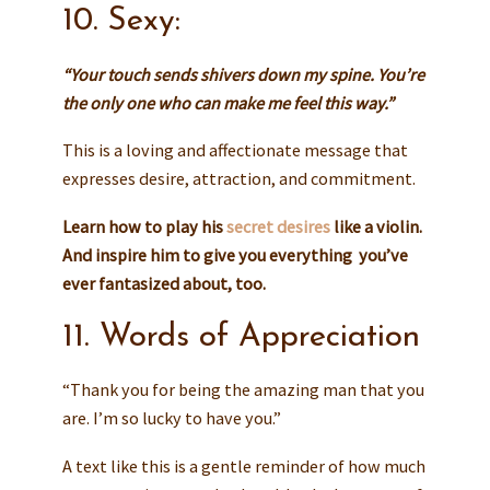
10. Sexy:
“Your touch sends shivers down my spine. You’re
the only one who can make me feel this way.”
This is a loving and affectionate message that
expresses desire, attraction, and commitment.
Learn how to play his
secret desires
like a violin
.
And inspire him to give you everything you’ve
ever fantasized about, too.
11. Words of Appreciation
“Thank you for being the amazing man that you
are. I’m so lucky to have you.”
A text like this is a gentle reminder of how much