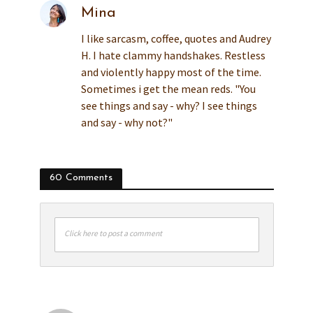
Mina
I like sarcasm, coffee, quotes and Audrey
H. I hate clammy handshakes. Restless
and violently happy most of the time.
Sometimes i get the mean reds. "You
see things and say - why? I see things
and say - why not?"
60 Comments
Click here to post a comment