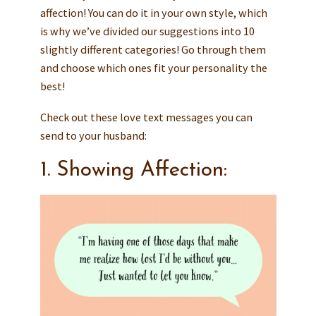
affection! You can do it in your own style, which
is why we’ve divided our suggestions into 10
slightly different categories! Go through them
and choose which ones fit your personality the
best!
Check out these love text messages you can
send to your husband:
1. Showing Affection: