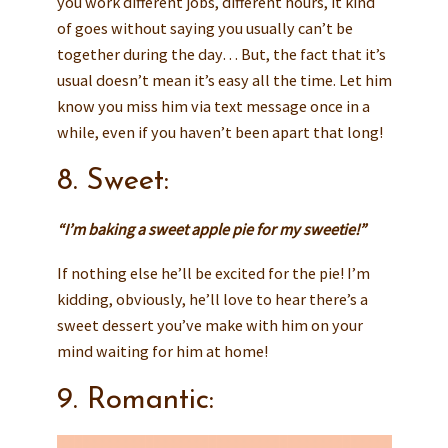
you work different jobs, different hours, it kind
of goes without saying you usually can’t be
together during the day… But, the fact that it’s
usual doesn’t mean it’s easy all the time. Let him
know you miss him via text message once in a
while, even if you haven’t been apart that long!
8. Sweet:
“I’m baking a sweet apple pie for my sweetie!”
If nothing else he’ll be excited for the pie! I’m
kidding, obviously, he’ll love to hear there’s a
sweet dessert you’ve make with him on your
mind waiting for him at home!
9. Romantic: