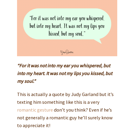
“For it was not into my ear you whispered, but
into my heart. It was not my lips you kissed, but
my soul.”
This is actually a quote by Judy Garland but it’s
texting him something like this is a very
romantic gesture
don’t you think? Even if he’s
not generally a romantic guy he’ll surely know
to appreciate it!