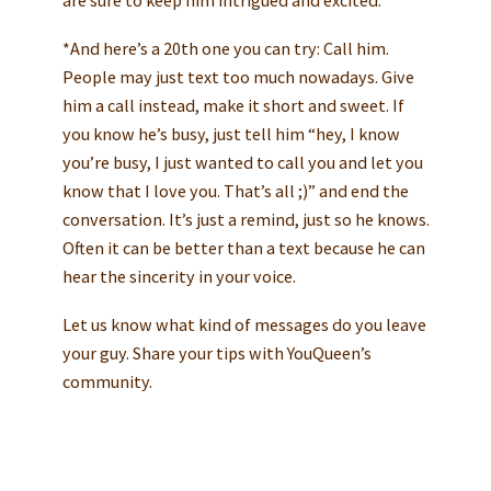
are sure to keep him intrigued and excited.
*And here’s a 20th one you can try: Call him.
People may just text too much nowadays. Give
him a call instead, make it short and sweet. If
you know he’s busy, just tell him “hey, I know
you’re busy, I just wanted to call you and let you
know that I love you. That’s all ;)” and end the
conversation. It’s just a remind, just so he knows.
Often it can be better than a text because he can
hear the sincerity in your voice.
Let us know what kind of messages do you leave
your guy. Share your tips with YouQueen’s
community.