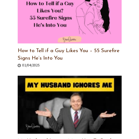
How to Tell if a Guy Likes You – 55 Surefire
Signs He’s Into You
01/04/2025