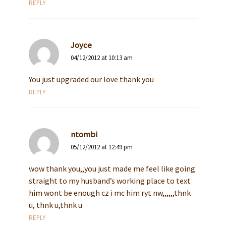
REPLY
Joyce
04/12/2012 at 10:13 am
You just upgraded our love thank you
REPLY
ntombi
05/12/2012 at 12:49 pm
wow thank you,,you just made me feel like going
straight to my husband’s working place to text
him wont be enough cz i mc him ryt nw,,,,,,thnk
u, thnk u,thnk u
REPLY