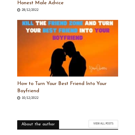
Honest Male Advice
28/12/2022
How to Turn Your Best Friend Into Your
Boyfriend
10/12/2022
VIEW ALL POSTS
About the author