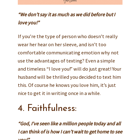
“We don’t say it as much as we did before but I
love you!”
If you’re the type of person who doesn’t really
wear her hear on her sleeve, and isn’t too
comfortable communicating emotion why not
use the advantages of texting? Even a simple
and timeless “I love you!” will do just great! Your
husband will be thrilled you decided to text him
this. Of course he knows you love him, it’s just
nice to get it in writing once in a while.
4. Faithfulness:
“God, I’ve seen like a million people today and all
I can think of is how I can’t wait to get home to see
you!”