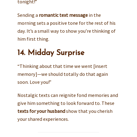
tonight!”
Sending a
romantic text message
in the
morning sets a positive tone for the rest of his
day. It’s a small way to show you’re thinking of
him first thing.
14. Midday Surprise
“Thinking about that time we went [insert
memory]—we should totally do that again
soon. Love you!”
Nostalgic texts can reignite fond memories and
give him something to look forward to. These
texts for your husband
show that you cherish
your shared experiences.