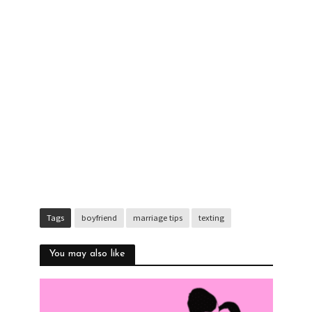
Tags
boyfriend
marriage tips
texting
You may also like