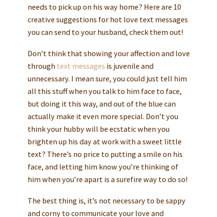
needs to pick up on his way home? Here are 10
creative suggestions for hot love text messages
you can send to your husband, check them out!
Don’t think that showing your affection and love
through
text messages
is juvenile and
unnecessary. I mean sure, you could just tell him
all this stuff when you talk to him face to face,
but doing it this way, and out of the blue can
actually make it even more special. Don’t you
think your hubby will be ecstatic when you
brighten up his day at work with a sweet little
text? There’s no price to putting a smile on his
face, and letting him know you’re thinking of
him when you’re apart is a surefire way to do so!
The best thing is, it’s not necessary to be sappy
and corny to communicate your love and