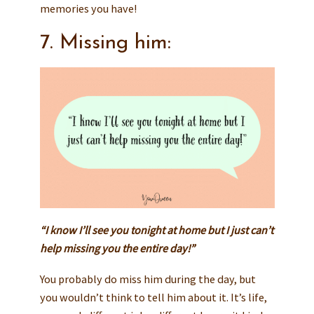
memories you have!
7. Missing him:
“I know I’ll see you tonight at home but I just can’t
help missing you the entire day!”
You probably do miss him during the day, but
you wouldn’t think to tell him about it. It’s life,