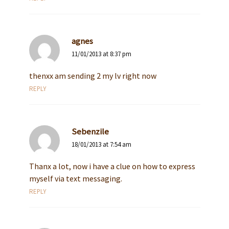
agnes
11/01/2013 at 8:37 pm
thenxx am sending 2 my lv right now
REPLY
Sebenzile
18/01/2013 at 7:54 am
Thanx a lot, now i have a clue on how to express
myself via text messaging.
REPLY