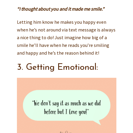
“I thought about you and it made me smile.”
Letting him know he makes you happy even
when he’s not around via text message is always
a nice thing to do! Just imagine how big of a
smile he’ll have when he reads you’re smiling
and happy and he’s the reason behind it!
3. Getting Emotional: