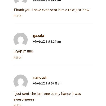
Thank you. I have even sent him a text just now.
REPLY
gazala
07/01/2013 at 8:24 am
LOVE IT !!!!!!
REPLY
nanoush
09/01/2013 at 10:58 pm
I just sent the last one to my fiance it was
awesomeeee
REPLY