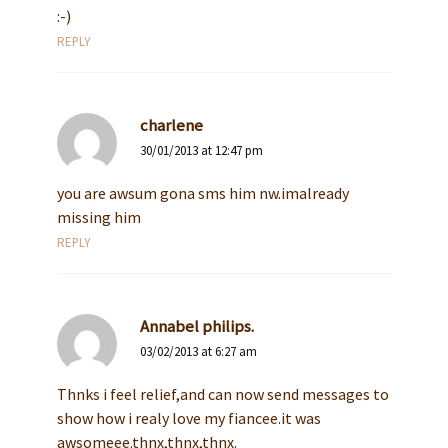
:-)
REPLY
charlene
30/01/2013 at 12:47 pm
you are awsum gona sms him nw.imalready
missing him
REPLY
Annabel philips.
03/02/2013 at 6:27 am
Thnks i feel relief,and can now send messages to
show how i realy love my fiancee.it was
awsomeee.thnx,thnx,thnx.