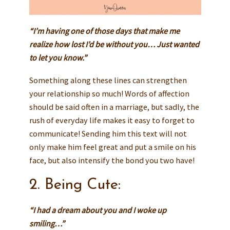
“I’m having one of those days that make me
realize how lost I’d be without you… Just wanted
to let you know.”
Something along these lines can strengthen
your relationship so much! Words of affection
should be said often in a marriage, but sadly, the
rush of everyday life makes it easy to forget to
communicate! Sending him this text will not
only make him feel great and put a smile on his
face, but also intensify the bond you two have!
2. Being Cute:
“I had a dream about you and I woke up
smiling…”