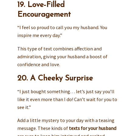
19. Love-Filled
Encouragement
“I feel so proud to call you my husband. You
inspire me every day.”
This type of text combines affection and
admiration, giving your husband a boost of
confidence and love.
20. A Cheeky Surprise
“I just bought something… let’s just say you’ll
like it even more than I do! Can’t wait for you to
see it.”
Add a little mystery to your day with a teasing
message. These kinds of
texts for your husband