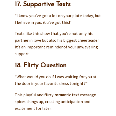
17. Supportive Texts
“I know you’ve got a lot on your plate today, but
I believe in you. You’ve got this!”
Texts like this show that you’re not only his
partner in love but also his biggest cheerleader.
It’s an important reminder of your unwavering
support.
18. Flirty Question
“What would you do if I was waiting for you at
the door in your favorite dress tonight?”
This playful and flirty
romantic text message
spices things up, creating anticipation and
excitement for later.