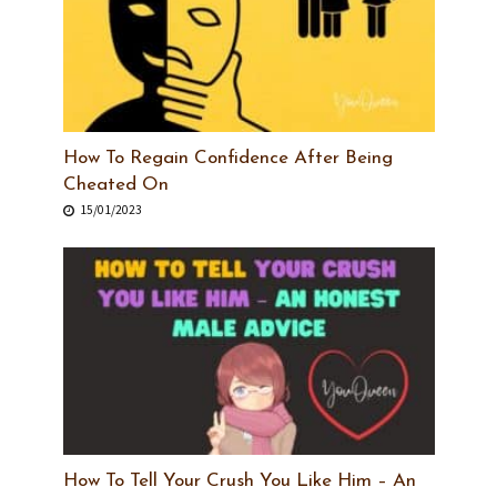
How To Regain Confidence After Being
Cheated On
15/01/2023
How To Tell Your Crush You Like Him – An