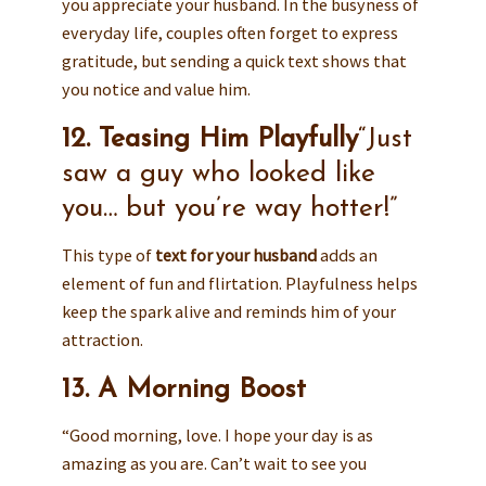
you appreciate your husband. In the busyness of
everyday life, couples often forget to express
gratitude, but sending a quick text shows that
you notice and value him.
12. Teasing Him Playfully
“Just
saw a guy who looked like
you… but you’re way hotter!”
This type of
text for your husband
adds an
element of fun and flirtation. Playfulness helps
keep the spark alive and reminds him of your
attraction.
13. A Morning Boost
“Good morning, love. I hope your day is as
amazing as you are. Can’t wait to see you