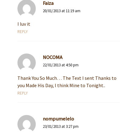
Faiza
20/01/2013 at 11:19 am
I luv it
REPLY
NOCOMA
22/01/2013 at 4:50 pm
Thank You So Much… The Text I sent Thanks to
you Made His Day, I think Mine to Tonight..
REPLY
nompumelelo
23/01/2013 at 3:27 pm