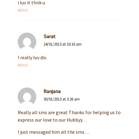
i luv it thnk u
REPLY
Sarat
24/01/2013 at 10:16 am
I really luv dis.
REPLY
Ranjana
30/01/2013 at 3:26 am
Really all sms are great Thanks for helping us to
express our love to our Hubbyy…
I just messaged him all the sms…