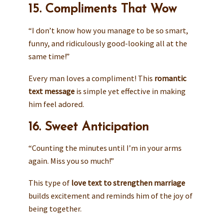
15. Compliments That Wow
“I don’t know how you manage to be so smart,
funny, and ridiculously good-looking all at the
same time!”
Every man loves a compliment! This
romantic
text message
is simple yet effective in making
him feel adored.
16. Sweet Anticipation
“Counting the minutes until I’m in your arms
again. Miss you so much!”
This type of
love text to strengthen marriage
builds excitement and reminds him of the joy of
being together.