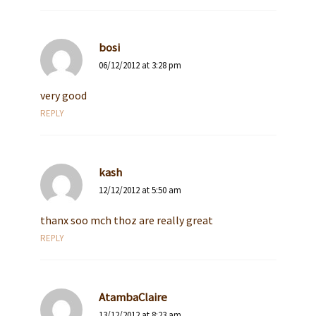
bosi
06/12/2012 at 3:28 pm
very good
REPLY
kash
12/12/2012 at 5:50 am
thanx soo mch thoz are really great
REPLY
AtambaClaire
13/12/2012 at 8:23 am