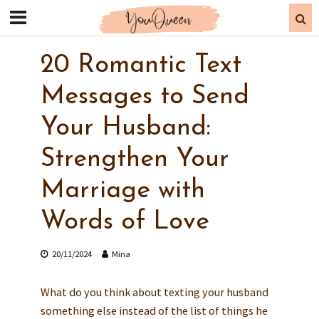
20 Romantic Text
Messages to Send
Your Husband:
Strengthen Your
Marriage with
Words of Love
20/11/2024
Mina
What do you think about texting your husband
something else instead of the list of things he