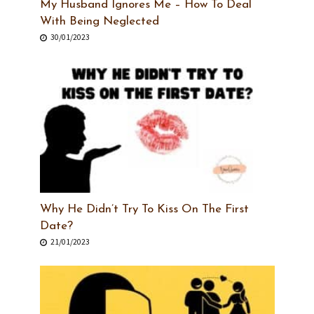
My Husband Ignores Me – How To Deal
With Being Neglected
30/01/2023
Why He Didn’t Try To Kiss On The First
Date?
21/01/2023