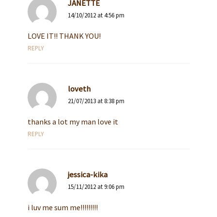
JANETTE
14/10/2012 at 4:56 pm
LOVE IT!! THANK YOU!
REPLY
loveth
21/07/2013 at 8:38 pm
thanks a lot my man love it
REPLY
jessica-kika
15/11/2012 at 9:06 pm
i luv me sum me!!!!!!!!!