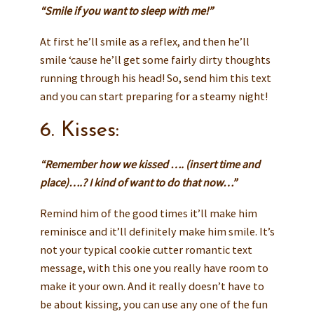
“Smile if you want to sleep with me!”
At first he’ll smile as a reflex, and then he’ll
smile ‘cause he’ll get some fairly dirty thoughts
running through his head! So, send him this text
and you can start preparing for a steamy night!
6. Kisses:
“Remember how we kissed …. (insert time and
place)….? I kind of want to do that now…”
Remind him of the good times it’ll make him
reminisce and it’ll definitely make him smile. It’s
not your typical cookie cutter romantic text
message, with this one you really have room to
make it your own. And it really doesn’t have to
be about kissing, you can use any one of the fun