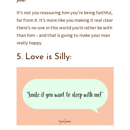
It’s not you reassuring him you’re being faithful,
far from it. It’s more like you making it real clear
there’s no one in this world you’d rather be with
than him – and that is going to make your man
really happy.
5. Love is Silly: