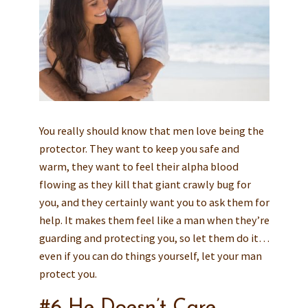
You really should know that men love being the
protector. They want to keep you safe and
warm, they want to feel their alpha blood
flowing as they kill that giant crawly bug for
you, and they certainly want you to ask them for
help. It makes them feel like a man when they’re
guarding and protecting you, so let them do it…
even if you can do things yourself, let your man
protect you.
#6 He Doesn’t Care