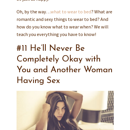
Oh, by the way…
what to wear to bed
? What are
romantic and sexy things to wear to bed? And
how do you know what to wear when? We will
teach you everything you have to know!
#11 He’ll Never Be
Completely Okay with
You and Another Woman
Having Sex