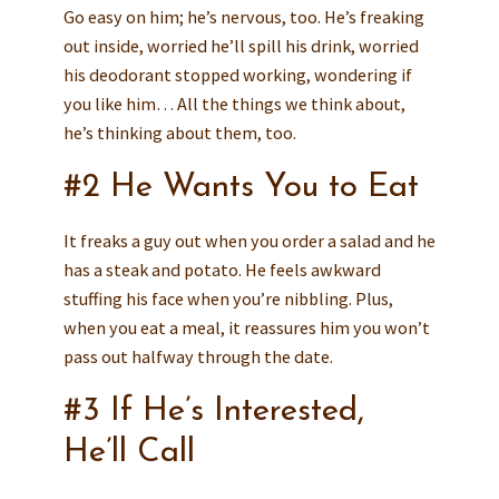
Go easy on him; he’s nervous, too. He’s freaking
out inside, worried he’ll spill his drink, worried
his deodorant stopped working, wondering if
you like him… All the things we think about,
he’s thinking about them, too.
#2 He Wants You to Eat
It freaks a guy out when you order a salad and he
has a steak and potato. He feels awkward
stuffing his face when you’re nibbling. Plus,
when you eat a meal, it reassures him you won’t
pass out halfway through the date.
#3 If He’s Interested,
He’ll Call