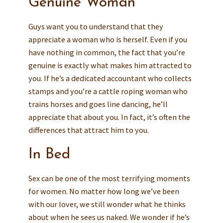
Genuine Woman
Guys want you to understand that they
appreciate a woman who is herself. Even if you
have nothing in common, the fact that you’re
genuine is exactly what makes him attracted to
you. If he’s a dedicated accountant who collects
stamps and you’re a cattle roping woman who
trains horses and goes line dancing, he’ll
appreciate that about you. In fact, it’s often the
differences that attract him to you.
In Bed
Sex can be one of the most terrifying moments
for women. No matter how long we’ve been
with our lover, we still wonder what he thinks
about when he sees us naked. We wonder if he’s