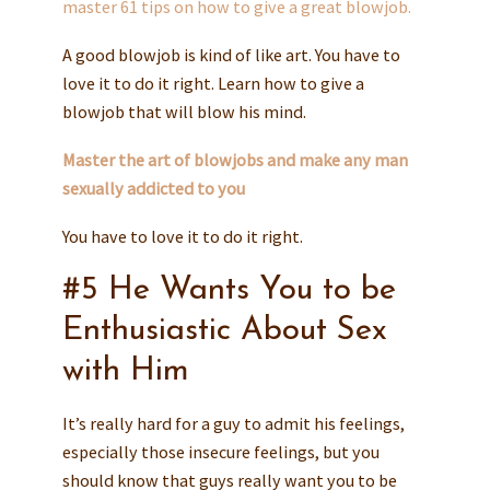
master 61 tips on how to give a great blowjob.
A good blowjob is kind of like art. You have to
love it to do it right. Learn how to give a
blowjob that will blow his mind.
Master the art of blowjobs and make any man
sexually addicted to you
You have to love it to do it right.
#5 He Wants You to be
Enthusiastic About Sex
with Him
It’s really hard for a guy to admit his feelings,
especially those insecure feelings, but you
should know that guys really want you to be