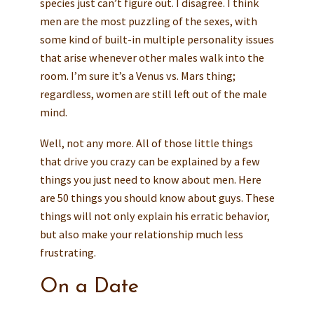
species just can’t figure out. I disagree. I think
men are the most puzzling of the sexes, with
some kind of built-in multiple personality issues
that arise whenever other males walk into the
room. I’m sure it’s a Venus vs. Mars thing;
regardless, women are still left out of the male
mind.
Well, not any more. All of those little things
that drive you crazy can be explained by a few
things you just need to know about men. Here
are 50 things you should know about guys. These
things will not only explain his erratic behavior,
but also make your relationship much less
frustrating.
On a Date