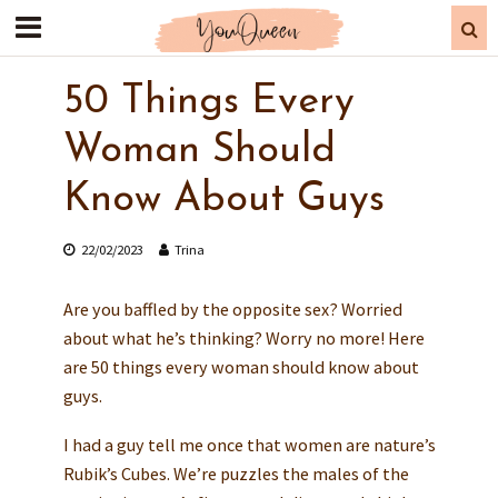
50 Things Every
Woman Should
Know About Guys
22/02/2023
Trina
Are you baffled by the opposite sex? Worried
about what he’s thinking? Worry no more! Here
are 50 things every woman should know about
guys.
I had a guy tell me once that women are nature’s
Rubik’s Cubes. We’re puzzles the males of the