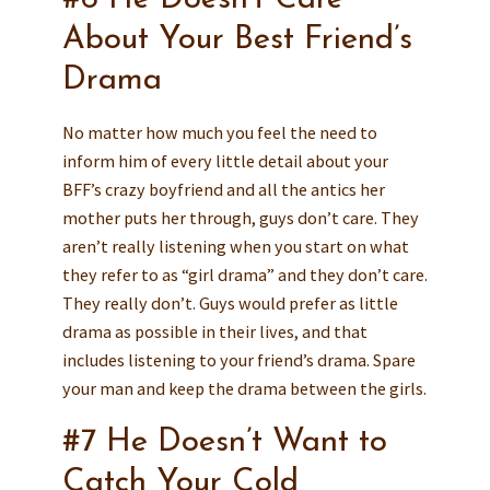
About Your Best Friend’s
Drama
No matter how much you feel the need to
inform him of every little detail about your
BFF’s crazy boyfriend and all the antics her
mother puts her through, guys don’t care. They
aren’t really listening when you start on what
they refer to as “girl drama” and they don’t care.
They really don’t. Guys would prefer as little
drama as possible in their lives, and that
includes listening to your friend’s drama. Spare
your man and keep the drama between the girls.
#7 He Doesn’t Want to
Catch Your Cold