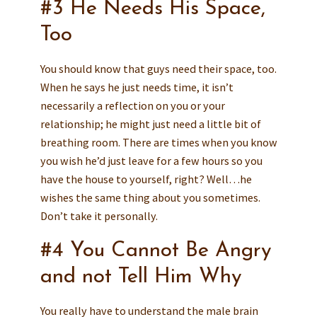
#3 He Needs His Space,
Too
You should know that guys need their space, too.
When he says he just needs time, it isn’t
necessarily a reflection on you or your
relationship; he might just need a little bit of
breathing room. There are times when you know
you wish he’d just leave for a few hours so you
have the house to yourself, right? Well…he
wishes the same thing about you sometimes.
Don’t take it personally.
#4 You Cannot Be Angry
and not Tell Him Why
You really have to understand the male brain