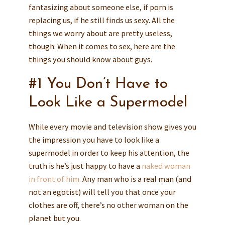
fantasizing about someone else, if porn is
replacing us, if he still finds us sexy. All the
things we worry about are pretty useless,
though. When it comes to sex, here are the
things you should know about guys.
#1 You Don’t Have to
Look Like a Supermodel
While every movie and television show gives you
the impression you have to look like a
supermodel in order to keep his attention, the
truth is he’s just happy to have a
naked woman
in front of him.
Any man who is a real man (and
not an egotist) will tell you that once your
clothes are off, there’s no other woman on the
planet but you.