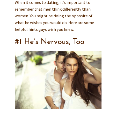
When it comes to dating, it’s important to
remember that men think differently than
women. You might be doing the opposite of
what he wishes you would do. Here are some
helpful hints guys wish you knew.
#1 He’s Nervous, Too