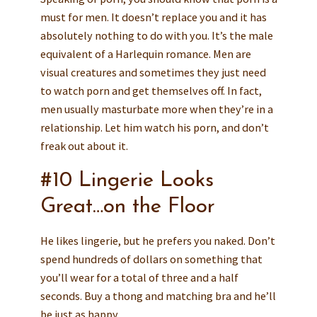
must for men. It doesn’t replace you and it has
absolutely nothing to do with you. It’s the male
equivalent of a Harlequin romance. Men are
visual creatures and sometimes they just need
to watch porn and get themselves off. In fact,
men usually masturbate more when they’re in a
relationship. Let him watch his porn, and don’t
freak out about it.
#10 Lingerie Looks
Great…on the Floor
He likes lingerie, but he prefers you naked. Don’t
spend hundreds of dollars on something that
you’ll wear for a total of three and a half
seconds. Buy a thong and matching bra and he’ll
be just as happy.