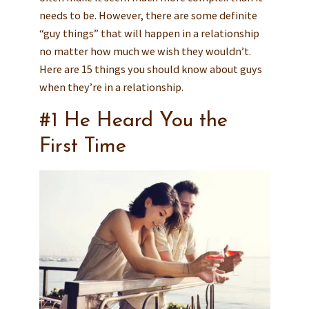
needs to be. However, there are some definite
“guy things” that will happen in a relationship
no matter how much we wish they wouldn’t.
Here are 15 things you should know about guys
when they’re in a relationship.
#1 He Heard You the
First Time