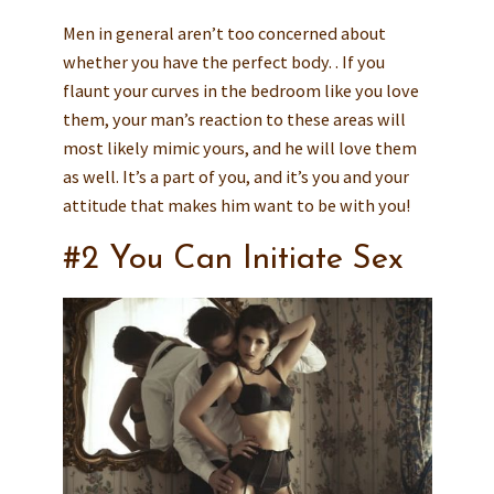
Men in general aren’t too concerned about
whether you have the perfect body. . If you
flaunt your curves in the bedroom like you love
them, your man’s reaction to these areas will
most likely mimic yours, and he will love them
as well. It’s a part of you, and it’s you and your
attitude that makes him want to be with you!
#2 You Can Initiate Sex