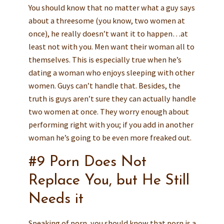
You should know that no matter what a guy says
about a threesome (you know, two women at
once), he really doesn’t want it to happen…at
least not with you. Men want their woman all to
themselves. This is especially true when he’s
dating a woman who enjoys sleeping with other
women. Guys can’t handle that. Besides, the
truth is guys aren’t sure they can actually handle
two women at once. They worry enough about
performing right with you; if you add in another
woman he’s going to be even more freaked out.
#9 Porn Does Not
Replace You, but He Still
Needs it
Speaking of porn, you should know that porn is a