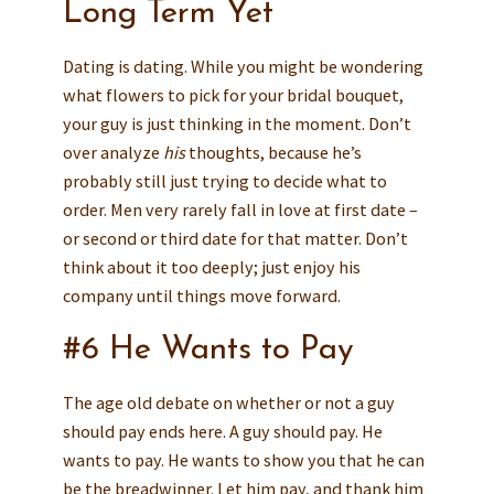
Long Term Yet
Dating is dating. While you might be wondering
what flowers to pick for your bridal bouquet,
your guy is just thinking in the moment. Don’t
over analyze
his
thoughts, because he’s
probably still just trying to decide what to
order. Men very rarely fall in love at first date –
or second or third date for that matter. Don’t
think about it too deeply; just enjoy his
company until things move forward.
#6 He Wants to Pay
The age old debate on whether or not a guy
should pay ends here. A guy should pay. He
wants to pay. He wants to show you that he can
be the breadwinner. Let him pay, and thank him