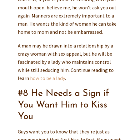
mouth open, believe me, he won’t ask you out
again. Manners are extremely important to a
man. He wants the kind of woman he can take
home to mom and not be embarrassed.
A man may be drawn into a relationship by a
crazy woman with sex appeal, but he will be
fascinated by a lady who maintains control
while still seducing him. Continue reading to
learn
how to be a lady
.
#8 He Needs a Sign if
You Want Him to Kiss
You
Guys want you to know that they’re just as
nervous about that first kiss. In fact, if you want