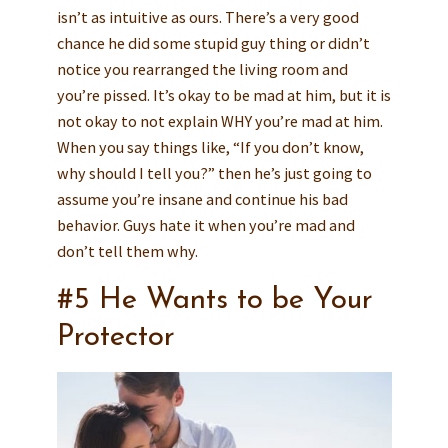
isn’t as intuitive as ours. There’s a very good
chance he did some stupid guy thing or didn’t
notice you rearranged the living room and
you’re pissed. It’s okay to be mad at him, but it is
not okay to not explain WHY you’re mad at him.
When you say things like, “If you don’t know,
why should I tell you?” then he’s just going to
assume you’re insane and continue his bad
behavior. Guys hate it when you’re mad and
don’t tell them why.
#5 He Wants to be Your
Protector