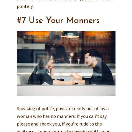
politely.
#7 Use Your Manners
Speaking of polite, guys are really put off by a
woman who has no manners. If you can’t say
please and thank you, if you’re rude to the
waitress, if you’re prone to chewing with your