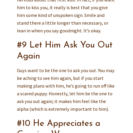
him to kiss you, it really is best that you give
him some kind of unspoken sign. Smile and
stand there a little longer than necessary, or
lean in when you say goodnight. It’s okay.
#9 Let Him Ask You Out
Again
Guys want to be the one to ask you out. You may
be aching to see him again, but if you start
making plans with him, he’s going to run off like
a scared puppy. Honestly, let him be the one to
ask you out again; it makes him feel like the
alpha (which is extremely important to him).
#10 He Appreciates a