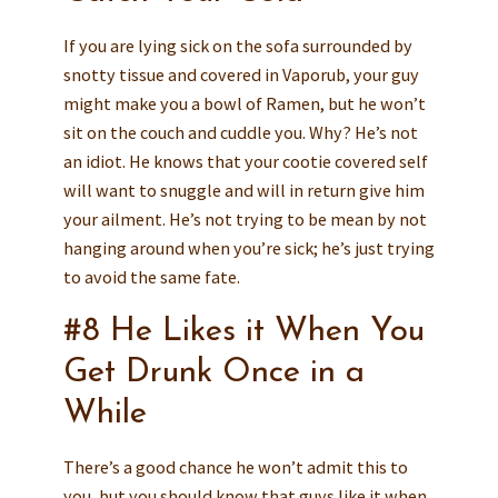
If you are lying sick on the sofa surrounded by
snotty tissue and covered in Vaporub, your guy
might make you a bowl of Ramen, but he won’t
sit on the couch and cuddle you. Why? He’s not
an idiot. He knows that your cootie covered self
will want to snuggle and will in return give him
your ailment. He’s not trying to be mean by not
hanging around when you’re sick; he’s just trying
to avoid the same fate.
#8 He Likes it When You
Get Drunk Once in a
While
There’s a good chance he won’t admit this to
you, but you should know that guys like it when