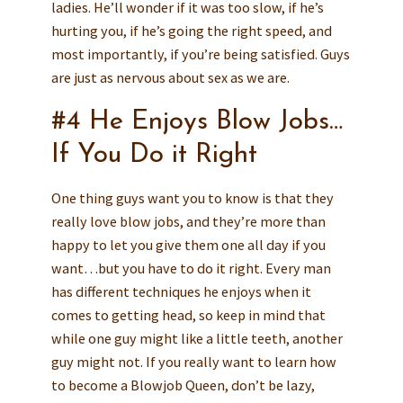
ladies. He’ll wonder if it was too slow, if he’s
hurting you, if he’s going the right speed, and
most importantly, if you’re being satisfied. Guys
are just as nervous about sex as we are.
#4 He Enjoys Blow Jobs…
If You Do it Right
One thing guys want you to know is that they
really love blow jobs, and they’re more than
happy to let you give them one all day if you
want…but you have to do it right. Every man
has different techniques he enjoys when it
comes to getting head, so keep in mind that
while one guy might like a little teeth, another
guy might not. If you really want to learn how
to become a Blowjob Queen, don’t be lazy,