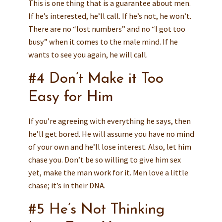
This is one thing that is a guarantee about men.
If he’s interested, he’ll call. If he’s not, he won’t.
There are no “lost numbers” and no “I got too
busy” when it comes to the male mind. If he
wants to see you again, he will call.
#4 Don’t Make it Too
Easy for Him
If you’re agreeing with everything he says, then
he’ll get bored. He will assume you have no mind
of your own and he’ll lose interest. Also, let him
chase you. Don’t be so willing to give him sex
yet, make the man work for it. Men love a little
chase; it’s in their DNA.
#5 He’s Not Thinking