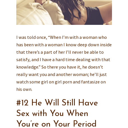
I was told once, “When I’m with a woman who
has been with a woman I know deep down inside
that there’s a part of her I’ll never be able to
satisfy, and I have a hard time dealing with that
knowledge.” So there you have it, he doesn’t
really want you and another woman; he’ll just
watch some girl on girl porn and fantasize on
his own.
#12 He Will Still Have
Sex with You When
You’re on Your Period