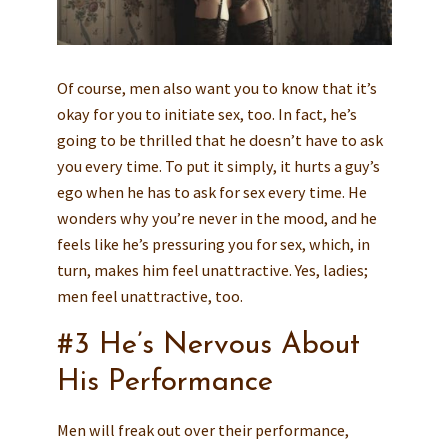
Of course, men also want you to know that it’s
okay for you to initiate sex, too. In fact, he’s
going to be thrilled that he doesn’t have to ask
you every time. To put it simply, it hurts a guy’s
ego when he has to ask for sex every time. He
wonders why you’re never in the mood, and he
feels like he’s pressuring you for sex, which, in
turn, makes him feel unattractive. Yes, ladies;
men feel unattractive, too.
#3 He’s Nervous About
His Performance
Men will freak out over their performance,