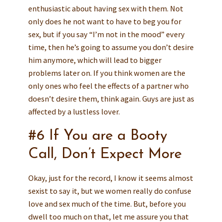
enthusiastic about having sex with them. Not
only does he not want to have to beg you for
sex, but if you say “I’m not in the mood” every
time, then he’s going to assume you don’t desire
him anymore, which will lead to bigger
problems later on. If you think women are the
only ones who feel the effects of a partner who
doesn’t desire them, think again. Guys are just as
affected by a lustless lover.
#6 If You are a Booty
Call, Don’t Expect More
Okay, just for the record, I know it seems almost
sexist to say it, but we women really do confuse
love and sex much of the time. But, before you
dwell too much on that, let me assure you that