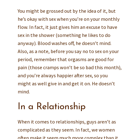
You might be grossed out by the idea of it, but
he’s okay with sex when you’re on your monthly
flow. In fact, it just gives him an excuse to have
sex in the shower (something he likes to do
anyway). Blood washes off, he doesn’t mind.
Also, as a note, before you say no to sex on your
period, remember that orgasms are good for
pain (those cramps won’t be so bad this month),
and you’re always happier after sex, so you
might as well give in and get it on. He doesn’t
mind.
In a Relationship
When it comes to relationships, guys aren’t as
complicated as they seem. In fact, we women
often make it seem much more complex than it