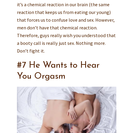
it’s a chemical reaction in our brain (the same
reaction that keeps us from eating our young)
that forces us to confuse love and sex. However,
men don’t have that chemical reaction.
Therefore, guys really wish you understood that
a booty call is really just sex. Nothing more.
Don’t fight it.
#7 He Wants to Hear
You Orgasm