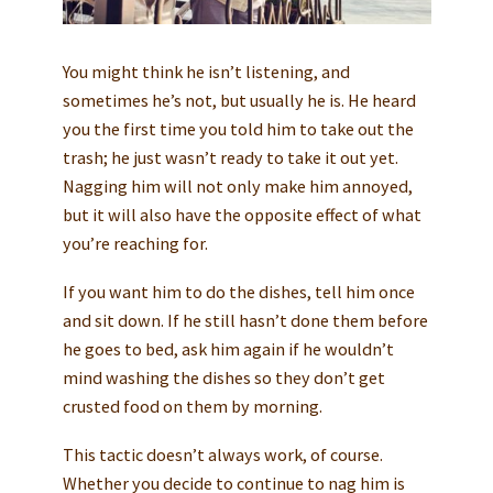
You might think he isn’t listening, and
sometimes he’s not, but usually he is. He heard
you the first time you told him to take out the
trash; he just wasn’t ready to take it out yet.
Nagging him will not only make him annoyed,
but it will also have the opposite effect of what
you’re reaching for.
If you want him to do the dishes, tell him once
and sit down. If he still hasn’t done them before
he goes to bed, ask him again if he wouldn’t
mind washing the dishes so they don’t get
crusted food on them by morning.
This tactic doesn’t always work, of course.
Whether you decide to continue to nag him is