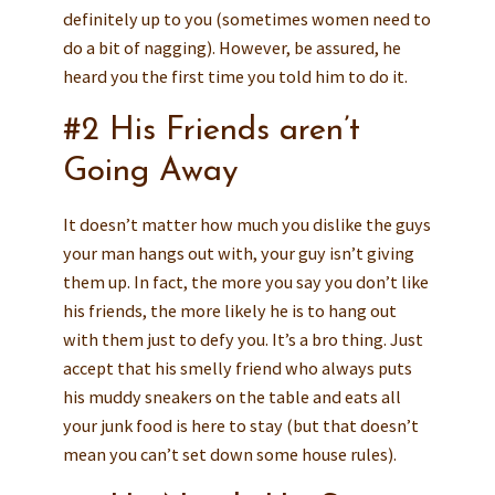
definitely up to you (sometimes women need to
do a bit of nagging). However, be assured, he
heard you the first time you told him to do it.
#2 His Friends aren’t
Going Away
It doesn’t matter how much you dislike the guys
your man hangs out with, your guy isn’t giving
them up. In fact, the more you say you don’t like
his friends, the more likely he is to hang out
with them just to defy you. It’s a bro thing. Just
accept that his smelly friend who always puts
his muddy sneakers on the table and eats all
your junk food is here to stay (but that doesn’t
mean you can’t set down some house rules).