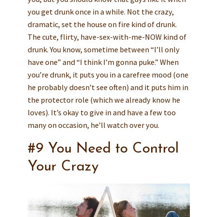
you get drunk once in a while. Not the crazy,
dramatic, set the house on fire kind of drunk.
The cute, flirty, have-sex-with-me-NOW kind of
drunk. You know, sometime between “I’ll only
have one” and “I think I’m gonna puke.” When
you’re drunk, it puts you in a carefree mood (one
he probably doesn’t see often) and it puts him in
the protector role (which we already know he
loves). It’s okay to give in and have a few too
many on occasion, he’ll watch over you.
#9 You Need to Control
Your Crazy