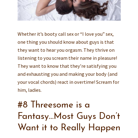
Whether it’s booty call sex or “I love you” sex,
one thing you should know about guys is that
they want to hear you orgasm. They thrive on
listening to you scream their name in pleasure!
They want to know that they’re satisfying you
and exhausting you and making your body (and
your vocal chords) react in overtime! Scream for
him, ladies.
#8 Threesome is a
Fantasy…Most Guys Don’t
Want it to Really Happen