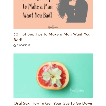
30 Hot Sex Tips to Make a Man Want You
Bad!
02/06/2023
Oral Sex: How to Get Your Guy to Go Down