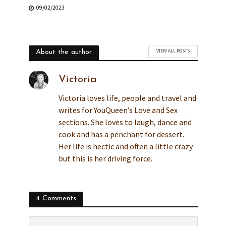
09/02/2023
VIEW ALL POSTS
About the author
Victoria
Victoria loves life, people and travel and
writes for YouQueen’s Love and Sex
sections. She loves to laugh, dance and
cook and has a penchant for dessert.
Her life is hectic and often a little crazy
but this is her driving force.
4 Comments