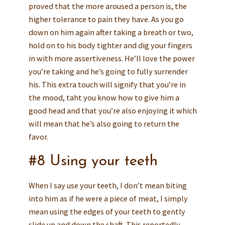
proved that the more aroused a person is, the
higher tolerance to pain they have. As you go
down on him again after taking a breath or two,
hold on to his body tighter and dig your fingers
in with more assertiveness. He’ll love the power
you’re taking and he’s going to fully surrender
his. This extra touch will signify that you’re in
the mood, taht you know how to give him a
good head and that you’re also enjoying it which
will mean that he’s also going to return the
favor.
#8 Using your teeth
When I say use your teeth, I don’t mean biting
into him as if he were a piece of meat, I simply
mean using the edges of your teeth to gently
slide up and down the shaft. This reportedly,