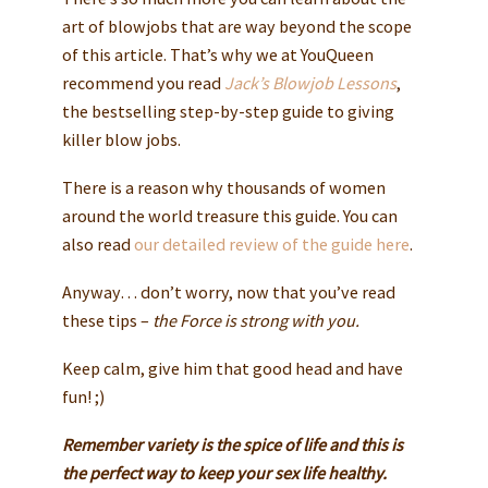
art of blowjobs that are way beyond the scope
of this article. That’s why we at YouQueen
recommend you read
Jack’s Blowjob Lessons
,
the bestselling step-by-step guide to giving
killer blow jobs.
There is a reason why thousands of women
around the world treasure this guide. You can
also read
our detailed review of the guide here
.
Anyway… don’t worry, now that you’ve read
these tips –
the Force is strong with you.
Keep calm, give him that good head and have
fun! ;)
Remember variety is the spice of life and this is
the perfect way to keep your sex life healthy.