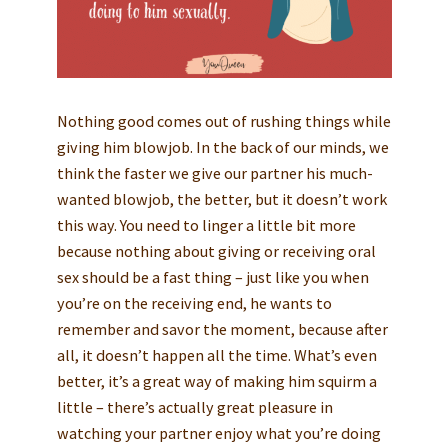
Nothing good comes out of rushing things while
giving him blowjob. In the back of our minds, we
think the faster we give our partner his much-
wanted blowjob, the better, but it doesn’t work
this way. You need to linger a little bit more
because nothing about giving or receiving oral
sex should be a fast thing – just like you when
you’re on the receiving end, he wants to
remember and savor the moment, because after
all, it doesn’t happen all the time. What’s even
better, it’s a great way of making him squirm a
little – there’s actually great pleasure in
watching your partner enjoy what you’re doing