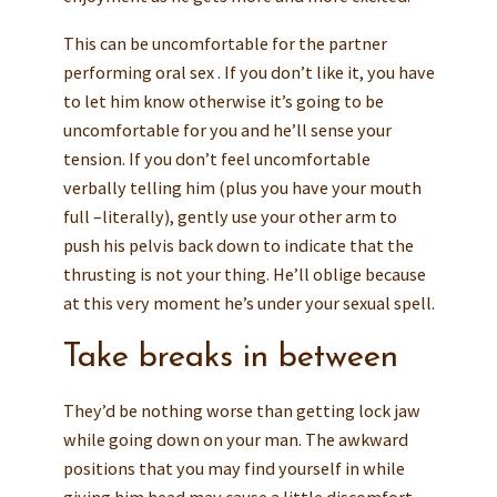
This can be uncomfortable for the partner
performing oral sex . If you don’t like it, you have
to let him know otherwise it’s going to be
uncomfortable for you and he’ll sense your
tension. If you don’t feel uncomfortable
verbally telling him (plus you have your mouth
full –literally), gently use your other arm to
push his pelvis back down to indicate that the
thrusting is not your thing. He’ll oblige because
at this very moment he’s under your sexual spell.
Take breaks in between
They’d be nothing worse than getting lock jaw
while going down on your man. The awkward
positions that you may find yourself in while