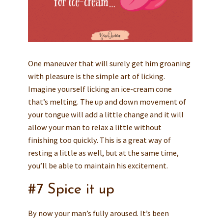
One maneuver that will surely get him groaning
with pleasure is the simple art of licking.
Imagine yourself licking an ice-cream cone
that’s melting. The up and down movement of
your tongue will add a little change and it will
allow your man to relax a little without
finishing too quickly. This is a great way of
resting a little as well, but at the same time,
you’ll be able to maintain his excitement.
#7 Spice it up
By now your man’s fully aroused. It’s been