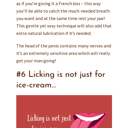
as if you’re giving it a French kiss – this way
you’ll be able to catch the much-needed breath
you want and at the same time rest your jaw!
This gentle yet sexy technique will also add that
extra natural lubrication if it’s needed.
The head of the penis contains many nerves and
it’s an extremely sensitive area which will really
get your man going!
#6 Licking is not just for
ice-cream…