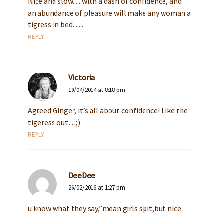
Nice and slow….with a dash of confidence, and
an abundance of pleasure will make any woman a
tigress in bed…..
REPLY
Victoria
19/04/2014 at 8:18 pm
Agreed Ginger, it’s all about confidence! Like the
tigeress out…;)
REPLY
DeeDee
26/02/2016 at 1:27 pm
u know what they say,”mean girls spit,but nice