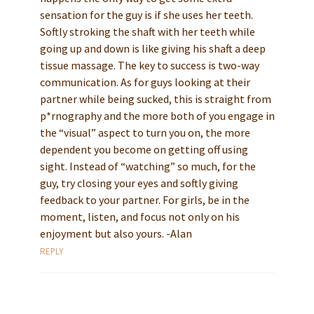
sensation for the guy is if she uses her teeth.
Softly stroking the shaft with her teeth while
going up and down is like giving his shaft a deep
tissue massage. The key to success is two-way
communication. As for guys looking at their
partner while being sucked, this is straight from
p*rnography and the more both of you engage in
the “visual” aspect to turn you on, the more
dependent you become on getting off using
sight. Instead of “watching” so much, for the
guy, try closing your eyes and softly giving
feedback to your partner. For girls, be in the
moment, listen, and focus not only on his
enjoyment but also yours. -Alan
REPLY