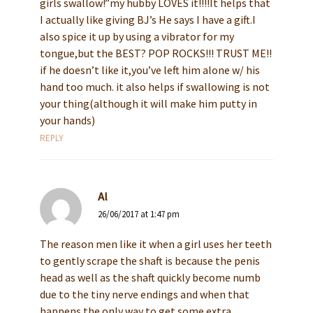
girls swallow!”my hubby LOVES it!!!!It helps that
I actually like giving BJ’s He says I have a gift.I
also spice it up by using a vibrator for my
tongue,but the BEST? POP ROCKS!!! TRUST ME!!
if he doesn’t like it,you’ve left him alone w/ his
hand too much. it also helps if swallowing is not
your thing(although it will make him putty in
your hands)
REPLY
Al
26/06/2017 at 1:47 pm
The reason men like it when a girl uses her teeth
to gently scrape the shaft is because the penis
head as well as the shaft quickly become numb
due to the tiny nerve endings and when that
happens the only way to get some extra