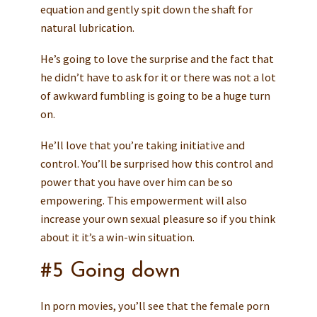
equation and gently spit down the shaft for
natural lubrication.
He’s going to love the surprise and the fact that
he didn’t have to ask for it or there was not a lot
of awkward fumbling is going to be a huge turn
on.
He’ll love that you’re taking initiative and
control. You’ll be surprised how this control and
power that you have over him can be so
empowering. This empowerment will also
increase your own sexual pleasure so if you think
about it it’s a win-win situation.
#5 Going down
In porn movies, you’ll see that the female porn