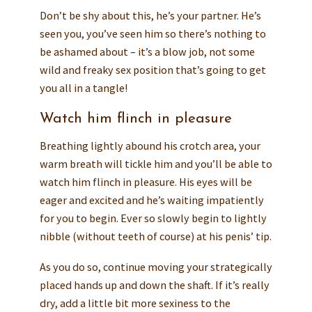
Don’t be shy about this, he’s your partner. He’s
seen you, you’ve seen him so there’s nothing to
be ashamed about – it’s a blow job, not some
wild and freaky sex position that’s going to get
you all in a tangle!
Watch him flinch in pleasure
Breathing lightly abound his crotch area, your
warm breath will tickle him and you’ll be able to
watch him flinch in pleasure. His eyes will be
eager and excited and he’s waiting impatiently
for you to begin. Ever so slowly begin to lightly
nibble (without teeth of course) at his penis’ tip.
As you do so, continue moving your strategically
placed hands up and down the shaft. If it’s really
dry, add a little bit more sexiness to the