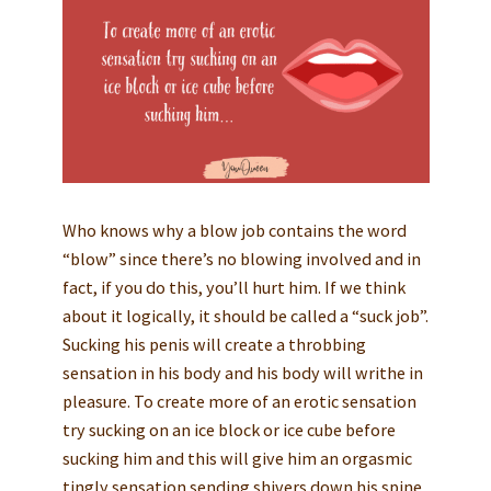
Who knows why a blow job contains the word
“blow” since there’s no blowing involved and in
fact, if you do this, you’ll hurt him. If we think
about it logically, it should be called a “suck job”.
Sucking his penis will create a throbbing
sensation in his body and his body will writhe in
pleasure. To create more of an erotic sensation
try sucking on an ice block or ice cube before
sucking him and this will give him an orgasmic
tingly sensation sending shivers down his spine.