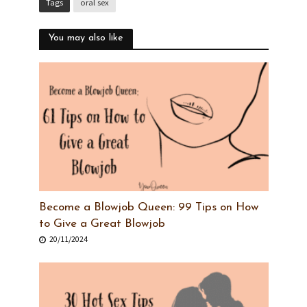
Tags
oral sex
You may also like
Become a Blowjob Queen: 99 Tips on How
to Give a Great Blowjob
20/11/2024