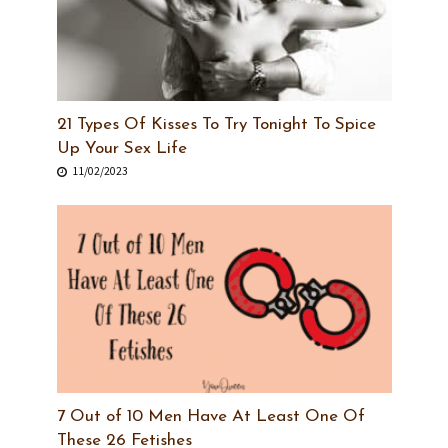
21 Types Of Kisses To Try Tonight To Spice
Up Your Sex Life
11/02/2023
7 Out of 10 Men Have At Least One Of
These 26 Fetishes