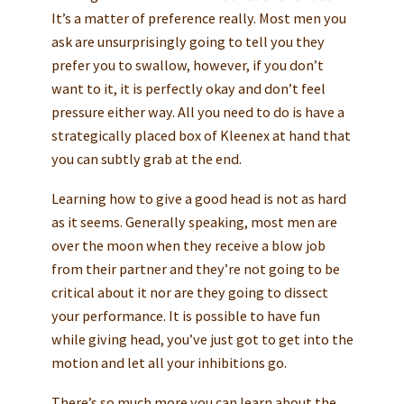
It’s a matter of preference really. Most men you
ask are unsurprisingly going to tell you they
prefer you to swallow, however, if you don’t
want to it, it is perfectly okay and don’t feel
pressure either way. All you need to do is have a
strategically placed box of Kleenex at hand that
you can subtly grab at the end.
Learning how to give a good head is not as hard
as it seems. Generally speaking, most men are
over the moon when they receive a blow job
from their partner and they’re not going to be
critical about it nor are they going to dissect
your performance. It is possible to have fun
while giving head, you’ve just got to get into the
motion and let all your inhibitions go.
There’s so much more you can learn about the