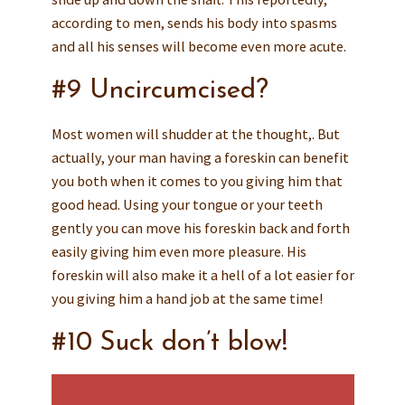
according to men, sends his body into spasms
and all his senses will become even more acute.
#9 Uncircumcised?
Most women will shudder at the thought,. But
actually, your man having a foreskin can benefit
you both when it comes to you giving him that
good head. Using your tongue or your teeth
gently you can move his foreskin back and forth
easily giving him even more pleasure. His
foreskin will also make it a hell of a lot easier for
you giving him a hand job at the same time!
#10 Suck don’t blow!