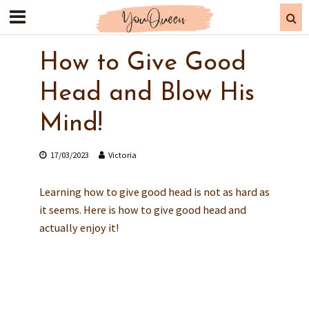
Does your bj skills need
improvement?
How to Give Good
Find out how far are you from the
ultimate blowjob:
Head and Blow His
TAKE QUIZ
Mind!
17/03/2023
Victoria
Learning how to give good head is not as hard as
it seems. Here is how to give good head and
actually enjoy it!
FREE QUIZ
Discover Are Your Bjs