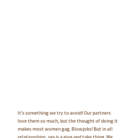
Any Good!
Take a quick quiz today and find
out how far you are from the
perfect blowjob experience:
TAKE FREE QUIZ
NOW
It’s something we try to avoid! Our partners
love them so much, but the thought of doing it
makes most women gag. Blowjobs! But in all
relationships, sex is a give and take thing. We