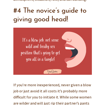
#4 The novice’s guide to
giving good head!
If you’re more inexperienced, never given a blow
job or just avoid it all costs it’s probably more
difficult for you to initiate it. While some women
are wilder and will just rip their partner’s pants