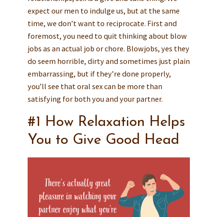
expect our men to indulge us, but at the same
time, we don’t want to reciprocate. First and
foremost, you need to quit thinking about blow
jobs as an actual job or chore. Blowjobs, yes they
do seem horrible, dirty and sometimes just plain
embarrassing, but if they’re done properly,
you’ll see that oral sex can be more than
satisfying for both you and your partner.
#1 How Relaxation Helps
You to Give Good Head