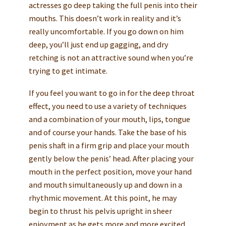
actresses go deep taking the full penis into their
mouths. This doesn’t work in reality and it’s
really uncomfortable. If you go down on him
deep, you’ll just end up gagging, and dry
retching is not an attractive sound when you’re
trying to get intimate.
If you feel you want to go in for the deep throat
effect, you need to use a variety of techniques
and a combination of your mouth, lips, tongue
and of course your hands. Take the base of his
penis shaft in a firm grip and place your mouth
gently below the penis’ head. After placing your
mouth in the perfect position, move your hand
and mouth simultaneously up and down in a
rhythmic movement. At this point, he may
begin to thrust his pelvis upright in sheer
enjoyment as he gets more and more excited.