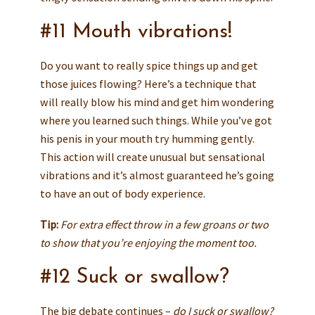
#11 Mouth vibrations!
Do you want to really spice things up and get
those juices flowing? Here’s a technique that
will really blow his mind and get him wondering
where you learned such things. While you’ve got
his penis in your mouth try humming gently.
This action will create unusual but sensational
vibrations and it’s almost guaranteed he’s going
to have an out of body experience.
Tip:
For extra effect throw in a few groans or two
to show that you’re enjoying the moment too.
#12 Suck or swallow?
The big debate continues –
do I suck or swallow?