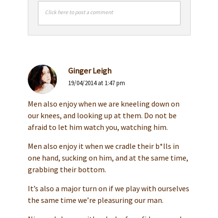
Click here to post a comment
Ginger Leigh
19/04/2014 at 1:47 pm
Men also enjoy when we are kneeling down on
our knees, and looking up at them. Do not be
afraid to let him watch you, watching him.
Men also enjoy it when we cradle their b*lls in
one hand, sucking on him, and at the same time,
grabbing their bottom.
It’s also a major turn on if we play with ourselves
the same time we’re pleasuring our man.