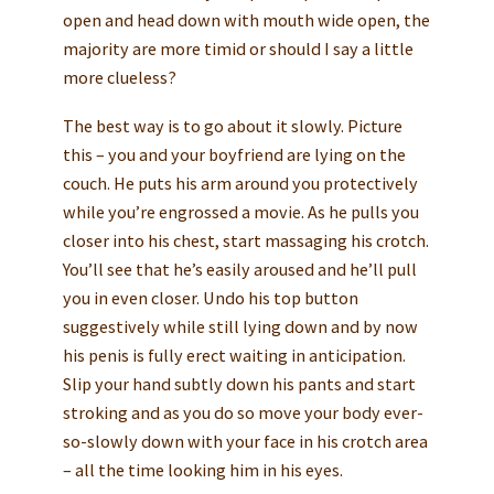
open and head down with mouth wide open, the
majority are more timid or should I say a little
more clueless?
The best way is to go about it slowly. Picture
this – you and your boyfriend are lying on the
couch. He puts his arm around you protectively
while you’re engrossed a movie. As he pulls you
closer into his chest, start massaging his crotch.
You’ll see that he’s easily aroused and he’ll pull
you in even closer. Undo his top button
suggestively while still lying down and by now
his penis is fully erect waiting in anticipation.
Slip your hand subtly down his pants and start
stroking and as you do so move your body ever-
so-slowly down with your face in his crotch area
– all the time looking him in his eyes.