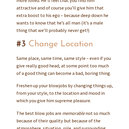
more loved. He’ll feel that you find him
attractive and of course you’ll give him that
extra boost to his ego – because deep down he
wants to know that he’s all man (it’s a male
thing that we’ll probably never get!)
#3
Change Location
Same place, same time, same style – even if you
give really good head, at some point too much
of a good thing can become a bad, boring thing.
Freshen up your blowjobs by changing things up,
from your style, to the location and mood in
which you give him supreme pleasure.
The best blow jobs are
memorable
not so much
because of their quality but because of the
atmosphere, situation, role, and surrounding.