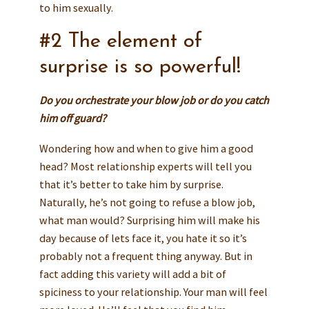
to him sexually.
#2 The element of
surprise is so powerful!
Do you orchestrate your blow job or do you catch
him off guard?
Wondering how and when to give him a good
head? Most relationship experts will tell you
that it’s better to take him by surprise.
Naturally, he’s not going to refuse a blow job,
what man would? Surprising him will make his
day because of lets face it, you hate it so it’s
probably not a frequent thing anyway. But in
fact adding this variety will add a bit of
spiciness to your relationship. Your man will feel