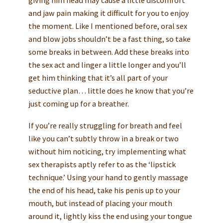
giving him head may cause a little discomfort
and jaw pain making it difficult for you to enjoy
the moment. Like I mentioned before, oral sex
and blow jobs shouldn’t be a fast thing, so take
some breaks in between. Add these breaks into
the sex act and linger a little longer and you’ll
get him thinking that it’s all part of your
seductive plan… little does he know that you’re
just coming up for a breather.
If you’re really struggling for breath and feel
like you can’t subtly throw in a break or two
without him noticing, try implementing what
sex therapists aptly refer to as the ‘lipstick
technique.’ Using your hand to gently massage
the end of his head, take his penis up to your
mouth, but instead of placing your mouth
around it, lightly kiss the end using your tongue