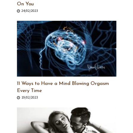
On You
24/02/2023
11 Ways to Have a Mind Blowing Orgasm
Every Time
19/02/2023