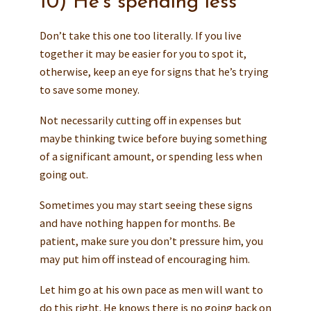
10) He’s spending less
Don’t take this one too literally. If you live
together it may be easier for you to spot it,
otherwise, keep an eye for signs that he’s trying
to save some money.
Not necessarily cutting off in expenses but
maybe thinking twice before buying something
of a significant amount, or spending less when
going out.
Sometimes you may start seeing these signs
and have nothing happen for months. Be
patient, make sure you don’t pressure him, you
may put him off instead of encouraging him.
Let him go at his own pace as men will want to
do this right. He knows there is no going back on