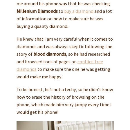
me around his phone was that he was checking
Millenium Diamonds
to
buy a diamond
and a lot
of information on how to make sure he was
buying a quality diamond.
He knew that I am very careful when it comes to
diamonds and was always skeptic following the
story of
blood diamonds
, so he had researched
and browsed tons of pages on
conflict-free
diamonds
to make sure the one he was getting
would make me happy.
To be honest, he’s not a techy, so he didn’t know
how to erase the history of browsing on the
phone, which made him very jumpy every time I
would get his phone!