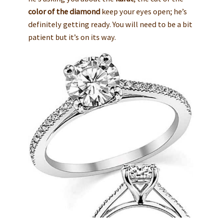
color of the diamond
keep your eyes open; he’s
definitely getting ready. You will need to be a bit
patient but it’s on its way.