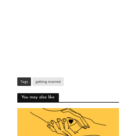
Tags
getting married
You may also like