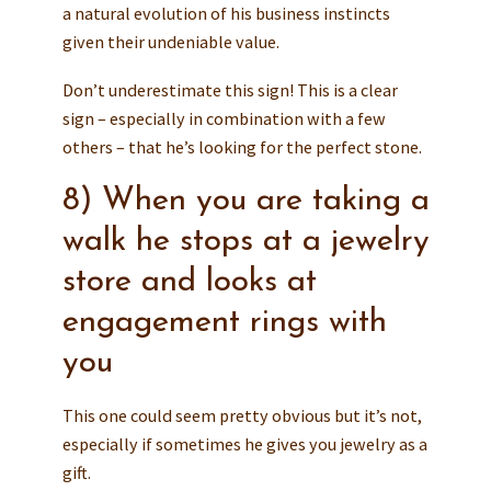
a natural evolution of his business instincts
given their undeniable value.
Don’t underestimate this sign! This is a clear
sign – especially in combination with a few
others – that he’s looking for the perfect stone.
8) When you are taking a
walk he stops at a jewelry
store and looks at
engagement rings with
you
This one could seem pretty obvious but it’s not,
especially if sometimes he gives you jewelry as a
gift.