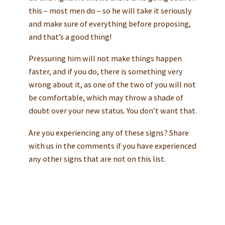
this – most men do – so he will take it seriously
and make sure of everything before proposing,
and that’s a good thing!
Pressuring him will not make things happen
faster, and if you do, there is something very
wrong about it, as one of the two of you will not
be comfortable, which may throw a shade of
doubt over your new status. You don’t want that.
Are you experiencing any of these signs? Share
with us in the comments if you have experienced
any other signs that are not on this list.