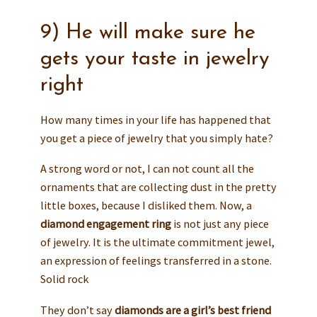
9) He will make sure he
gets your taste in jewelry
right
How many times in your life has happened that
you get a piece of jewelry that you simply hate?
A strong word or not, I can not count all the
ornaments that are collecting dust in the pretty
little boxes, because I disliked them. Now, a
diamond engagement ring
is not just any piece
of jewelry. It is the ultimate commitment jewel,
an expression of feelings transferred in a stone.
Solid rock
They don’t say
diamonds are a girl’s best friend