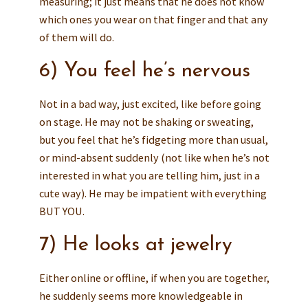
measuring; it just means that he does not know
which ones you wear on that finger and that any
of them will do.
6) You feel he’s nervous
Not in a bad way, just excited, like before going
on stage. He may not be shaking or sweating,
but you feel that he’s fidgeting more than usual,
or mind-absent suddenly (not like when he’s not
interested in what you are telling him, just in a
cute way). He may be impatient with everything
BUT YOU.
7) He looks at jewelry
Either online or offline, if when you are together,
he suddenly seems more knowledgeable in