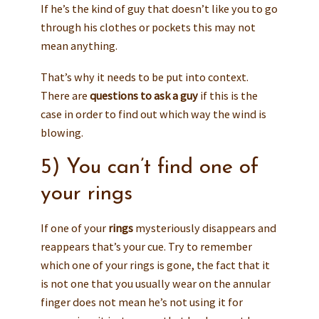
If he’s the kind of guy that doesn’t like you to go
through his clothes or pockets this may not
mean anything.
That’s why it needs to be put into context.
There are
questions to ask a guy
if this is the
case in order to find out which way the wind is
blowing.
5) You can’t find one of
your rings
If one of your
rings
mysteriously disappears and
reappears that’s your cue. Try to remember
which one of your rings is gone, the fact that it
is not one that you usually wear on the annular
finger does not mean he’s not using it for