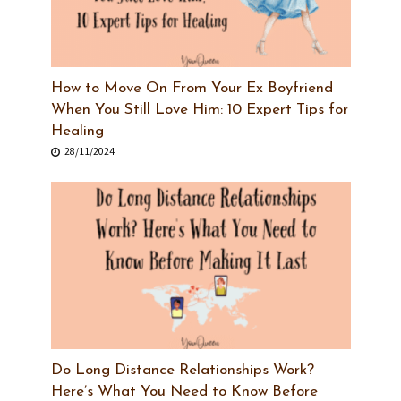
How to Move On From Your Ex Boyfriend
When You Still Love Him: 10 Expert Tips for
Healing
28/11/2024
Do Long Distance Relationships Work?
Here’s What You Need to Know Before