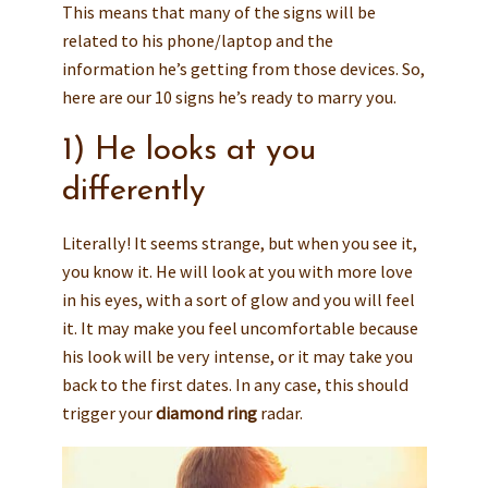
This means that many of the signs will be
related to his phone/laptop and the
information he’s getting from those devices. So,
here are our 10 signs he’s ready to marry you.
1) He looks at you
differently
Literally! It seems strange, but when you see it,
you know it. He will look at you with more love
in his eyes, with a sort of glow and you will feel
it. It may make you feel uncomfortable because
his look will be very intense, or it may take you
back to the first dates. In any case, this should
trigger your
diamond ring
radar.