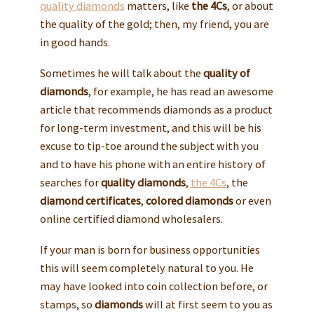
quality diamonds
matters, like
the 4Cs
, or about
the quality of the gold; then, my friend, you are
in good hands.
Sometimes he will talk about the
quality of
diamonds
, for example, he has read an awesome
article that recommends diamonds as a product
for long-term investment, and this will be his
excuse to tip-toe around the subject with you
and to have his phone with an entire history of
searches for
quality diamonds
,
the 4Cs
, the
diamond certificates
,
colored diamonds
or even
online certified diamond wholesalers.
If your man is born for business opportunities
this will seem completely natural to you. He
may have looked into coin collection before, or
stamps, so
diamonds
will at first seem to you as