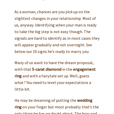
As a woman, chances are you pick up on the
slightest changes in your relationship. Most of
us, anyway. Identifying when your man is ready
to take the big step is not easy though. The
signals are hard to identify as in most cases they
will appear gradually and not overnight. See
below our 10 signs he’s ready to marry you.
Many of us want to have the dream proposal,
with that
5-carat diamond
in the
engagement
ring
and with a fairytale set up. Well, guess
what? You need to level your expectations a
little bit.
He may be dreaming of putting the
wedding
ring
on your finger but most probably that’s the
only thing he has no doubt about. The how and