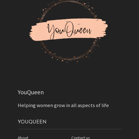
YouQueen
Helping women grow in all aspects of life
YOUQUEEN
About
Contact us