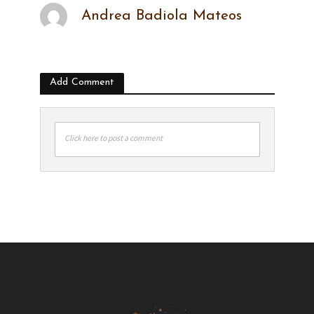
Andrea Badiola Mateos
Add Comment
Click here to post a comment