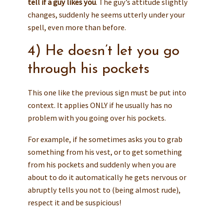
tell if a guy likes you
. The guy’s attitude slightly
changes, suddenly he seems utterly under your
spell, even more than before.
4) He doesn’t let you go
through his pockets
This one like the previous sign must be put into
context. It applies ONLY if he usually has no
problem with you going over his pockets.
For example, if he sometimes asks you to grab
something from his vest, or to get something
from his pockets and suddenly when you are
about to do it automatically he gets nervous or
abruptly tells you not to (being almost rude),
respect it and be suspicious!