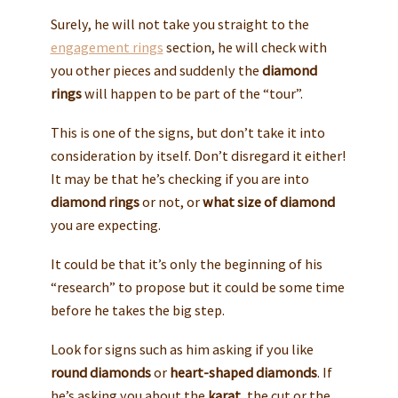
Surely, he will not take you straight to the
engagement rings
section, he will check with
you other pieces and suddenly the
diamond
rings
will happen to be part of the “tour”.
This is one of the signs, but don’t take it into
consideration by itself. Don’t disregard it either!
It may be that he’s checking if you are into
diamond rings
or not, or
what size of diamond
you are expecting.
It could be that it’s only the beginning of his
“research” to propose but it could be some time
before he takes the big step.
Look for signs such as him asking if you like
round diamonds
or
heart-shaped diamonds
. If
he’s asking you about the
karat
, the cut or the