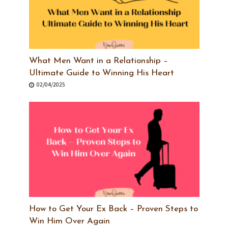
What Men Want in a Relationship –
Ultimate Guide to Winning His Heart
02/04/2025
How to Get Your Ex Back – Proven Steps to
Win Him Over Again