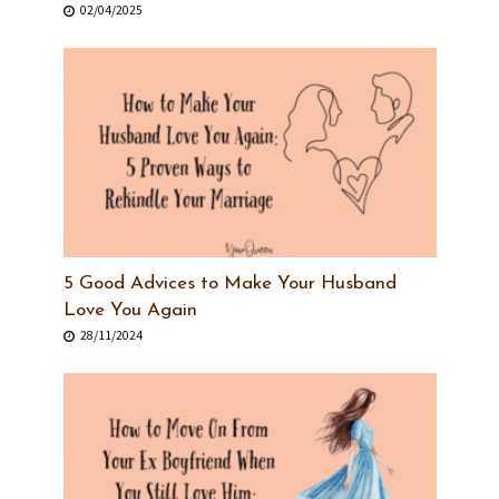
02/04/2025
5 Good Advices to Make Your Husband
Love You Again
28/11/2024