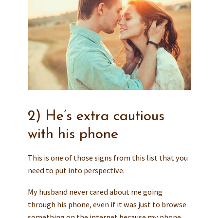
2) He’s extra cautious
with his phone
This is one of those signs from this list that you
need to put into perspective.
My husband never cared about me going
through his phone, even if it was just to browse
something on the internet because my phone