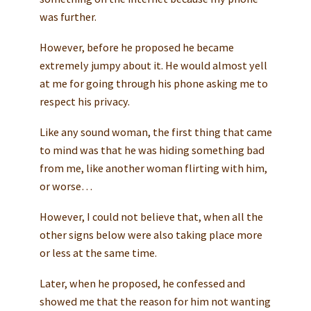
was further.
However, before he proposed he became
extremely jumpy about it. He would almost yell
at me for going through his phone asking me to
respect his privacy.
Like any sound woman, the first thing that came
to mind was that he was hiding something bad
from me, like another woman flirting with him,
or worse…
However, I could not believe that, when all the
other signs below were also taking place more
or less at the same time.
Later, when he proposed, he confessed and
showed me that the reason for him not wanting