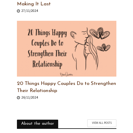
Making It Last
27/11/2024
20 Things Happy Couples Do to Strengthen
Their Relationship
26/11/2024
VIEW ALL POSTS
About the author