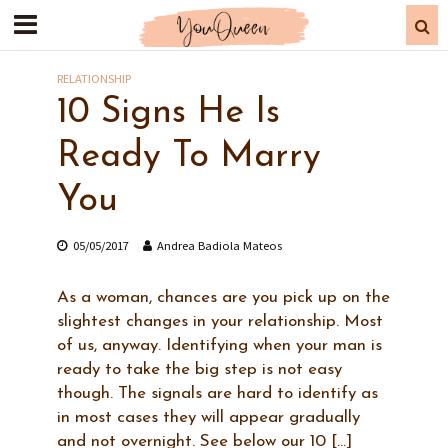
RELATIONSHIP
10 Signs He Is
Ready To Marry
You
05/05/2017
Andrea Badiola Mateos
As a woman, chances are you pick up on the
slightest changes in your relationship. Most
of us, anyway. Identifying when your man is
ready to take the big step is not easy
though. The signals are hard to identify as
in most cases they will appear gradually
and not overnight. See below our 10 […]