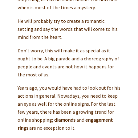
when is most of the times a mystery.
He will probably try to create a romantic
setting and say the words that will come to his
mind from the heart.
Don’t worry, this will make it as special as it
ought to be. A big parade and a choreography of
people and events are not how it happens for
the most of us.
Years ago, you would have had to look out for his
actions in general. Nowadays, you need to keep
an eye as well for the online signs. For the last
few years, there has been a growing trend for
online shopping;
diamonds
and
engagement
rings
are no exception to it.