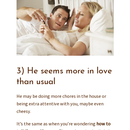
3) He seems more in love
than usual
He may be doing more chores in the house or
being extra attentive with you, maybe even
cheesy.
It’s the same as when you’re wondering
how to