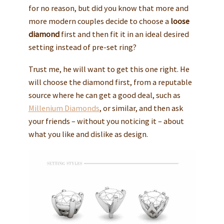
for no reason, but did you know that more and
more modern couples decide to choose a
loose
diamond
first and then fit it in an ideal desired
setting instead of pre-set ring?
Trust me, he will want to get this one right. He
will choose the diamond first, from a reputable
source where he can get a good deal, such as
Millenium Diamonds
, or similar, and then ask
your friends – without you noticing it – about
what you like and dislike as design.