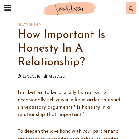
RELATIONSHIP
How Important Is
Honesty In A
Relationship?
18/12/2016
Alice Alech
Is it better to be brutally honest or to
occasionally tell a white lie in order to avoid
unnecessary arguments? Is honesty in a
relationship that important?
To deepen the love bond with your partner and
stay more connected to each other you need to