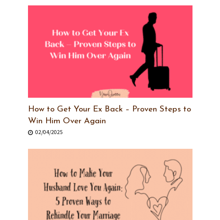
How to Get Your Ex Back – Proven Steps to
Win Him Over Again
02/04/2025