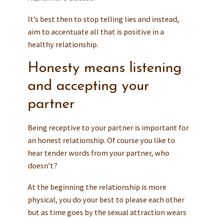
It’s best then to stop telling lies and instead,
aim to accentuate all that is positive in a
healthy relationship.
Honesty means listening
and accepting your
partner
Being receptive to your partner is important for
an honest relationship. Of course you like to
hear tender words from your partner, who
doesn’t?
At the beginning the relationship is more
physical, you do your best to please each other
but as time goes by the sexual attraction wears