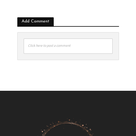
Add Comment
Click here to post a comment