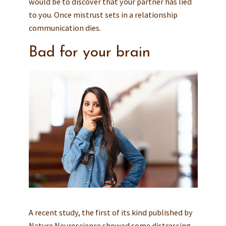
would be to discover that your partner has lied
to you. Once mistrust sets in a relationship
communication dies.
Bad for your brain
A recent study, the first of its kind published by
Nature Neuroscience showed some distressing