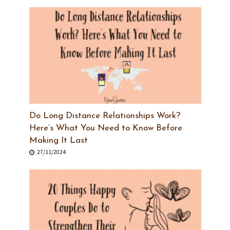
Do Long Distance Relationships Work?
Here’s What You Need to Know Before
Making It Last
27/11/2024