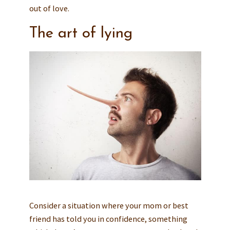
out of love.
The art of lying
Consider a situation where your mom or best
friend has told you in confidence, something