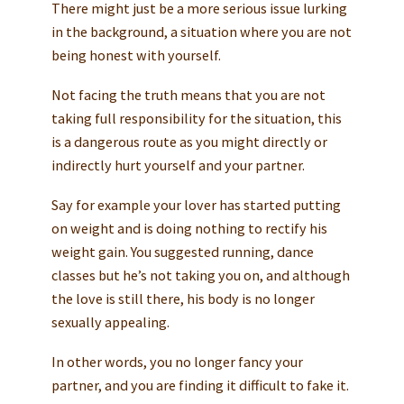
There might just be a more serious issue lurking
in the background, a situation where you are not
being honest with yourself.
Not facing the truth means that you are not
taking full responsibility for the situation, this
is a dangerous route as you might directly or
indirectly hurt yourself and your partner.
Say for example your lover has started putting
on weight and is doing nothing to rectify his
weight gain. You suggested running, dance
classes but he’s not taking you on, and although
the love is still there, his body is no longer
sexually appealing.
In other words, you no longer fancy your
partner, and you are finding it difficult to fake it.