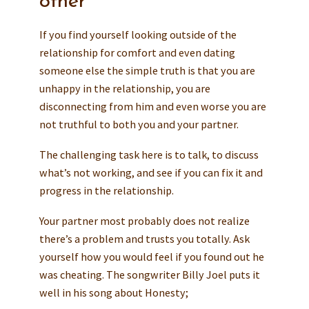
other
If you find yourself looking outside of the
relationship for comfort and even dating
someone else the simple truth is that you are
unhappy in the relationship, you are
disconnecting from him and even worse you are
not truthful to both you and your partner.
The challenging task here is to talk, to discuss
what’s not working, and see if you can fix it and
progress in the relationship.
Your partner most probably does not realize
there’s a problem and trusts you totally. Ask
yourself how you would feel if you found out he
was cheating. The songwriter Billy Joel puts it
well in his song about Honesty;