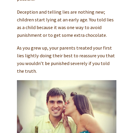
Deception and telling lies are nothing new;
children start lying at an early age. You told lies
as a child because it was one way to avoid
punishment or to get some extra chocolate.
As you grew up, your parents treated your first
lies lightly doing their best to reassure you that
you wouldn’t be punished severely if you told
the truth.