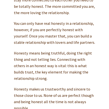
be totally honest. The more committed you are,
the more loving the relationship.
You can only have real honesty in a relationship,
however, if you are perfectly honest with
yourself. Once you master that, you can build a
stable relationship with lovers and life partners.
Honesty means being truthful, doing the right
thing and not telling lies. Connecting with
others in an honest way is vital: this is what
builds trust, the key element for making the
relationship strong.
Honesty makes us trustworthy and sincere to
those close to us. None of us are perfect though
and being honest all the time is not always
possible.