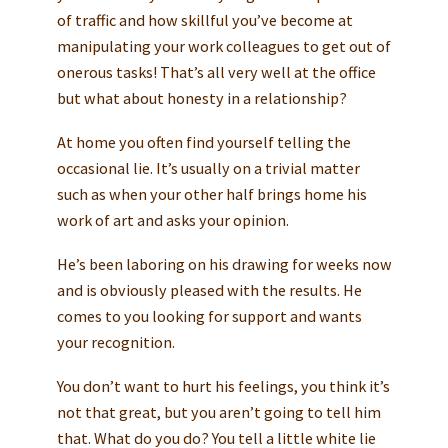
of traffic and how skillful you’ve become at
manipulating your work colleagues to get out of
onerous tasks! That’s all very well at the office
but what about honesty in a relationship?
At home you often find yourself telling the
occasional lie. It’s usually on a trivial matter
such as when your other half brings home his
work of art and asks your opinion.
He’s been laboring on his drawing for weeks now
and is obviously pleased with the results. He
comes to you looking for support and wants
your recognition.
You don’t want to hurt his feelings, you think it’s
not that great, but you aren’t going to tell him
that. What do you do? You tell a little white lie