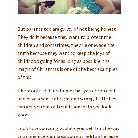
But parents too are guilty of not being honest.
They do it because they want to protect their
children and sometimes, they lie or evade the
truth because they want to keep the joys of
childhood going for as long as possible: the
magic of Christmas is one of the best examples
of this.
The story is different now that you are an adult
and have a sense of right and wrong. Little lies
can get you out of trouble and help you look
good.
Look how you congratulate yourself for the way
you convince your boss you got held up because