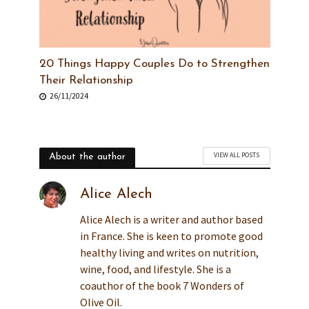
20 Things Happy Couples Do to Strengthen
Their Relationship
26/11/2024
VIEW ALL POSTS
About the author
Alice Alech
Alice Alech is a writer and author based
in France. She is keen to promote good
healthy living and writes on nutrition,
wine, food, and lifestyle. She is a
coauthor of the book 7 Wonders of
Olive Oil.