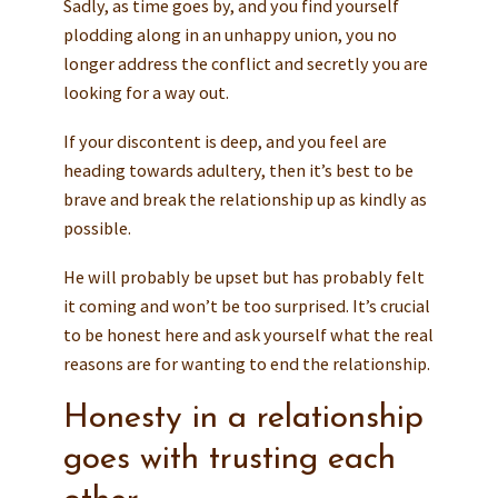
Sadly, as time goes by, and you find yourself
plodding along in an unhappy union, you no
longer address the conflict and secretly you are
looking for a way out.
If your discontent is deep, and you feel are
heading towards adultery, then it’s best to be
brave and break the relationship up as kindly as
possible.
He will probably be upset but has probably felt
it coming and won’t be too surprised. It’s crucial
to be honest here and ask yourself what the real
reasons are for wanting to end the relationship.
Honesty in a relationship
goes with trusting each