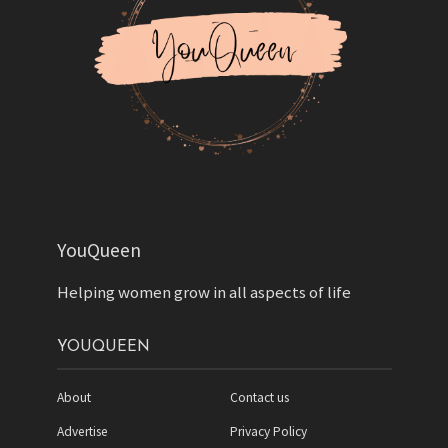
YouQueen
Helping women grow in all aspects of life
YOUQUEEN
About
Contact us
Advertise
Privacy Policy