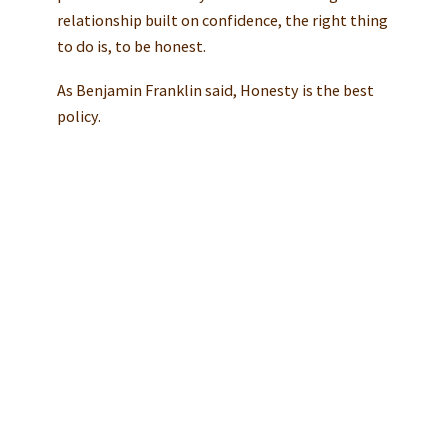
relationship built on confidence, the right thing
to do is, to be honest.
As Benjamin Franklin said, Honesty is the best
policy.