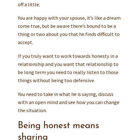
off a little.
You are happy with your spouse, it’s like a dream
come true, but be aware there’s bound to be a
thing or two about you that he finds difficult to
accept.
If you truly want to work towards honesty in a
relationship and you want that relationship to
be long term you need to really listen to those
things without being too defensive.
You need to take in what he is saying, discuss
with an open mind and see how you can change
the situation.
Being honest means
sharing