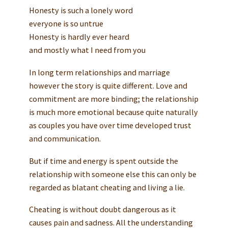
Honesty is such a lonely word
everyone is so untrue
Honesty is hardly ever heard
and mostly what I need from you
In long term relationships and marriage
however the story is quite different. Love and
commitment are more binding; the relationship
is much more emotional because quite naturally
as couples you have over time developed trust
and communication.
But if time and energy is spent outside the
relationship with someone else this can only be
regarded as blatant cheating and living a lie.
Cheating is without doubt dangerous as it
causes pain and sadness. All the understanding