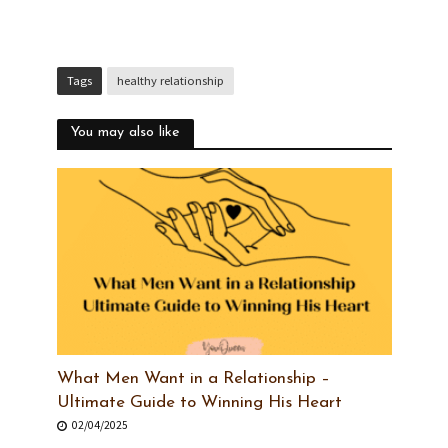
Tags
healthy relationship
You may also like
What Men Want in a Relationship –
Ultimate Guide to Winning His Heart
02/04/2025