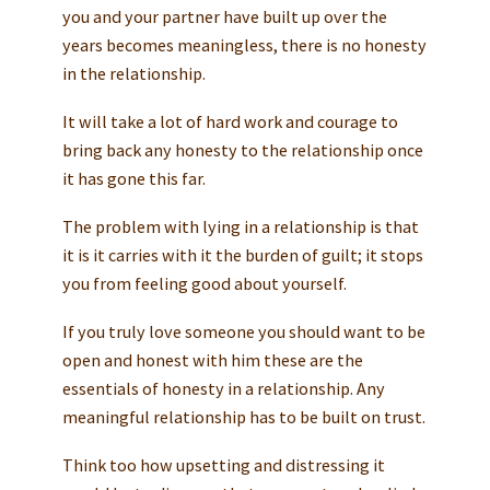
you and your partner have built up over the
years becomes meaningless, there is no honesty
in the relationship.
It will take a lot of hard work and courage to
bring back any honesty to the relationship once
it has gone this far.
The problem with lying in a relationship is that
it is it carries with it the burden of guilt; it stops
you from feeling good about yourself.
If you truly love someone you should want to be
open and honest with him these are the
essentials of honesty in a relationship. Any
meaningful relationship has to be built on trust.
Think too how upsetting and distressing it