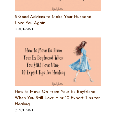
5 Good Advices to Make Your Husband
Love You Again
28/11/2024
How to Move On From Your Ex Boyfriend
When You Still Love Him: 10 Expert Tips for
Healing
28/11/2024