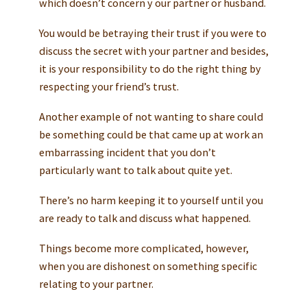
which doesn’t concern y our partner or husband.
You would be betraying their trust if you were to
discuss the secret with your partner and besides,
it is your responsibility to do the right thing by
respecting your friend’s trust.
Another example of not wanting to share could
be something could be that came up at work an
embarrassing incident that you don’t
particularly want to talk about quite yet.
There’s no harm keeping it to yourself until you
are ready to talk and discuss what happened.
Things become more complicated, however,
when you are dishonest on something specific
relating to your partner.