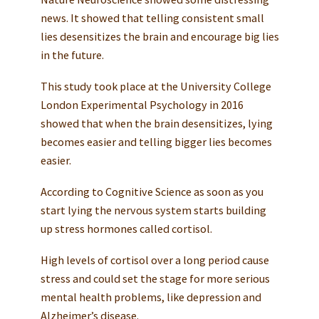
news. It showed that telling consistent small
lies desensitizes the brain and encourage big lies
in the future.
This study took place at the University College
London Experimental Psychology in 2016
showed that when the brain desensitizes, lying
becomes easier and telling bigger lies becomes
easier.
According to Cognitive Science as soon as you
start lying the nervous system starts building
up stress hormones called cortisol.
High levels of cortisol over a long period cause
stress and could set the stage for more serious
mental health problems, like depression and
Alzheimer’s disease.