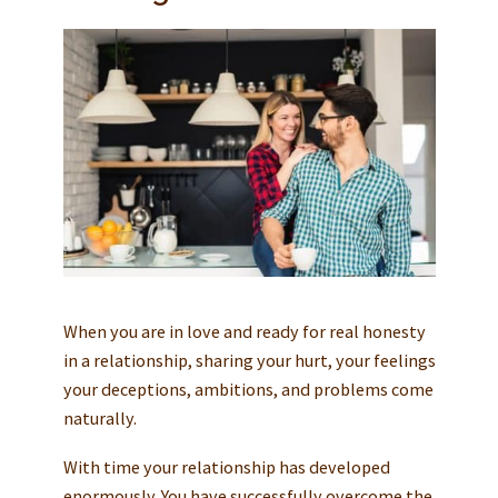
When you are in love and ready for real honesty
in a relationship, sharing your hurt, your feelings
your deceptions, ambitions, and problems come
naturally.
With time your relationship has developed
enormously. You have successfully overcome the