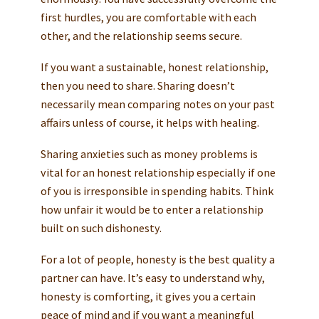
first hurdles, you are comfortable with each
other, and the relationship seems secure.
If you want a sustainable, honest relationship,
then you need to share. Sharing doesn’t
necessarily mean comparing notes on your past
affairs unless of course, it helps with healing.
Sharing anxieties such as money problems is
vital for an honest relationship especially if one
of you is irresponsible in spending habits. Think
how unfair it would be to enter a relationship
built on such dishonesty.
For a lot of people, honesty is the best quality a
partner can have. It’s easy to understand why,
honesty is comforting, it gives you a certain
peace of mind and if you want a meaningful