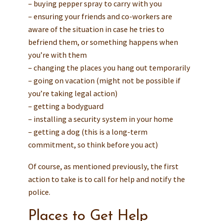
– buying pepper spray to carry with you
– ensuring your friends and co-workers are
aware of the situation in case he tries to
befriend them, or something happens when
you’re with them
– changing the places you hang out temporarily
– going on vacation (might not be possible if
you’re taking legal action)
– getting a bodyguard
– installing a security system in your home
– getting a dog (this is a long-term
commitment, so think before you act)
Of course, as mentioned previously, the first
action to take is to call for help and notify the
police.
Places to Get Help