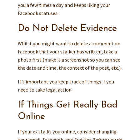
you a few times a day and keeps liking your
Facebook statuses.
Do Not Delete Evidence
Whilst you might want to delete a comment on
Facebook that your stalker has written, take a
photo first (make it a screenshot so you can see
the date and time, the context of the post, etc.).
It’s important you keep track of things if you
need to take legal action.
If Things Get Really Bad
Online
If your ex stalks you online, consider changing
your email, Facebook, and Twitter. Before you do