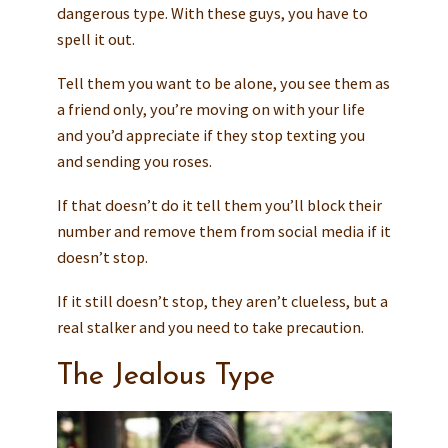
dangerous type. With these guys, you have to
spell it out.
Tell them you want to be alone, you see them as
a friend only, you’re moving on with your life
and you’d appreciate if they stop texting you
and sending you roses.
If that doesn’t do it tell them you’ll block their
number and remove them from social media if it
doesn’t stop.
If it still doesn’t stop, they aren’t clueless, but a
real stalker and you need to take precaution.
The Jealous Type