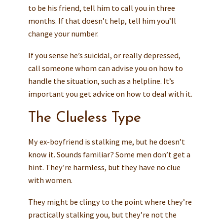
to be his friend, tell him to call you in three
months. If that doesn’t help, tell him you’ll
change your number.
If you sense he’s suicidal, or really depressed,
call someone whom can advise you on how to
handle the situation, such as a helpline. It’s
important you get advice on how to deal with it.
The Clueless Type
My ex-boyfriend is stalking me, but he doesn’t
know it. Sounds familiar? Some men don’t get a
hint. They’re harmless, but they have no clue
with women.
They might be clingy to the point where they’re
practically stalking you, but they’re not the