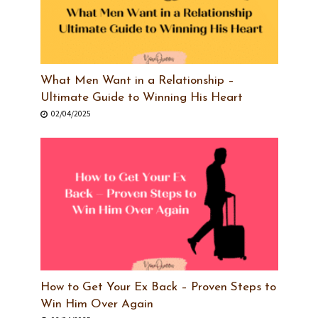
What Men Want in a Relationship –
Ultimate Guide to Winning His Heart
02/04/2025
How to Get Your Ex Back – Proven Steps to
Win Him Over Again