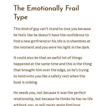
The Emotionally Frail
Type
This kind of guy can’t stand to lose you because
he feels like he doesn’t have the confidence to
find a new girlfriend or his life is in shambles at
the moment and you were his light in the dark.
It could also be that an awful lot of things
happened at the same time and this is the thing
that brought him over the edge, so he’s trying
to hold onto you like a safety vest when the
boat is sinking.
He needs you, not because it was the perfect
relationship, but because he thinks he has no life
without you, or will never again find love.