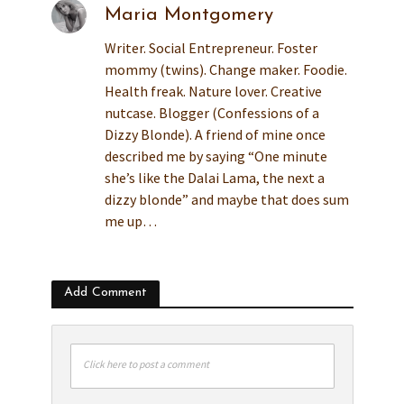
Maria Montgomery
Writer. Social Entrepreneur. Foster
mommy (twins). Change maker. Foodie.
Health freak. Nature lover. Creative
nutcase. Blogger (Confessions of a
Dizzy Blonde). A friend of mine once
described me by saying “One minute
she’s like the Dalai Lama, the next a
dizzy blonde” and maybe that does sum
me up…
Add Comment
Click here to post a comment