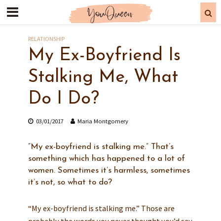
RELATIONSHIP
My Ex-Boyfriend Is
Stalking Me, What
Do I Do?
03/01/2017
Maria Montgomery
“My ex-boyfriend is stalking me.” That’s
something which has happened to a lot of
women. Sometimes it’s harmless, sometimes
it’s not, so what to do?
“My ex-boyfriend is stalking me.” Those are
probably the words you never thought you’d say