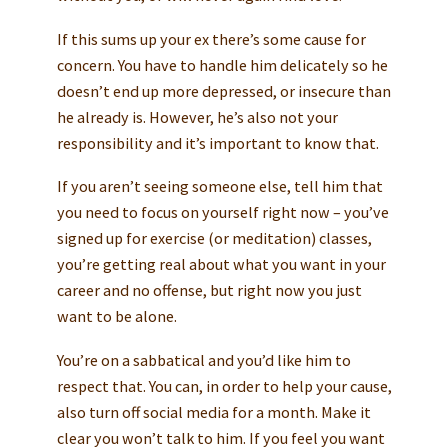
If this sums up your ex there’s some cause for
concern. You have to handle him delicately so he
doesn’t end up more depressed, or insecure than
he already is. However, he’s also not your
responsibility and it’s important to know that.
If you aren’t seeing someone else, tell him that
you need to focus on yourself right now – you’ve
signed up for exercise (or meditation) classes,
you’re getting real about what you want in your
career and no offense, but right now you just
want to be alone.
You’re on a sabbatical and you’d like him to
respect that. You can, in order to help your cause,
also turn off social media for a month. Make it
clear you won’t talk to him. If you feel you want