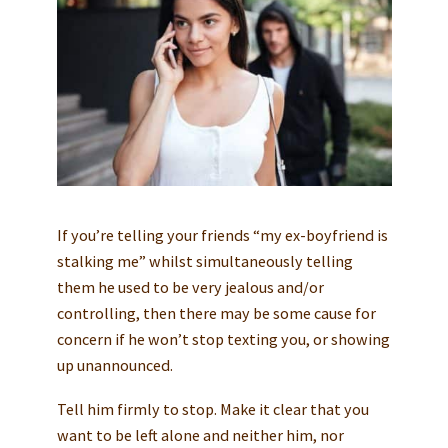
If you’re telling your friends “my ex-boyfriend is
stalking me” whilst simultaneously telling
them he used to be very jealous and/or
controlling, then there may be some cause for
concern if he won’t stop texting you, or showing
up unannounced.
Tell him firmly to stop. Make it clear that you
want to be left alone and neither him, nor