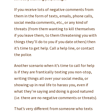
If you receive lots of negative comments from
them in the form of texts, emails, phone calls,
social media comments, etc., or any kind of
threats (from them wanting to kill themselves
if you leave them, to them threatening you with
things they’ll do to you if you date others) then
it’s time to get help. Call a help line, or contact
the police.
Another scenario when it’s time to call for help
is if they are frantically texting you non-stop,
writing things all over your social media, or
showing up in real life to harass you, even if
what they’re saying and doing is good natured
(i.e. there are no negative comments or threats).
That’s very different from someone who texts