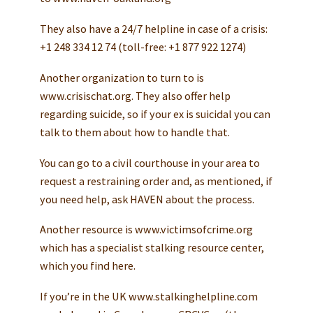
They also have a 24/7 helpline in case of a crisis:
+1 248 334 12 74 (toll-free: +1 877 922 1274)
Another organization to turn to is
www.crisischat.org. They also offer help
regarding suicide, so if your ex is suicidal you can
talk to them about how to handle that.
You can go to a civil courthouse in your area to
request a restraining order and, as mentioned, if
you need help, ask HAVEN about the process.
Another resource is www.victimsofcrime.org
which has a specialist stalking resource center,
which you find here.
If you’re in the UK www.stalkinghelpline.com