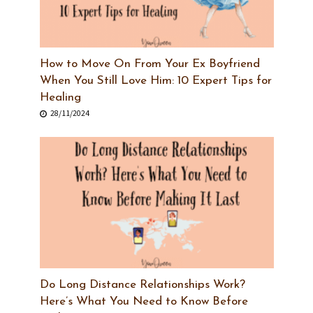
How to Move On From Your Ex Boyfriend
When You Still Love Him: 10 Expert Tips for
Healing
28/11/2024
Do Long Distance Relationships Work?
Here’s What You Need to Know Before