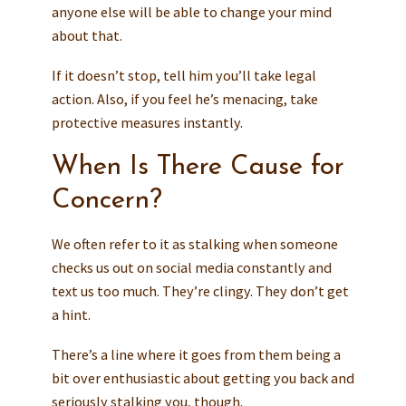
anyone else will be able to change your mind
about that.
If it doesn’t stop, tell him you’ll take legal
action. Also, if you feel he’s menacing, take
protective measures instantly.
When Is There Cause for
Concern?
We often refer to it as stalking when someone
checks us out on social media constantly and
text us too much. They’re clingy. They don’t get
a hint.
There’s a line where it goes from them being a
bit over enthusiastic about getting you back and
seriously stalking you, though.