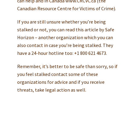
can help and in Canada www.CRCVC.ca (the
Canadian Resource Centre for Victims of Crime).
If you are still unsure whether you’re being
stalked or not, you can read this article by Safe
Horizon – another organization which you can
also contact in case you’re being stalked. They
have a 24-hour hotline too: +1 800 621 4673.
Remember, it’s better to be safe than sorry, so if
you feel stalked contact some of these
organizations for advice and if you receive
threats, take legal action as well.