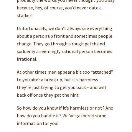
because, hey, of course, you’d never date a
stalker!
Unfortunately, we don’t always see everything
about a person up front and sometimes people
change. They go through a rough patch and
suddenly a seemingly rational person becomes
irrational.
At other times men appear a bit too “attached”
to you after a break-up, but it’s harmless –
they’re just trying to get you back – and will
back off once they get the hint.
So how do you know if it’s harmless or not? And
how do you handle it? We’ve gathered some
information for you!