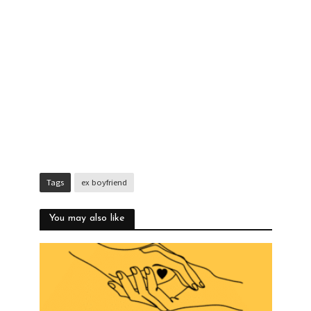
Tags
ex boyfriend
You may also like