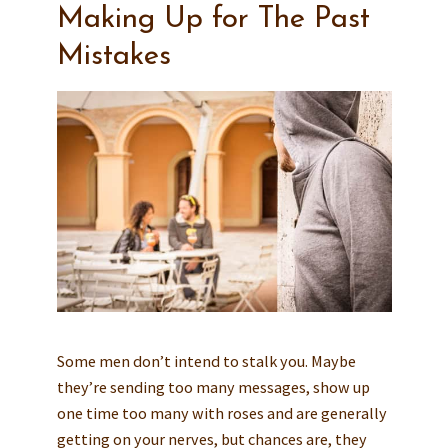
Making Up for The Past
Mistakes
Some men don’t intend to stalk you. Maybe
they’re sending too many messages, show up
one time too many with roses and are generally
getting on your nerves, but chances are, they