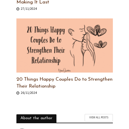
Making It Last
27/11/2024
20 Things Happy Couples Do to Strengthen
Their Relationship
26/11/2024
VIEW ALL POSTS
About the author