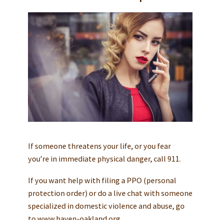
If someone threatens your life, or you fear
you’re in immediate physical danger, call 911.
If you want help with filing a PPO (personal
protection order) or do a live chat with someone
specialized in domestic violence and abuse, go
to www.haven-oakland.org