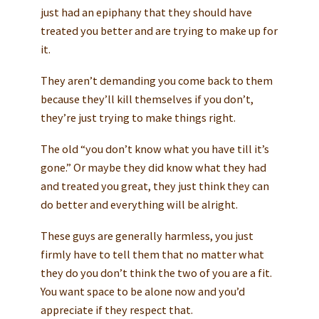
just had an epiphany that they should have
treated you better and are trying to make up for
it.
They aren’t demanding you come back to them
because they’ll kill themselves if you don’t,
they’re just trying to make things right.
The old “you don’t know what you have till it’s
gone.” Or maybe they did know what they had
and treated you great, they just think they can
do better and everything will be alright.
These guys are generally harmless, you just
firmly have to tell them that no matter what
they do you don’t think the two of you are a fit.
You want space to be alone now and you’d
appreciate if they respect that.