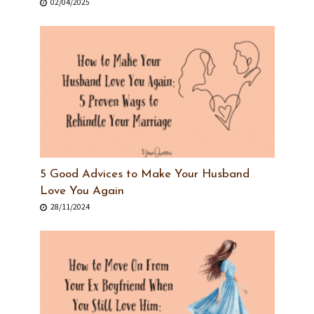
02/04/2025
5 Good Advices to Make Your Husband
Love You Again
28/11/2024