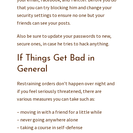
that you can try blocking him and change your
security settings to ensure no one but your
friends can see your posts.
Also be sure to update your passwords to new,
secure ones, in case he tries to hack anything.
If Things Get Bad in
General
Restraining orders don’t happen over night and
if you feel seriously threatened, there are
various measures you can take such as:
– moving in with a friend for a little while
– never going anywhere alone
– taking a course in self-defense