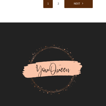
1
2
NEXT