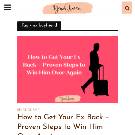
Tag - ex boyfriend
RELATIONSHIP
How to Get Your Ex Back –
Proven Steps to Win Him