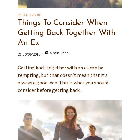
RELATIONSHIP
Things To Consider When
Getting Back Together With
An Ex
5 min. read
30/06/2016
Getting back together with an ex can be
tempting, but that doesn’t mean that it’s
always a good idea. This is what you should
consider before getting back...