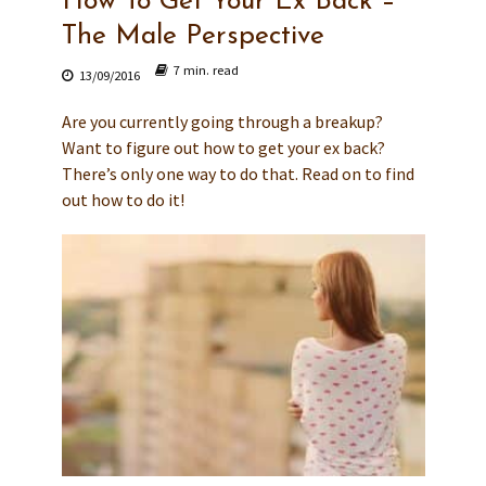
How To Get Your Ex Back –
The Male Perspective
7 min. read
13/09/2016
Are you currently going through a breakup?
Want to figure out how to get your ex back?
There’s only one way to do that. Read on to find
out how to do it!