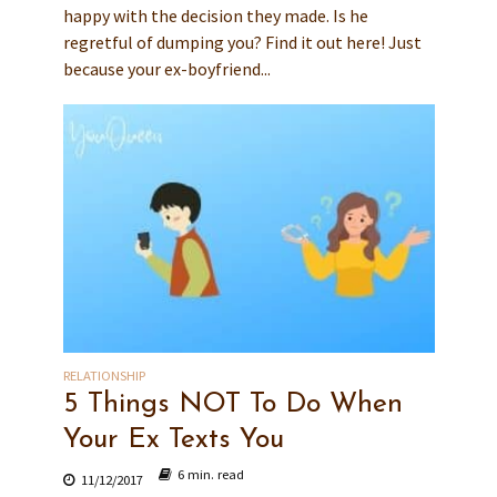
happy with the decision they made. Is he
regretful of dumping you? Find it out here! Just
because your ex-boyfriend...
RELATIONSHIP
5 Things NOT To Do When
Your Ex Texts You
6 min. read
11/12/2017