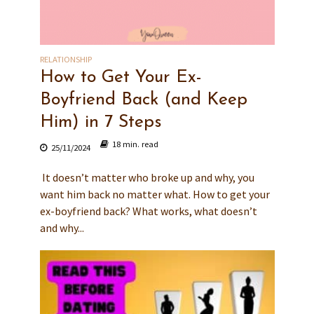
RELATIONSHIP
How to Get Your Ex-
Boyfriend Back (and Keep
Him) in 7 Steps
18 min. read
25/11/2024
It doesn’t matter who broke up and why, you
want him back no matter what. How to get your
ex-boyfriend back? What works, what doesn’t
and why...