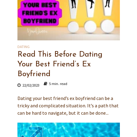
DATING
Read This Before Dating
Your Best Friend’s Ex
Boyfriend
5 min. read
22/02/2023
Dating your best friend’s ex boyfriend can be a
tricky and complicated situation. It’s a path that
can be hard to navigate, but it can be done...