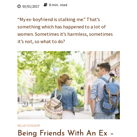
8 min. read
03/01/2017
“My ex-boyfriend is stalking me.” That’s
something which has happened to a lot of
women. Sometimes it’s harmless, sometimes
it’s not, so what to do?
RELATIONSHIP
Being Friends With An Ex –