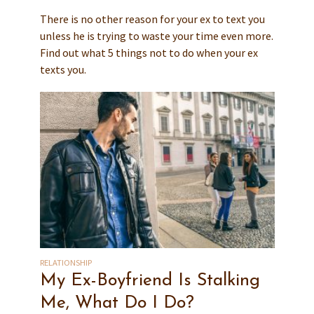
There is no other reason for your ex to text you
unless he is trying to waste your time even more.
Find out what 5 things not to do when your ex
texts you.
RELATIONSHIP
My Ex-Boyfriend Is Stalking
Me, What Do I Do?