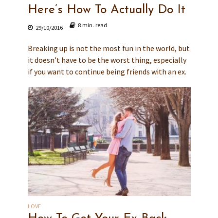
Here’s How To Actually Do It
8 min. read
29/10/2016
Breaking up is not the most fun in the world, but
it doesn’t have to be the worst thing, especially
if you want to continue being friends with an ex.
LOVE