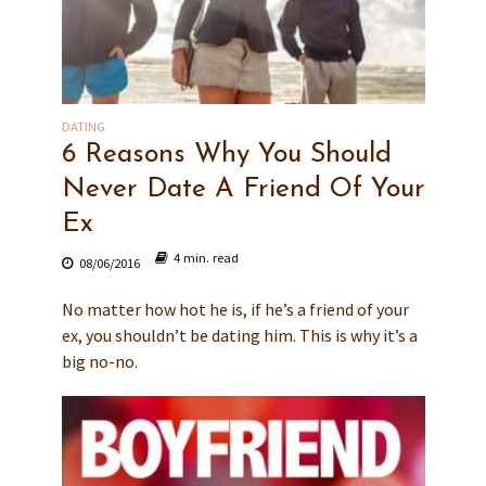
DATING
6 Reasons Why You Should
Never Date A Friend Of Your
Ex
4 min. read
08/06/2016
No matter how hot he is, if he’s a friend of your
ex, you shouldn’t be dating him. This is why it’s a
big no-no.