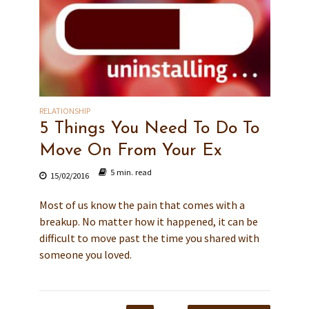
RELATIONSHIP
5 Things You Need To Do To
Move On From Your Ex
5 min. read
15/02/2016
Most of us know the pain that comes with a
breakup. No matter how it happened, it can be
difficult to move past the time you shared with
someone you loved.