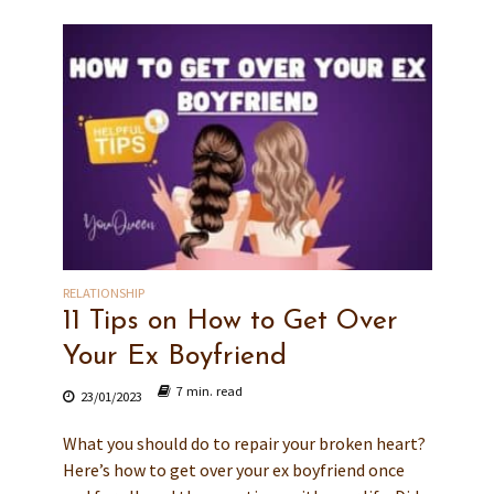
RELATIONSHIP
11 Tips on How to Get Over
Your Ex Boyfriend
7 min. read
23/01/2023
What you should do to repair your broken heart?
Here’s how to get over your ex boyfriend once