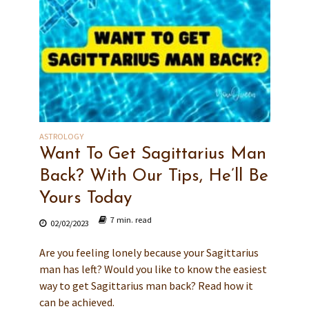
ASTROLOGY
Want To Get Sagittarius Man
Back? With Our Tips, He’ll Be
Yours Today
7 min. read
02/02/2023
Are you feeling lonely because your Sagittarius
man has left? Would you like to know the easiest
way to get Sagittarius man back? Read how it
can be achieved.