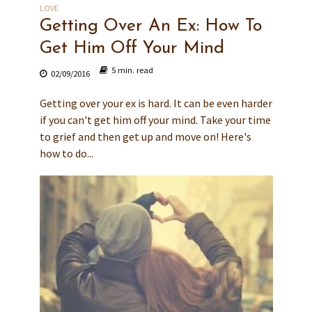
LOVE
Getting Over An Ex: How To
Get Him Off Your Mind
5 min. read
02/09/2016
Getting over your ex is hard. It can be even harder
if you can't get him off your mind. Take your time
to grief and then get up and move on! Here's
how to do...