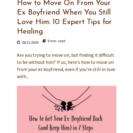
How to Move On From Your
Ex Boyfriend When You Still
Love Him: 10 Expert Tips for
Healing
9 min. read
28/11/2024
Are you trying to move on, but finding it difficult
to be without him? If so, here's how to move on
from your ex boyfriend, even if you’re still in love
with...