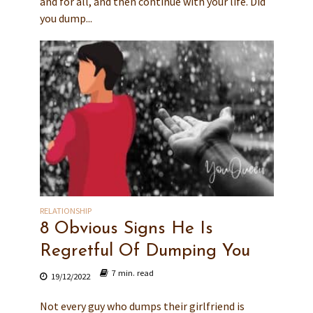
and for all, and then continue with your life. Did
you dump...
RELATIONSHIP
8 Obvious Signs He Is
Regretful Of Dumping You
7 min. read
19/12/2022
Not every guy who dumps their girlfriend is