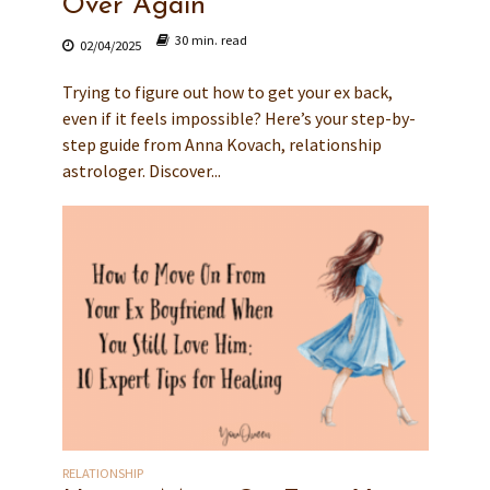
Over Again
30 min. read
02/04/2025
Trying to figure out how to get your ex back,
even if it feels impossible? Here’s your step-by-
step guide from Anna Kovach, relationship
astrologer. Discover...
RELATIONSHIP