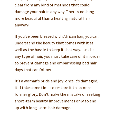
clear from any kind of methods that could
damage your hair in any way. There’s nothing
more beautiful than a healthy, natural hair
anyway!
If you’ve been blessed with African hair, you can
understand the beauty that comes with it as
well as the hassle to keep it that way. Just like
any type of hair, you must take care of it in order
to prevent damage and embarrassing bad hair
days that can follow.
It’s a woman’s pride and joy; once it’s damaged,
it’ll take some time to restore it to its once
former glory. Don’t make the mistake of seeking
short-term beauty improvements only to end
up with long-term hair damage.