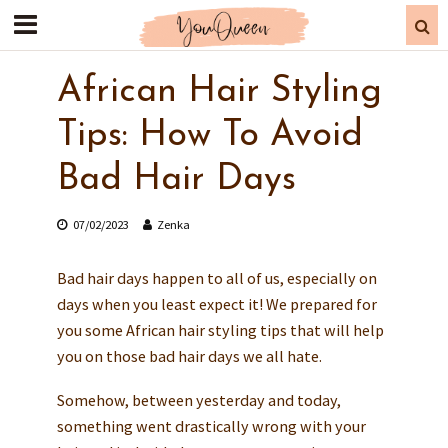
African Hair Styling
Tips: How To Avoid
Bad Hair Days
07/02/2023
Zenka
Bad hair days happen to all of us, especially on
days when you least expect it! We prepared for
you some African hair styling tips that will help
you on those bad hair days we all hate.
Somehow, between yesterday and today,
something went drastically wrong with your