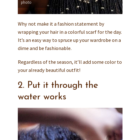
photo
Why not make it a fashion statement by
wrapping your hair in a colorful scarf for the day.
It’s an easy way to spruce up your wardrobe on a
dime and be fashionable.
Regardless of the season, it’ll add some color to
your already beautiful outfit!
2. Put it through the
water works