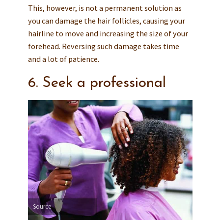
This, however, is not a permanent solution as
you can damage the hair follicles, causing your
hairline to move and increasing the size of your
forehead. Reversing such damage takes time
and a lot of patience.
6. Seek a professional
Source