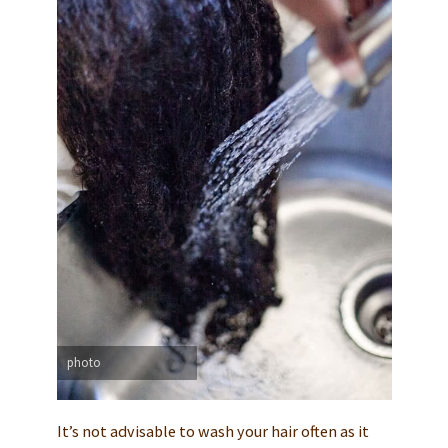
photo
It’s not advisable to wash your hair often as it