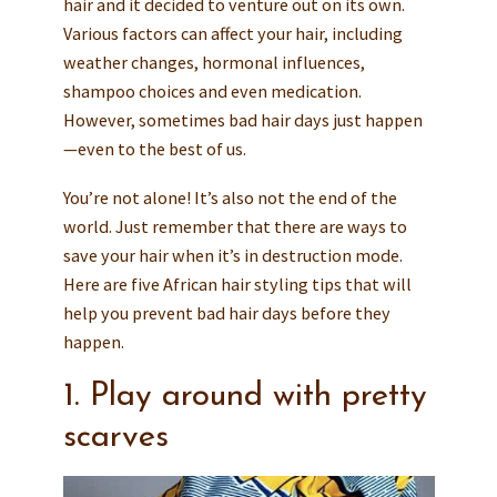
hair and it decided to venture out on its own.
Various factors can affect your hair, including
weather changes, hormonal influences,
shampoo choices and even medication.
However, sometimes bad hair days just happen
—even to the best of us.
You’re not alone! It’s also not the end of the
world. Just remember that there are ways to
save your hair when it’s in destruction mode.
Here are five African hair styling tips that will
help you prevent bad hair days before they
happen.
1. Play around with pretty
scarves