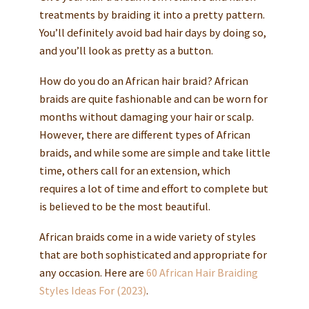
treatments by braiding it into a pretty pattern.
You’ll definitely avoid bad hair days by doing so,
and you’ll look as pretty as a button.
How do you do an African hair braid? African
braids are quite fashionable and can be worn for
months without damaging your hair or scalp.
However, there are different types of African
braids, and while some are simple and take little
time, others call for an extension, which
requires a lot of time and effort to complete but
is believed to be the most beautiful.
African braids come in a wide variety of styles
that are both sophisticated and appropriate for
any occasion. Here are
60 African Hair Braiding
Styles Ideas For (2023)
.