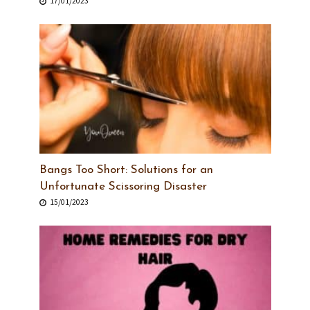
17/01/2023
Bangs Too Short: Solutions for an
Unfortunate Scissoring Disaster
15/01/2023