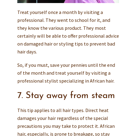
Treat yourself once a month by visiting a
professional. They went to school for it, and
they know the various product. They most
certainly will be able to offer professional advice
on damaged hair or styling tips to prevent bad
hair days.
So, if you must, save your pennies until the end
of the month and treat yourself by visiting a
professional stylist specializing in African hair.
7. Stay away from steam
This tip applies to all hair types. Direct heat
damages your hair regardless of the special
precautions you may take to protect it. African
hair, especially, is prone to breakage, so stay