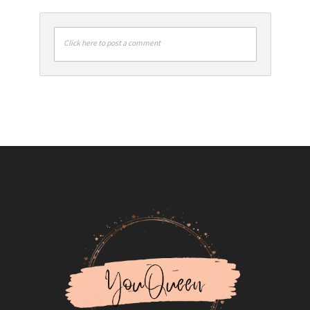
Click here to post a comment