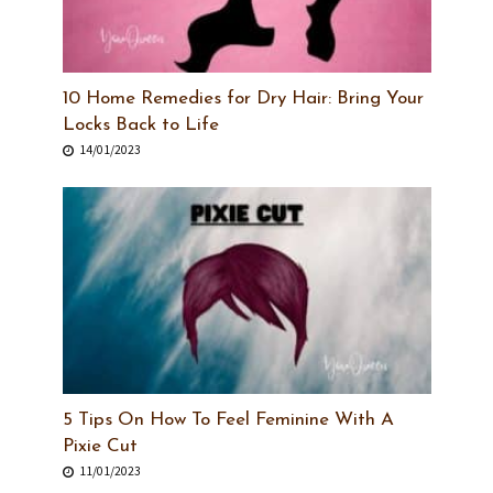
10 Home Remedies for Dry Hair: Bring Your
Locks Back to Life
14/01/2023
5 Tips On How To Feel Feminine With A
Pixie Cut
11/01/2023