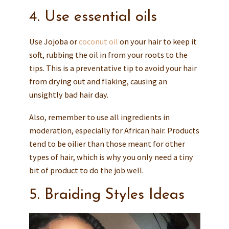
4. Use essential oils
Use Jojoba or
coconut oil
on your hair to keep it
soft, rubbing the oil in from your roots to the
tips. This is a preventative tip to avoid your hair
from drying out and flaking, causing an
unsightly bad hair day.
Also, remember to use all ingredients in
moderation, especially for African hair. Products
tend to be oilier than those meant for other
types of hair, which is why you only need a tiny
bit of product to do the job well.
5. Braiding Styles Ideas