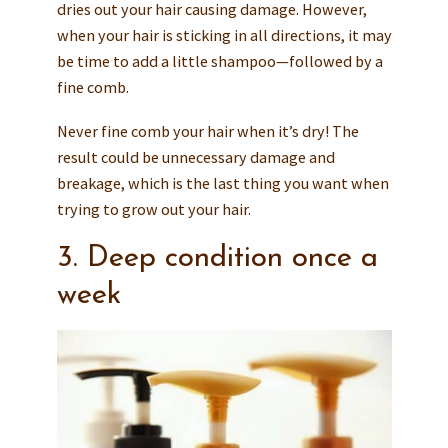
dries out your hair causing damage. However,
when your hair is sticking in all directions, it may
be time to add a little shampoo—followed by a
fine comb.
Never fine comb your hair when it’s dry! The
result could be unnecessary damage and
breakage, which is the last thing you want when
trying to grow out your hair.
3. Deep condition once a
week