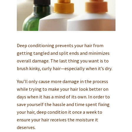
Deep conditioning prevents your hair from
getting tangled and split ends and minimizes
overall damage. The last thing you want is to
brush kinky, curly hair—especially when it’s dry.
You’ll only cause more damage in the process
while trying to make your hair look better on
days when it has a mind of its own. In order to
save yourself the hassle and time spent fixing
your hair, deep condition it once a week to
ensure your hair receives the moisture it
deserves.