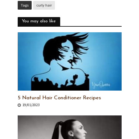
Tags
curly hair
You may also like
5 Natural Hair Conditioner Recipes
19/01/2023