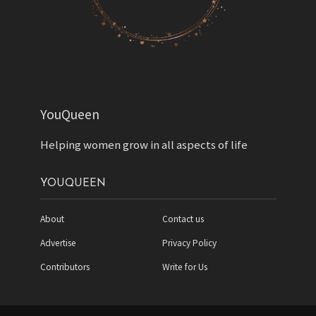
YouQueen
Helping women grow in all aspects of life
YOUQUEEN
About
Contact us
Advertise
Privacy Policy
Contributors
Write for Us