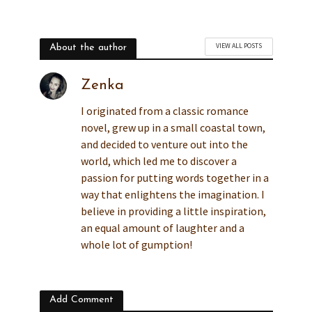
VIEW ALL POSTS
About the author
Zenka
I originated from a classic romance
novel, grew up in a small coastal town,
and decided to venture out into the
world, which led me to discover a
passion for putting words together in a
way that enlightens the imagination. I
believe in providing a little inspiration,
an equal amount of laughter and a
whole lot of gumption!
Add Comment