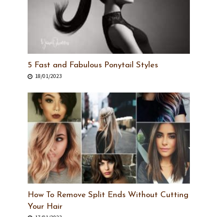
5 Fast and Fabulous Ponytail Styles
18/01/2023
How To Remove Split Ends Without Cutting
Your Hair