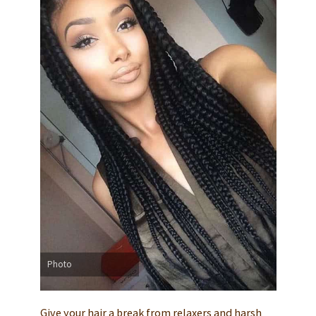
Photo
Give your hair a break from relaxers and harsh