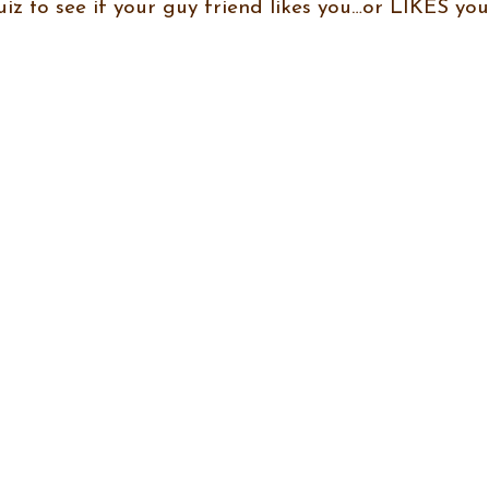
uiz to see if your guy friend likes you…or LIKES you