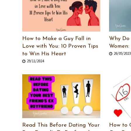
How to Make a Guy Fall in
Why Do 
Love with You: 10 Proven Tips
Women: 
26/05/2023
to Win His Heart
29/11/2024
Read This Before Dating Your
How to 