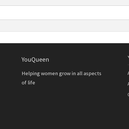
YouQueen
Helping women grow in all aspects
of life