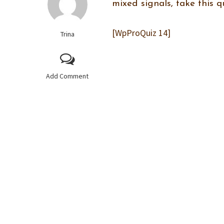
mixed signals, take this q
[WpProQuiz 14]
Trina
Add Comment