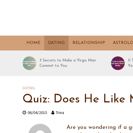
HOME
DATING
RELATIONSHIP
ASTROL
3 Secrets to Make a Virgo Man
11
Commit to You
Yo
DATING
Quiz: Does He Like
06/04/2015
Trina
Are you wondering if a gu