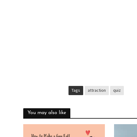
Tags
attraction
quiz
You may also like