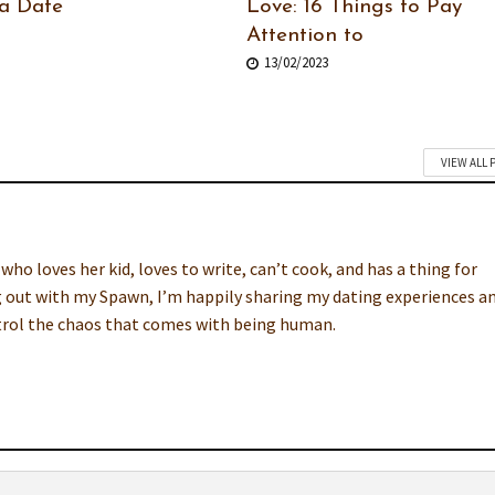
a Date
Love: 16 Things to Pay
Attention to
13/02/2023
VIEW ALL 
o loves her kid, loves to write, can’t cook, and has a thing for
 out with my Spawn, I’m happily sharing my dating experiences a
ntrol the chaos that comes with being human.