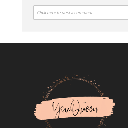
Click here to post a comment