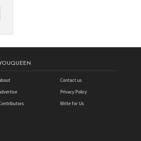
YOUQUEEN
About
Contact us
Advertise
Privacy Policy
Contributors
Write for Us