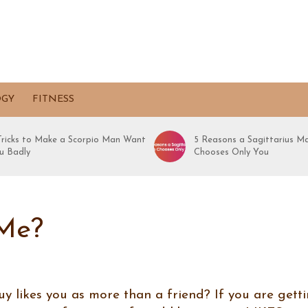
OGY
FITNESS
 Tricks to Make a Scorpio Man Want
5 Reasons a Sagittarius M
u Badly
Chooses Only You
 Me?
y likes you as more than a friend? If you are gett