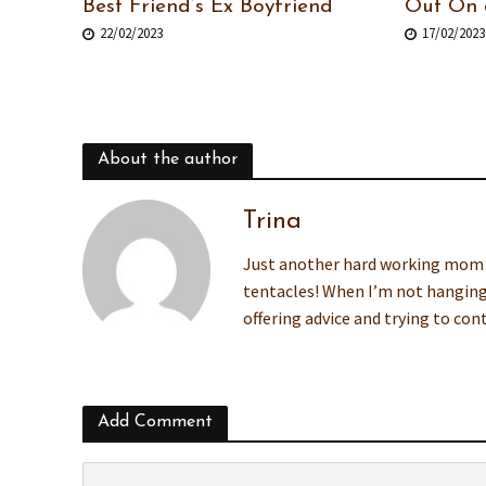
Best Friend’s Ex Boyfriend
Out On 
22/02/2023
17/02/2023
About the author
Trina
Just another hard working mom wh
tentacles! When I’m not hanging
offering advice and trying to co
Add Comment