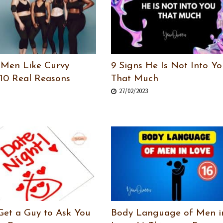
Men Like Curvy
9 Signs He Is Not Into Yo
10 Real Reasons
That Much
27/02/2023
Get a Guy to Ask You
Body Language of Men i