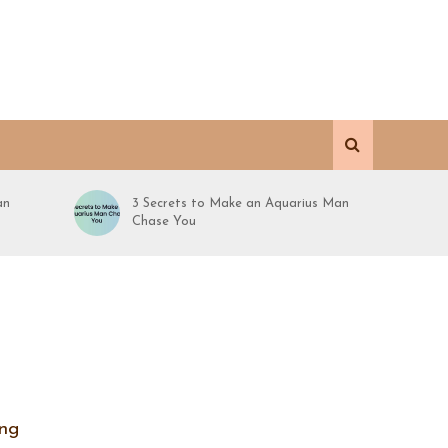
an
3 Secrets to Make an Aquarius Man
Chase You
ing