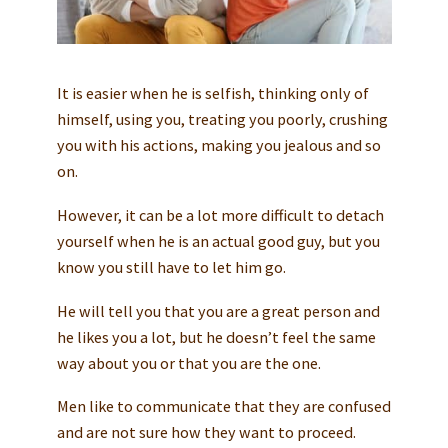
It is easier when he is selfish, thinking only of
himself, using you, treating you poorly, crushing
you with his actions, making you jealous and so
on.
However, it can be a lot more difficult to detach
yourself when he is an actual good guy, but you
know you still have to let him go.
He will tell you that you are a great person and
he likes you a lot, but he doesn’t feel the same
way about you or that you are the one.
Men like to communicate that they are confused
and are not sure how they want to proceed.