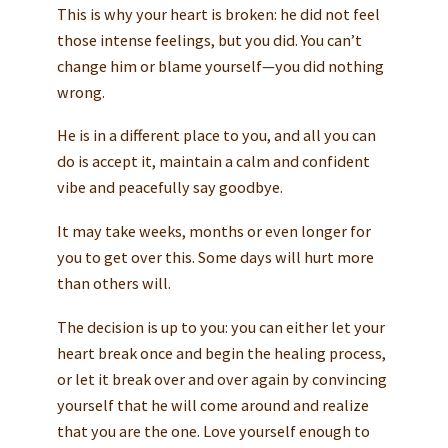
This is why your heart is broken: he did not feel
those intense feelings, but you did. You can’t
change him or blame yourself—you did nothing
wrong.
He is in a different place to you, and all you can
do is accept it, maintain a calm and confident
vibe and peacefully say goodbye.
It may take weeks, months or even longer for
you to get over this. Some days will hurt more
than others will.
The decision is up to you: you can either let your
heart break once and begin the healing process,
or let it break over and over again by convincing
yourself that he will come around and realize
that you are the one. Love yourself enough to