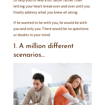
letting your heart break over and over until you
finally address what you knew all along.
If he wanted to be with you, he would be with
you and only you. There would be no questions
or doubts in your mind.
1. A million different
scenarios…