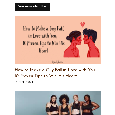
You may also like
How to Make a Guy Fall in Love with You:
10 Proven Tips to Win His Heart
29/11/2024