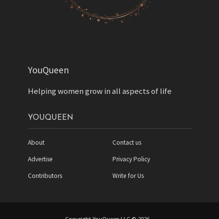
YouQueen
Helping women grow in all aspects of life
YOUQUEEN
About
Contact us
Advertise
Privacy Policy
Contributors
Write for Us
Copyright YouQueen LLC © 2026