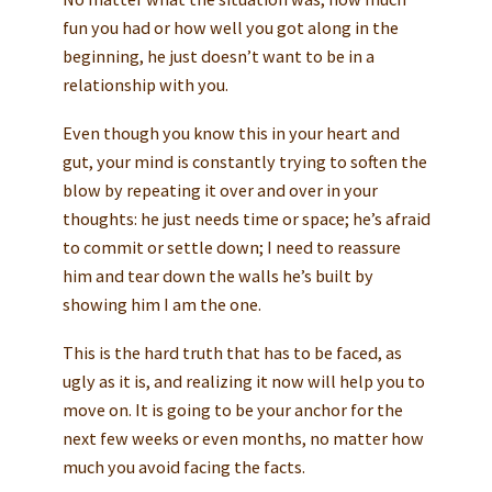
fun you had or how well you got along in the
beginning, he just doesn’t want to be in a
relationship with you.
Even though you know this in your heart and
gut, your mind is constantly trying to soften the
blow by repeating it over and over in your
thoughts: he just needs time or space; he’s afraid
to commit or settle down; I need to reassure
him and tear down the walls he’s built by
showing him I am the one.
This is the hard truth that has to be faced, as
ugly as it is, and realizing it now will help you to
move on. It is going to be your anchor for the
next few weeks or even months, no matter how
much you avoid facing the facts.