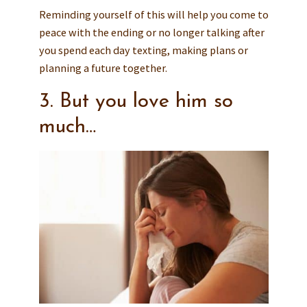
Reminding yourself of this will help you come to
peace with the ending or no longer talking after
you spend each day texting, making plans or
planning a future together.
3. But you love him so
much…