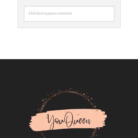
Click here to post a comment