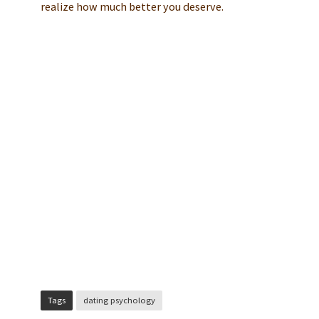
realize how much better you deserve.
Tags
dating psychology