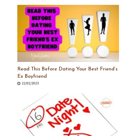
Read This Before Dating Your Best Friend’s
Ex Boyfriend
22/02/2023