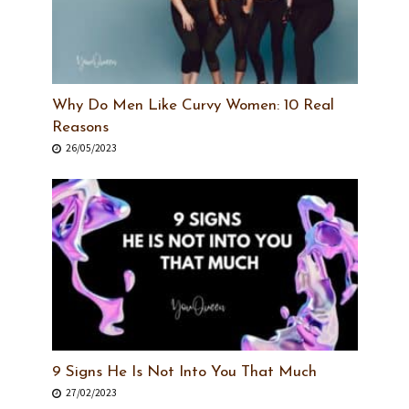
Why Do Men Like Curvy Women: 10 Real
Reasons
26/05/2023
9 Signs He Is Not Into You That Much
27/02/2023