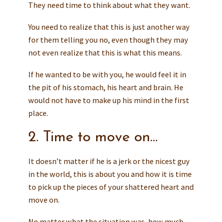
They need time to think about what they want.
You need to realize that this is just another way
for them telling you no, even though they may
not even realize that this is what this means.
If he wanted to be with you, he would feel it in
the pit of his stomach, his heart and brain. He
would not have to make up his mind in the first
place.
2. Time to move on…
It doesn’t matter if he is a jerk or the nicest guy
in the world, this is about you and how it is time
to pick up the pieces of your shattered heart and
move on.
No matter what the situation was, how much