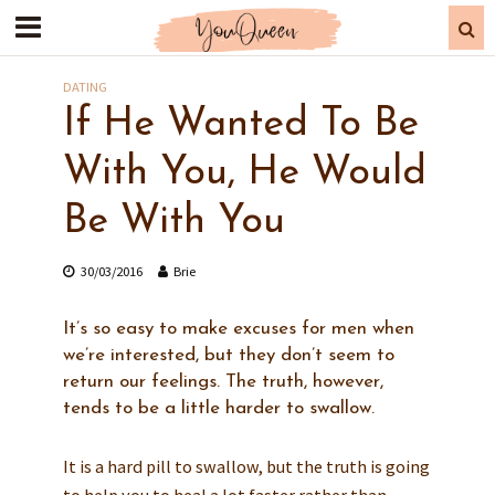
DATING
If He Wanted To Be
With You, He Would
Be With You
30/03/2016
Brie
It’s so easy to make excuses for men when
we’re interested, but they don’t seem to
return our feelings. The truth, however,
tends to be a little harder to swallow.
It is a hard pill to swallow, but the truth is going
to help you to heal a lot faster rather than