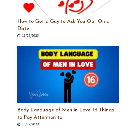
How to Get a Guy to Ask You Out On a
Date
17/02/2023
Body Language of Men in Love: 16 Things
to Pay Attention to
13/02/2023