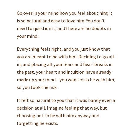
Go over in your mind how you feel about him; it
is so natural and easy to love him. You don’t
need to question it, and there are no doubts in
your mind.
Everything feels right, and you just know that
you are meant to be with him. Deciding to go all
in, and placing all your fears and heartbreaks in
the past, your heart and intuition have already
made up your mind—you wanted to be with him,
so you took the risk.
It felt so natural to you that it was barely even a
decision at all. Imagine feeling that way, but
choosing not to be with him anyway and
forgetting he exists.