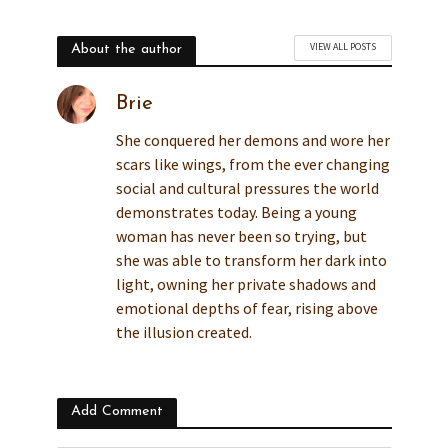
VIEW ALL POSTS
About the author
Brie
She conquered her demons and wore her
scars like wings, from the ever changing
social and cultural pressures the world
demonstrates today. Being a young
woman has never been so trying, but
she was able to transform her dark into
light, owning her private shadows and
emotional depths of fear, rising above
the illusion created.
Add Comment