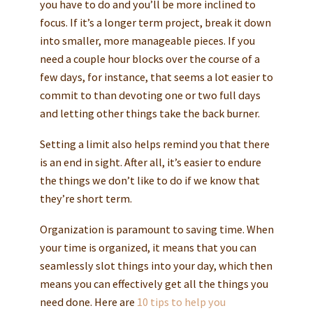
you have to do and you’ll be more inclined to
focus. If it’s a longer term project, break it down
into smaller, more manageable pieces. If you
need a couple hour blocks over the course of a
few days, for instance, that seems a lot easier to
commit to than devoting one or two full days
and letting other things take the back burner.
Setting a limit also helps remind you that there
is an end in sight. After all, it’s easier to endure
the things we don’t like to do if we know that
they’re short term.
Organization is paramount to saving time. When
your time is organized, it means that you can
seamlessly slot things into your day, which then
means you can effectively get all the things you
need done. Here are
10 tips to help you