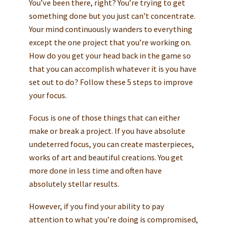
You’ve been there, right? You’re trying to get
something done but you just can’t concentrate.
Your mind continuously wanders to everything
except the one project that you’re working on.
How do you get your head back in the game so
that you can accomplish whatever it is you have
set out to do? Follow these 5 steps to improve
your focus.
Focus is one of those things that can either
make or break a project. If you have absolute
undeterred focus, you can create masterpieces,
works of art and beautiful creations. You get
more done in less time and often have
absolutely stellar results.
However, if you find your ability to pay
attention to what you’re doing is compromised,