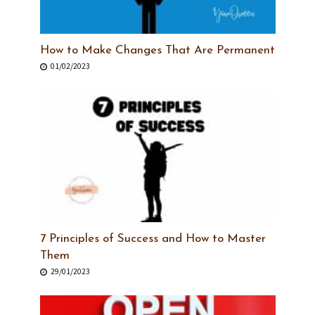
How to Make Changes That Are Permanent
01/02/2023
7 Principles of Success and How to Master
Them
29/01/2023