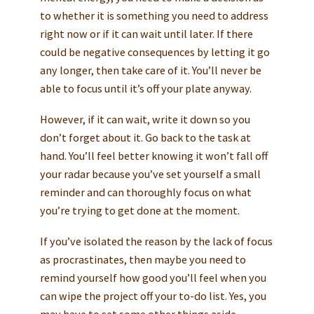
to whether it is something you need to address
right now or if it can wait until later. If there
could be negative consequences by letting it go
any longer, then take care of it. You’ll never be
able to focus until it’s off your plate anyway.
However, if it can wait, write it down so you
don’t forget about it. Go back to the task at
hand. You’ll feel better knowing it won’t fall off
your radar because you’ve set yourself a small
reminder and can thoroughly focus on what
you’re trying to get done at the moment.
If you’ve isolated the reason by the lack of focus
as procrastinates, then maybe you need to
remind yourself how good you’ll feel when you
can wipe the project off your to-do list. Yes, you