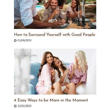
How to Surround Yourself with Good People
01/06/2023
4 Easy Ways to be More in the Moment
12/02/2023