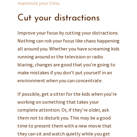
maximize your time
.
Cut your distractions
Improve your focus by cutting your distractions.
Nothing can rob your focus like chaos happening
all around you. Whether you have screaming kids
running around or the television or radio
blaring, changes are good that you’re going to
make mistakes if you don’t put yourself in an
environment when you can concentrate.
If possible, get a sitter for the kids when you’re
working on something that takes your
complete attention. Or, if they’re older, ask
them not to disturb you. This may be a good
time to present them with a new movie that
they can sit and watch quietly while you get