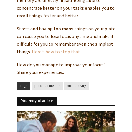
memory are directly linked. Being able to
concentrate better on your tasks enables you to
recall things faster and better.
Stress and having too many things on your plate
can cause you to lose focus anytime and make it
difficult for you to remember even the simplest
things.
Here’s how to stop that.
How do you manage to improve your focus?
Share your experiences.
Tags
practical life tips
productivity
You may also like