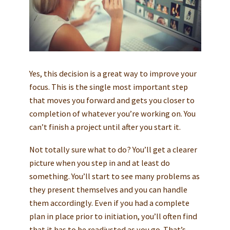
Yes, this decision is a great way to improve your
focus. This is the single most important step
that moves you forward and gets you closer to
completion of whatever you’re working on. You
can’t finish a project until after you start it.
Not totally sure what to do? You’ll get a clearer
picture when you step in and at least do
something. You’ll start to see many problems as
they present themselves and you can handle
them accordingly. Even if you had a complete
plan in place prior to initiation, you’ll often find
that it has to be readjusted as you go. That’s