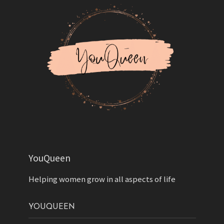
YouQueen
Helping women grow in all aspects of life
YOUQUEEN