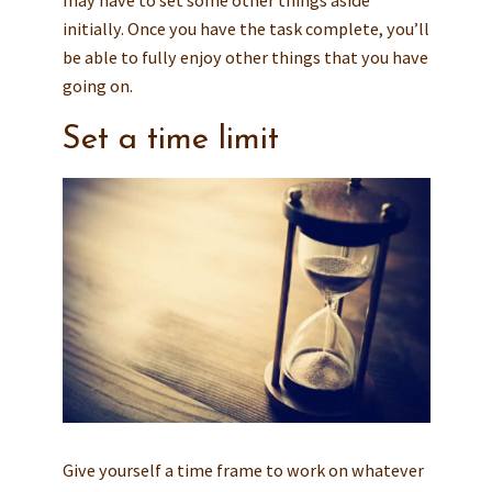
may have to set some other things aside
initially. Once you have the task complete, you’ll
be able to fully enjoy other things that you have
going on.
Set a time limit
Give yourself a time frame to work on whatever