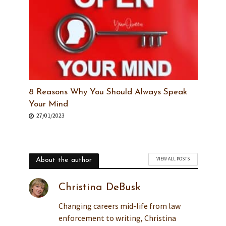
8 Reasons Why You Should Always Speak
Your Mind
27/01/2023
VIEW ALL POSTS
About the author
Christina DeBusk
Changing careers mid-life from law
enforcement to writing, Christina