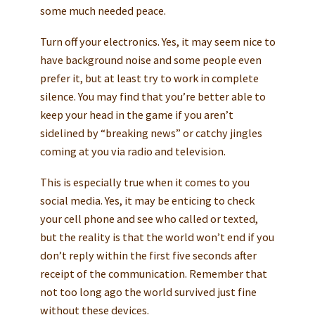
some much needed peace.
Turn off your electronics. Yes, it may seem nice to
have background noise and some people even
prefer it, but at least try to work in complete
silence. You may find that you’re better able to
keep your head in the game if you aren’t
sidelined by “breaking news” or catchy jingles
coming at you via radio and television.
This is especially true when it comes to you
social media. Yes, it may be enticing to check
your cell phone and see who called or texted,
but the reality is that the world won’t end if you
don’t reply within the first five seconds after
receipt of the communication. Remember that
not too long ago the world survived just fine
without these devices.