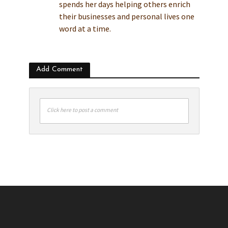
spends her days helping others enrich
their businesses and personal lives one
word at a time.
Add Comment
Click here to post a comment