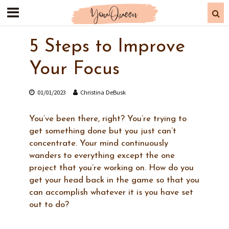
5 Steps to Improve
Your Focus
01/01/2023
Christina DeBusk
You’ve been there, right? You’re trying to
get something done but you just can’t
concentrate. Your mind continuously
wanders to everything except the one
project that you’re working on. How do you
get your head back in the game so that you
can accomplish whatever it is you have set
out to do?