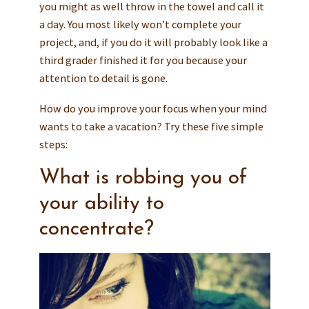
you might as well throw in the towel and call it
a day. You most likely won’t complete your
project, and, if you do it will probably look like a
third grader finished it for you because your
attention to detail is gone.
How do you improve your focus when your mind
wants to take a vacation? Try these five simple
steps:
What is robbing you of
your ability to
concentrate?