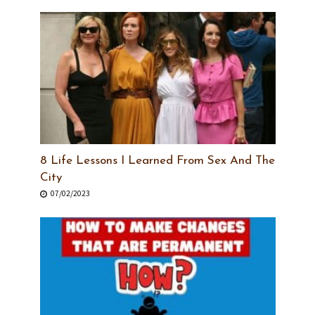
8 Life Lessons I Learned From Sex And The
City
07/02/2023