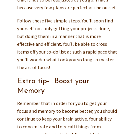
because very few plans are perfect at the outset.
Follow these five simple steps. You’ll soon find
yourself not only getting your projects done,
but doing them in a manner that is more
effective and efficient. You’ll be able to cross
items off your to-do list at such a rapid pace that
you’ll wonder what took you so long to master
the art of focus!
Extra tip- Boost your
Memory
Remember that in order for you to get your
focus and memory to become better, you should
continue to keep your brain active. Your ability
to concentrate and to recall things from