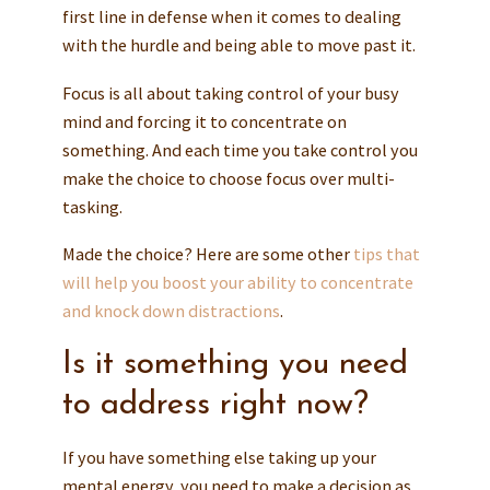
first line in defense when it comes to dealing
with the hurdle and being able to move past it.
Focus is all about taking control of your busy
mind and forcing it to concentrate on
something. And each time you take control you
make the choice to choose focus over multi-
tasking.
Made the choice? Here are some other
tips that
will help you boost your ability to concentrate
and knock down distractions
.
Is it something you need
to address right now?
If you have something else taking up your
mental energy, you need to make a decision as