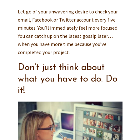
Let go of your unwavering desire to check your
email, Facebook or Twitter account every five
minutes. You’ll immediately feel more focused.
You can catch up on the latest gossip later…
when you have more time because you’ve
completed your project.
Don’t just think about
what you have to do. Do
it!