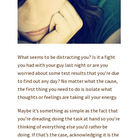
What seems to be distracting you? Is it a fight
you had with your guy last night or are you
worried about some test results that you’re due
to find out any day? No matter what the cause,
the first thing you need to do is isolate what
thoughts or feelings are taking all your energy.
Maybe it’s something as simple as the fact that
you’re dreading doing the task at hand so you’re
thinking of everything else you’d
rather
be
doing. If that’s the case, acknowledging it is the