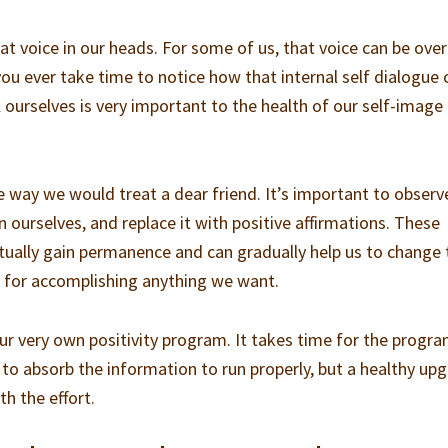
at voice in our heads. For some of us, that voice can be over
 you ever take time to notice how that internal self dialogue 
 ourselves is very important to the health of our self-image
e way we would treat a dear friend. It’s important to observ
 ourselves, and replace it with positive affirmations. These
entually gain permanence and can gradually help us to change 
 for accomplishing anything we want.
ur very own positivity program. It takes time for the progr
o absorb the information to run properly, but a healthy up
th the effort.