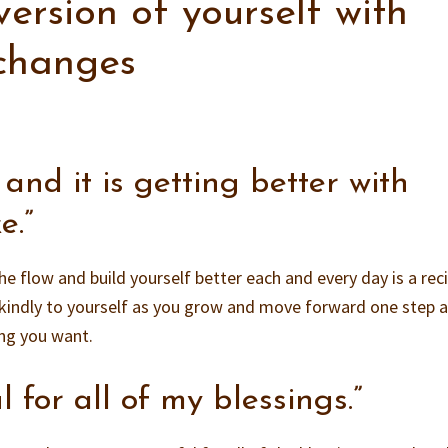
version of yourself with
 changes
, and it is getting better with
e.”
he flow and build yourself better each and every day is a rec
kindly to yourself as you grow and move forward one step a
ing you want.
l for all of my blessings.”