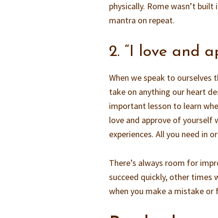
physically. Rome wasn’t built 
mantra on repeat.
2. “I love and 
When we speak to ourselves th
take on anything our heart des
important lesson to learn whe
love and approve of yourself w
experiences. All you need in or
There’s always room for imp
succeed quickly, other times w
when you make a mistake or f