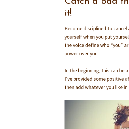
Catch a bad tho
it!
Become disciplined to cancel 
yourself when you put yoursel
the voice define who “you” are,
power over you.
In the beginning, this can be 
I’ve provided some positive af
then add whatever you like in 