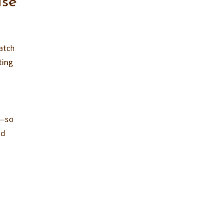
ase
atch
ting
e—so
nd