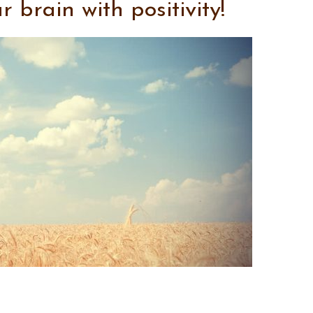
brain with positivity!