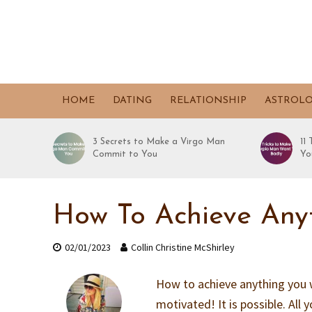
HOME
DATING
RELATIONSHIP
ASTROL
3 Secrets to Make a Virgo Man
11
Commit to You
Yo
How To Achieve Anyt
02/01/2023
Collin Christine McShirley
How to achieve anything you 
motivated! It is possible. All y