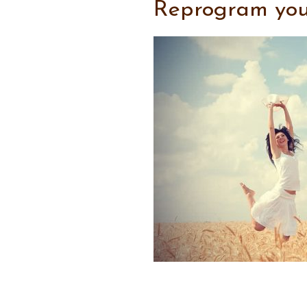
Reprogram your 