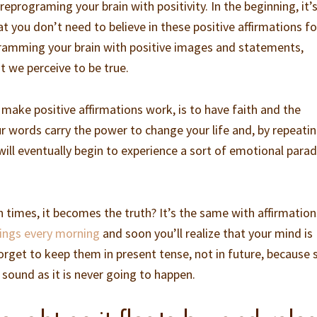
eprograming your brain with positivity. In the beginning, it’
 you don’t need to believe in these positive affirmations fo
ramming your brain with positive images and statements,
 we perceive to be true.
o make positive affirmations work, is to have faith and the
ur words carry the power to change your life and, by repeati
will eventually begin to experience a sort of emotional para
h times, it becomes the truth? It’s the same with affirmations
things every morning
and soon you’ll realize that your mind is
orget to keep them in present tense, not in future, because 
 sound as it is never going to happen.