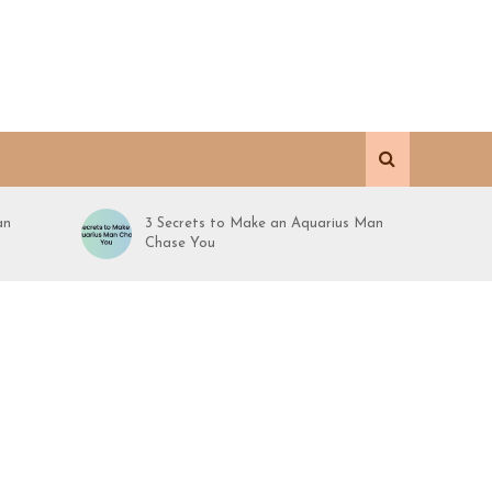
an
3 Secrets to Make an Aquarius Man
Chase You