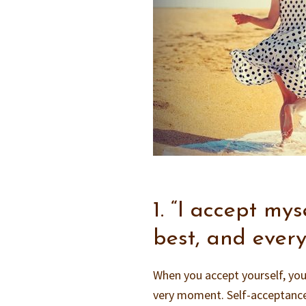
1. “I accept my
best, and ever
When you accept yourself, you’
very moment. Self-acceptance