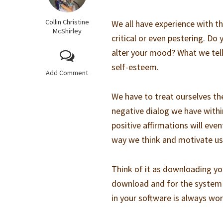
Collin Christine
We all have experience with th
McShirley
critical or even pestering. Do
alter your mood? What we tell
self-esteem.
Add Comment
We have to treat ourselves th
negative dialog we have within
positive affirmations will ev
way we think and motivate us
Think of it as downloading yo
download and for the system t
in your software is always wor