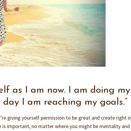
self as I am now. I am doing my
y day I am reaching my goals.”
re giving yourself permission to be great and create right in
 is important, no matter where you might be mentality and