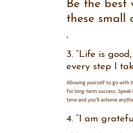
Be the best 
these small
.
3. “Life is good
every step I tak
Allowing yourself to go with t
for long-term success. Speak 
time and you’ll achieve anyth
4. “I am gratefu