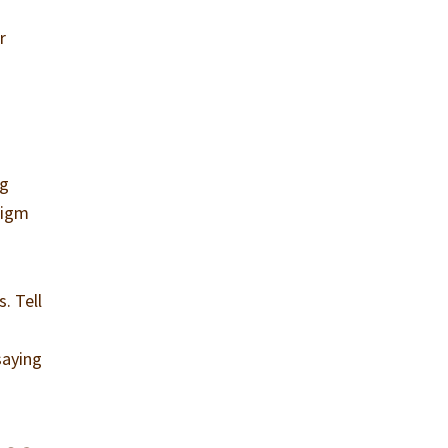
s
r
ng
digm
. Tell
saying