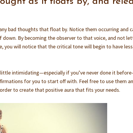
ught as it floats by, and rele
any bad thoughts that float by. Notice them occurring and c
f down. By becoming the observer to that voice, and not let
 you will notice that the critical tone will begin to have less
a little intimidating—especially if you’ve never done it befor
firmations for you to start off with. Feel free to use them a
order to create that positive aura that fits your needs.