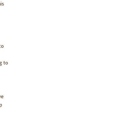
is
to
g to
we
p