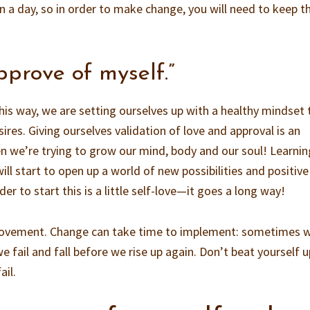
in a day, so in order to make change, you will need to keep th
approve of myself.”
is way, we are setting ourselves up with a healthy mindset 
ires. Giving ourselves validation of love and approval is an
n we’re trying to grow our mind, body and our soul! Learnin
ill start to open up a world of new possibilities and positive
der to start this is a little self-love—it goes a long way!
rovement. Change can take time to implement: sometimes 
e fail and fall before we rise up again. Don’t beat yourself u
ail.