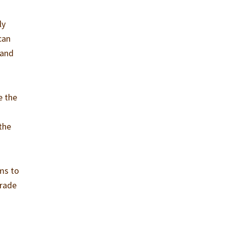
ly
can
 and
e the
the
ams to
grade