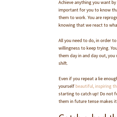
Achieve anything you want by r
important for you to know that
them to work. You are reprog
knowing that we react to what
All you need to do, in order t
willingness to keep trying. Yo
them day in and day out, you 
shift.
Even if you repeat a lie enoug
yourself
beautiful, inspiring 
starting to catch up! Do not f
them in future tense makes it