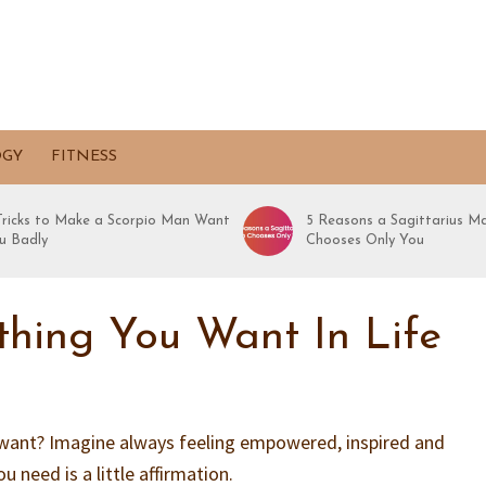
OGY
FITNESS
 Tricks to Make a Scorpio Man Want
5 Reasons a Sagittarius M
u Badly
Chooses Only You
hing You Want In Life
want? Imagine always feeling empowered, inspired and
ou need is a little affirmation.