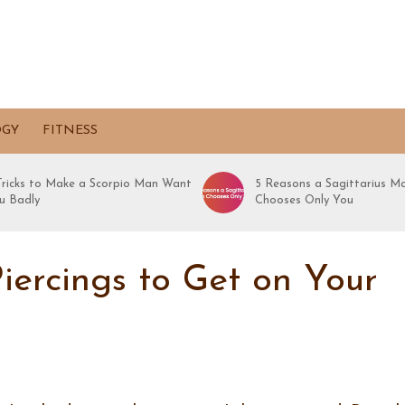
OGY
FITNESS
 Tricks to Make a Scorpio Man Want
5 Reasons a Sagittarius M
u Badly
Chooses Only You
iercings to Get on Your