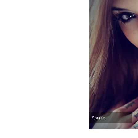
Source