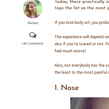
Today, there practically 
tops the list as the most
If you love body art, you proba
Rachel
The experience will depend on
also if you’re scared or not.
141 Comments
feel much worse!
Also, not everybody has the sa
the least to the most painful 
1. Nose