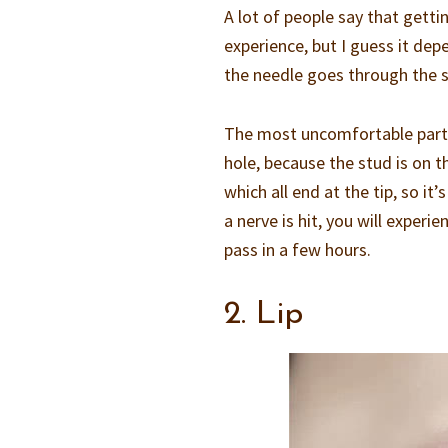
A lot of people say that getti
experience, but I guess it dep
the needle goes through the sk
The most uncomfortable part i
hole, because the stud is on t
which all end at the tip, so it
a nerve is hit, you will expe
pass in a few hours.
2. Lip