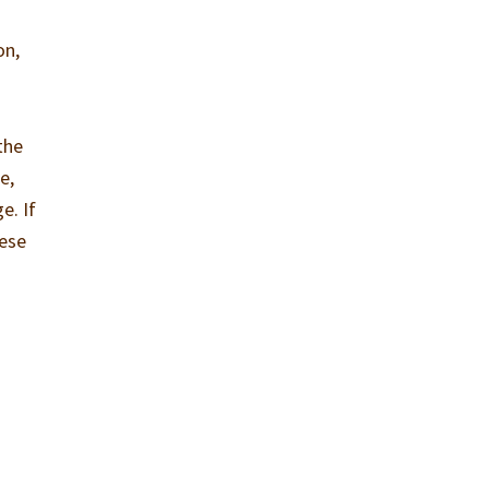
on,
the
e,
e. If
hese