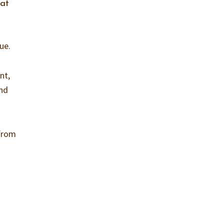
hat
ue.
nt,
and
 from