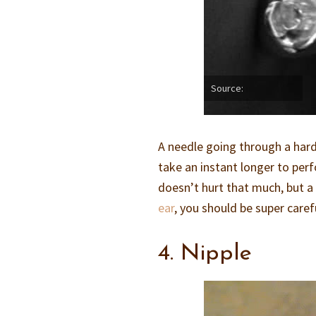
Source:
A needle going through a harde
take an instant longer to perfo
doesn’t hurt that much, but a 
ear
, you should be super caref
4. Nipple