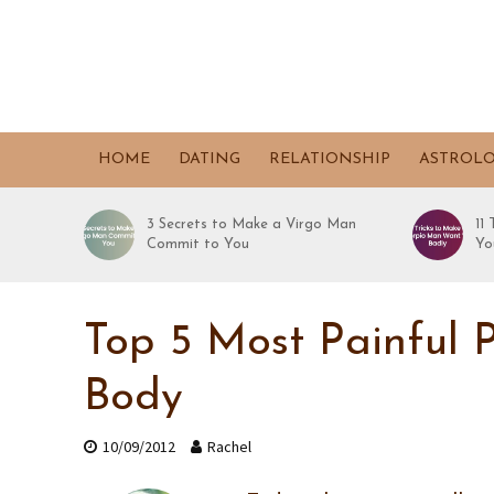
HOME
DATING
RELATIONSHIP
ASTROL
3 Secrets to Make a Virgo Man
11
Commit to You
Yo
Top 5 Most Painful P
Body
10/09/2012
Rachel