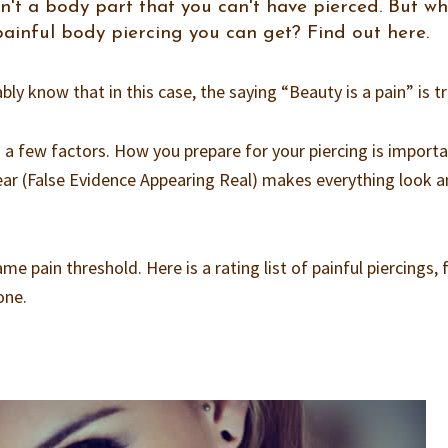
isn't a body part that you can't have pierced. But w
 painful body piercing you can get? Find out here.
bly know that in this case, the saying “Beauty is a pain” is tr
 a few factors. How you prepare for your piercing is importa
 Fear (False Evidence Appearing Real) makes everything look 
me pain threshold. Here is a rating list of painful piercings,
one.