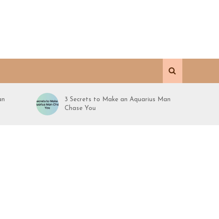
an
3 Secrets to Make an Aquarius Man
Chase You