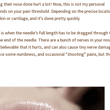
ng their nose done hurt a lot! Now, this is not my personal
ends on your pain threshold. Depending on the precise locati
in or cartilage, and it’s done pretty quickly.
s when the needle’s full length has to be dragged through 
he end of the needle. There are a bunch of nerves in your nos
’s believable that it hurts, and can also cause tiny nerve damag
rience some numbness, and occasional “shooting” pains, but t