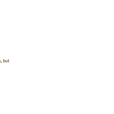
, but