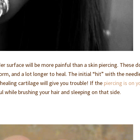
r surface will be more painful than a skin piercing. These d
rm, and a lot longer to heal. The initial “hit” with the needl
healing cartilage will give you trouble! If the
piercing is on y
ul while brushing your hair and sleeping on that side.