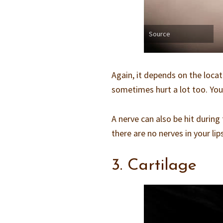
Source
Again, it depends on the locati
sometimes hurt a lot too. You w
A nerve can also be hit durin
there are no nerves in your li
3. Cartilage