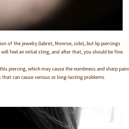
on of the jewelry (labret, Monroe, side), but lip piercings
ill feel an initial sting, and after that, you should be fine.
g this piercing, which may cause the numbness and sharp pains
ps that can cause serious or long-lasting problems.