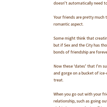
doesn’t automatically need t
Your friends are pretty much 
romantic aspect.
Some might think that creating
but if Sex and the City has th
bonds of friendship are foreve
Now these ‘dates’ that I’m su
and gorge on a bucket of ice-
treat.
When you go out with your fri
relationship, such as going o