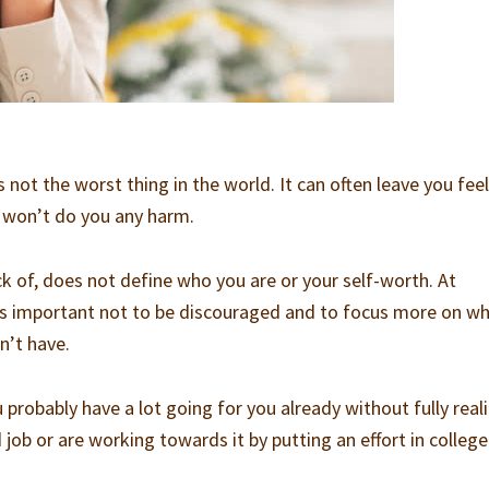
s not the worst thing in the world. It can often leave you fee
it won’t do you any harm.
ack of, does not define who you are or your self-worth. At
it’s important not to be discouraged and to focus more on w
n’t have.
ou probably have a lot going for you already without fully reali
ob or are working towards it by putting an effort in college