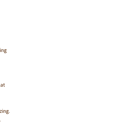
ling
hat
zing.
.