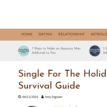
HOME
DATING
RELATIONSHIP
ASTROL
7 Ways to Make an Aquarius Man
3 
Addicted to You
Ad
Single For The Holi
Survival Guide
04/12/2016
Amy Dignam