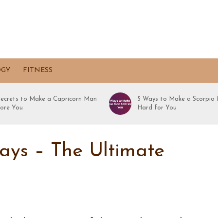
OGY
FITNESS
Secrets to Make a Capricorn Man
5 Ways to Make a Scorpio 
ore You
Hard for You
days – The Ultimate