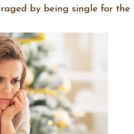
uraged by being single for the