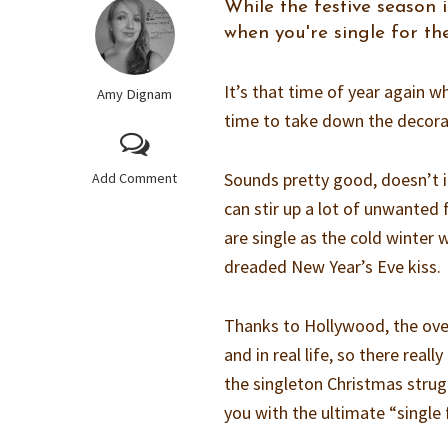
While the festive season 
when you're single for t
It’s that time of year again wh
Amy Dignam
time to take down the decorati
Sounds pretty good, doesn’t it?
Add Comment
can stir up a lot of unwanted
are single as the cold winter 
dreaded New Year’s Eve kiss.
Thanks to Hollywood, the over
and in real life, so there real
the singleton Christmas strugg
you with the ultimate “single 