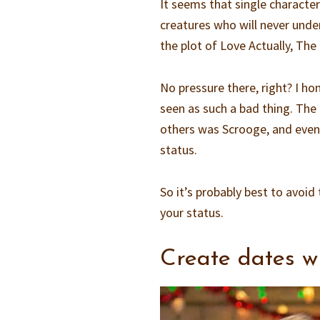
It seems that single characte
creatures who will never under
the plot of Love Actually, The
No pressure there, right? I ho
seen as such a bad thing. The
others was Scrooge, and even 
status.
So it’s probably best to avoi
your status.
Create dates wi