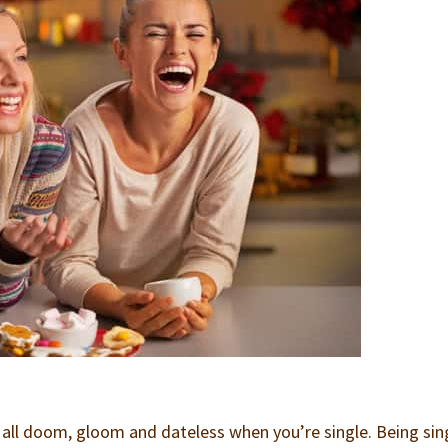
e all doom, gloom and dateless when you’re single. Being sin