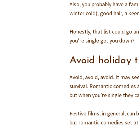
Also, you probably have a fam
winter cold), good hair, a kee
Honestly, that list could go a
you’re single get you down?
Avoid holiday
Avoid, avoid, avoid. It may se
survival. Romantic comedies ar
but when you’re single they c
Festive films, in general, can 
but romantic comedies set at