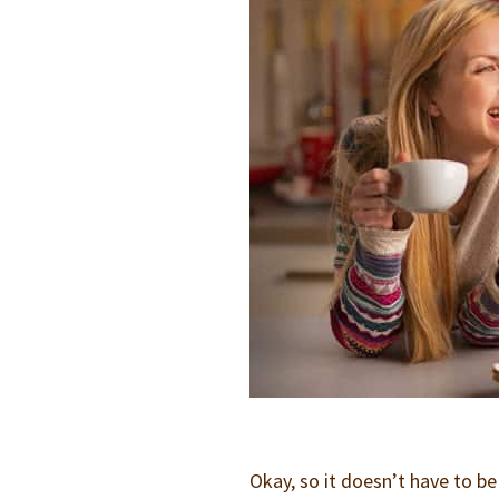
Okay, so it doesn’t have to b