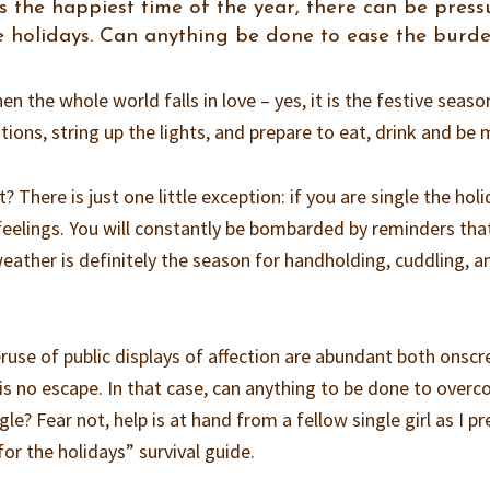
is the happiest time of the year, there can be press
he holidays. Can anything be done to ease the burd
en the whole world falls in love – yes, it is the festive season
ons, string up the lights, and prepare to eat, drink and be 
 There is just one little exception: if you are single the hol
 feelings. You will constantly be bombarded by reminders tha
weather is definitely the season for handholding, cuddling, a
use of public displays of affection are abundant both onscr
ly is no escape. In that case, can anything to be done to over
le? Fear not, help is at hand from a fellow single girl as I p
for the holidays” survival guide.