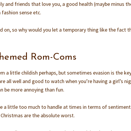
ily and friends that love you, a good health (maybe minus t
n fashion sense etc.
nd on, so why would you let a temporary thing like the fact t
 themed Rom-Coms
em a little childish perhaps, but sometimes evasion is the ke
e all well and good to watch when you’re having a girl’s nig
an be more annoying than fun.
be a little too much to handle at times in terms of sentimenta
 Christmas are the absolute worst.