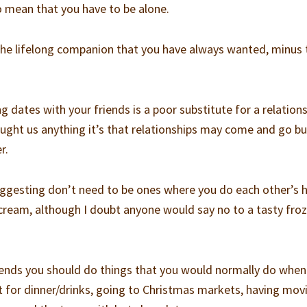
o mean that you have to be alone.
the lifelong companion that you have always wanted, minus 
 dates with your friends is a poor substitute for a relations
ought us anything it’s that relationships may come and go bu
r.
ggesting don’t need to be ones where you do each other’s h
cream, although I doubt anyone would say no to a tasty fro
ends you should do things that you would normally do when 
ut for dinner/drinks, going to Christmas markets, having mov