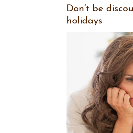
Don’t be disco
holidays