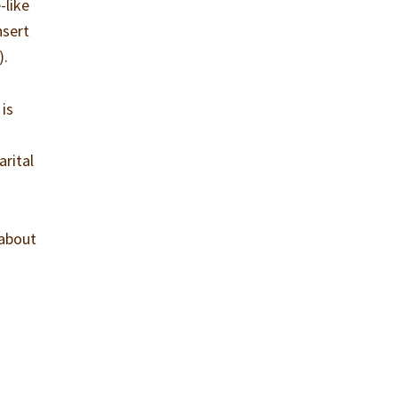
-like
nsert
).
 is
arital
 about