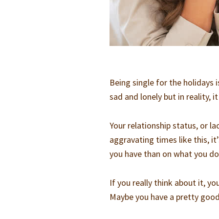
Being single for the holidays i
sad and lonely but in reality, 
Your relationship status, or l
aggravating times like this, 
you have than on what you do
If you really think about it, y
Maybe you have a pretty good j