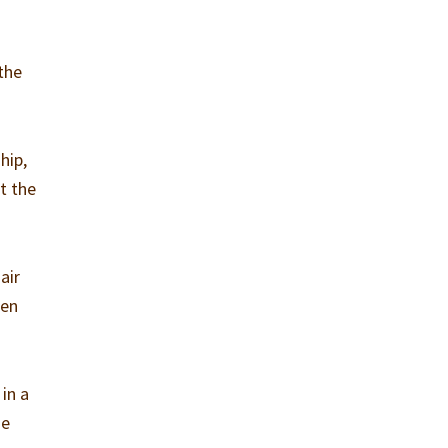
the
hip,
t the
air
zen
in a
ie