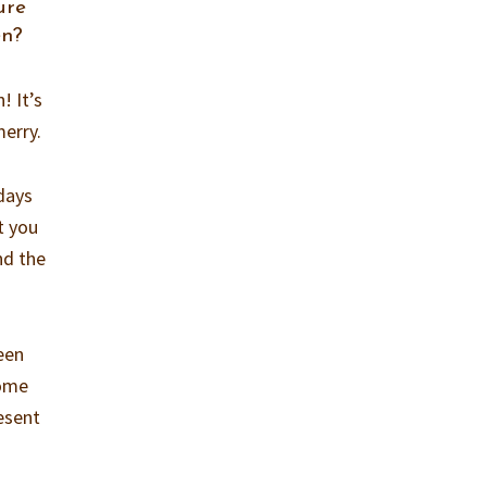
ure
en?
! It’s
merry.
idays
t you
nd the
een
come
resent