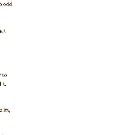
he odd
hat
y to
ht,
lity,