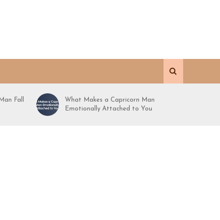
Man Fall
What Makes a Capricorn Man
Emotionally Attached to You