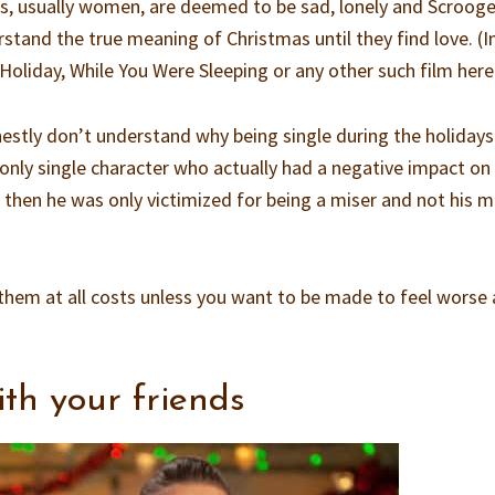
rs, usually women, are deemed to be sad, lonely and Scrooge
stand the true meaning of Christmas until they find love. (I
 Holiday, While You Were Sleeping or any other such film here
nestly don’t understand why being single during the holidays
 only single character who actually had a negative impact on
then he was only victimized for being a miser and not his m
d them at all costs unless you want to be made to feel worse
th your friends