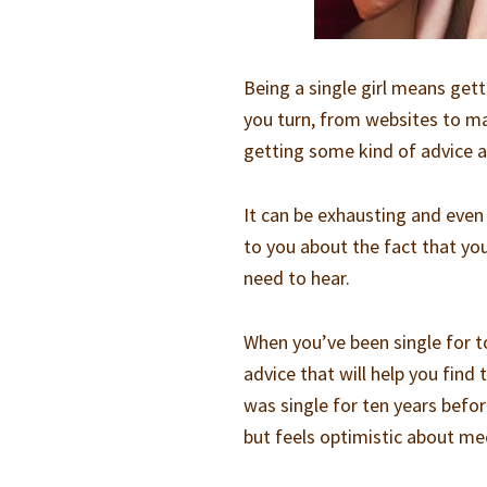
Being a single girl means get
you turn, from websites to m
getting some kind of advice a
It can be exhausting and even
to you about the fact that you
need to hear.
When you’ve been single for to
advice that will help you find
was single for ten years befor
but feels optimistic about m