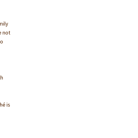
mily
e not
to
ch
hé is