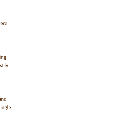
here
ing
ally
iend
single