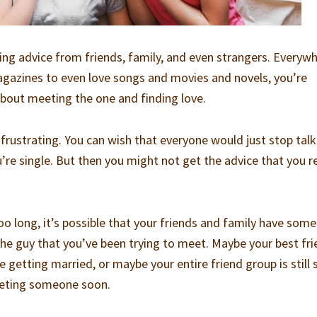
ting advice from friends, family, and even strangers. Everyw
agazines to even love songs and movies and novels, you’re
bout meeting the one and finding love.
 frustrating. You can wish that everyone would just stop talk
’re single. But then you might not get the advice that you re
o long, it’s possible that your friends and family have some
 the guy that you’ve been trying to meet. Maybe your best fr
e getting married, or maybe your entire friend group is still 
eeting someone soon.