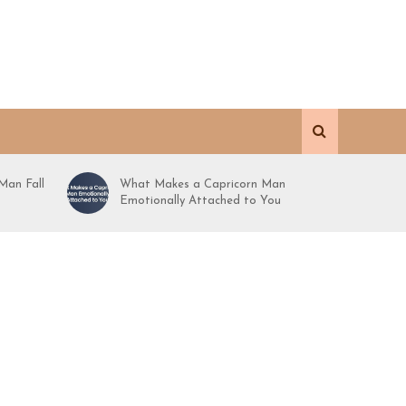
Man Fall
What Makes a Capricorn Man
Emotionally Attached to You