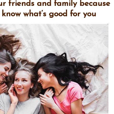
our friends and family because
t know what’s good for you