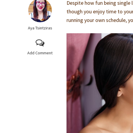
Despite how fun being single l
though you enjoy time to you
running your own schedule, y
Aya Tsintziras
Add Comment