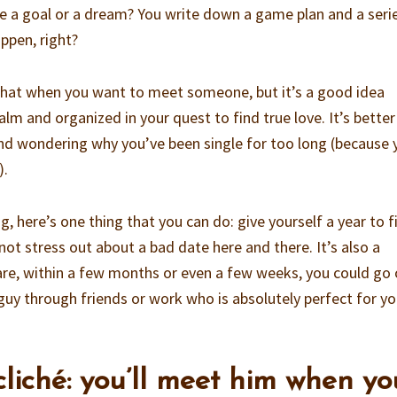
 a goal or a dream? You write down a game plan and a seri
ppen, right?
that when you want to meet someone, but it’s a good idea
calm and organized in your quest to find true love. It’s bette
and wondering why you’ve been single for too long (because 
).
g, here’s one thing that you can do: give yourself a year to f
 not stress out about a bad date here and there. It’s also a
are, within a few months or even a few weeks, you could go
uy through friends or work who is absolutely perfect for you
 cliché: you’ll meet him when yo