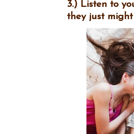
3.) Listen to y
they just migh