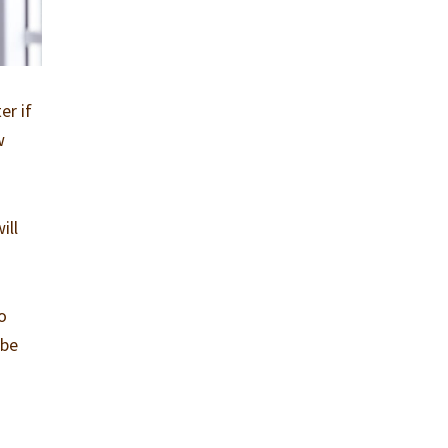
er if
w
ill
so
 be