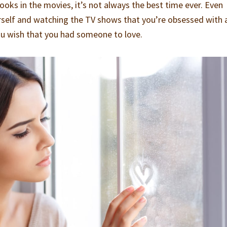
ooks in the movies, it’s not always the best time ever. Even
rself and watching the TV shows that you’re obsessed with 
ou wish that you had someone to love.