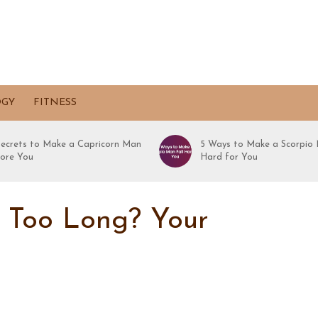
OGY
FITNESS
Secrets to Make a Capricorn Man
5 Ways to Make a Scorpio 
ore You
Hard for You
e Too Long? Your