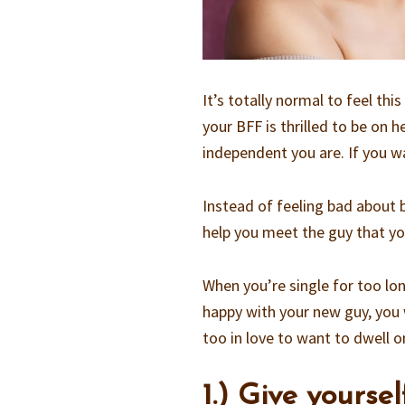
It’s totally normal to feel thi
your BFF is thrilled to be on
independent you are. If you
Instead of feeling bad about b
help you meet the guy that yo
When you’re single for too long
happy with your new guy, you 
too in love to want to dwell on
1.) Give yoursel