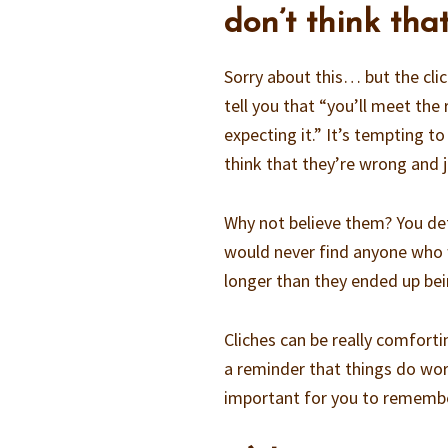
don’t think that
Sorry about this… but the clic
tell you that “you’ll meet the
expecting it.” It’s tempting to
think that they’re wrong and ju
Why not believe them? You de
would never find anyone who 
longer than they ended up bei
Cliches can be really comforti
a reminder that things do wor
important for you to remembe