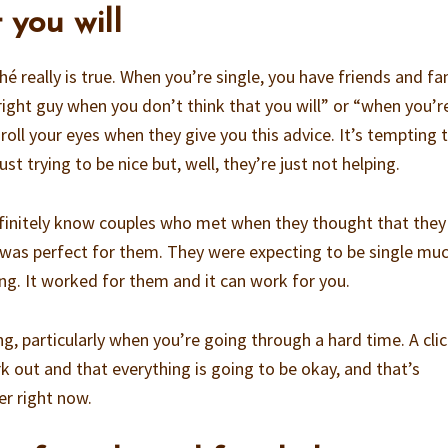
 you will
hé really is true. When you’re single, you have friends and fa
 right guy when you don’t think that you will” or “when you’r
 roll your eyes when they give you this advice. It’s tempting 
st trying to be nice but, well, they’re just not helping.
finitely know couples who met when they thought that they
was perfect for them. They were expecting to be single mu
ng. It worked for them and it can work for you.
ng, particularly when you’re going through a hard time. A clic
k out and that everything is going to be okay, and that’s
r right now.