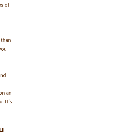
es of
r than
you
ind
 on an
. It’s
u