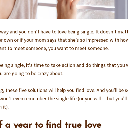
s way and you don’t have to love being single. It doesn’t matt
 her own or if your mom says that she’s so impressed with ho
 want to meet someone, you want to meet someone.
eing single, it’s time to take action and do things that you w
u are going to be crazy about.
, these five solutions will help you find love. And you’ll be 
won’t even remember the single life (or you will… but you’ll
 it).
f a year to find true love