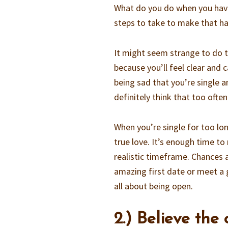
What do you do when you have
steps to take to make that ha
It might seem strange to do 
because you’ll feel clear and 
being sad that you’re single 
definitely think that too often
When you’re single for too lon
true love. It’s enough time to
realistic timeframe. Chances 
amazing first date or meet a g
all about being open.
2.) Believe the