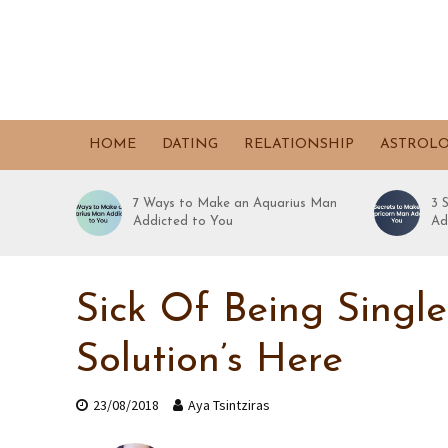
HOME
DATING
RELATIONSHIP
ASTROL
7 Ways to Make an Aquarius Man
3 
Addicted to You
Ad
Sick Of Being Singl
Solution’s Here
23/08/2018
Aya Tsintziras