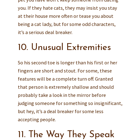
you. If they hate cats, they may insist you stay
at their house more often or tease you about
being a cat lady, but for some odd characters,
it’s a serious deal breaker.
10. Unusual Extremities
So his second toe is longer than his first or her
fingers are short and stout. For some, these
features will be a complete turn off. Granted
that person is extremely shallow and should
probably take a look in the mirror before
judging someone for something so insignificant,
but hey, it’s a deal breaker for some less
accepting people.
11. The Way They Speak