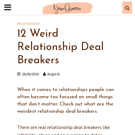
RELATIONSHIP
12 Weird
Relationship Deal
Breakers
26/06/2016
Angie B.
When it comes to relationships people can
often become too focused on small things
that don’t matter. Check out what are the
weirdest relationship deal breakers.
There are real relationship deal breakers like
infidelity, abuse and an aversion to dates