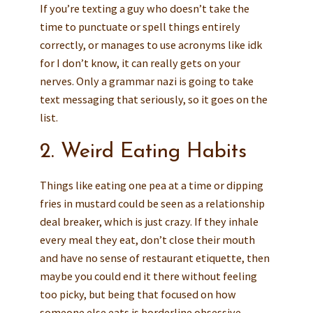
If you’re texting a guy who doesn’t take the
time to punctuate or spell things entirely
correctly, or manages to use acronyms like idk
for I don’t know, it can really gets on your
nerves. Only a grammar nazi is going to take
text messaging that seriously, so it goes on the
list.
2. Weird Eating Habits
Things like eating one pea at a time or dipping
fries in mustard could be seen as a relationship
deal breaker, which is just crazy. If they inhale
every meal they eat, don’t close their mouth
and have no sense of restaurant etiquette, then
maybe you could end it there without feeling
too picky, but being that focused on how
someone else eats is borderline obsessive.