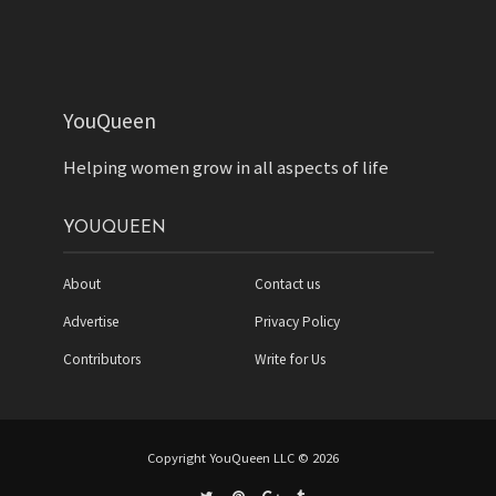
YouQueen
Helping women grow in all aspects of life
YOUQUEEN
About
Contact us
Advertise
Privacy Policy
Contributors
Write for Us
Copyright YouQueen LLC © 2026