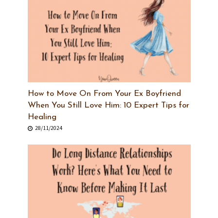
How to Move On From Your Ex Boyfriend
When You Still Love Him: 10 Expert Tips for
Healing
28/11/2024