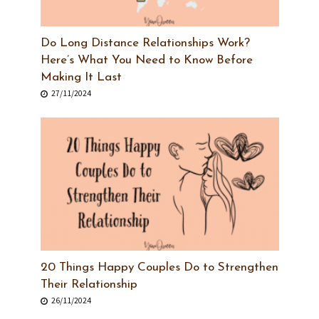
Do Long Distance Relationships Work?
Here’s What You Need to Know Before
Making It Last
27/11/2024
20 Things Happy Couples Do to Strengthen
Their Relationship
26/11/2024