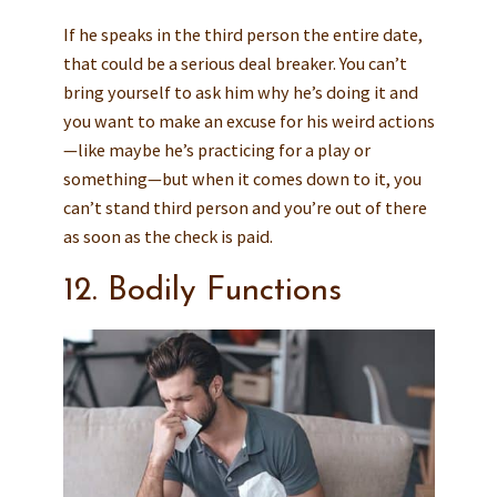
If he speaks in the third person the entire date,
that could be a serious deal breaker. You can’t
bring yourself to ask him why he’s doing it and
you want to make an excuse for his weird actions
—like maybe he’s practicing for a play or
something—but when it comes down to it, you
can’t stand third person and you’re out of there
as soon as the check is paid.
12. Bodily Functions