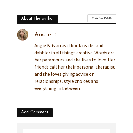
VIEW ALL POSTS
About the author
Angie B.
Angie B. is an avid book reader and
dabbler in all things creative. Words are
her paramours and she lives to love. Her
friends call her their personal therapist
and she loves giving advice on
relationships, style choices and
everything in between.
Add Comment