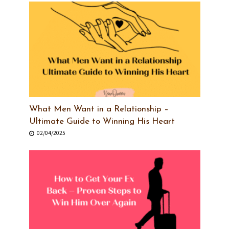
What Men Want in a Relationship –
Ultimate Guide to Winning His Heart
02/04/2025