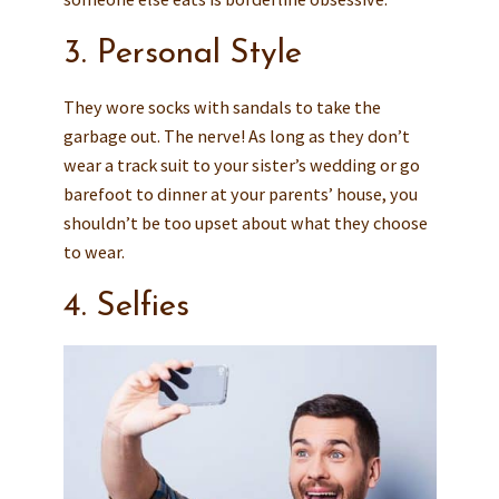
3. Personal Style
They wore socks with sandals to take the
garbage out. The nerve! As long as they don’t
wear a track suit to your sister’s wedding or go
barefoot to dinner at your parents’ house, you
shouldn’t be too upset about what they choose
to wear.
4. Selfies