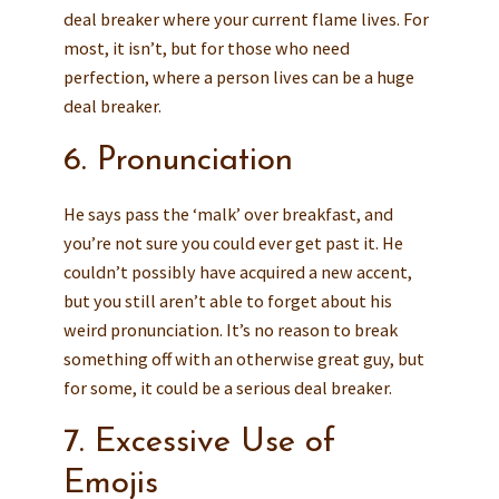
deal breaker where your current flame lives. For
most, it isn’t, but for those who need
perfection, where a person lives can be a huge
deal breaker.
6. Pronunciation
He says pass the ‘malk’ over breakfast, and
you’re not sure you could ever get past it. He
couldn’t possibly have acquired a new accent,
but you still aren’t able to forget about his
weird pronunciation. It’s no reason to break
something off with an otherwise great guy, but
for some, it could be a serious deal breaker.
7. Excessive Use of
Emojis