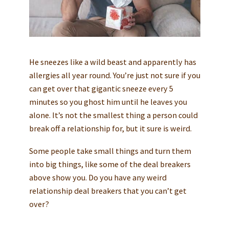
He sneezes like a wild beast and apparently has
allergies all year round. You’re just not sure if you
can get over that gigantic sneeze every 5
minutes so you ghost him until he leaves you
alone. It’s not the smallest thing a person could
break off a relationship for, but it sure is weird.
Some people take small things and turn them
into big things, like some of the deal breakers
above show you. Do you have any weird
relationship deal breakers that you can’t get
over?