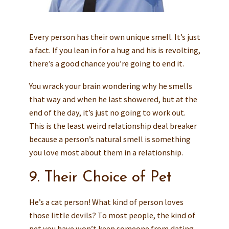
Every person has their own unique smell. It’s just
a fact. If you lean in for a hug and his is revolting,
there’s a good chance you’re going to end it.
You wrack your brain wondering why he smells
that way and when he last showered, but at the
end of the day, it’s just no going to work out.
This is the least weird relationship deal breaker
because a person’s natural smell is something
you love most about them in a relationship.
9. Their Choice of Pet
He’s a cat person! What kind of person loves
those little devils? To most people, the kind of
pet you have won’t keep someone from dating