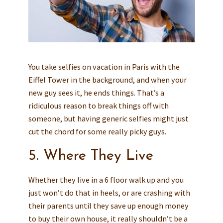
You take selfies on vacation in Paris with the
Eiffel Tower in the background, and when your
new guy sees it, he ends things. That’s a
ridiculous reason to break things off with
someone, but having generic selfies might just
cut the chord for some really picky guys.
5. Where They Live
Whether they live in a 6 floor walk up and you
just won’t do that in heels, or are crashing with
their parents until they save up enough money
to buy their own house, it really shouldn’t be a