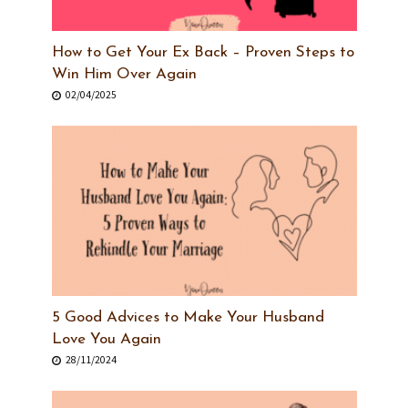
How to Get Your Ex Back – Proven Steps to
Win Him Over Again
02/04/2025
5 Good Advices to Make Your Husband
Love You Again
28/11/2024