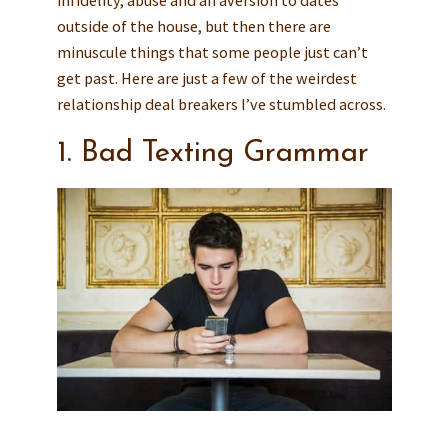
outside of the house, but then there are
minuscule things that some people just can’t
get past. Here are just a few of the weirdest
relationship deal breakers I’ve stumbled across.
1. Bad Texting Grammar