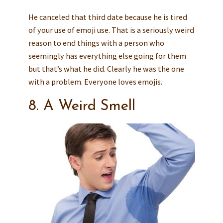
He canceled that third date because he is tired
of your use of emoji use. That is a seriously weird
reason to end things with a person who
seemingly has everything else going for them
but that’s what he did. Clearly he was the one
with a problem. Everyone loves emojis.
8. A Weird Smell