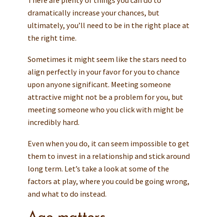
dramatically increase your chances, but
ultimately, you’ll need to be in the right place at
the right time.
Sometimes it might seem like the stars need to
align perfectly in your favor for you to chance
upon anyone significant. Meeting someone
attractive might not be a problem for you, but
meeting someone who you click with might be
incredibly hard.
Even when you do, it can seem impossible to get
them to invest in a relationship and stick around
long term. Let’s take a look at some of the
factors at play, where you could be going wrong,
and what to do instead.