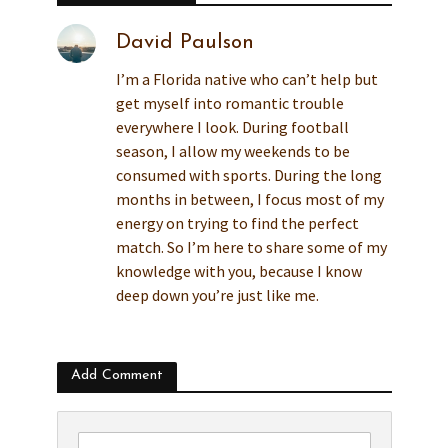
David Paulson
I’m a Florida native who can’t help but
get myself into romantic trouble
everywhere I look. During football
season, I allow my weekends to be
consumed with sports. During the long
months in between, I focus most of my
energy on trying to find the perfect
match. So I’m here to share some of my
knowledge with you, because I know
deep down you’re just like me.
Add Comment