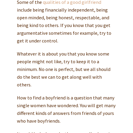
Some of the
qualities of a good girlfriend
include being financially independent, being
open minded, being honest, respectable, and
being kind to others. If you know that you get
argumentative sometimes for example, try to
get it under control.
Whatever it is about you that you know some
people might not like, try to keep it to a
minimum. No one is perfect, but we all should
do the best we can to get along well with
others.
How to find a boyfriend is a question that many
single women have wondered. You will get many
different kinds of answers from friends of yours
who have boyfriends.