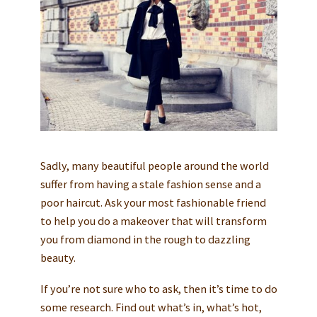
Sadly, many beautiful people around the world
suffer from having a stale fashion sense and a
poor haircut. Ask your most fashionable friend
to help you do a makeover that will transform
you from diamond in the rough to dazzling
beauty.
If you’re not sure who to ask, then it’s time to do
some research. Find out what’s in, what’s hot,