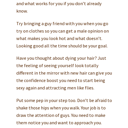
and what works for you if you don’t already
know.
Try bringing a guy friend with you when you go
try on clothes so you can get a male opinion on
what makes you look hot and what doesn’t.
Looking good all the time should be your goal.
Have you thought about dying your hair? Just
the feeling of seeing yourself look totally
different in the mirror with new hair can give you
the confidence boost you need to start being
sexy again and attracting men like flies.
Put some pep in your step too. Don’t be afraid to
shake those hips when you walk. Your job is to
draw the attention of guys. You need to make
them notice you and want to approach you.