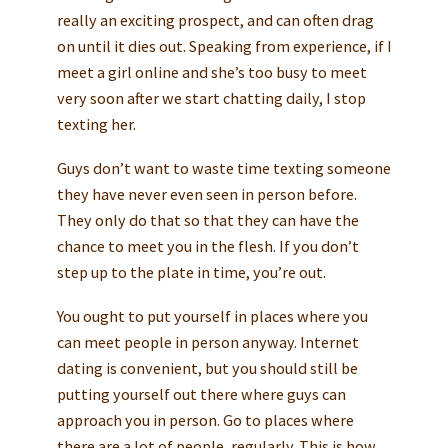
really an exciting prospect, and can often drag
on until it dies out. Speaking from experience, if I
meet a girl online and she’s too busy to meet
very soon after we start chatting daily, I stop
texting her.
Guys don’t want to waste time texting someone
they have never even seen in person before.
They only do that so that they can have the
chance to meet you in the flesh. If you don’t
step up to the plate in time, you’re out.
You ought to put yourself in places where you
can meet people in person anyway. Internet
dating is convenient, but you should still be
putting yourself out there where guys can
approach you in person. Go to places where
there are a lot of people, regularly. This is how