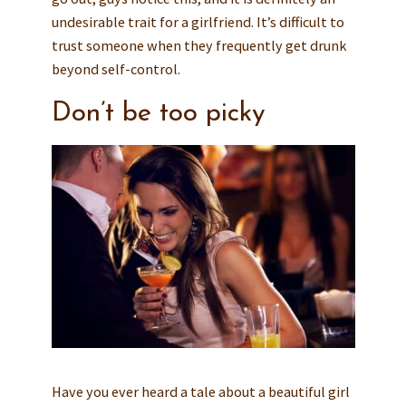
undesirable trait for a girlfriend. It’s difficult to
trust someone when they frequently get drunk
beyond self-control.
Don’t be too picky
Have you ever heard a tale about a beautiful girl