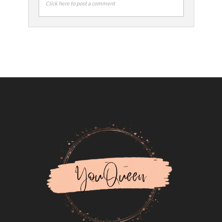
Click here to post a comment