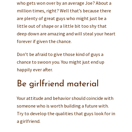
who gets won over by an average Joe? About a
million times, right? Well that’s because there
are plenty of great guys who might just be a
little out of shape or a little bit too shy that
deep down are amazing and will steal your heart
forever if given the chance.
Don’t be afraid to give those kind of guys a
chance to swoon you. You might just end up
happily ever after.
Be girlfriend material
Your attitude and behavior should coincide with
someone who is worth building a future with.
Try to develop the qualities that guys look for in
a girlfriend.