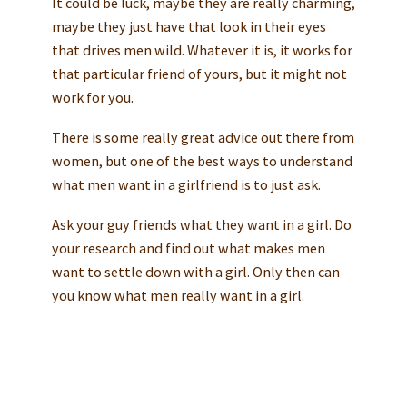
It could be luck, maybe they are really charming,
maybe they just have that look in their eyes
that drives men wild. Whatever it is, it works for
that particular friend of yours, but it might not
work for you.
There is some really great advice out there from
women, but one of the best ways to understand
what men want in a girlfriend is to just ask.
Ask your guy friends what they want in a girl. Do
your research and find out what makes men
want to settle down with a girl. Only then can
you know what men really want in a girl.