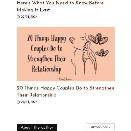
Here’s What You Need to Know Before
Making It Last
27/11/2024
20 Things Happy Couples Do to Strengthen
Their Relationship
26/11/2024
VIEW ALL POSTS
About the author