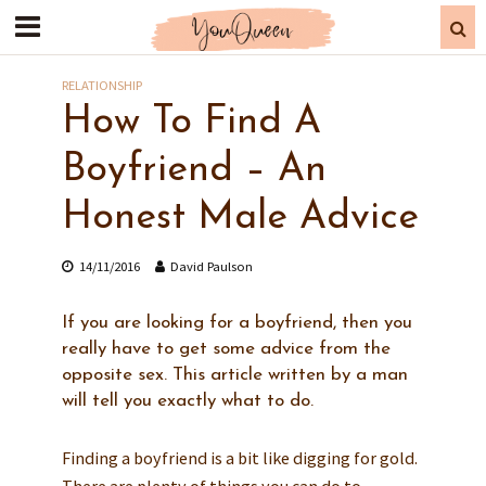
RELATIONSHIP
How To Find A
Boyfriend – An
Honest Male Advice
14/11/2016
David Paulson
If you are looking for a boyfriend, then you
really have to get some advice from the
opposite sex. This article written by a man
will tell you exactly what to do.
Finding a boyfriend is a bit like digging for gold.
There are plenty of things you can do to