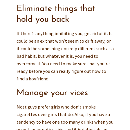
Eliminate things that
hold you back
If there’s anything inhibiting you, get rid of it. It
could be an ex that won’t seem to drift away, or
it could be something entirely different such as a
bad habit, but whatever it is, you need to
overcome it. You need to make sure that you’re
ready before you can really figure out how to
find a boyfriend.
Manage your vices
Most guys prefer girls who don’t smoke
cigarettes over girls that do. Also, if you have a
tendency to have one too many drinks when you
go out, guys notice this, and it is definitely an