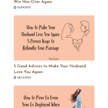
Win Him Over Again
02/04/2025
5 Good Advices to Make Your Husband
Love You Again
28/11/2024