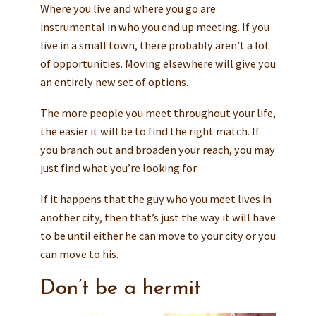
Where you live and where you go are
instrumental in who you end up meeting. If you
live in a small town, there probably aren’t a lot
of opportunities. Moving elsewhere will give you
an entirely new set of options.
The more people you meet throughout your life,
the easier it will be to find the right match. If
you branch out and broaden your reach, you may
just find what you’re looking for.
If it happens that the guy who you meet lives in
another city, then that’s just the way it will have
to be until either he can move to your city or you
can move to his.
Don’t be a hermit