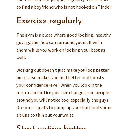
to find a boyfriend who is not hooked on Tinder.
Exercise regularly
The gym is a place where good looking, healthy
guys gather. You can surround yourself with
them while you work on looking your best as
well.
Working out doesn’t just make you look better
but it also makes you feel better and boosts
your confidence level. When you look in the
mirror and notice positive changes, the people
around you will notice too, especially the guys.
Do some squats to pump up your butt and some
sit ups to thin out your waist.