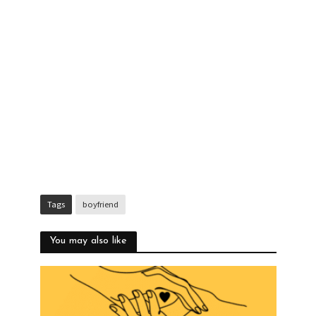
Tags
boyfriend
You may also like