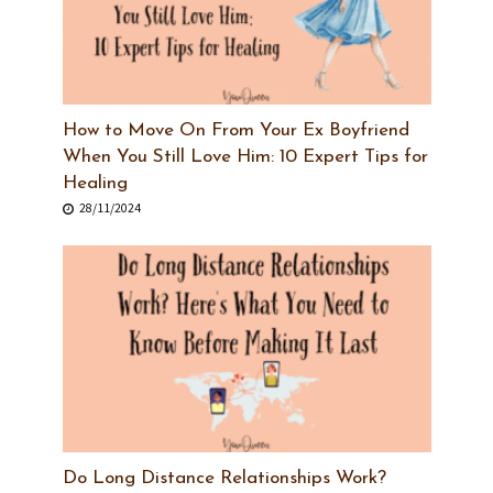
How to Move On From Your Ex Boyfriend
When You Still Love Him: 10 Expert Tips for
Healing
28/11/2024
Do Long Distance Relationships Work?