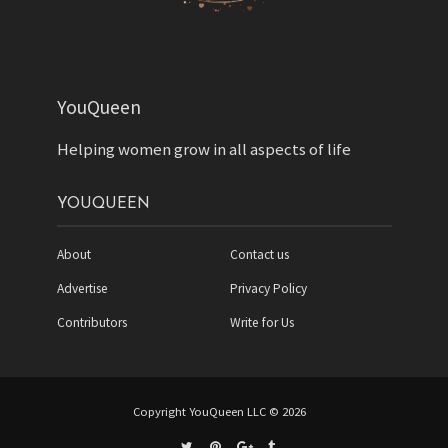
YouQueen
Helping women grow in all aspects of life
YOUQUEEN
About
Contact us
Advertise
Privacy Policy
Contributors
Write for Us
Copyright YouQueen LLC © 2026