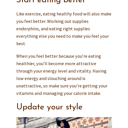
Start eating better
Like exercise, eating healthy food will also make
you feel better. Working out supplies
endorphins, and eating right supplies
everything else you need to make you feel your
best.
When you feel better because you’re eating
healthier, you’ll become more attractive
through your energy level and vitality. Having
low energy and slouching around is
unattractive, so make sure you’re getting your
vitamins and managing your calorie intake.
Update your style