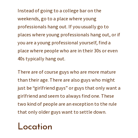
Instead of going to a college bar on the
weekends, go to a place where young
professionals hang out. If you usually go to
places where young professionals hang out, or if
you are a young professional yourself, find a
place where people who are in their 30s or even
40s typically hang out.
There are of course guys who are more mature
than their age. There are also guys who might
just be “girlfriend guys” or guys that only want a
girlfriend and seem to always find one. These
two kind of people are an exception to the rule
that only older guys want to settle down.
Location