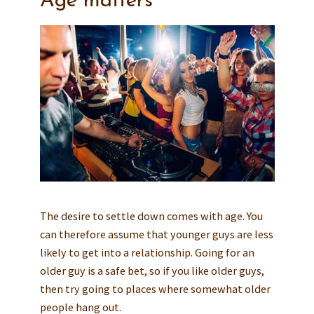
Age matters
The desire to settle down comes with age. You
can therefore assume that younger guys are less
likely to get into a relationship. Going for an
older guy is a safe bet, so if you like older guys,
then try going to places where somewhat older
people hang out.