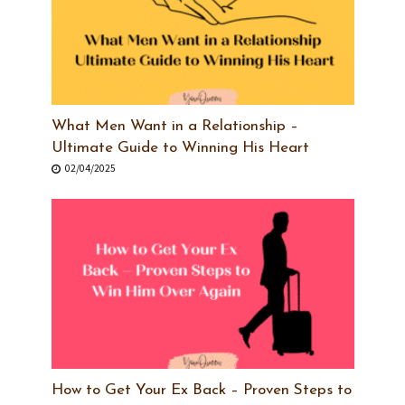
What Men Want in a Relationship –
Ultimate Guide to Winning His Heart
02/04/2025
How to Get Your Ex Back – Proven Steps to