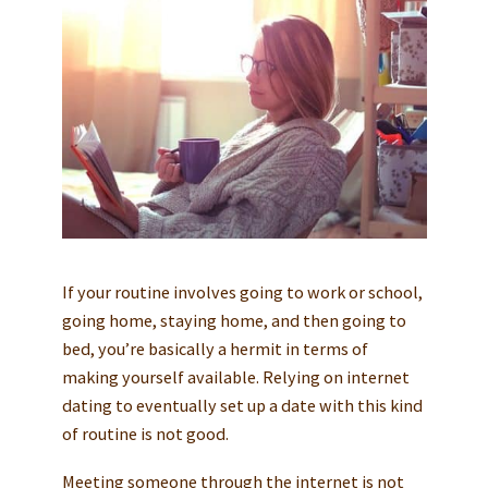
If your routine involves going to work or school,
going home, staying home, and then going to
bed, you’re basically a hermit in terms of
making yourself available. Relying on internet
dating to eventually set up a date with this kind
of routine is not good.
Meeting someone through the internet is not