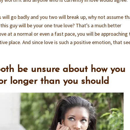
s will go badly and you two will break up, why not assume th
 this guy will be your one true love? That’s a much better
ve at a normal or even a fast pace, you will be approaching 
ive place. And since love is such a positive emotion, that s
both be unsure about how you
for longer than you should