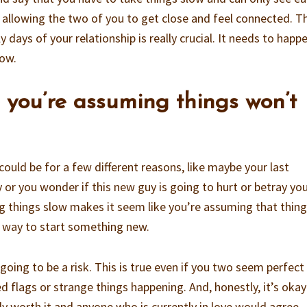
 allowing the two of you to get close and feel connected. T
 days of your relationship is really crucial. It needs to happ
row.
ke you’re assuming things won’t
could be for a few different reasons, like maybe your last
y or you wonder if this new guy is going to hurt or betray you
ng things slow makes it seem like you’re assuming that thin
o way to start something new.
going to be a risk. This is true even if you two seem perfect
d flags or strange things happening. And, honestly, it’s okay
ally worth it and anyone who is currently in love would agree.