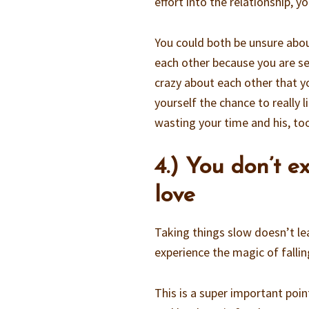
effort into the relationship, y
You could both be unsure abou
each other because you are se
crazy about each other that y
yourself the chance to really
wasting your time and his, to
4.) You don’t e
love
Taking things slow doesn’t le
experience the magic of falling
This is a super important point