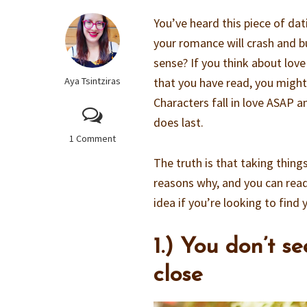
You’ve heard this piece of da
your romance will crash and b
sense? If you think about lov
Aya Tsintziras
that you have read, you might 
Characters fall in love ASAP 
does last.
1 Comment
The truth is that taking thing
reasons why, and you can read
idea if you’re looking to find
1.) You don’t s
close