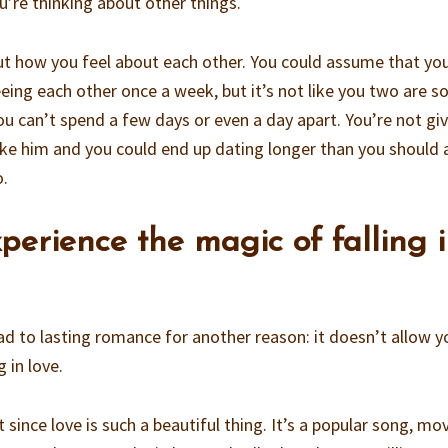
ou’re thinking about other things.
t how you feel about each other. You could assume that you
eing each other once a week, but it’s not like you two are s
ou can’t spend a few days or even a day apart. You’re not gi
 like him and you could end up dating longer than you should
o.
xperience the magic of falling 
ad to lasting romance for another reason: it doesn’t allow y
 in love.
 since love is such a beautiful thing. It’s a popular song, mov