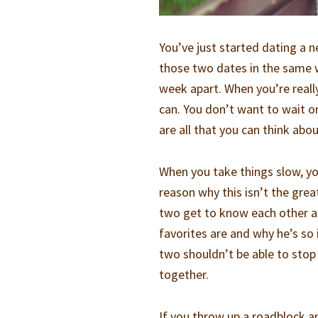
You’ve just started dating a
those two dates in the same 
week apart. When you’re reall
can. You don’t want to wait 
are all that you can think abo
When you take things slow, yo
reason why this isn’t the grea
two get to know each other a
favorites are and why he’s so
two shouldn’t be able to stop
together.
If you throw up a roadblock a