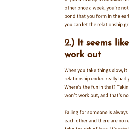
other once a week, you’re not
bond that you form in the early
you can let the relationship g
2.) It seems li
work out
When you take things slow, it 
relationship ended really badl
Where’s the fun in that? Taki
won’t work out, and that’s n
Falling for someone is always 
each other and there are no re
take the risk of love. It’s tot