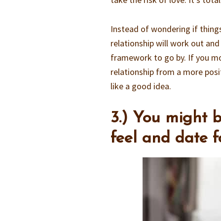
Instead of wondering if thing
relationship will work out and
framework to go by. If you mo
relationship from a more posit
like a good idea.
3.) You might 
feel and date 