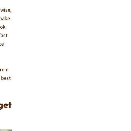
rwise,
 make
ook
fast.
ce
erent
 best
get