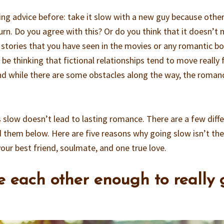
ting advice before: take it slow with a new guy because othe
urn. Do you agree with this? Or do you think that it doesn’t
e stories that you have seen in the movies or any romantic b
be thinking that fictional relationships tend to move really 
and while there are some obstacles along the way, the roman
s slow doesn’t lead to lasting romance. There are a few diff
 them below. Here are five reasons why going slow isn’t the
 your best friend, soulmate, and one true love.
ee each other enough to really 