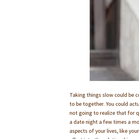
Taking things slow could be c
to be together. You could actu
not going to realize that for
a date night a few times a mo
aspects of your lives, like yo