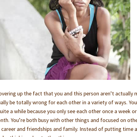
overing up the fact that you and this person aren’t actually
ally be totally wrong for each other in a variety of ways. You
 quite a while because you only see each other once a week o
nth. You’re both busy with other things and focused on oth
ur career and friendships and family. Instead of putting time 