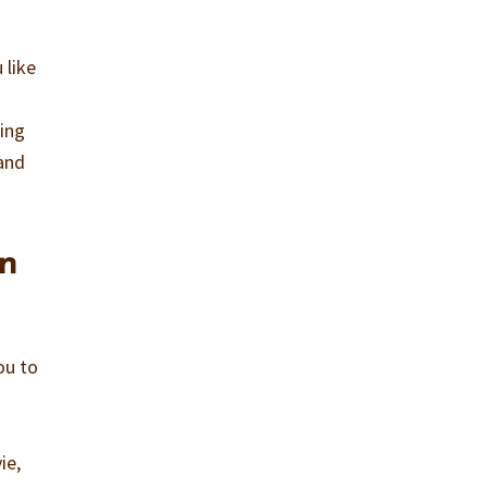
 like
o
ving
 and
in
ou to
ie,