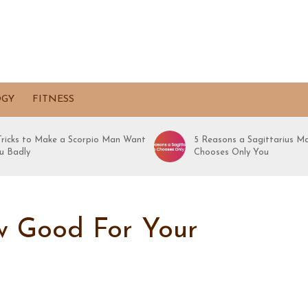
OGY
FITNESS
 Tricks to Make a Scorpio Man Want
5 Reasons a Sagittarius M
u Badly
Chooses Only You
ow Good For Your