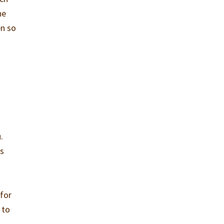
he
en so
.
gs
 for
 to