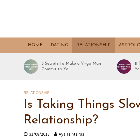
HOME
DATING
RELATIONSHIP
ASTROL
3 Secrets to Make a Virgo Man
11
Commit to You
Yo
RELATIONSHIP
Is Taking Things Sl
Relationship?
31/08/2018
Aya Tsintziras