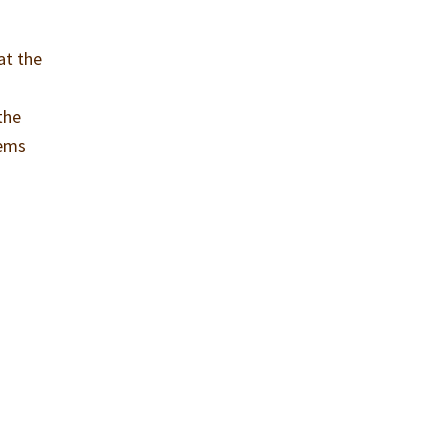
at the
the
eems