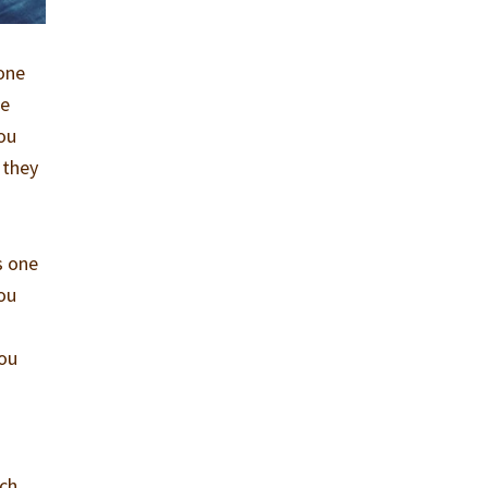
 one
ne
you
 they
s one
you
You
ach