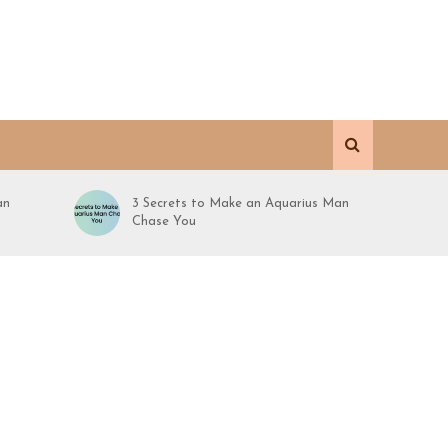
an
3 Secrets to Make an Aquarius Man
Chase You