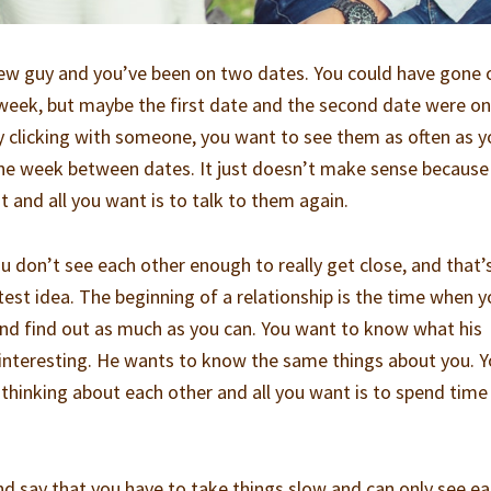
 new guy and you’ve been on two dates. You could have gone
week, but maybe the first date and the second date were o
y clicking with someone, you want to see them as often as 
one week between dates. It just doesn’t make sense because
ut and all you want is to talk to them again.
u don’t see each other enough to really get close, and that’
test idea. The beginning of a relationship is the time when 
nd find out as much as you can. You want to know what his
 interesting. He wants to know the same things about you. 
 thinking about each other and all you want is to spend time
nd say that you have to take things slow and can only see e