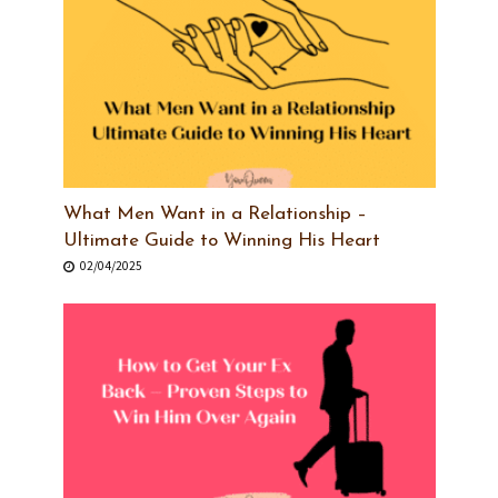
What Men Want in a Relationship –
Ultimate Guide to Winning His Heart
02/04/2025