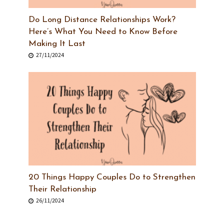
Do Long Distance Relationships Work?
Here’s What You Need to Know Before
Making It Last
27/11/2024
20 Things Happy Couples Do to Strengthen
Their Relationship
26/11/2024