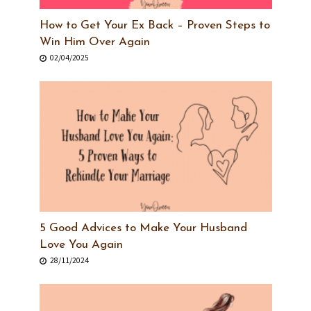
How to Get Your Ex Back – Proven Steps to
Win Him Over Again
02/04/2025
5 Good Advices to Make Your Husband
Love You Again
28/11/2024