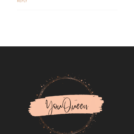
REPLY