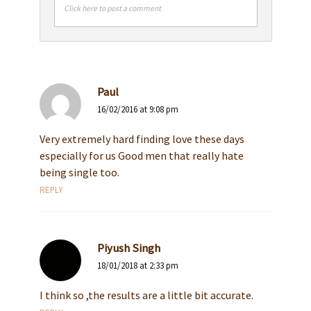
Click here to post a comment
Paul
16/02/2016 at 9:08 pm
Very extremely hard finding love these days
especially for us Good men that really hate
being single too.
REPLY
Piyush Singh
18/01/2018 at 2:33 pm
I think so ,the results are a little bit accurate.