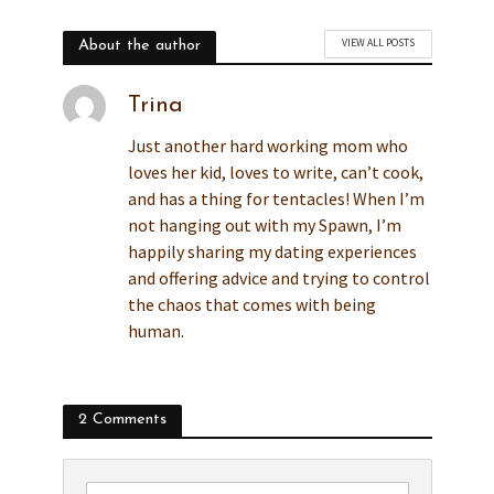
VIEW ALL POSTS
About the author
Trina
Just another hard working mom who
loves her kid, loves to write, can’t cook,
and has a thing for tentacles! When I’m
not hanging out with my Spawn, I’m
happily sharing my dating experiences
and offering advice and trying to control
the chaos that comes with being
human.
2 Comments