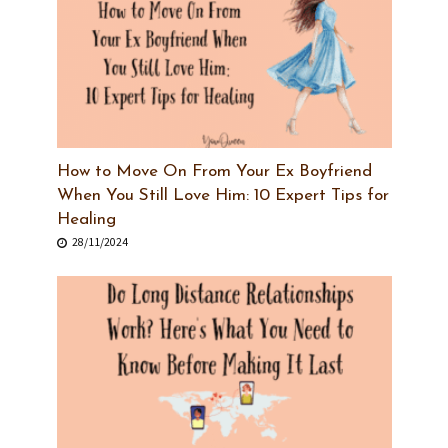
How to Move On From Your Ex Boyfriend
When You Still Love Him: 10 Expert Tips for
Healing
28/11/2024