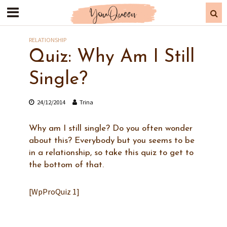
RELATIONSHIP
Quiz: Why Am I Still
Single?
24/12/2014
Trina
Why am I still single? Do you often wonder
about this? Everybody but you seems to be
in a relationship, so take this quiz to get to
the bottom of that.
[WpProQuiz 1]