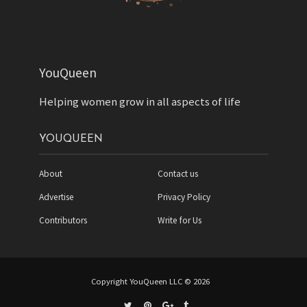
YouQueen
Helping women grow in all aspects of life
YOUQUEEN
About
Contact us
Advertise
Privacy Policy
Contributors
Write for Us
Copyright YouQueen LLC © 2026