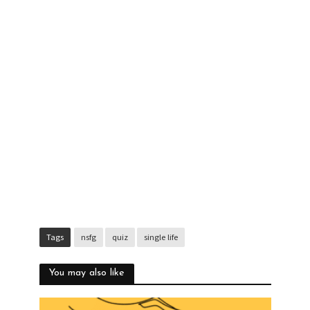
Tags
nsfg
quiz
single life
You may also like