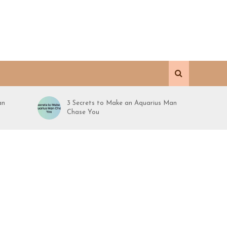
an
3 Secrets to Make an Aquarius Man
Chase You