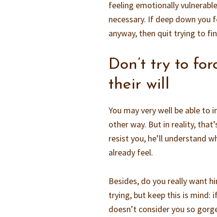
feeling emotionally vulnerable
necessary. If deep down you fe
anyway, then quit trying to fi
Don’t try to fo
their will
You may very well be able to 
other way. But in reality, tha
resist you, he’ll understand 
already feel.
Besides, do you really want h
trying, but keep this is mind:
doesn’t consider you so gorg