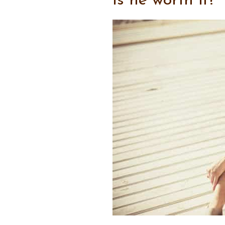
Is he worth it?