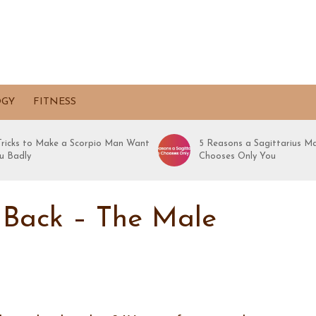
OGY
FITNESS
 Tricks to Make a Scorpio Man Want
5 Reasons a Sagittarius M
u Badly
Chooses Only You
 Back – The Male