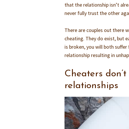
that the relationship isn’t al
never fully trust the other aga
There are couples out there w
cheating. They do exist, but ea
is broken, you will both suffer
relationship resulting in unha
Cheaters don’t
relationships