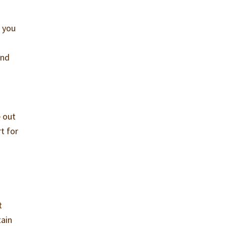
, you
and
e out
t for
t
tain