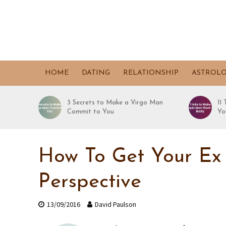
HOME
DATING
RELATIONSHIP
ASTROL
3 Secrets to Make a Virgo Man
11
Commit to You
Yo
How To Get Your Ex
Perspective
13/09/2016
David Paulson