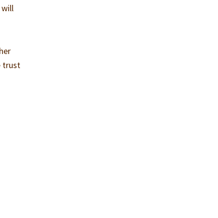
will
her
 trust