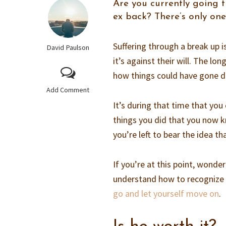
Are you currently going 
ex back? There’s only one
Suffering through a break up i
David Paulson
it’s against their will. The l
how things could have gone di
Add Comment
It’s during that time that you 
things you did that you now 
you’re left to bear the idea t
If you’re at this point, wonde
understand how to recognize
go and let yourself move on
.