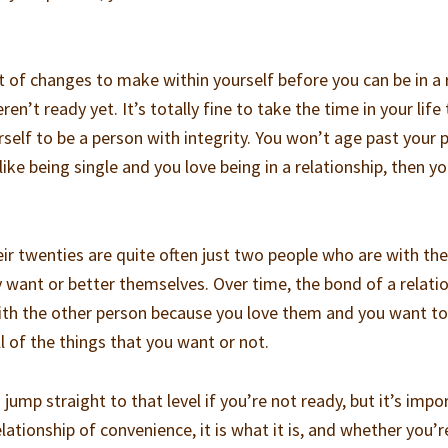
 of changes to make within yourself before you can be in a 
ren’t ready yet. It’s totally fine to take the time in your life
rself to be a person with integrity. You won’t age past your 
like being single and you love being in a relationship, then y
eir twenties are quite often just two people who are with th
 want or better themselves. Over time, the bond of a relati
h the other person because you love them and you want to
l of the things that you want or not.
jump straight to that level if you’re not ready, but it’s impo
relationship of convenience, it is what it is, and whether you’r