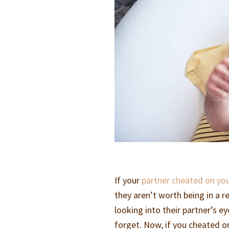
If your
partner cheated on you
they aren’t worth being in a r
looking into their partner’s ey
forget. Now, if you cheated 