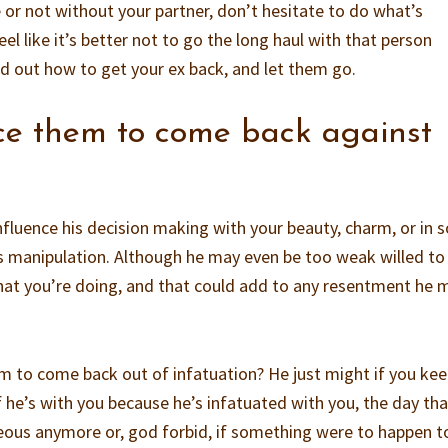
 or not without your partner, don’t hesitate to do what’s
el like it’s better not to go the long haul with that person
nd out how to get your ex back, and let them go.
rce them to come back against
influence his decision making with your beauty, charm, or in
t’s manipulation. Although he may even be too weak willed to
what you’re doing, and that could add to any resentment he 
im to come back out of infatuation? He just might if you ke
 if he’s with you because he’s infatuated with you, the day th
eous anymore or, god forbid, if something were to happen t