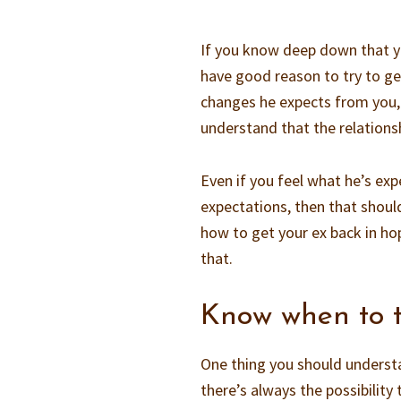
If you know deep down that yo
have good reason to try to ge
changes he expects from you,
understand that the relations
Even if you feel what he’s exp
expectations, then that should
how to get your ex back in hop
that.
Know when to t
One thing you should understa
there’s always the possibility