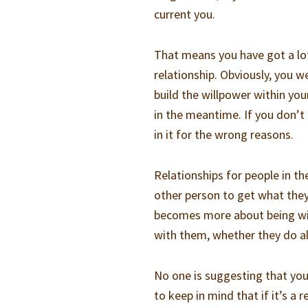
current you.
That means you have got a lot
relationship. Obviously, you we
build the willpower within you
in the meantime. If you don’t 
in it for the wrong reasons.
Relationships for people in th
other person to get what they
becomes more about being wit
with them, whether they do al
No one is suggesting that you 
to keep in mind that if it’s a 