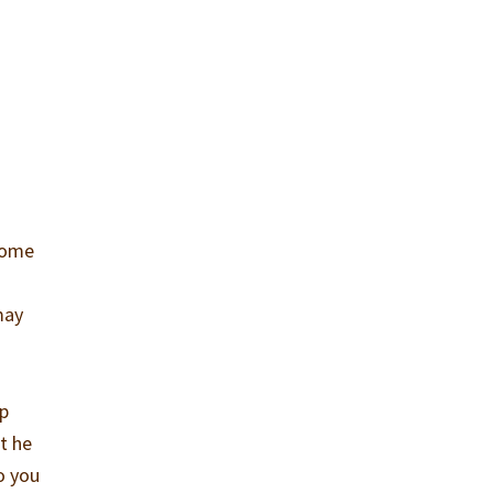
 some
may
ep
at he
o you