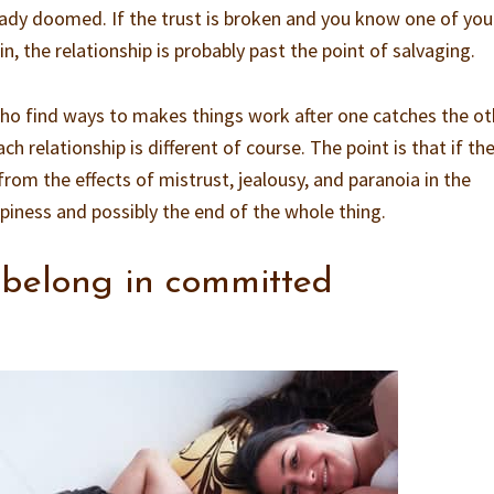
ready doomed. If the trust is broken and you know one of you 
in, the relationship is probably past the point of salvaging.
ho find ways to makes things work after one catches the ot
ch relationship is different of course. The point is that if the
 from the effects of mistrust, jealousy, and paranoia in the
ppiness and possibly the end of the whole thing.
 belong in committed