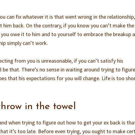
u can fix whatever it is that went wrong in the relationship
t him back. On the contrary, if you know you can’t make the
 you owe it to him and to yourself to embrace the breakup 
hip simply can’t work.
ecting from you is unreasonable, if you can’t satisfy his
 be that. There’s no sense in waiting around trying to figur
es that his expectations for you will change. Life is too shor
hrow in the towel
nd when trying to figure out how to get your ex back is tha
 that it’s too late. Before even trying, you ought to make cer