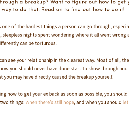
through a breakup? Want to figure out how to get 
 way to do that. Read on to find out how to do it!
s one of the hardest things a person can go through, especial
ong, sleepless nights spent wondering where it all went wrong
fferently can be torturous.
can see your relationship in the clearest way. Most of all, th
know you should never have done start to show through and
hat you may have directly caused the breakup yourself.
ring how to get your ex back as soon as possible, you should 
 two things:
when there’s still hope
, and when you should
le