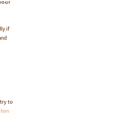
your
ly if
 and
e
try to
t him