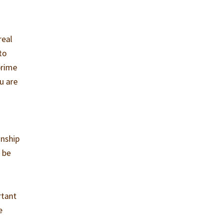
real
 to
prime
ou are
e
onship
 be
rtant
e