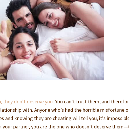
, they don’t deserve you
. You can’t trust them, and therefor
elationship with. Anyone who’s had the horrible misfortune o
es and knowing they are cheating will tell you, it’s impossibl
on your partner, you are the one who doesn’t deserve them—