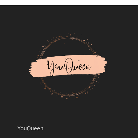
YouQueen