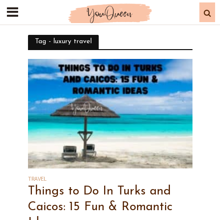
Tag - luxury travel
TRAVEL
Things to Do In Turks and
Caicos: 15 Fun & Romantic