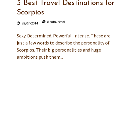
5 Best Travel Destinations for
Scorpios
8 min. read
28/07/2014
Sexy. Determined. Powerful. Intense. These are
just a few words to describe the personality of
Scorpios. Their big personalities and huge
ambitions push them...