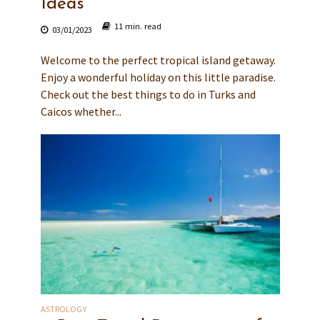
Ideas
11 min. read
03/01/2023
Welcome to the perfect tropical island getaway.
Enjoy a wonderful holiday on this little paradise.
Check out the best things to do in Turks and
Caicos whether...
ASTROLOGY