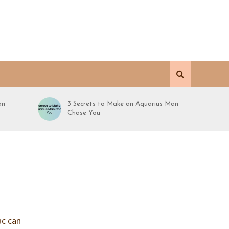
an
3 Secrets to Make an Aquarius Man
Chase You
ac can