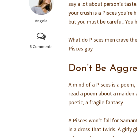
say a lot about person’s tastes
your crush is a Pisces you’re 
Angela
but you must be careful. You h
What do Pisces men crave th
8 Comments
Pisces guy
Don’t Be Aggre
A mind of a Pisces is a poem,
read a poem about a maiden w
poetic, a fragile fantasy.
A Pisces won’t fall for Samant
in a dress that twirls. A girly 