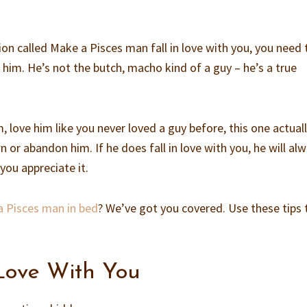
on called Make a Pisces man fall in love with you, you need 
 him. He’s not the butch, macho kind of a guy – he’s a true
m, love him like you never loved a guy before, this one actual
n or abandon him. If he does fall in love with you, he will al
you appreciate it.
a Pisces man in bed
? We’ve got you covered. Use these tips 
 Love With You