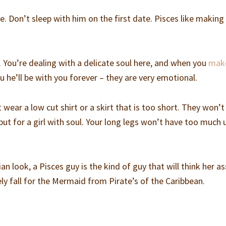
ce. Don’t sleep with him on the first date. Pisces like making 
. You’re dealing with a delicate soul here, and when you
mak
u he’ll be with you forever – they are very emotional.
 wear a low cut shirt or a skirt that is too short. They won’t 
 but for a girl with soul. Your long legs won’t have too much 
n look, a Pisces guy is the kind of guy that will think her as
kely fall for the Mermaid from Pirate’s of the Caribbean.