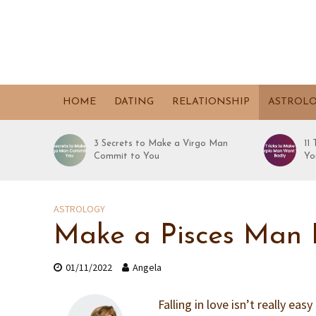
HOME
DATING
RELATIONSHIP
ASTROL
3 Secrets to Make a Virgo Man
11
Commit to You
Yo
ASTROLOGY
Make a Pisces Man F
01/11/2022
Angela
Falling in love isn’t really eas