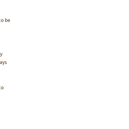
to be
ly
ways
to