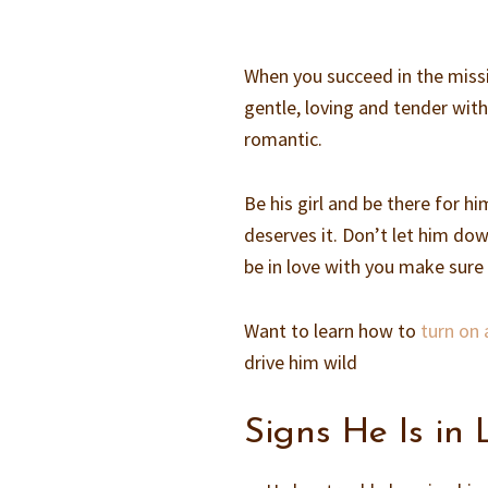
When you succeed in the missi
gentle, loving and tender with
romantic.
Be his girl and be there for hi
deserves it. Don’t let him dow
be in love with you make sure 
Want to learn how to
turn on 
drive him wild
Signs He Is in