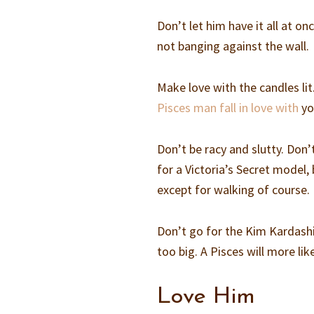
Don’t let him have it all at on
not banging against the wall.
Make love with the candles lit
Pisces man fall in love with
yo
Don’t be racy and slutty. Don’t
for a Victoria’s Secret model,
except for walking of course.
Don’t go for the Kim Kardashia
too big. A Pisces will more li
Love Him