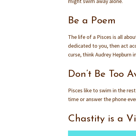
might swim away alone.
Be a Poem
The life of a Pisces is all a
dedicated to you, then act acc
curse, think Audrey Hepburn in
Don’t Be Too A
Pisces like to swim in the rest
time or answer the phone every
Chastity is a V