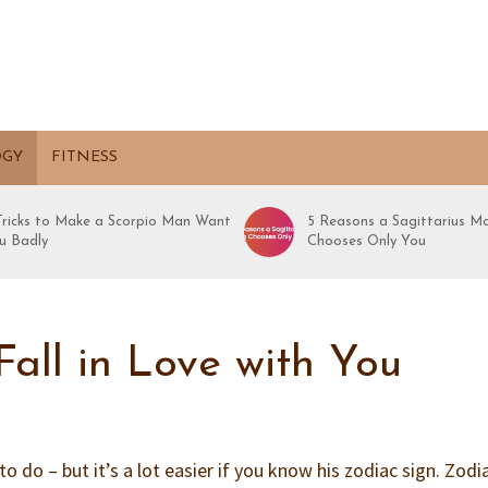
OGY
FITNESS
 Tricks to Make a Scorpio Man Want
5 Reasons a Sagittarius M
u Badly
Chooses Only You
all in Love with You
y to do – but it’s a lot easier if you know his zodiac sign. Zodi