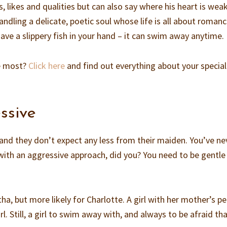
, likes and qualities but can also say where his heart is weak
handling a delicate, poetic soul whose life is all about romanc
ave a slippery fish in your hand – it can swim away anytime.
e most?
Click here
and find out everything about your special
ssive
 and they don’t expect any less from their maiden. You’ve ne
ith an aggressive approach, did you? You need to be gentle
ha, but more likely for Charlotte. A girl with her mother’s pe
girl. Still, a girl to swim away with, and always to be afraid th