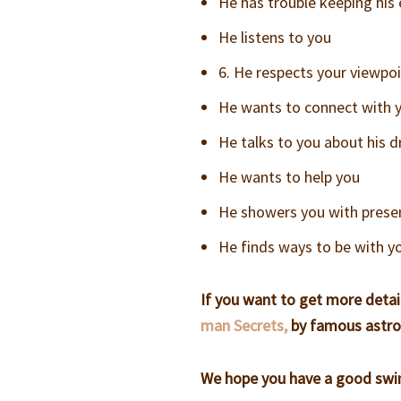
He has trouble keeping his
He listens to you
6. He respects your viewpoi
He wants to connect with yo
He talks to you about his 
He wants to help you
He showers you with presen
He finds ways to be with y
If you want to get more detai
man Secrets,
by famous astro
We hope you have a good swim 