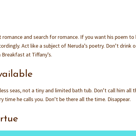
bout romance and search for romance. If you want his poem to
ordingly. Act like a subject of Neruda’s poetry. Don’t drink o
 Breakfast at Tiffany’s.
vailable
less seas, not a tiny and limited bath tub. Don’t call him all 
 time he calls you. Don’t be there all the time. Disappear.
irtue