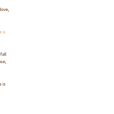
love,
e a
fall
use,
s is