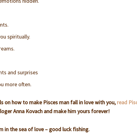
 emotions hidden.
nts.
u spiritually.
dreams.
ts and surprises
ou more often.
ls on how to make Pisces man fall in love with you,
read Pis
loger Anna Kovach and make him yours forever!
in the sea of love – good luck fishing.