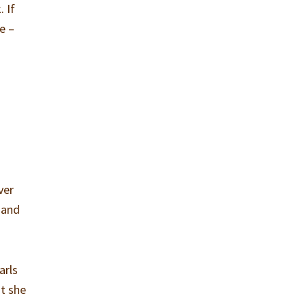
. If
e –
ver
 and
arls
at she