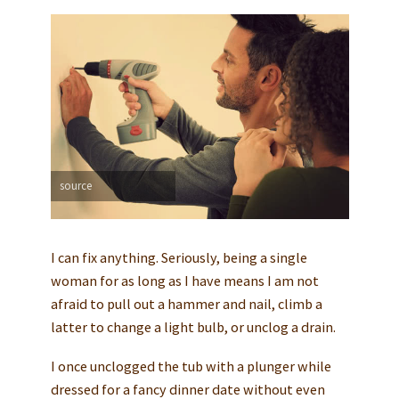
source
I can fix anything. Seriously, being a single
woman for as long as I have means I am not
afraid to pull out a hammer and nail, climb a
latter to change a light bulb, or unclog a drain.
I once unclogged the tub with a plunger while
dressed for a fancy dinner date without even