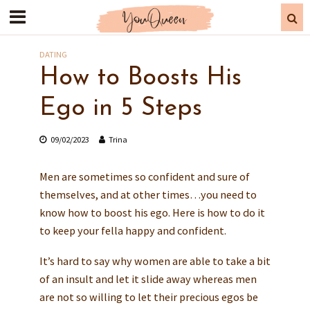
DATING
How to Boosts His
Ego in 5 Steps
09/02/2023
Trina
Men are sometimes so confident and sure of
themselves, and at other times…you need to
know how to boost his ego. Here is how to do it
to keep your fella happy and confident.
It’s hard to say why women are able to take a bit
of an insult and let it slide away whereas men
are not so willing to let their precious egos be