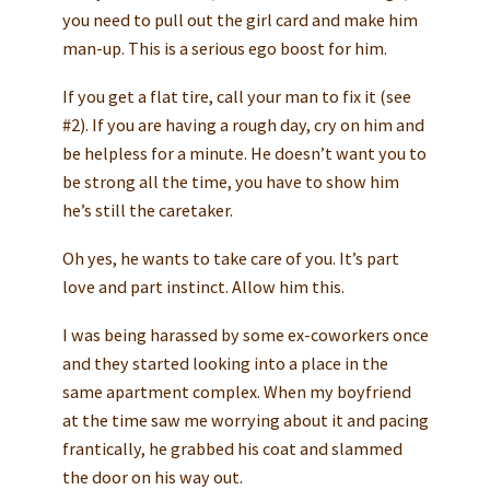
you need to pull out the girl card and make him
man-up. This is a serious ego boost for him.
If you get a flat tire, call your man to fix it (see
#2). If you are having a rough day, cry on him and
be helpless for a minute. He doesn’t want you to
be strong all the time, you have to show him
he’s still the caretaker.
Oh yes, he wants to take care of you. It’s part
love and part instinct. Allow him this.
I was being harassed by some ex-coworkers once
and they started looking into a place in the
same apartment complex. When my boyfriend
at the time saw me worrying about it and pacing
frantically, he grabbed his coat and slammed
the door on his way out.