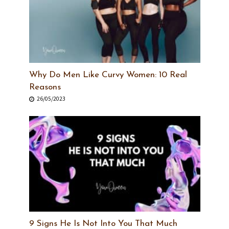
Why Do Men Like Curvy Women: 10 Real
Reasons
26/05/2023
9 Signs He Is Not Into You That Much