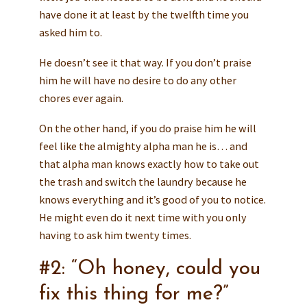
have done it at least by the twelfth time you
asked him to.
He doesn’t see it that way. If you don’t praise
him he will have no desire to do any other
chores ever again.
On the other hand, if you do praise him he will
feel like the almighty alpha man he is… and
that alpha man knows exactly how to take out
the trash and switch the laundry because he
knows everything and it’s good of you to notice.
He might even do it next time with you only
having to ask him twenty times.
#2: “Oh honey, could you
fix this thing for me?”