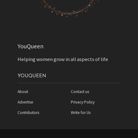
YouQueen
Helping women grow in all aspects of life
YOUQUEEN
About
Contact us
Advertise
Privacy Policy
Contributors
Write for Us