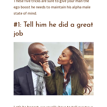
These five tricks are sure to give your man the
ego boost he needs to maintain his alpha male
state of mind.
#1: Tell him he did a great
job
Let’s be honest, we usually have to tell our guy a