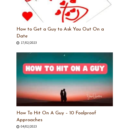
How to Get a Guy to Ask You Out On a
Date
17/02/2023
How To Hit On A Guy – 10 Foolproof
Approaches
04/02/2023