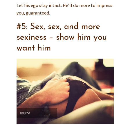
Let his ego stay intact. He’ll do more to impress
you, guaranteed.
#5: Sex, sex, and more
sexiness – show him you
want him
source