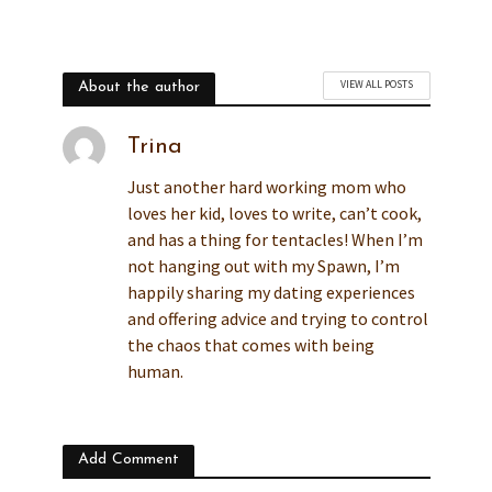
VIEW ALL POSTS
About the author
Trina
Just another hard working mom who
loves her kid, loves to write, can’t cook,
and has a thing for tentacles! When I’m
not hanging out with my Spawn, I’m
happily sharing my dating experiences
and offering advice and trying to control
the chaos that comes with being
human.
Add Comment