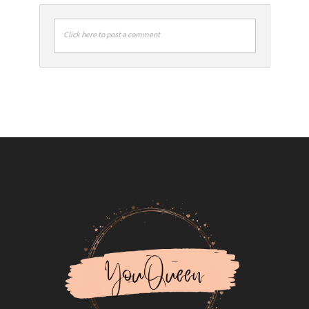
Click here to post a comment