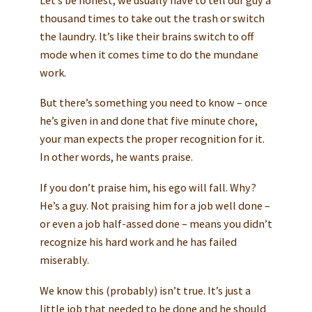
thousand times to take out the trash or switch
the laundry. It’s like their brains switch to off
mode when it comes time to do the mundane
work.
But there’s something you need to know – once
he’s given in and done that five minute chore,
your man expects the proper recognition for it.
In other words, he wants praise.
If you don’t praise him, his ego will fall. Why?
He’s a guy. Not praising him for a job well done –
or even a job half-assed done – means you didn’t
recognize his hard work and he has failed
miserably.
We know this (probably) isn’t true. It’s just a
little job that needed to be done and he should