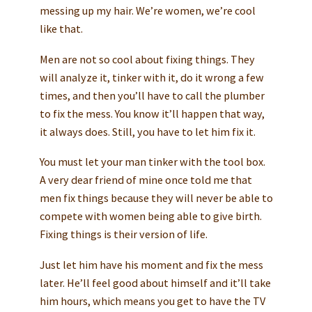
messing up my hair. We’re women, we’re cool
like that.
Men are not so cool about fixing things. They
will analyze it, tinker with it, do it wrong a few
times, and then you’ll have to call the plumber
to fix the mess. You know it’ll happen that way,
it always does. Still, you have to let him fix it.
You must let your man tinker with the tool box.
A very dear friend of mine once told me that
men fix things because they will never be able to
compete with women being able to give birth.
Fixing things is their version of life.
Just let him have his moment and fix the mess
later. He’ll feel good about himself and it’ll take
him hours, which means you get to have the TV