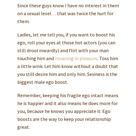
Since these guys know I have no interest in them
on a sexual level… that was twice the hurt for
them.
Ladies, let me tell you, if you want to boost his
ego, roll your eyes at those hot actors (you can
still drool inwardly) and flirt with your man
touching him and
moaning in pleasure
. Toss him
a little wink. Let him know without a doubt that
you still desire him and only him. Sexiness is the
biggest male ego boost.
Remember, keeping his fragile ego intact means
he is happier and it also means he does more for
you, because he knows you appreciate it. Ego
boosts are the way to keep your relationship
great.