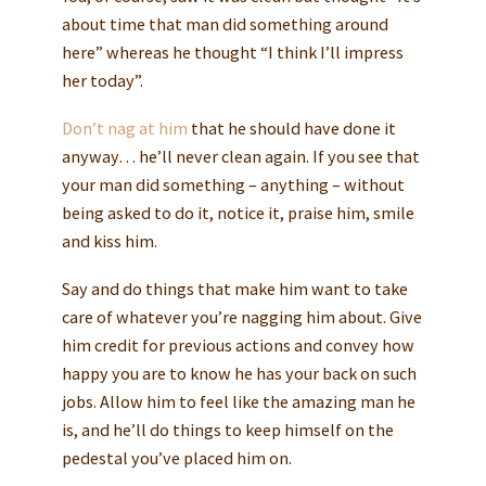
about time that man did something around
here” whereas he thought “I think I’ll impress
her today”.
Don’t nag at him
that he should have done it
anyway… he’ll never clean again. If you see that
your man did something – anything – without
being asked to do it, notice it, praise him, smile
and kiss him.
Say and do things that make him want to take
care of whatever you’re nagging him about. Give
him credit for previous actions and convey how
happy you are to know he has your back on such
jobs. Allow him to feel like the amazing man he
is, and he’ll do things to keep himself on the
pedestal you’ve placed him on.