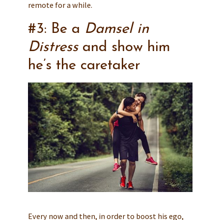
remote for a while.
#3: Be a
Damsel in
Distress
and show him
he’s the caretaker
Every now and then, in order to boost his ego,