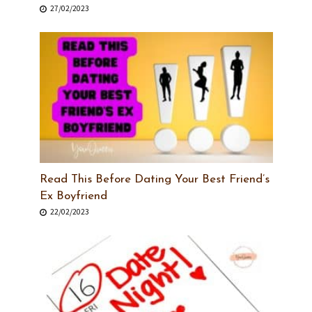
27/02/2023
Read This Before Dating Your Best Friend’s
Ex Boyfriend
22/02/2023