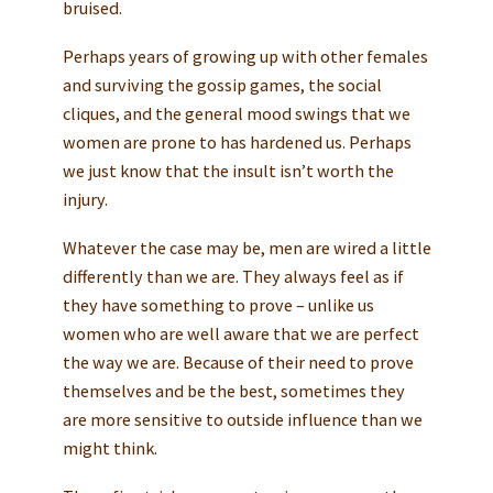
bruised.
Perhaps years of growing up with other females
and surviving the gossip games, the social
cliques, and the general mood swings that we
women are prone to has hardened us. Perhaps
we just know that the insult isn’t worth the
injury.
Whatever the case may be, men are wired a little
differently than we are. They always feel as if
they have something to prove – unlike us
women who are well aware that we are perfect
the way we are. Because of their need to prove
themselves and be the best, sometimes they
are more sensitive to outside influence than we
might think.