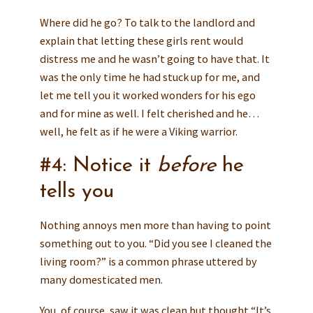
Where did he go? To talk to the landlord and
explain that letting these girls rent would
distress me and he wasn’t going to have that. It
was the only time he had stuck up for me, and
let me tell you it worked wonders for his ego
and for mine as well. I felt cherished and he…
well, he felt as if he were a Viking warrior.
#4: Notice it
before
he
tells you
Nothing annoys men more than having to point
something out to you. “Did you see I cleaned the
living room?” is a common phrase uttered by
many domesticated men.
You, of course, saw it was clean but thought “It’s