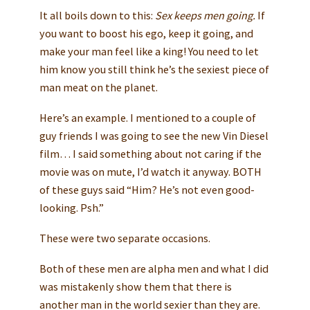
It all boils down to this:
Sex keeps men going.
If
you want to boost his ego, keep it going, and
make your man feel like a king! You need to let
him know you still think he’s the sexiest piece of
man meat on the planet.
Here’s an example. I mentioned to a couple of
guy friends I was going to see the new Vin Diesel
film… I said something about not caring if the
movie was on mute, I’d watch it anyway. BOTH
of these guys said “Him? He’s not even good-
looking. Psh.”
These were two separate occasions.
Both of these men are alpha men and what I did
was mistakenly show them that there is
another man in the world sexier than they are.