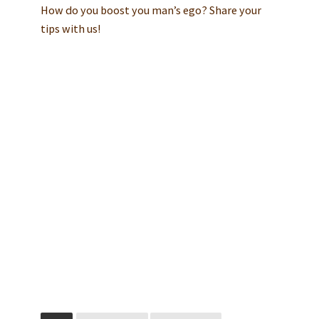
How do you boost you man’s ego? Share your
tips with us!