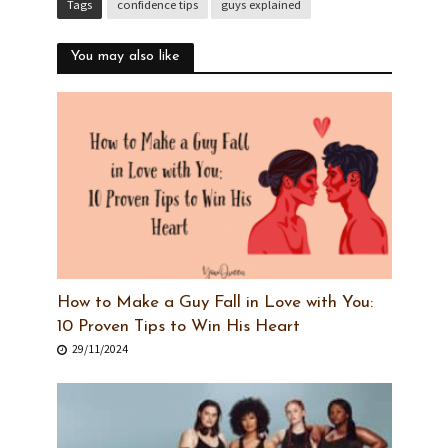
Tags
confidence tips
guys explained
You may also like
How to Make a Guy Fall in Love with You:
10 Proven Tips to Win His Heart
29/11/2024