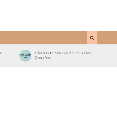
an
3 Secrets to Make an Aquarius Man
Chase You