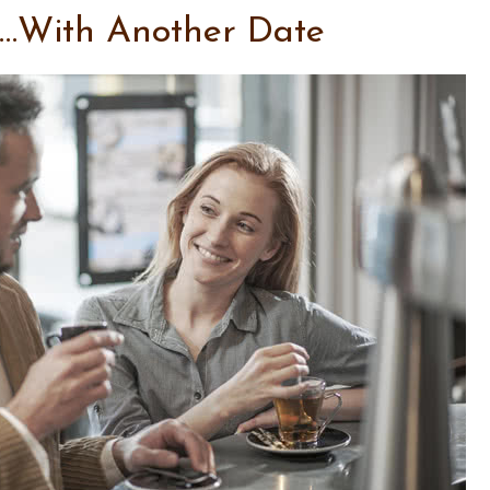
…With Another Date