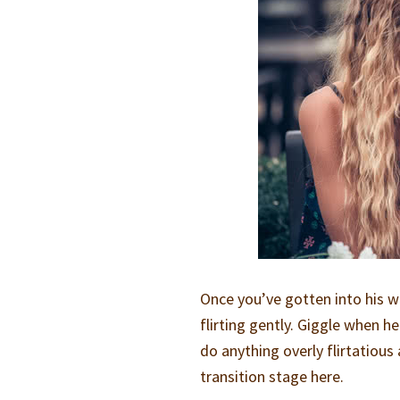
Once you’ve gotten into his w
flirting gently. Giggle when h
do anything overly flirtatious a
transition stage here.