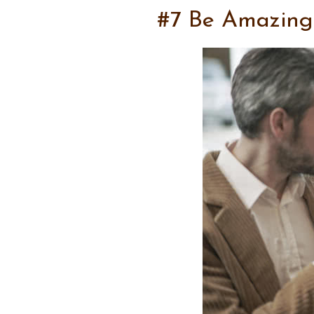
#7 Be Amazing