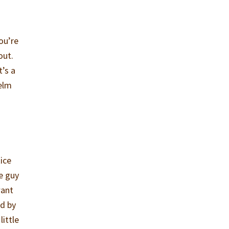
ou’re
out.
t’s a
helm
tice
e guy
want
ed by
little