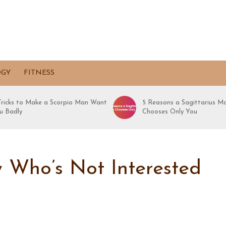
OGY
FITNESS
 Tricks to Make a Scorpio Man Want
5 Reasons a Sagittarius M
u Badly
Chooses Only You
 Who’s Not Interested