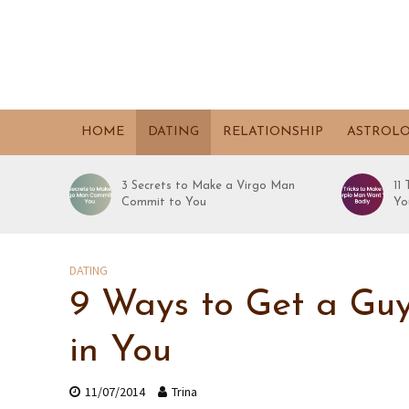
HOME
DATING
RELATIONSHIP
ASTROL
3 Secrets to Make a Virgo Man
11
Commit to You
Yo
DATING
9 Ways to Get a Guy
in You
11/07/2014
Trina