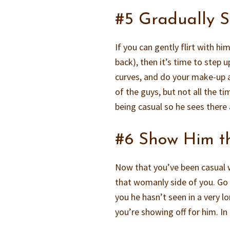
#5 Gradually 
If you can gently flirt with hi
back), then it’s time to step
curves, and do your make-up a
of the guys, but not all the t
being casual so he sees there
#6 Show Him t
Now that you’ve been casual 
that womanly side of you. Go f
you he hasn’t seen in a very l
you’re showing off for him. In