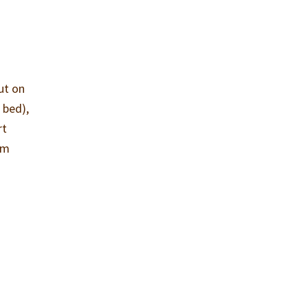
ut on
 bed),
rt
im