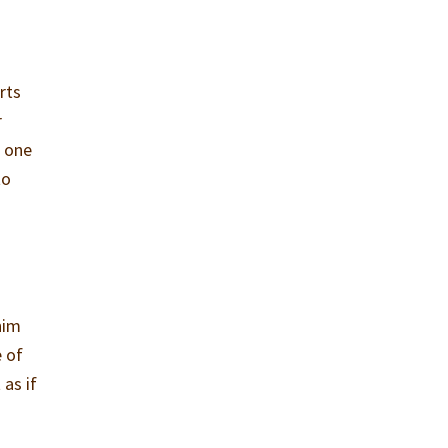
irts
r
r one
to
him
e of
 as if