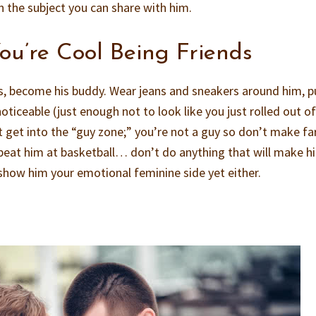
n the subject you can share with him.
u’re Cool Being Friends
sts, become his buddy. Wear jeans and sneakers around him, p
oticeable (just enough not to look like you just rolled out of
t get into the “guy zone;” you’re not a guy so don’t make fa
r beat him at basketball… don’t do anything that will make h
 show him your emotional feminine side yet either.