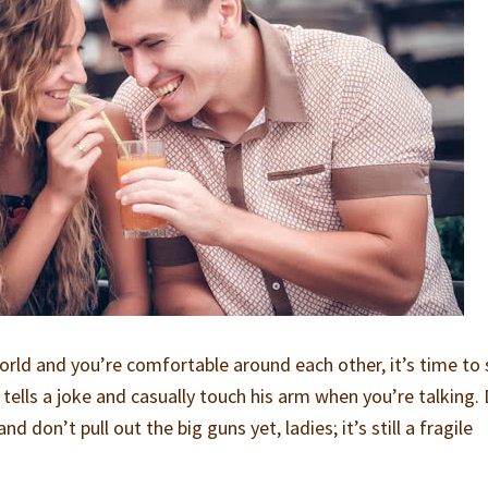
orld and you’re comfortable around each other, it’s time to 
e tells a joke and casually touch his arm when you’re talking.
nd don’t pull out the big guns yet, ladies; it’s still a fragile