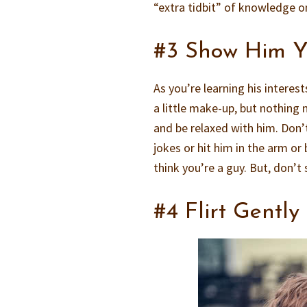
“extra tidbit” of knowledge o
#3 Show Him Yo
As you’re learning his intere
a little make-up, but nothing n
and be relaxed with him. Don’
jokes or hit him in the arm o
think you’re a guy. But, don’t
#4 Flirt Gently