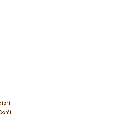
start
 Don’t