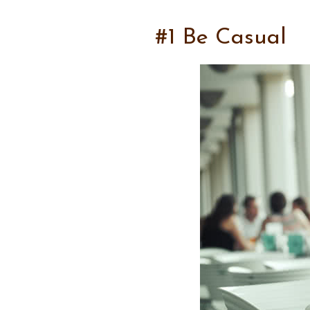
#1 Be Casual