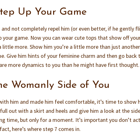
Step Up Your Game
m and not completely repel him (or even better, if he gently fl
 up your game. Now you can wear cute tops that show off you
 little more. Show him you’re a little more than just anothe
ime. Give him hints of your feminine charm and then go back 
 are more dynamics to you than he might have first thought.
he Womanly Side of You
with him and made him feel comfortable, it’s time to show 
ull out with a skirt and heels and give him a look at the sid
ong time, but only for a moment. It’s important you don’t act
 fact, here’s where step 7 comes in.