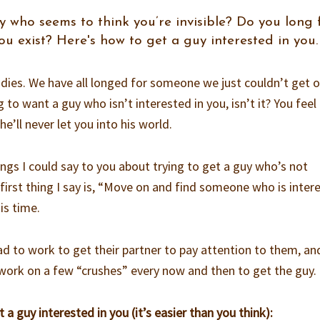
 who seems to think you’re invisible? Do you long 
 exist? Here's how to get a guy interested in you.
ladies. We have all longed for someone we just couldn’t get 
g to want a guy who isn’t interested in you, isn’t it? You feel 
he’ll never let you into his world.
ngs I could say to you about trying to get a guy who’s not
e first thing I say is, “Move on and find someone who is inter
his time.
d to work to get their partner to pay attention to them, and
 work on a few “crushes” every now and then to get the guy.
t a guy interested in you (it’s easier than you think):