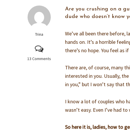
Are you crushing on a guy
dude who doesn’t know you
We’ve all been there before, 
Trina
hands on. It’s a horrible feelin
there’s no hope. You feel as if 
13 Comments
There are, of course, many thi
interested in you. Usually, th
in you,” but I won’t say that t
I know a lot of couples who ha
wasn’t easy. Even I’ve had to
So here it is, ladies, how to ge