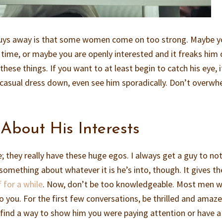
guys away is that some women come on too strong. Maybe y
 time, or maybe you are openly interested and it freaks him 
hese things. If you want to at least begin to catch his eye, i
 casual dress down, even see him sporadically. Don’t overw
About His Interests
e; they really have these huge egos. I always get a guy to no
something about whatever it is he’s into, though. It gives th
 for a while
. Now, don’t be too knowledgeable. Most men 
o you. For the first few conversations, be thrilled and amaz
r find a way to show him you were paying attention or have a 