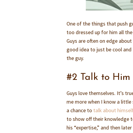
One of the things that push 
too dressed up for him all the
Guys are often on edge about t
good idea to just be cool and
the guy.
#2 Talk to Him 
Guys love themselves. It’s tru
me more when I know a little 
a chance to
talk about himself
to show off their knowledge t
his “expertise,” and then late