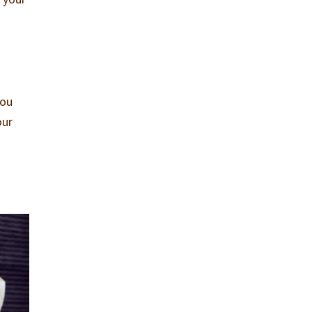
you
our