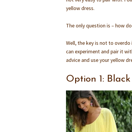
yellow dress.
The only question is – how do 
Well, the key is not to overdo 
can experiment and pair it with
advice and use your yellow dr
Option 1: Black