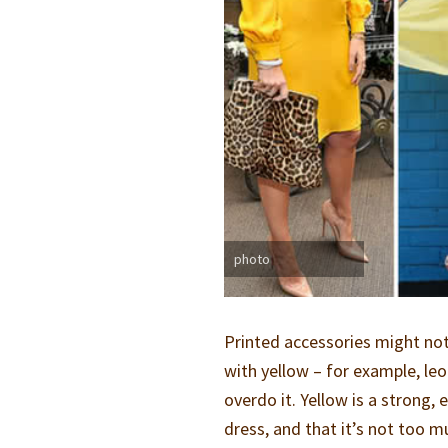
photo
Printed accessories might not
with yellow – for example, le
overdo it. Yellow is a strong,
dress, and that it’s not too m