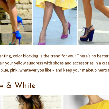
enting, color blocking is the trend for you! There’s no bette
pair your yellow sundress with shoes and accessories in a cra
 blue, pink, whatever you like – and keep your makeup neutra
ow & White