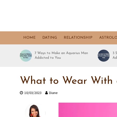
HOME
DATING
RELATIONSHIP
ASTROL
7 Ways to Make an Aquarius Man
3 
Addicted to You
Ad
What to Wear With 
10/03/2023
Diane