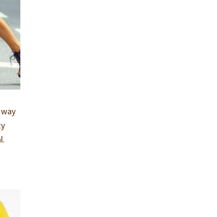
r way
zy
l.