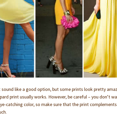
 sound like a good option, but some prints look pretty ama
opard print usually works. However, be careful – you don’t wa
 eye-catching color, so make sure that the print complements
uch.