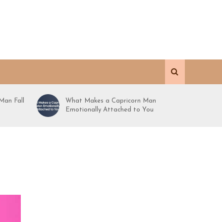
Man Fall
What Makes a Capricorn Man
Emotionally Attached to You