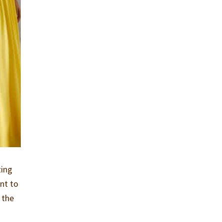
zing
nt to
 the