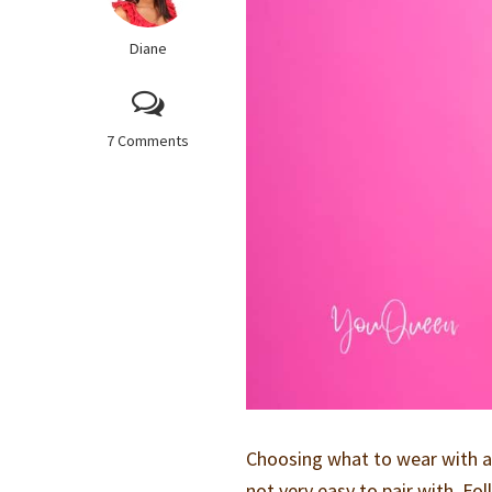
Diane
7 Comments
Choosing what to wear with a y
not very easy to pair with. Fo