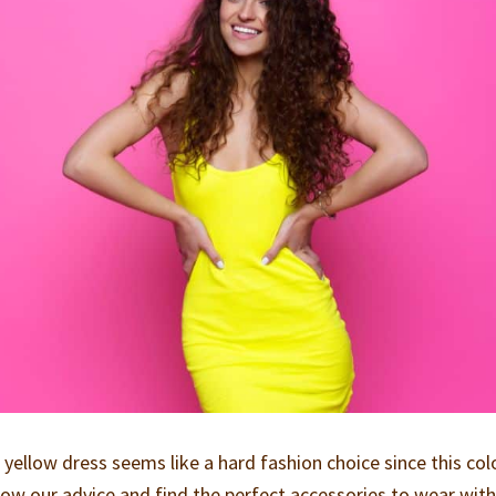
ellow dress seems like a hard fashion choice since this colo
llow our advice and find the perfect accessories to wear wit