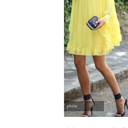
photo