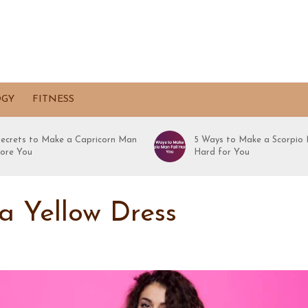
OGY
FITNESS
Secrets to Make a Capricorn Man
5 Ways to Make a Scorpio 
ore You
Hard for You
a Yellow Dress