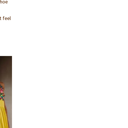
shoe
t feel