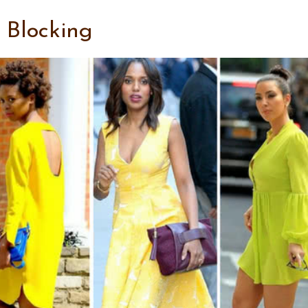
r Blocking