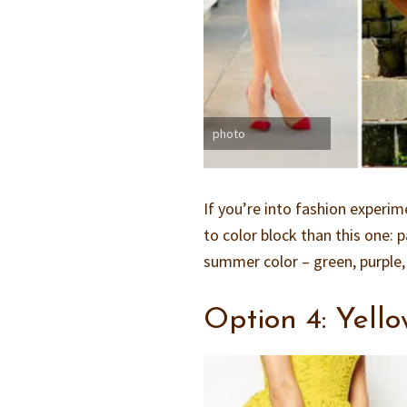
photo
If you’re into fashion experim
to color block than this one: 
summer color – green, purple,
Option 4: Yell