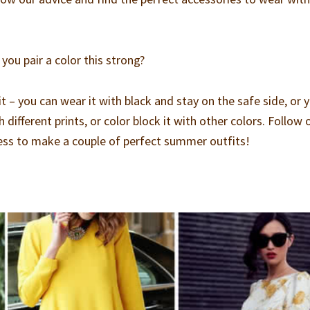
you pair a color this strong?
it – you can wear it with black and stay on the safe side, or 
 different prints, or color block it with other colors. Follow 
ess to make a couple of perfect summer outfits!