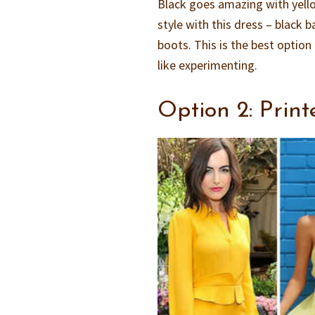
Black goes amazing with yellow
style with this dress – black 
boots. This is the best optio
like experimenting.
Option 2: Print