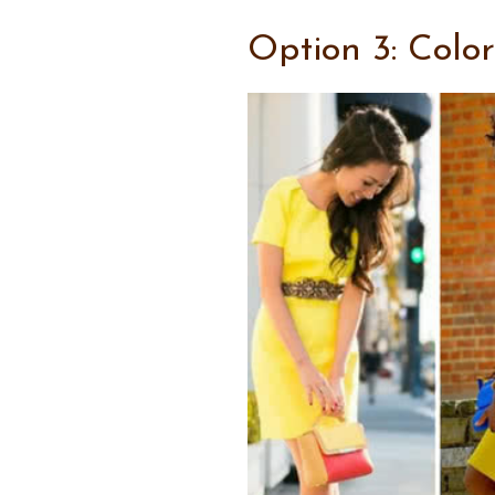
Option 3: Colo