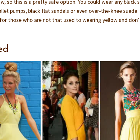
, so this is a pretty safe option. You could wear any black 
ballet pumps, black flat sandals or even over-the-knee suede
n for those who are not that used to wearing yellow and don’
ed