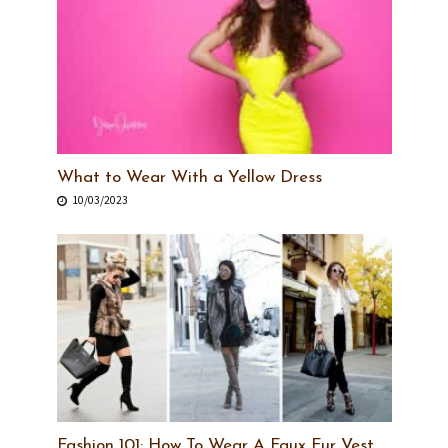
What to Wear With a Yellow Dress
10/03/2023
Fashion 101: How To Wear A Faux Fur Vest