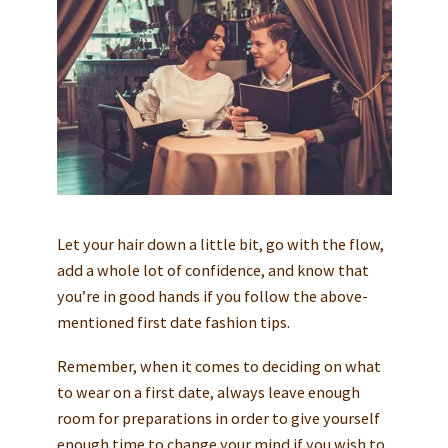
Let your hair down a little bit, go with the flow,
add a whole lot of confidence, and know that
you’re in good hands if you follow the above-
mentioned first date fashion tips.
Remember, when it comes to deciding on what
to wear on a first date, always leave enough
room for preparations in order to give yourself
enough time to change your mind if you wish to