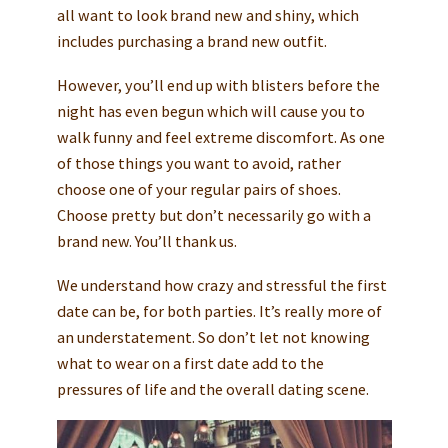
all want to look brand new and shiny, which
includes purchasing a brand new outfit.
However, you’ll end up with blisters before the
night has even begun which will cause you to
walk funny and feel extreme discomfort. As one
of those things you want to avoid, rather
choose one of your regular pairs of shoes.
Choose pretty but don’t necessarily go with a
brand new. You’ll thank us.
We understand how crazy and stressful the first
date can be, for both parties. It’s really more of
an understatement. So don’t let not knowing
what to wear on a first date add to the
pressures of life and the overall dating scene.