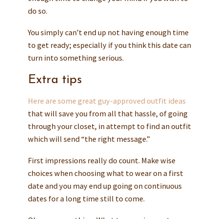
do so.
You simply can’t end up not having enough time
to get ready; especially if you think this date can
turn into something serious.
Extra tips
Here are some great guy-approved outfit ideas
that will save you from all that hassle, of going
through your closet, in attempt to find an outfit
which will send “the right message.”
First impressions really do count. Make wise
choices when choosing what to wear on a first
date and you may end up going on continuous
dates for a long time still to come.