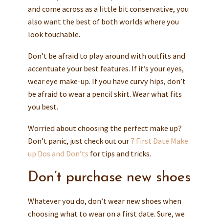
and come across as a little bit conservative, you
also want the best of both worlds where you
look touchable.
Don’t be afraid to play around with outfits and
accentuate your best features. If it’s your eyes,
wear eye make-up. If you have curvy hips, don’t
be afraid to wear a pencil skirt. Wear what fits
you best.
Worried about choosing the perfect make up?
Don’t panic, just check out our
7 First Date Make
up Dos and Don’ts
for tips and tricks.
Don’t purchase new shoes
Whatever you do, don’t wear new shoes when
choosing what to wear on a first date. Sure, we