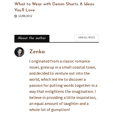
What to Wear with Denim Shorts: 8 Ideas
You’ll Love
12/08/2012
VIEW ALL POSTS
About the author
Zenka
I originated from a classic romance
novel, grew up in a small coastal town,
and decided to venture out into the
world, which led me to discover a
passion for putting words together in a
way that enlightens the imagination. I
believe in providing a little inspiration,
an equal amount of laughter and a
whole lot of gumption!