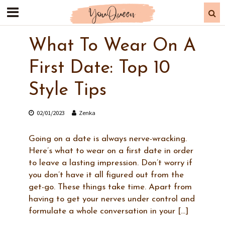
What To Wear On A
First Date: Top 10
Style Tips
02/01/2023
Zenka
Going on a date is always nerve-wracking.
Here’s what to wear on a first date in order
to leave a lasting impression. Don’t worry if
you don’t have it all figured out from the
get-go. These things take time. Apart from
having to get your nerves under control and
formulate a whole conversation in your […]