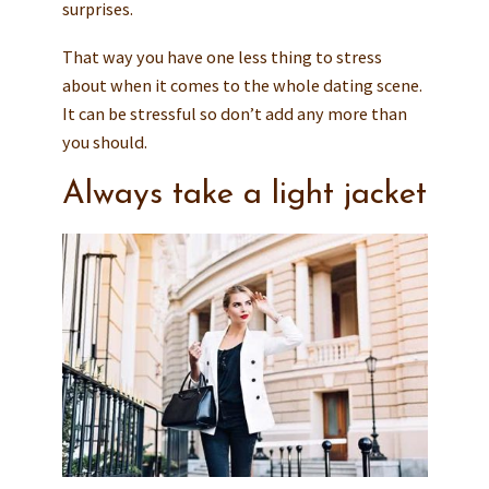
surprises.
That way you have one less thing to stress
about when it comes to the whole dating scene.
It can be stressful so don’t add any more than
you should.
Always take a light jacket