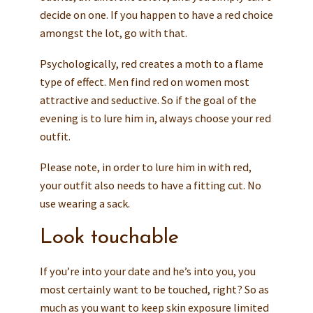
decide on one. If you happen to have a red choice
amongst the lot, go with that.
Psychologically, red creates a moth to a flame
type of effect. Men find red on women most
attractive and seductive. So if the goal of the
evening is to lure him in, always choose your red
outfit.
Please note, in order to lure him in with red,
your outfit also needs to have a fitting cut. No
use wearing a sack.
Look touchable
If you’re into your date and he’s into you, you
most certainly want to be touched, right? So as
much as you want to keep skin exposure limited