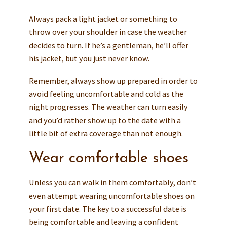
Always pack a light jacket or something to
throw over your shoulder in case the weather
decides to turn. If he’s a gentleman, he’ll offer
his jacket, but you just never know.
Remember, always show up prepared in order to
avoid feeling uncomfortable and cold as the
night progresses. The weather can turn easily
and you’d rather show up to the date with a
little bit of extra coverage than not enough.
Wear comfortable shoes
Unless you can walk in them comfortably, don’t
even attempt wearing uncomfortable shoes on
your first date. The key to a successful date is
being comfortable and leaving a confident