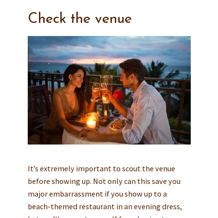
Check the venue
It’s extremely important to scout the venue
before showing up. Not only can this save you
major embarrassment if you show up to a
beach-themed restaurant in an evening dress,