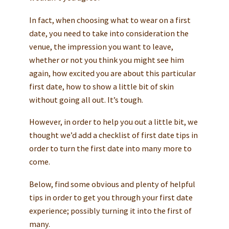
In fact, when choosing what to wear on a first
date, you need to take into consideration the
venue, the impression you want to leave,
whether or not you think you might see him
again, how excited you are about this particular
first date, how to show a little bit of skin
without going all out. It’s tough.
However, in order to help you out a little bit, we
thought we’d add a checklist of first date tips in
order to turn the first date into many more to
come.
Below, find some obvious and plenty of helpful
tips in order to get you through your first date
experience; possibly turning it into the first of
many.