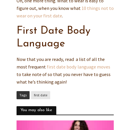
Oh, one more thing. What to wear is easy to
figure out, when you know what
10 things not to
wear on your first date
.
First Date Body
Language
Now that you are ready, read a list of all the
most frequent
first date body language moves
to take note of so that you never have to guess
what he’s thinking again!
Tags
first date
You may also like