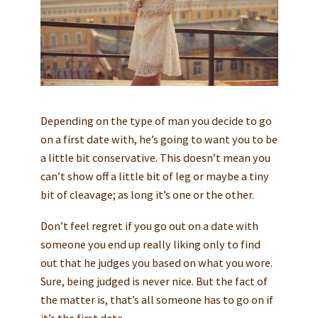
Depending on the type of man you decide to go
on a first date with, he’s going to want you to be
a little bit conservative. This doesn’t mean you
can’t show off a little bit of leg or maybe a tiny
bit of cleavage; as long it’s one or the other.
Don’t feel regret if you go out on a date with
someone you end up really liking only to find
out that he judges you based on what you wore.
Sure, being judged is never nice. But the fact of
the matter is, that’s all someone has to go on if
it’s the first date.