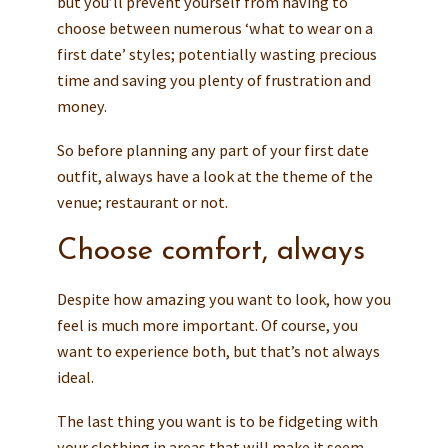
but you’ll prevent yourself from having to
choose between numerous ‘what to wear on a
first date’ styles; potentially wasting precious
time and saving you plenty of frustration and
money.
So before planning any part of your first date
outfit, always have a look at the theme of the
venue; restaurant or not.
Choose comfort, always
Despite how amazing you want to look, how you
feel is much more important. Of course, you
want to experience both, but that’s not always
ideal.
The last thing you want is to be fidgeting with
your clothing in areas that will make it seem