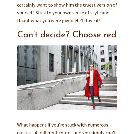
certainly want to show him the truest version of
yourself. Stick to your own sense of style and
flaunt what you were given. He’ll love it!
Can’t decide? Choose red
What happens if you’re stuck with numerous
outfits, all different colors, and you simply can’t