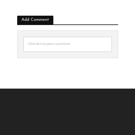
Add Comment
Click here to post a comment