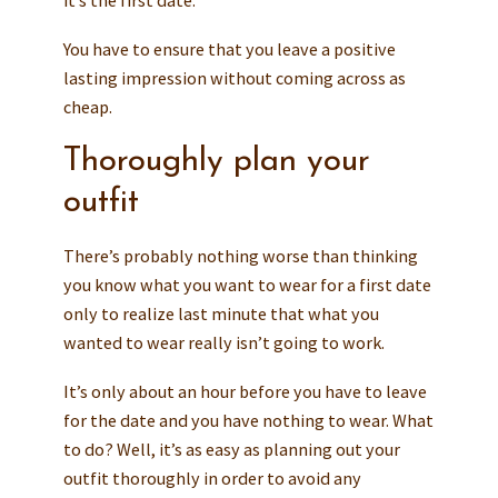
You have to ensure that you leave a positive
lasting impression without coming across as
cheap.
Thoroughly plan your
outfit
There’s probably nothing worse than thinking
you know what you want to wear for a first date
only to realize last minute that what you
wanted to wear really isn’t going to work.
It’s only about an hour before you have to leave
for the date and you have nothing to wear. What
to do? Well, it’s as easy as planning out your
outfit thoroughly in order to avoid any