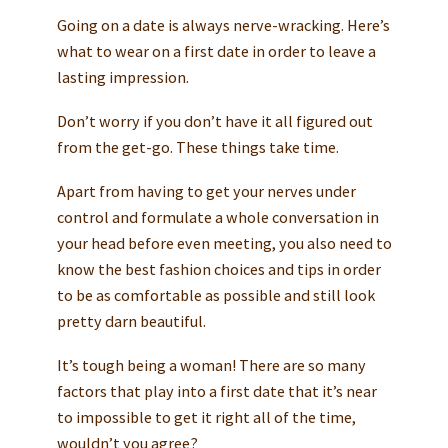
Going on a date is always nerve-wracking. Here’s
what to wear on a first date in order to leave a
lasting impression.
Don’t worry if you don’t have it all figured out
from the get-go. These things take time.
Apart from having to get your nerves under
control and formulate a whole conversation in
your head before even meeting, you also need to
know the best fashion choices and tips in order
to be as comfortable as possible and still look
pretty darn beautiful.
It’s tough being a woman! There are so many
factors that play into a first date that it’s near
to impossible to get it right all of the time,
wouldn’t you agree?