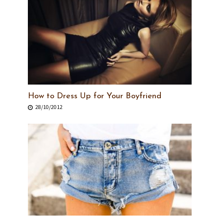
How to Dress Up for Your Boyfriend
28/10/2012