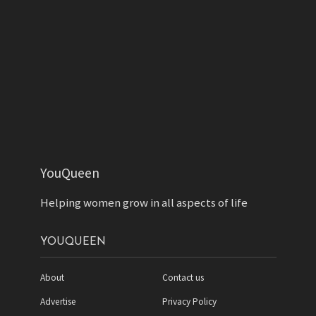
YouQueen
Helping women grow in all aspects of life
YOUQUEEN
About
Contact us
Advertise
Privacy Policy