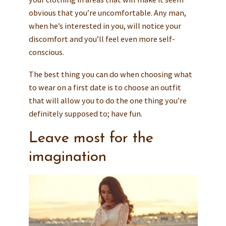
obvious that you’re uncomfortable. Any man,
when he’s interested in you, will notice your
discomfort and you’ll feel even more self-
conscious.
The best thing you can do when choosing what
to wear on a first date is to choose an outfit
that will allow you to do the one thing you’re
definitely supposed to; have fun.
Leave most for the
imagination