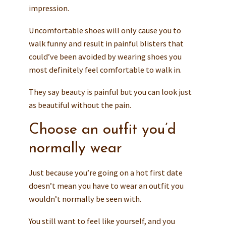
impression.
Uncomfortable shoes will only cause you to
walk funny and result in painful blisters that
could’ve been avoided by wearing shoes you
most definitely feel comfortable to walk in.
They say beauty is painful but you can look just
as beautiful without the pain.
Choose an outfit you’d
normally wear
Just because you’re going on a hot first date
doesn’t mean you have to wear an outfit you
wouldn’t normally be seen with.
You still want to feel like yourself, and you