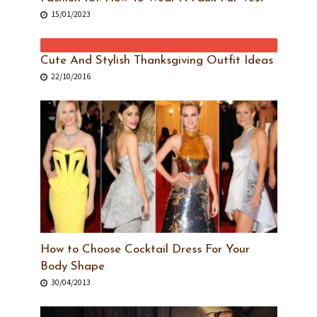
15/01/2023
Cute And Stylish Thanksgiving Outfit Ideas
22/10/2016
How to Choose Cocktail Dress For Your
Body Shape
30/04/2013