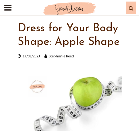
Dress for Your Body
Shape: Apple Shape
17/03/2023
Stephanie Reed