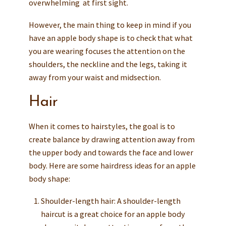
overwhelming at first sight.
However, the main thing to keep in mind if you
have an apple body shape is to check that what
you are wearing focuses the attention on the
shoulders, the neckline and the legs, taking it
away from your waist and midsection.
Hair
When it comes to hairstyles, the goal is to
create balance by drawing attention away from
the upper body and towards the face and lower
body. Here are some hairdress ideas for an apple
body shape:
Shoulder-length hair: A shoulder-length
haircut is a great choice for an apple body