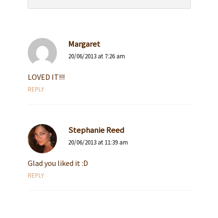
Margaret
20/06/2013 at 7:26 am
LOVED IT!!!
REPLY
Stephanie Reed
20/06/2013 at 11:39 am
Glad you liked it :D
REPLY