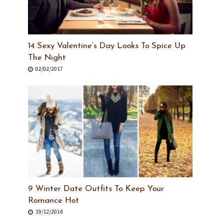
14 Sexy Valentine’s Day Looks To Spice Up
The Night
02/02/2017
9 Winter Date Outfits To Keep Your
Romance Hot
19/12/2016