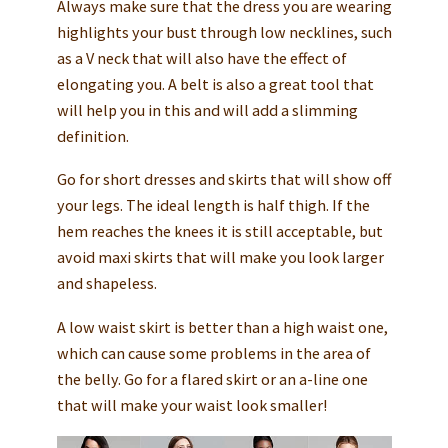
Always make sure that the dress you are wearing
highlights your bust through low necklines, such
as a V neck that will also have the effect of
elongating you. A belt is also a great tool that
will help you in this and will add a slimming
definition.
Go for short dresses and skirts that will show off
your legs. The ideal length is half thigh. If the
hem reaches the knees it is still acceptable, but
avoid maxi skirts that will make you look larger
and shapeless.
A low waist skirt is better than a high waist one,
which can cause some problems in the area of
the belly. Go for a flared skirt or an a-line one
that will make your waist look smaller!