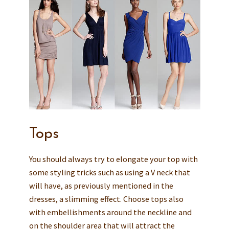
Tops
You should always try to elongate your top with
some styling tricks such as using a V neck that
will have, as previously mentioned in the
dresses, a slimming effect. Choose tops also
with embellishments around the neckline and
on the shoulder area that will attract the