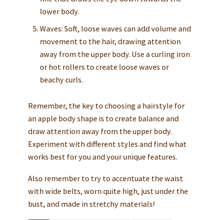
lower body.
Waves: Soft, loose waves can add volume and
movement to the hair, drawing attention
away from the upper body. Use a curling iron
or hot rollers to create loose waves or
beachy curls.
Remember, the key to choosing a hairstyle for
an apple body shape is to create balance and
draw attention away from the upper body.
Experiment with different styles and find what
works best for you and your unique features.
Also remember to try to accentuate the waist
with wide belts, worn quite high, just under the
bust, and made in stretchy materials!