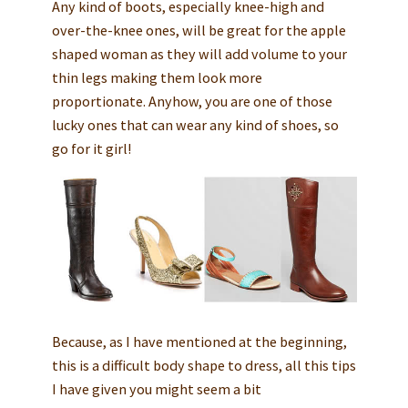
Any kind of boots, especially knee-high and
over-the-knee ones, will be great for the apple
shaped woman as they will add volume to your
thin legs making them look more
proportionate. Anyhow, you are one of those
lucky ones that can wear any kind of shoes, so
go for it girl!
Because, as I have mentioned at the beginning,
this is a difficult body shape to dress, all this tips
I have given you might seem a bit