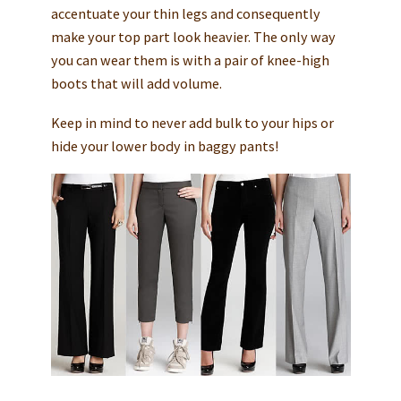
accentuate your thin legs and consequently
make your top part look heavier. The only way
you can wear them is with a pair of knee-high
boots that will add volume.
Keep in mind to never add bulk to your hips or
hide your lower body in baggy pants!