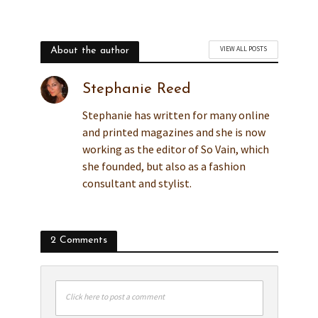
VIEW ALL POSTS
About the author
Stephanie Reed
Stephanie has written for many online
and printed magazines and she is now
working as the editor of So Vain, which
she founded, but also as a fashion
consultant and stylist.
2 Comments
Click here to post a comment