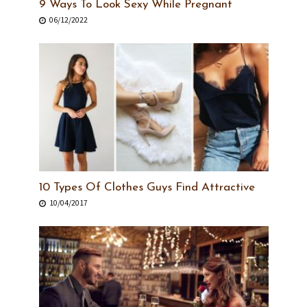
9 Ways To Look Sexy While Pregnant
06/12/2022
10 Types Of Clothes Guys Find Attractive
10/04/2017