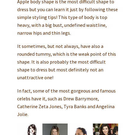
Apple body shape is the most difficult shape to
dress but you can learn it just by following these
simple styling tips! This type of body is top
heavy, with a big bust, undefined waistline,
narrow hips and thin legs.
It sometimes, but not always, have also a
rounded tummy, which is the weak point of this
shape. It is also probably the most difficult
shape to dress but most definitely not an
unattractive one!
In fact, some of the most gorgeous and famous
celebs have it, such as Drew Barrymore,
Catherine Zeta Jones, Tyra Banks and Angelina
Jolie.