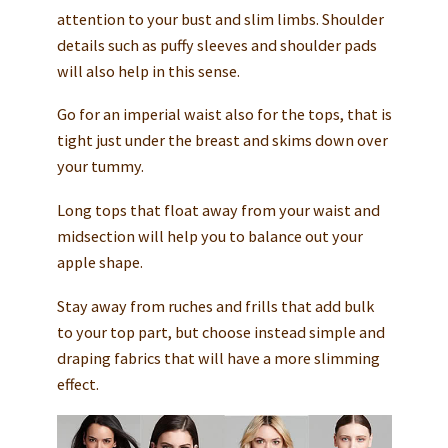
attention to your bust and slim limbs. Shoulder
details such as puffy sleeves and shoulder pads
will also help in this sense.
Go for an imperial waist also for the tops, that is
tight just under the breast and skims down over
your tummy.
Long tops that float away from your waist and
midsection will help you to balance out your
apple shape.
Stay away from ruches and frills that add bulk
to your top part, but choose instead simple and
draping fabrics that will have a more slimming
effect.