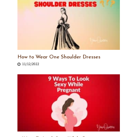
How to Wear One Shoulder Dresses
11/12/2022