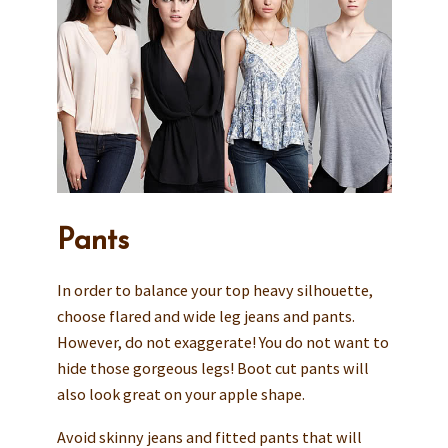
Pants
In order to balance your top heavy silhouette,
choose flared and wide leg jeans and pants.
However, do not exaggerate! You do not want to
hide those gorgeous legs! Boot cut pants will
also look great on your apple shape.
Avoid skinny jeans and fitted pants that will