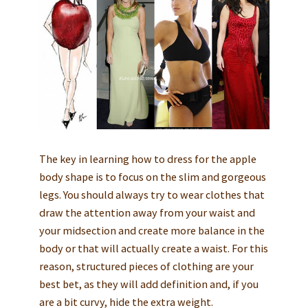
The key in learning how to dress for the apple
body shape is to focus on the slim and gorgeous
legs. You should always try to wear clothes that
draw the attention away from your waist and
your midsection and create more balance in the
body or that will actually create a waist. For this
reason, structured pieces of clothing are your
best bet, as they will add definition and, if you
are a bit curvy, hide the extra weight.