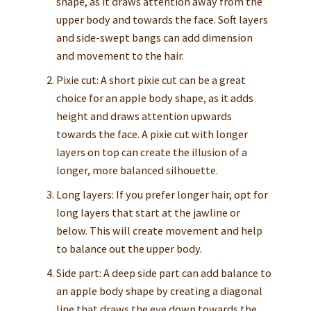
shape, as it draws attention away from the
upper body and towards the face. Soft layers
and side-swept bangs can add dimension
and movement to the hair.
Pixie cut: A short pixie cut can be a great
choice for an apple body shape, as it adds
height and draws attention upwards
towards the face. A pixie cut with longer
layers on top can create the illusion of a
longer, more balanced silhouette.
Long layers: If you prefer longer hair, opt for
long layers that start at the jawline or
below. This will create movement and help
to balance out the upper body.
Side part: A deep side part can add balance to
an apple body shape by creating a diagonal
line that draws the eye down towards the