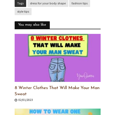
Tags
dress for your body shape
fashion tips
style tips
You may also like
8 Winter Clothes That Will Make Your Man
Sweat
02/01/2023