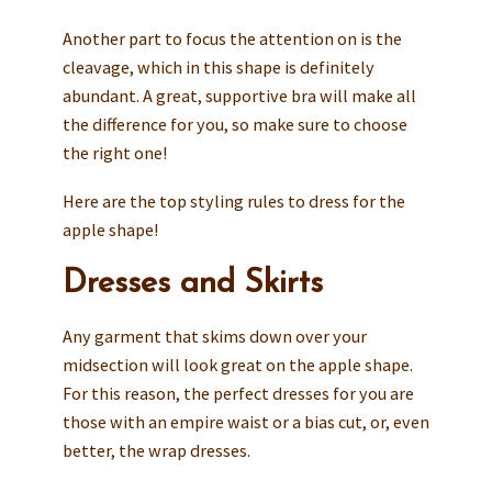
Another part to focus the attention on is the
cleavage, which in this shape is definitely
abundant. A great, supportive bra will make all
the difference for you, so make sure to choose
the right one!
Here are the top styling rules to dress for the
apple shape!
Dresses and Skirts
Any garment that skims down over your
midsection will look great on the apple shape.
For this reason, the perfect dresses for you are
those with an empire waist or a bias cut, or, even
better, the wrap dresses.