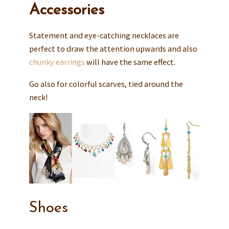
Accessories
Statement and eye-catching necklaces are
perfect to draw the attention upwards and also
chunky earrings
will have the same effect.
Go also for colorful scarves, tied around the
neck!
Shoes