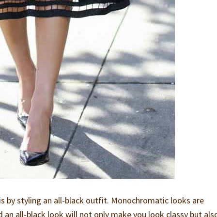
is by styling an all-black outfit. Monochromatic looks are
nd an all-black look will not only make you look classy but als