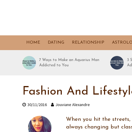
HOME
DATING
RELATIONSHIP
ASTROL
7 Ways to Make an Aquarius Man
3 
Addicted to You
Ad
Fashion And Lifesty
30/11/2016
Jouviane Alexandre
When you hit the streets,
always changing but class