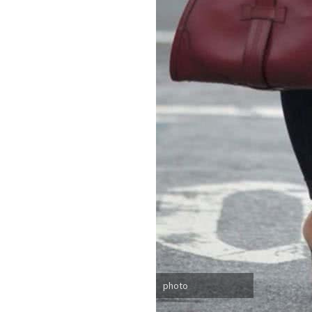
photo