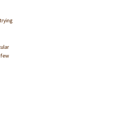
trying
cular
a few
t