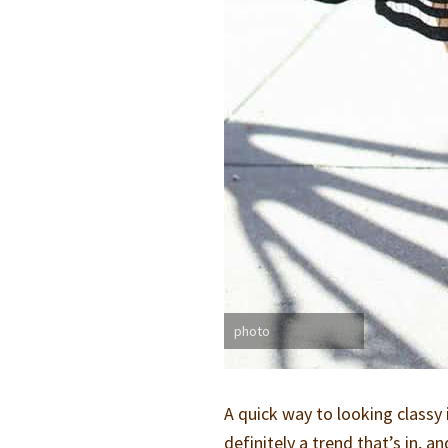
photo
A quick way to looking classy 
definitely a trend that’s in, a