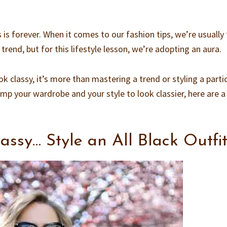
 is forever. When it comes to our fashion tips, we’re usually 
 trend, but for this lifestyle lesson, we’re adopting an aura.
 classy, it’s more than mastering a trend or styling a parti
amp your wardrobe and your style to look classier, here are 
assy… Style an All Black Outfi