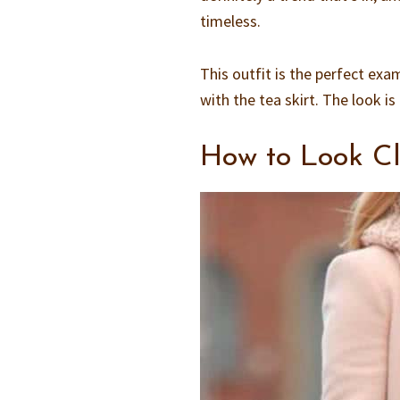
timeless.
This outfit is the perfect exa
with the tea skirt. The look 
How to Look Cl