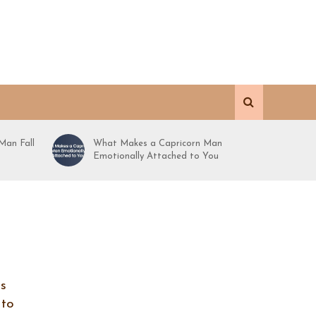
Man Fall
What Makes a Capricorn Man
Emotionally Attached to You
is
 to