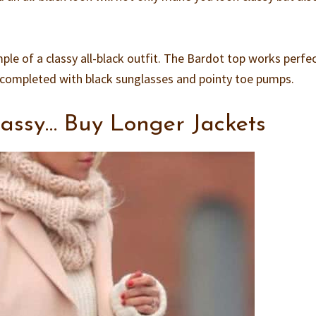
mple of a classy all-black outfit. The Bardot top works perfec
is completed with black sunglasses and pointy toe pumps.
assy… Buy Longer Jackets