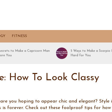
OGY
FITNESS
Secrets to Make a Capricorn Man
5 Ways to Make a Scorpio 
ore You
Hard for You
le: How To Look Classy
 are you hoping to appear chic and elegant? Style 
 is forever. Check out these foolproof tips for how