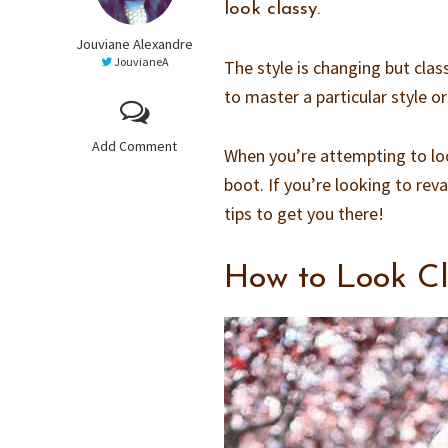
look classy.
Jouviane Alexandre
JouvianeA
The style is changing but class
to master a particular style or
Add Comment
When you’re attempting to look
boot. If you’re looking to rev
tips to get you there!
How to Look Cl