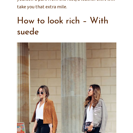
take you that extra mile.
How to look rich – With
suede