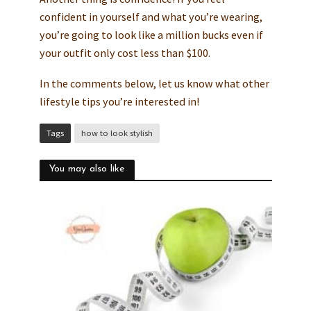
confident in yourself and what you’re wearing,
you’re going to look like a million bucks even if
your outfit only cost less than $100.
In the comments below, let us know what other
lifestyle tips you’re interested in!
Tags
how to look stylish
You may also like