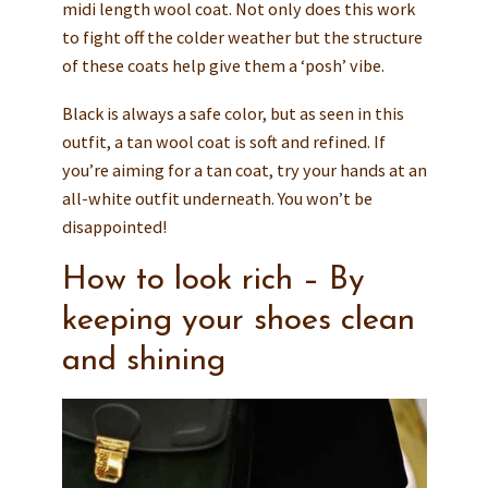
midi length wool coat. Not only does this work
to fight off the colder weather but the structure
of these coats help give them a ‘posh’ vibe.
Black is always a safe color, but as seen in this
outfit, a tan wool coat is soft and refined. If
you’re aiming for a tan coat, try your hands at an
all-white outfit underneath. You won’t be
disappointed!
How to look rich – By
keeping your shoes clean
and shining