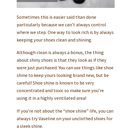
Sometimes this is easier said than done
particularly because we can’t always control
where we step. One way to look rich is by always
keeping your shoes clean and shining.
Although clean is always a bonus, the thing
about shiny shoes is that they look as if they
were just purchased. You can use things like shoe
shine to keep yours looking brand new, but be
careful! Shoe shine is known to be very
concentrated and toxic so make sure you’re
using it in a highly ventilated area!
If you’re not about the “shoe shine” life, you can
always try Vaseline on your unclothed shoes for
a sleek shine.