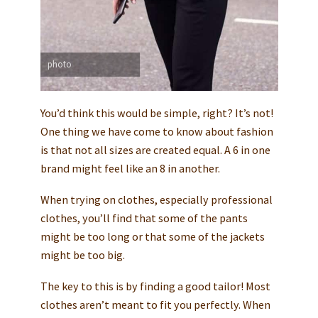
photo
You’d think this would be simple, right? It’s not!
One thing we have come to know about fashion
is that not all sizes are created equal. A 6 in one
brand might feel like an 8 in another.
When trying on clothes, especially professional
clothes, you’ll find that some of the pants
might be too long or that some of the jackets
might be too big.
The key to this is by finding a good tailor! Most
clothes aren’t meant to fit you perfectly. When