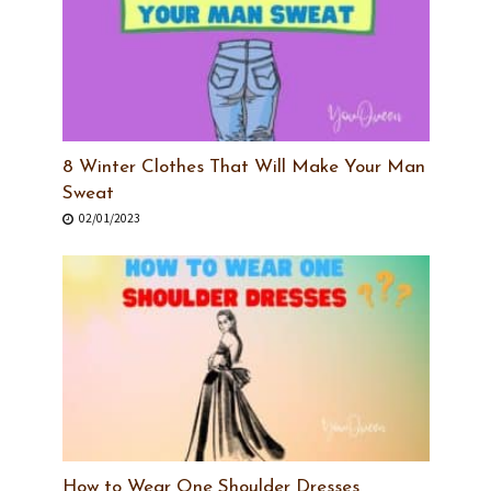
8 Winter Clothes That Will Make Your Man
Sweat
02/01/2023
How to Wear One Shoulder Dresses