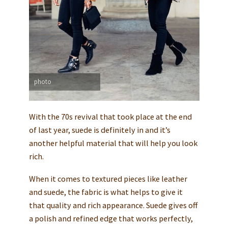
photo
With the 70s revival that took place at the end
of last year, suede is definitely in and it’s
another helpful material that will help you look
rich.
When it comes to textured pieces like leather
and suede, the fabric is what helps to give it
that quality and rich appearance. Suede gives off
a polish and refined edge that works perfectly,