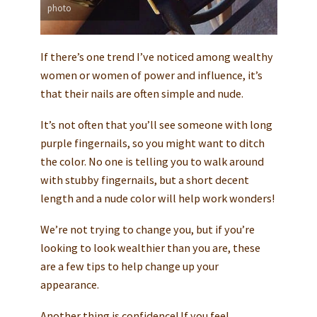
photo
If there’s one trend I’ve noticed among wealthy
women or women of power and influence, it’s
that their nails are often simple and nude.
It’s not often that you’ll see someone with long
purple fingernails, so you might want to ditch
the color. No one is telling you to walk around
with stubby fingernails, but a short decent
length and a nude color will help work wonders!
We’re not trying to change you, but if you’re
looking to look wealthier than you are, these
are a few tips to help change up your
appearance.
Another thing is confidence! If you feel