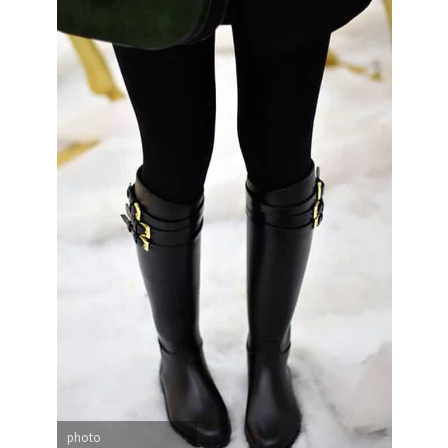
photo