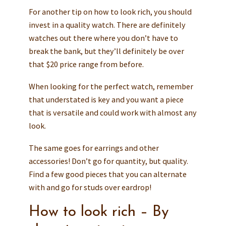
For another tip on how to look rich, you should
invest in a quality watch. There are definitely
watches out there where you don’t have to
break the bank, but they’ll definitely be over
that $20 price range from before.
When looking for the perfect watch, remember
that understated is key and you want a piece
that is versatile and could work with almost any
look.
The same goes for earrings and other
accessories! Don’t go for quantity, but quality.
Find a few good pieces that you can alternate
with and go for studs over eardrop!
How to look rich – By