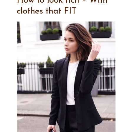
How to look rich – With
clothes that FIT