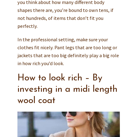
you think about how many different body
shapes there are, you’re bound to own tens, if
not hundreds, of items that don’t fit you
perfectly.
In the professional setting, make sure your
clothes fit nicely. Pant legs that are too long or
jackets that are too big definitely play a big role
in how rich you’d look.
How to look rich – By
investing in a midi length
wool coat