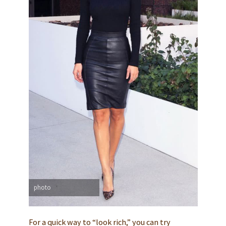
photo
For a quick way to “look rich,” you can try