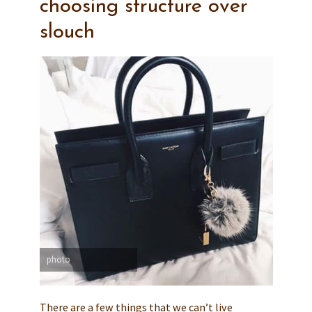
choosing structure over
slouch
photo
There are a few things that we can’t live