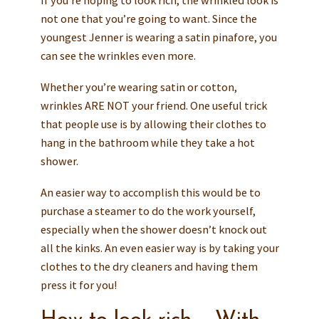
If you’re hoping to look rich, the wrinkled look is
not one that you’re going to want. Since the
youngest Jenner is wearing a satin pinafore, you
can see the wrinkles even more.
Whether you’re wearing satin or cotton,
wrinkles ARE NOT your friend. One useful trick
that people use is by allowing their clothes to
hang in the bathroom while they take a hot
shower.
An easier way to accomplish this would be to
purchase a steamer to do the work yourself,
especially when the shower doesn’t knock out
all the kinks. An even easier way is by taking your
clothes to the dry cleaners and having them
press it for you!