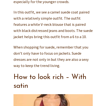
especially for the younger crowds.
In this outfit, we see a camel suede coat paired
with a relatively simple outfit. The outfit
features a white V-neck blouse that is paired
with black distressed jeans and boots. The suede
jacket helps bring this outfit from a 6 to a 10.
When shopping for suede, remember that you
don’t only have to focus on jackets. Suede
dresses are not only in but they are also a sexy
way to keep the trend living.
How to look rich – With
satin