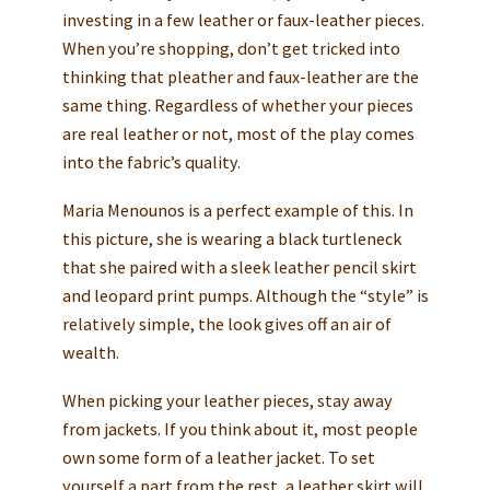
investing in a few leather or faux-leather pieces.
When you’re shopping, don’t get tricked into
thinking that pleather and faux-leather are the
same thing. Regardless of whether your pieces
are real leather or not, most of the play comes
into the fabric’s quality.
Maria Menounos is a perfect example of this. In
this picture, she is wearing a black turtleneck
that she paired with a sleek leather pencil skirt
and leopard print pumps. Although the “style” is
relatively simple, the look gives off an air of
wealth.
When picking your leather pieces, stay away
from jackets. If you think about it, most people
own some form of a leather jacket. To set
yourself a part from the rest, a leather skirt will