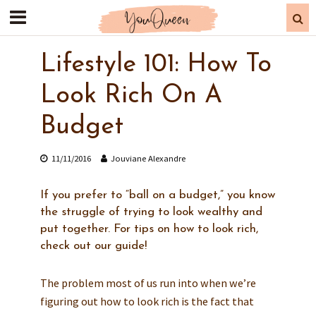
Lifestyle 101: How To
Look Rich On A
Budget
11/11/2016
Jouviane Alexandre
If you prefer to “ball on a budget,” you know
the struggle of trying to look wealthy and
put together. For tips on how to look rich,
check out our guide!
The problem most of us run into when we’re
figuring out how to look rich is the fact that