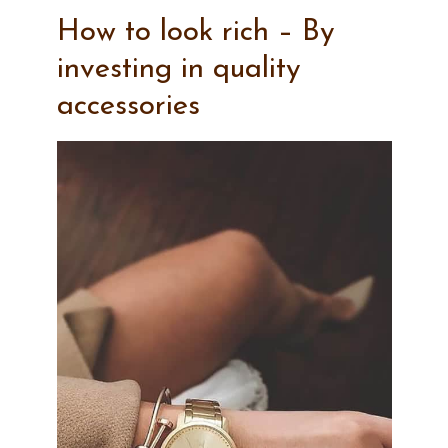
How to look rich – By
investing in quality
accessories