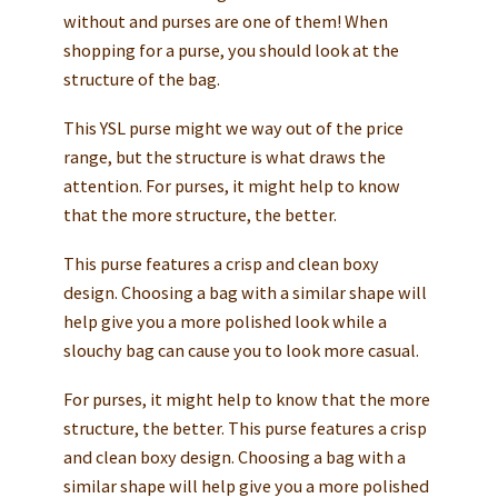
without and purses are one of them! When
shopping for a purse, you should look at the
structure of the bag.
This YSL purse might we way out of the price
range, but the structure is what draws the
attention. For purses, it might help to know
that the more structure, the better.
This purse features a crisp and clean boxy
design. Choosing a bag with a similar shape will
help give you a more polished look while a
slouchy bag can cause you to look more casual.
For purses, it might help to know that the more
structure, the better. This purse features a crisp
and clean boxy design. Choosing a bag with a
similar shape will help give you a more polished