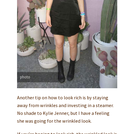
photo
Another tip on how to look rich is by staying
away from wrinkles and investing in a steamer.
No shade to Kylie Jenner, but I have a feeling
she was going for the wrinkled look.