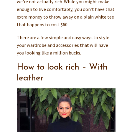
we’re not actually rich. While you might make
enough to live comfortably, you don’t have that
extra money to throw away on a plain white tee
that happens to cost $60.
There are a few simple and easy ways to style
your wardrobe and accessories that will have
you looking like a million bucks.
How to look rich – With
leather