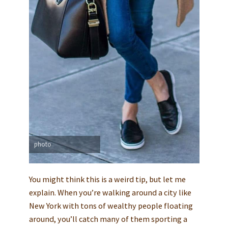
photo
You might think this is a weird tip, but let me
explain. When you’re walking around a city like
New York with tons of wealthy people floating
around, you’ll catch many of them sporting a