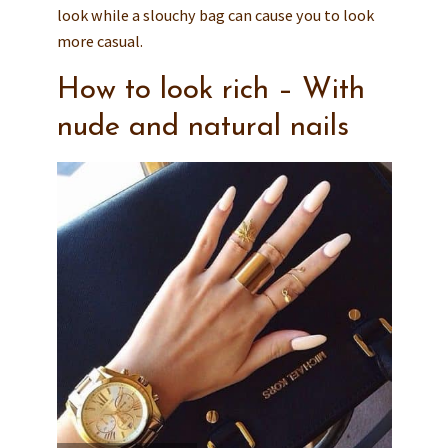
look while a slouchy bag can cause you to look
more casual.
How to look rich – With
nude and natural nails