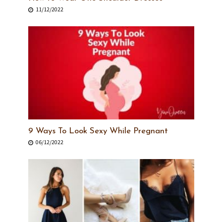
11/12/2022
9 Ways To Look Sexy While Pregnant
06/12/2022