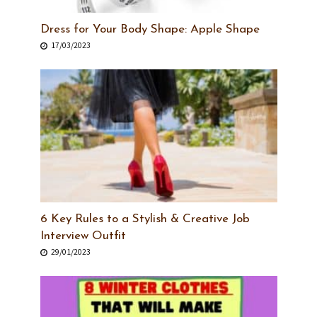
Dress for Your Body Shape: Apple Shape
17/03/2023
6 Key Rules to a Stylish & Creative Job
Interview Outfit
29/01/2023