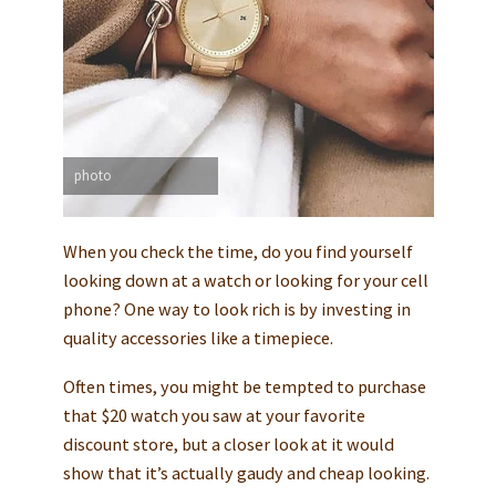
photo
When you check the time, do you find yourself
looking down at a watch or looking for your cell
phone? One way to look rich is by investing in
quality accessories like a timepiece.
Often times, you might be tempted to purchase
that $20 watch you saw at your favorite
discount store, but a closer look at it would
show that it’s actually gaudy and cheap looking.