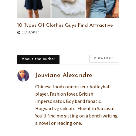
10 Types Of Clothes Guys Find Attractive
10/04/2017
VIEW ALL POSTS
About the author
Jouviane Alexandre
Chinese food connoisseur. Volleyball
player. Fashion lover. British
impersonator. Boy band fanatic.
Hogwarts graduate. Fluent in Sarcasm.
You'll find me sitting on a bench writing
a novel or reading one.