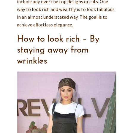
include any over the top designs or cuts. One
way to look rich and wealthy is to look fabulous
in an almost understated way. The goal is to
achieve effortless elegance.
How to look rich – By
staying away from
wrinkles