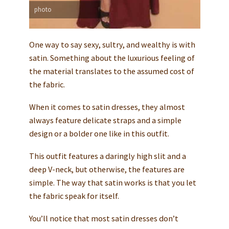
photo
One way to say sexy, sultry, and wealthy is with
satin. Something about the luxurious feeling of
the material translates to the assumed cost of
the fabric.
When it comes to satin dresses, they almost
always feature delicate straps and a simple
design or a bolder one like in this outfit.
This outfit features a daringly high slit and a
deep V-neck, but otherwise, the features are
simple. The way that satin works is that you let
the fabric speak for itself.
You’ll notice that most satin dresses don’t