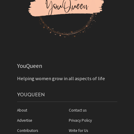
YouQueen
Helping women grow in all aspects of life
YOUQUEEN
About
Contact us
Advertise
Privacy Policy
Contributors
Write for Us