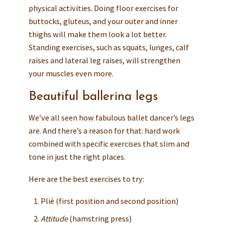
physical activities. Doing floor exercises for
buttocks, gluteus, and your outer and inner
thighs will make them look a lot better.
Standing exercises, such as squats, lunges, calf
raises and lateral leg raises, will strengthen
your muscles even more.
Beautiful ballerina legs
We’ve all seen how fabulous ballet dancer’s legs
are. And there’s a reason for that: hard work
combined with specific exercises that slim and
tone in just the right places.
Here are the best exercises to try:
Plié (first position and second position)
Attitude
(hamstring press)