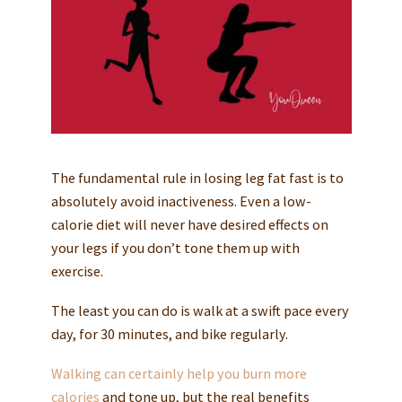
The fundamental rule in losing leg fat fast is to
absolutely avoid inactiveness. Even a low-
calorie diet will never have desired effects on
your legs if you don’t tone them up with
exercise.
The least you can do is walk at a swift pace every
day, for 30 minutes, and bike regularly.
Walking can certainly help you burn more
calories
and tone up, but the real benefits