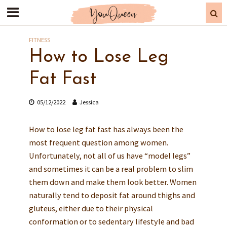
FITNESS
How to Lose Leg
Fat Fast
05/12/2022
Jessica
How to lose leg fat fast has always been the
most frequent question among women.
Unfortunately, not all of us have “model legs”
and sometimes it can be a real problem to slim
them down and make them look better. Women
naturally tend to deposit fat around thighs and
gluteus, either due to their physical
conformation or to sedentary lifestyle and bad