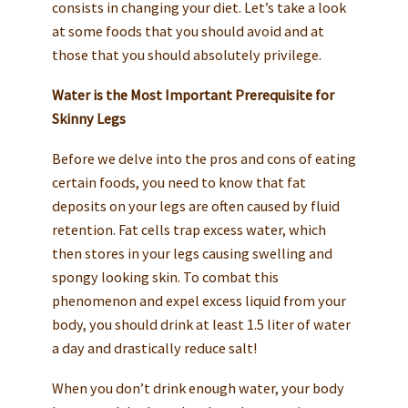
consists in changing your diet. Let’s take a look
at some foods that you should avoid and at
those that you should absolutely privilege.
Water is the Most Important Prerequisite for
Skinny Legs
Before we delve into the pros and cons of eating
certain foods, you need to know that fat
deposits on your legs are often caused by fluid
retention. Fat cells trap excess water, which
then stores in your legs causing swelling and
spongy looking skin. To combat this
phenomenon and expel excess liquid from your
body, you should drink at least 1.5 liter of water
a day and drastically reduce salt!
When you don’t drink enough water, your body