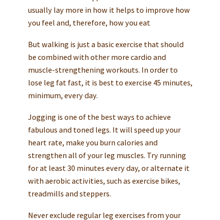
usually lay more in how it helps to improve how
you feel and, therefore, how you eat
But walking is just a basic exercise that should
be combined with other more cardio and
muscle-strengthening workouts. In order to
lose leg fat fast, it is best to exercise 45 minutes,
minimum, every day.
Jogging is one of the best ways to achieve
fabulous and toned legs. It will speed up your
heart rate, make you burn calories and
strengthen all of your leg muscles. Try running
for at least 30 minutes every day, or alternate it
with aerobic activities, such as exercise bikes,
treadmills and steppers.
Never exclude regular leg exercises from your