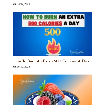
04/02/2023
How To Burn An Extra 500 Calories A Day
10/01/2023