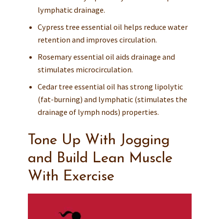
lymphatic drainage.
Cypress tree essential oil helps reduce water
retention and improves circulation.
Rosemary essential oil aids drainage and
stimulates microcirculation.
Cedar tree essential oil has strong lipolytic
(fat-burning) and lymphatic (stimulates the
drainage of lymph nods) properties.
Tone Up With Jogging
and Build Lean Muscle
With Exercise