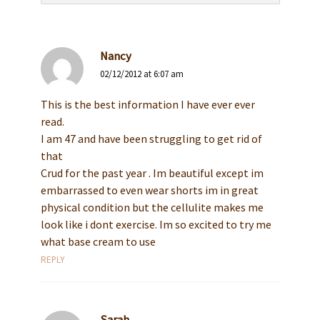
Nancy
02/12/2012 at 6:07 am
This is the best information I have ever ever
read.
I am 47 and have been struggling to get rid of
that
Crud for the past year . Im beautiful except im
embarrassed to even wear shorts im in great
physical condition but the cellulite makes me
look like i dont exercise. Im so excited to try me
what base cream to use
REPLY
Sarah