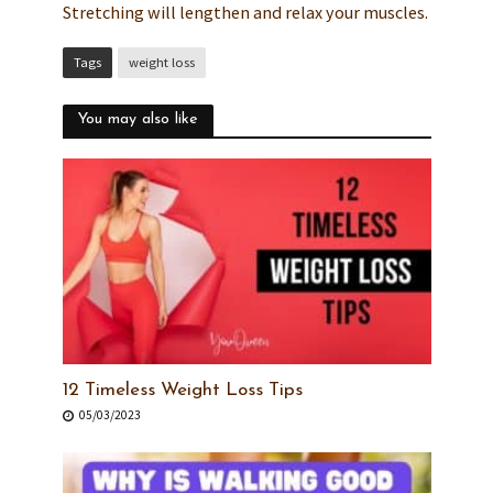
Stretching will lengthen and relax your muscles.
Tags
weight loss
You may also like
12 Timeless Weight Loss Tips
05/03/2023