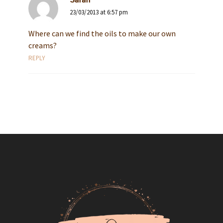
23/03/2013 at 6:57 pm
Where can we find the oils to make our own
creams?
REPLY