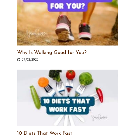
Why Is Walking Good for You?
07/02/2023
10 Diets That Work Fast