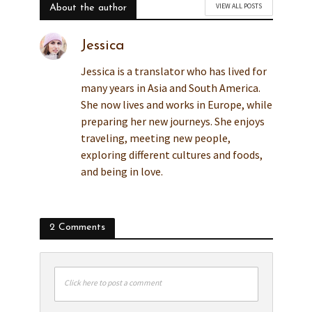
VIEW ALL POSTS
About the author
Jessica
Jessica is a translator who has lived for
many years in Asia and South America.
She now lives and works in Europe, while
preparing her new journeys. She enjoys
traveling, meeting new people,
exploring different cultures and foods,
and being in love.
2 Comments
Click here to post a comment