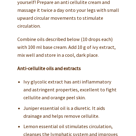
yourself! Prepare an anti cellulite cream and
massage it twice a day onto your legs with small
upward circular movements to stimulate
circulation.
Combine oils described below (10 drops each)
with 100 ml base cream. Add 10 g of ivy extract,
mix well and store in a cool, dark place.
Anti-cellulite oils and extracts
Ivy glycolic extract has anti inflammatory
and astringent properties, excellent to fight
cellulite and orange peel skin.
Juniper essential oil is a diuretic. It aids
drainage and helps remove cellulite.
Lemon essential oil stimulates circulation,
cleanses the lymphatic system and improves