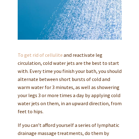
To get rid of cellulite
and reactivate leg
circulation, cold water jets are the best to start
with. Every time you finish your bath, you should
alternate between short bursts of cold and
warm water for 3 minutes, as well as showering
your legs 3 or more times a day by applying cold
water jets on them, in an upward direction, from
feet to hips.
If you can’t afford yourself a series of lymphatic
drainage massage treatments, do them by