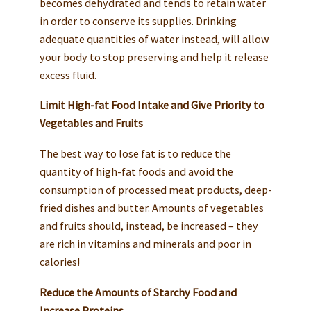
becomes dehydrated and tends to retain water
in order to conserve its supplies. Drinking
adequate quantities of water instead, will allow
your body to stop preserving and help it release
excess fluid.
Limit High-fat Food Intake and Give Priority to
Vegetables and Fruits
The best way to lose fat is to reduce the
quantity of high-fat foods and avoid the
consumption of processed meat products, deep-
fried dishes and butter. Amounts of vegetables
and fruits should, instead, be increased – they
are rich in vitamins and minerals and poor in
calories!
Reduce the Amounts of Starchy Food and
Increase Proteins