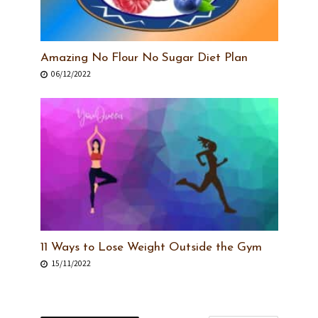
Amazing No Flour No Sugar Diet Plan
06/12/2022
11 Ways to Lose Weight Outside the Gym
15/11/2022