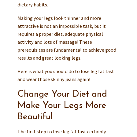
dietary habits.
Making your legs look thinner and more
attractive is not an impossible task, but it
requires a proper diet, adequate physical
activity and lots of massage! These
prerequisites are fundamental to achieve good
results and great looking legs.
Here is what you should do to lose leg fat fast
and wear those skinny jeans again!
Change Your Diet and
Make Your Legs More
Beautiful
The first step to lose leg fat fast certainly