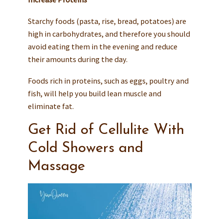
Starchy foods (pasta, rise, bread, potatoes) are
high in carbohydrates, and therefore you should
avoid eating them in the evening and reduce
their amounts during the day.
Foods rich in proteins, such as eggs, poultry and
fish, will help you build lean muscle and
eliminate fat.
Get Rid of Cellulite With
Cold Showers and
Massage