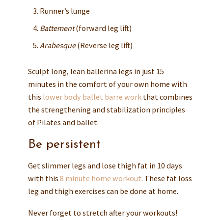
Runner’s lunge
Battement
(forward leg lift)
Arabesque
(Reverse leg lift)
Sculpt long, lean ballerina legs in just 15
minutes in the comfort of your own home with
this
lower body ballet barre work
that combines
the strengthening and stabilization principles
of Pilates and ballet.
Be persistent
Get slimmer legs and lose thigh fat in 10 days
with this
8 minute home workout
. These fat loss
leg and thigh exercises can be done at home.
Never forget to stretch after your workouts!