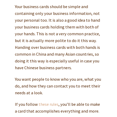
Your business cards should be simple and
containing only your business information, not
your personal too. It is also a good idea to hand
your business cards holding them with both of
your hands. This is not a very common practice,
but it is actually more polite to do it this way.
Handing over business cards with both hands is
common in China and many Asian countries, so
doing it this way is especially useful in case you
have Chinese business partners.
You want people to know who you are, what you
do, and how they can contact you to meet their
needs at a look.
If you follow
these rules
, you’ll be able to make
a card that accomplishes everything and more.