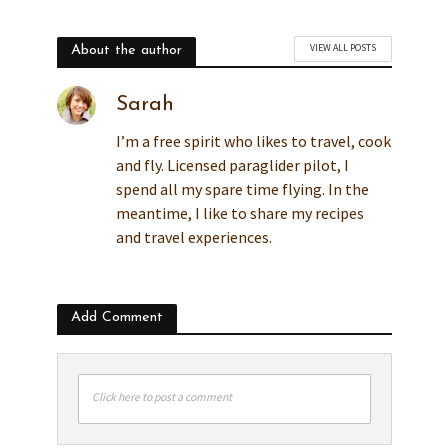
VIEW ALL POSTS
About the author
Sarah
I’m a free spirit who likes to travel, cook
and fly. Licensed paraglider pilot, I
spend all my spare time flying. In the
meantime, I like to share my recipes
and travel experiences.
Add Comment
Click here to post a comment