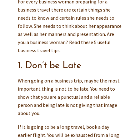
For every business woman preparing for a
business travel there are certain things she
needs to know and certain rules she needs to
follow. She needs to think about her appearance
as well as her manners and presentation. Are
you a business woman? Read these 5 useful
business travel tips.
1. Don’t be Late
When going on a business trip, maybe the most
important thing is not to be late. You need to
show that you are a punctual and a reliable
person and being late is not giving that image
about you.
If it is going to be a long travel, book a day
earlier flight. You will be exhausted from a long