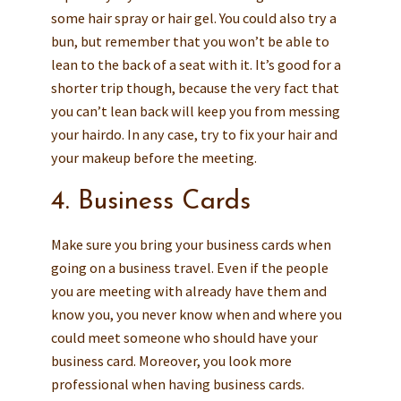
some hair spray or hair gel. You could also try a
bun, but remember that you won’t be able to
lean to the back of a seat with it. It’s good for a
shorter trip though, because the very fact that
you can’t lean back will keep you from messing
your hairdo. In any case, try to fix your hair and
your makeup before the meeting.
4. Business Cards
Make sure you bring your business cards when
going on a business travel. Even if the people
you are meeting with already have them and
know you, you never know when and where you
could meet someone who should have your
business card. Moreover, you look more
professional when having business cards.