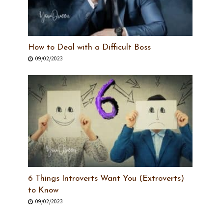
How to Deal with a Difficult Boss
09/02/2023
6 Things Introverts Want You (Extroverts)
to Know
09/02/2023