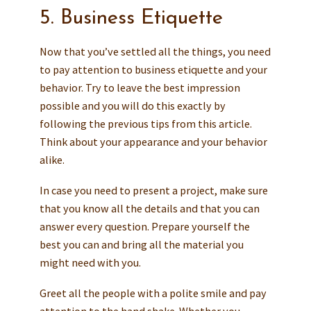
5. Business Etiquette
Now that you’ve settled all the things, you need
to pay attention to business etiquette and your
behavior. Try to leave the best impression
possible and you will do this exactly by
following the previous tips from this article.
Think about your appearance and your behavior
alike.
In case you need to present a project, make sure
that you know all the details and that you can
answer every question. Prepare yourself the
best you can and bring all the material you
might need with you.
Greet all the people with a polite smile and pay
attention to the hand shake. Whether you