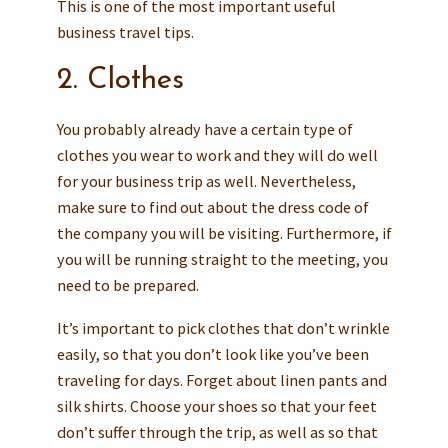
This is one of the most important useful
business travel tips.
2. Clothes
You probably already have a certain type of
clothes you wear to work and they will do well
for your business trip as well. Nevertheless,
make sure to find out about the dress code of
the company you will be visiting. Furthermore, if
you will be running straight to the meeting, you
need to be prepared.
It’s important to pick clothes that don’t wrinkle
easily, so that you don’t look like you’ve been
traveling for days. Forget about linen pants and
silk shirts. Choose your shoes so that your feet
don’t suffer through the trip, as well as so that