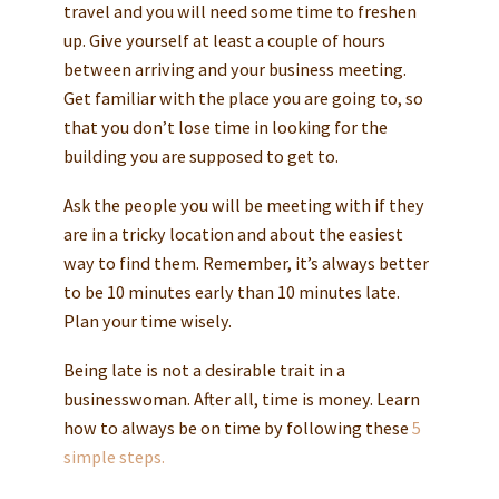
travel and you will need some time to freshen
up. Give yourself at least a couple of hours
between arriving and your business meeting.
Get familiar with the place you are going to, so
that you don’t lose time in looking for the
building you are supposed to get to.
Ask the people you will be meeting with if they
are in a tricky location and about the easiest
way to find them. Remember, it’s always better
to be 10 minutes early than 10 minutes late.
Plan your time wisely.
Being late is not a desirable trait in a
businesswoman. After all, time is money. Learn
how to always be on time by following these
5
simple steps.