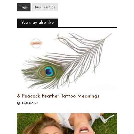
Tags
business tips
You may also like
8 Peacock Feather Tattoo Meanings
15/03/2023