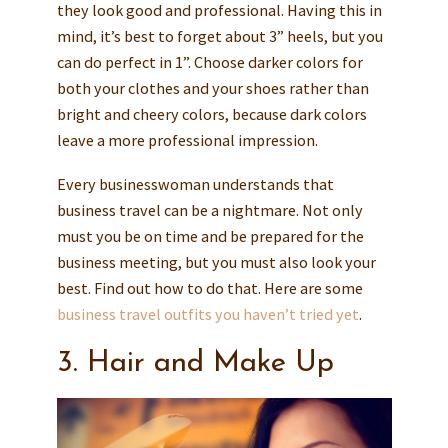
they look good and professional. Having this in
mind, it’s best to forget about 3” heels, but you
can do perfect in 1”. Choose darker colors for
both your clothes and your shoes rather than
bright and cheery colors, because dark colors
leave a more professional impression.
Every businesswoman understands that
business travel can be a nightmare. Not only
must you be on time and be prepared for the
business meeting, but you must also look your
best. Find out how to do that. Here are some
business travel outfits you haven’t tried yet
.
3. Hair and Make Up