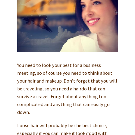
You need to look your best for a business
meeting, so of course you need to think about
your hair and makeup. Don’t forget that you will
be traveling, so you need a hairdo that can
survive a travel. Forget about anything too
complicated and anything that can easily go
down.
Loose hair will probably be the best choice,
especially if you can make it look good with