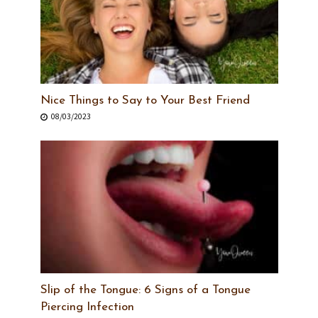
Nice Things to Say to Your Best Friend
08/03/2023
Slip of the Tongue: 6 Signs of a Tongue
Piercing Infection