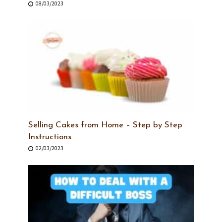
08/03/2023
Selling Cakes from Home – Step by Step
Instructions
02/03/2023