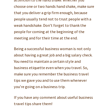
choose one or two hands hand shake, make sure
that you deliver a grip firm enough, because
people usually tend not to trust people with a
weak handshake. Don’t forget to thank the
people for coming at the beginning of the
meeting and for their time at the end.
Being a successful business woman is not only
about having a great job and a big salary check.
You need to maintain a certain style and
business etiquette even when you travel. So,
make sure you remember the business travel
tips we gave you and to use them whenever
you’re going on a business trip.
If you have any comment about useful business
travel tips share them!