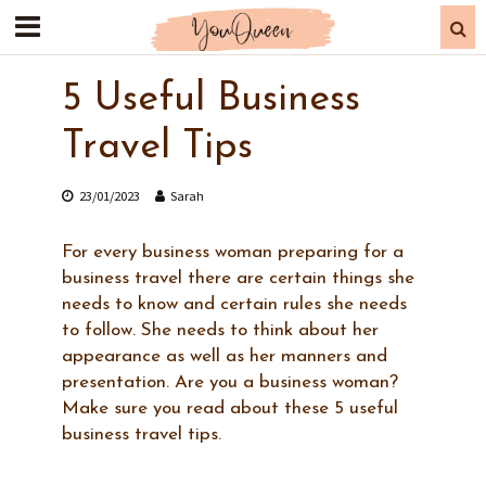
5 Useful Business
Travel Tips
23/01/2023
Sarah
For every business woman preparing for a
business travel there are certain things she
needs to know and certain rules she needs
to follow. She needs to think about her
appearance as well as her manners and
presentation. Are you a business woman?
Make sure you read about these 5 useful
business travel tips.