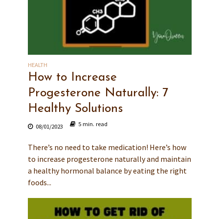
HEALTH
How to Increase
Progesterone Naturally: 7
Healthy Solutions
5 min. read
08/01/2023
There’s no need to take medication! Here’s how
to increase progesterone naturally and maintain
a healthy hormonal balance by eating the right
foods...