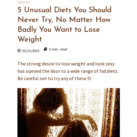
HEALTH
5 Unusual Diets You Should
Never Try, No Matter How
Badly You Want to Lose
Weight
3 min. read
01/11/2013
The strong desire to lose weight and look sexy
has opened the door to a wide range of fad diets.
Be careful not to try any of these 5!