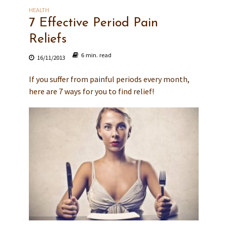
HEALTH
7 Effective Period Pain
Reliefs
6 min. read
16/11/2013
If you suffer from painful periods every month,
here are 7 ways for you to find relief!