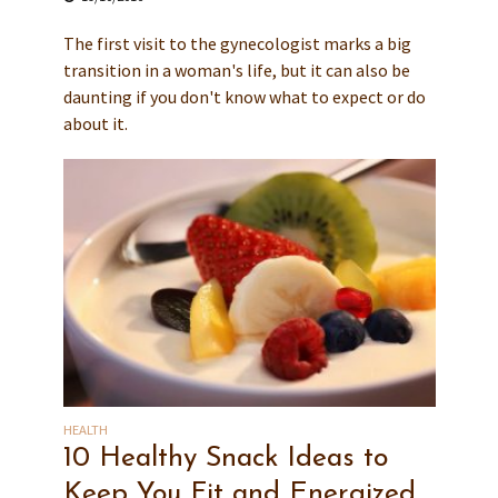
The first visit to the gynecologist marks a big
transition in a woman's life, but it can also be
daunting if you don't know what to expect or do
about it.
HEALTH
10 Healthy Snack Ideas to
Keep You Fit and Energized