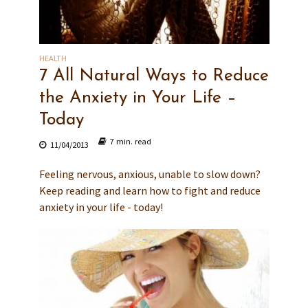
HEALTH
7 All Natural Ways to Reduce
the Anxiety in Your Life –
Today
7 min. read
11/04/2013
Feeling nervous, anxious, unable to slow down?
Keep reading and learn how to fight and reduce
anxiety in your life - today!