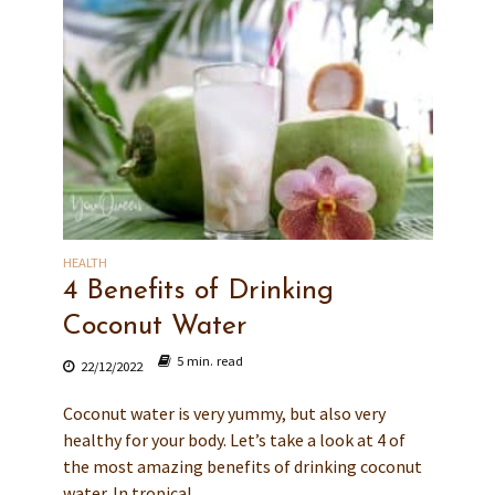
HEALTH
4 Benefits of Drinking
Coconut Water
5 min. read
22/12/2022
Coconut water is very yummy, but also very
healthy for your body. Let’s take a look at 4 of
the most amazing benefits of drinking coconut
water. In tropical...