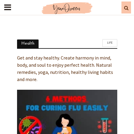
LIFE
Health
Get and stay healthy. Create harmony in mind,
body, and soul to enjoy perfect health. Natural
remedies, yoga, nutrition, healthy living habits
and more.