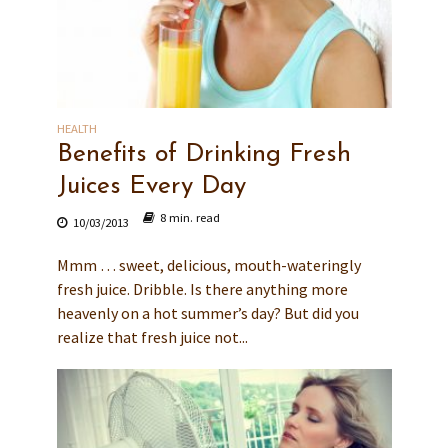
HEALTH
Benefits of Drinking Fresh
Juices Every Day
8 min. read
10/03/2013
Mmm … sweet, delicious, mouth-wateringly
fresh juice. Dribble. Is there anything more
heavenly on a hot summer’s day? But did you
realize that fresh juice not...