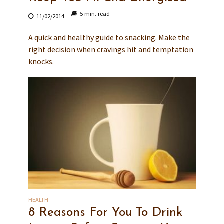
5 min. read
11/02/2014
A quick and healthy guide to snacking. Make the
right decision when cravings hit and temptation
knocks.
HEALTH
8 Reasons For You To Drink