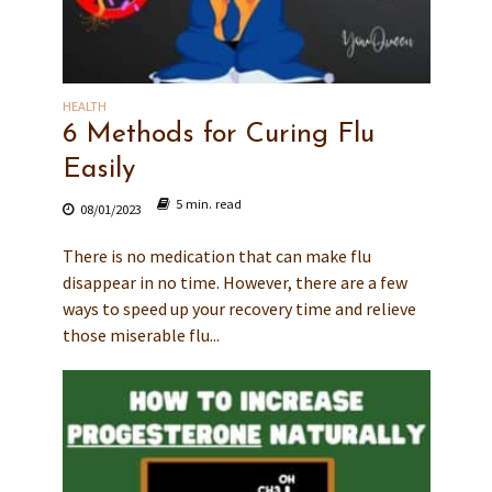
HEALTH
6 Methods for Curing Flu
Easily
5 min. read
08/01/2023
There is no medication that can make flu
disappear in no time. However, there are a few
ways to speed up your recovery time and relieve
those miserable flu...