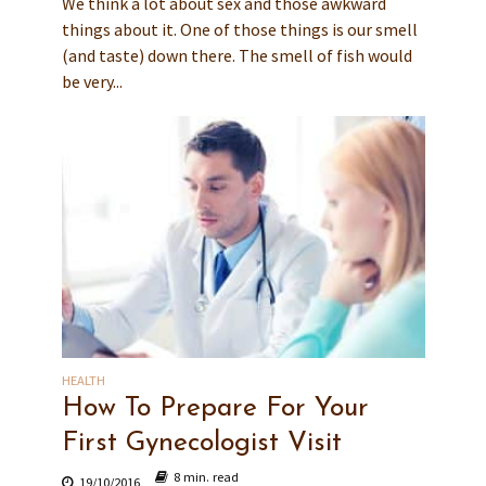
We think a lot about sex and those awkward
things about it. One of those things is our smell
(and taste) down there. The smell of fish would
be very...
HEALTH
How To Prepare For Your
First Gynecologist Visit
8 min. read
19/10/2016