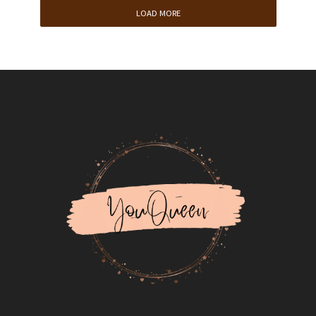
LOAD MORE