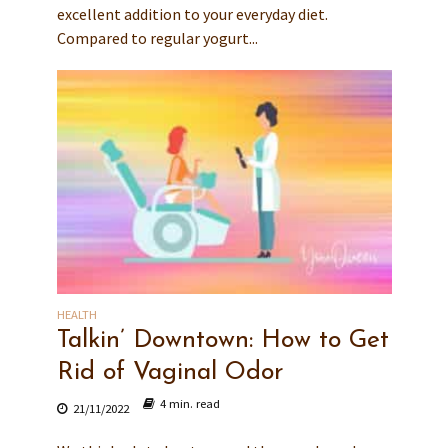
excellent addition to your everyday diet.
Compared to regular yogurt...
HEALTH
Talkin’ Downtown: How to Get
Rid of Vaginal Odor
4 min. read
21/11/2022