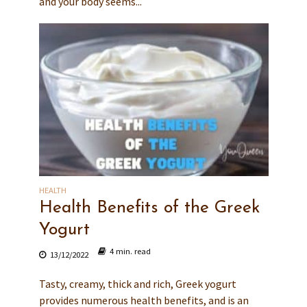
and your body seems...
HEALTH
Health Benefits of the Greek
Yogurt
4 min. read
13/12/2022
Tasty, creamy, thick and rich, Greek yogurt
provides numerous health benefits, and is an