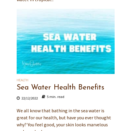
HEALTH
Sea Water Health Benefits
5 min. read
22/12/2022
We all know that bathing in the sea water is
great for our health, but have you ever thought
why? You feel good, your skin looks marvelous