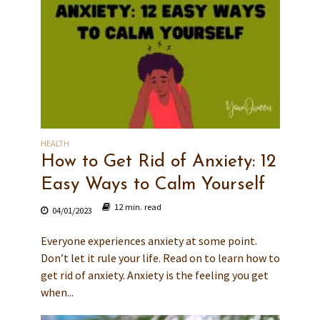
HEALTH
How to Get Rid of Anxiety: 12
Easy Ways to Calm Yourself
12 min. read
04/01/2023
Everyone experiences anxiety at some point.
Don’t let it rule your life. Read on to learn how to
get rid of anxiety. Anxiety is the feeling you get
when...