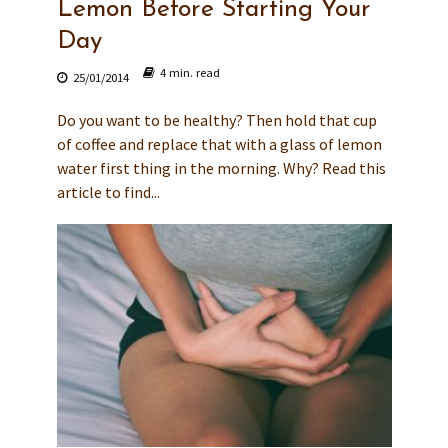
Lemon Before Starting Your
Day
4 min. read
25/01/2014
Do you want to be healthy? Then hold that cup
of coffee and replace that with a glass of lemon
water first thing in the morning. Why? Read this
article to find...