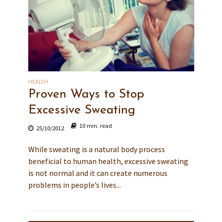
HEALTH
Proven Ways to Stop
Excessive Sweating
10 min. read
25/10/2012
While sweating is a natural body process
beneficial to human health, excessive sweating
is not normal and it can create numerous
problems in people’s lives...