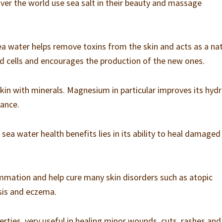
 over the world use sea salt in their beauty and massage
ea water helps remove toxins from the skin and acts as a na
ad cells and encourages the production of the new ones.
kin with minerals. Magnesium in particular improves its hydr
rance.
ea water health benefits lies in its ability to heal damaged
mmation and help cure many skin disorders such as atopic
asis and eczema.
perties, very useful in healing minor wounds, cuts, rashes and