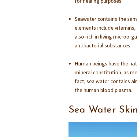
for healing purposes.
Seawater contains the same
elements include vitamins, 
also rich in living microorg
antibacterial substances.
Human beings have the natur
mineral constitution, as me
fact, sea water contains a
the human blood plasma.
Sea Water Skin