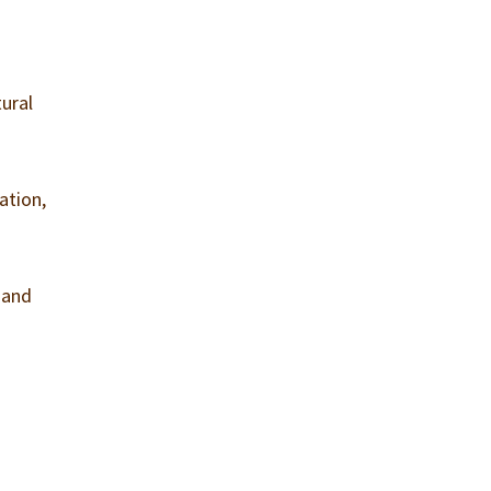
tural
ation,
 and