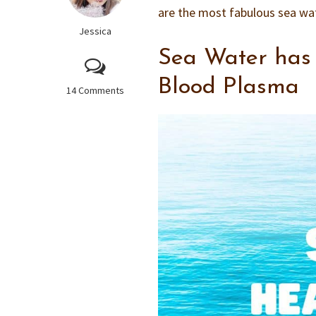
are the most fabulous sea wate
Jessica
Sea Water has 
Blood Plasma
14 Comments