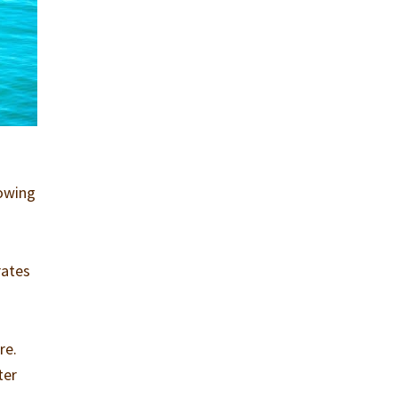
lowing
rates
re.
ter