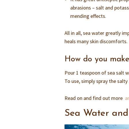
abrasions – salt and potass
mending effects.
All in all, sea water greatly i
heals many skin discomforts.
How do you make s
Pour 1 teaspoon of sea salt w
To use, simply spray the salty
Read on and find out more
am
Sea Water and