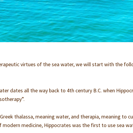
rapeutic virtues of the sea water, we will start with the fol
ater dates all the way back to 4th century B.C. when Hippoc
ssotherapy”.
reek thalassa, meaning water, and therapia, meaning to cu
f modern medicine, Hippocrates was the first to use sea wa