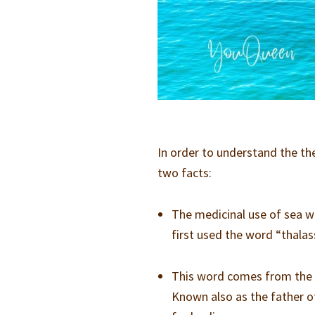
In order to understand the the
two facts:
The medicinal use of sea w
first used the word “thala
This word comes from the G
Known also as the father o