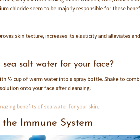
ium chloride seem to be majorly responsible for these benefi
mproves skin texture, increases its elasticity and alleviates an
ea salt water for your face?
ith ½ cup of warm water into a spray bottle. Shake to comb
 solution onto your face after cleansing.
azing benefits of sea water for your skin
.
 the Immune System