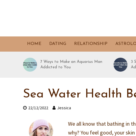
HOME
DATING
RELATIONSHIP
ASTROL
7 Ways to Make an Aquarius Man
3 
Addicted to You
Ad
Sea Water Health Be
22/12/2022
Jessica
We all know that bathing in th
why? You feel good, your skin