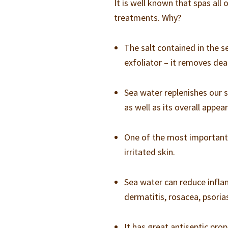
It is well known that spas all
treatments. Why?
The salt contained in the s
exfoliator – it removes de
Sea water replenishes our s
as well as its overall appea
One of the most important s
irritated skin.
Sea water can reduce infla
dermatitis, rosacea, psori
It has great antiseptic pro