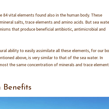
 84 vital elements found also in the human body. These
mineral salts, trace elements and amino acids. But sea wate
anisms that produce beneficial antibiotic, antimicrobial and
al ability to easily assimilate all these elements, for our b
ntioned above, is very similar to that of the sea water. In
lmost the same concentration of minerals and trace element
 Benefits