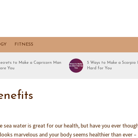
OGY
FITNESS
Secrets to Make a Capricorn Man
5 Ways to Make a Scorpio 
ore You
Hard for You
nefits
e sea water is great for our health, but have you ever thoug
 looks marvelous and your body seems healthier than ever –