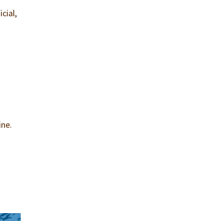
cial,
d
ine.