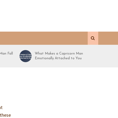
Man Fall
What Makes a Capricorn Man
Emotionally Attached to You
ht
 these