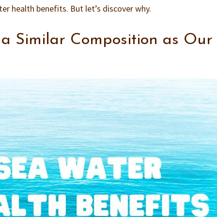
r health benefits. But let’s discover why.
a Similar Composition as Our