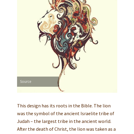
Source
This design has its roots in the Bible. The lion
was the symbol of the ancient Israelite tribe of
Judah – the largest tribe in the ancient world.
After the death of Christ, the lion was taken as a