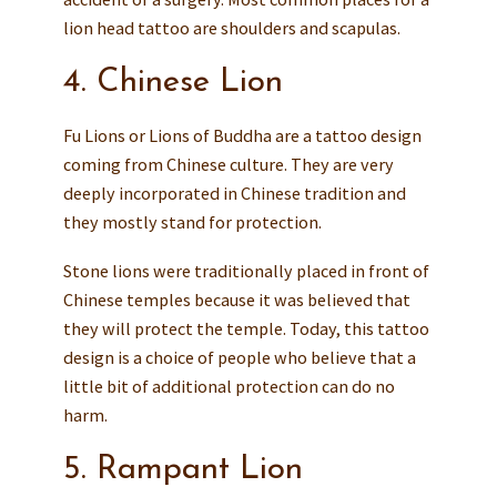
lion head tattoo are shoulders and scapulas.
4. Chinese Lion
Fu Lions or Lions of Buddha are a tattoo design
coming from Chinese culture. They are very
deeply incorporated in Chinese tradition and
they mostly stand for protection.
Stone lions were traditionally placed in front of
Chinese temples because it was believed that
they will protect the temple. Today, this tattoo
design is a choice of people who believe that a
little bit of additional protection can do no
harm.
5. Rampant Lion