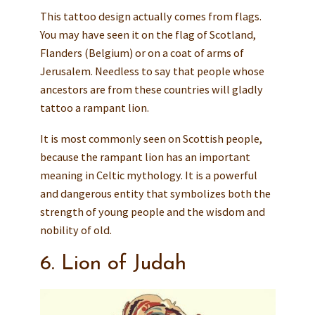
This tattoo design actually comes from flags.
You may have seen it on the flag of Scotland,
Flanders (Belgium) or on a coat of arms of
Jerusalem. Needless to say that people whose
ancestors are from these countries will gladly
tattoo a rampant lion.
It is most commonly seen on Scottish people,
because the rampant lion has an important
meaning in Celtic mythology. It is a powerful
and dangerous entity that symbolizes both the
strength of young people and the wisdom and
nobility of old.
6. Lion of Judah