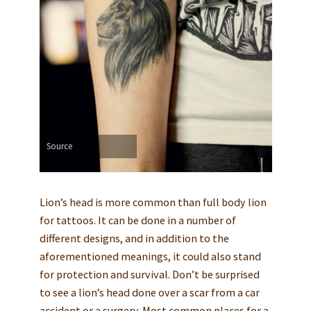
Source
Lion’s head is more common than full body lion
for tattoos. It can be done in a number of
different designs, and in addition to the
aforementioned meanings, it could also stand
for protection and survival. Don’t be surprised
to see a lion’s head done over a scar from a car
accident or a surgery. Most common places for a