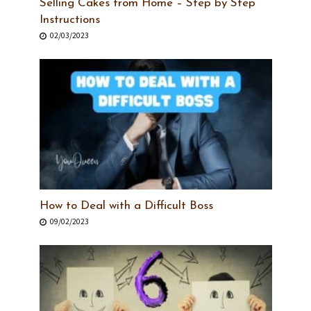
Selling Cakes from Home – Step by Step
Instructions
02/03/2023
How to Deal with a Difficult Boss
09/02/2023