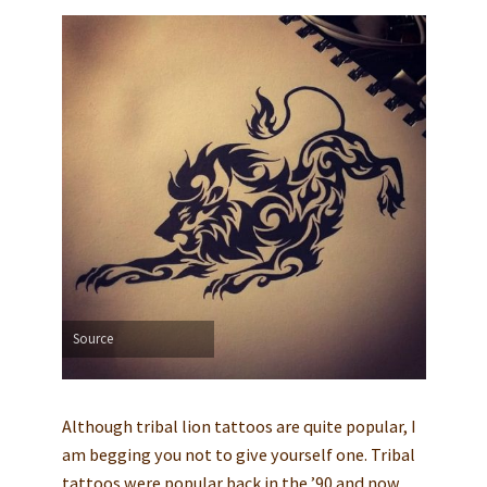
Source
Although tribal lion tattoos are quite popular, I
am begging you not to give yourself one. Tribal
tattoos were popular back in the ’90 and now,