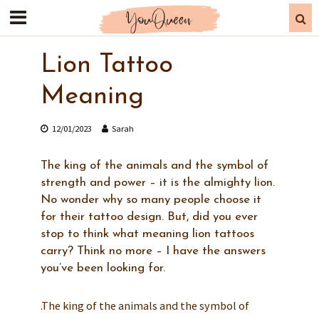
Lion Tattoo
Meaning
12/01/2023
Sarah
The king of the animals and the symbol of
strength and power – it is the almighty lion.
No wonder why so many people choose it
for their tattoo design. But, did you ever
stop to think what meaning lion tattoos
carry? Think no more – I have the answers
you’ve been looking for.
.The king of the animals and the symbol of