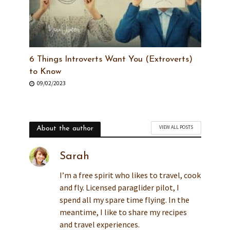
6 Things Introverts Want You (Extroverts)
to Know
09/02/2023
VIEW ALL POSTS
About the author
Sarah
I’m a free spirit who likes to travel, cook
and fly. Licensed paraglider pilot, I
spend all my spare time flying. In the
meantime, I like to share my recipes
and travel experiences.