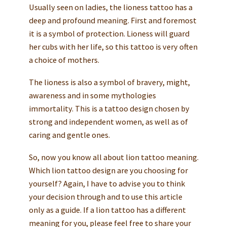
Usually seen on ladies, the lioness tattoo has a
deep and profound meaning. First and foremost
it is a symbol of protection. Lioness will guard
her cubs with her life, so this tattoo is very often
a choice of mothers.
The lioness is also a symbol of bravery, might,
awareness and in some mythologies
immortality. This is a tattoo design chosen by
strong and independent women, as well as of
caring and gentle ones.
So, now you know all about lion tattoo meaning.
Which lion tattoo design are you choosing for
yourself? Again, I have to advise you to think
your decision through and to use this article
only as a guide. If a lion tattoo has a different
meaning for you, please feel free to share your