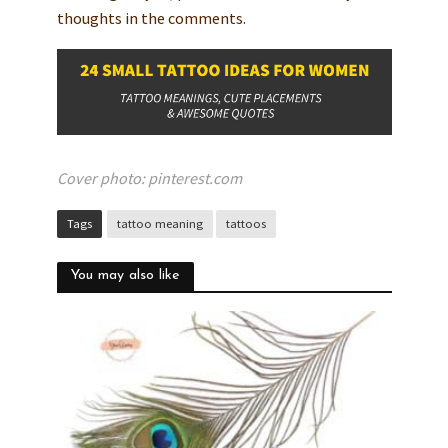
thoughts in the comments.
Cover photo: pinterest.com
Tags
tattoo meaning
tattoos
You may also like