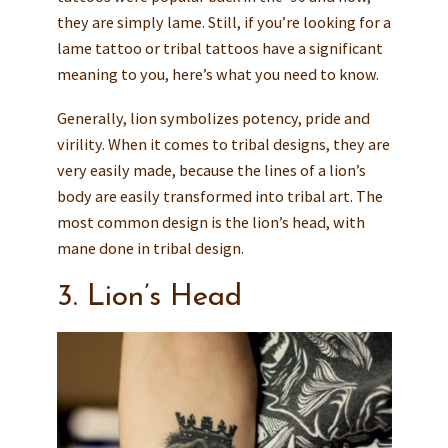
they are simply lame. Still, if you’re looking for a
lame tattoo or tribal tattoos have a significant
meaning to you, here’s what you need to know.
Generally, lion symbolizes potency, pride and
virility. When it comes to tribal designs, they are
very easily made, because the lines of a lion’s
body are easily transformed into tribal art. The
most common design is the lion’s head, with
mane done in tribal design.
3. Lion’s Head