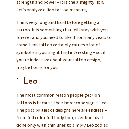
strength and power – it is the almighty lion.
Let’s analyze a lion tattoo meaning.
Think very long and hard before getting a
tattoo. It is something that will stay with you
forever and you need to like it for many years to
come. Lion tattoo certainly carries a lot of
symbolism you might find interesting – so, if
you’re indecisive about your tattoo design,
maybe lion is for you.
1. Leo
The most common reason people get lion
tattoos is because their horoscope sign is Leo.
The possibilities of designs here are endless –
from full color full body lion, over lion head
done only with thin lines to simply Leo zodiac