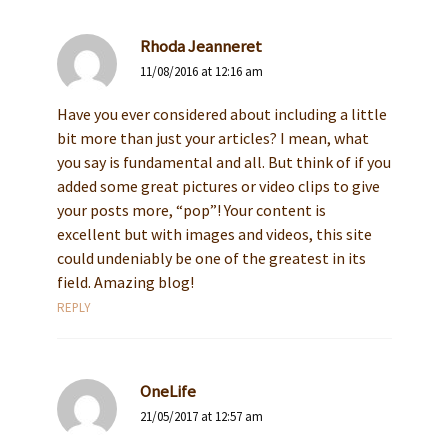
Rhoda Jeanneret
11/08/2016 at 12:16 am
Have you ever considered about including a little
bit more than just your articles? I mean, what
you say is fundamental and all. But think of if you
added some great pictures or video clips to give
your posts more, “pop”! Your content is
excellent but with images and videos, this site
could undeniably be one of the greatest in its
field. Amazing blog!
REPLY
OneLife
21/05/2017 at 12:57 am