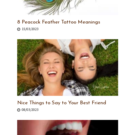
8 Peacock Feather Tattoo Meanings
15/03/2023
Nice Things to Say to Your Best Friend
08/03/2023