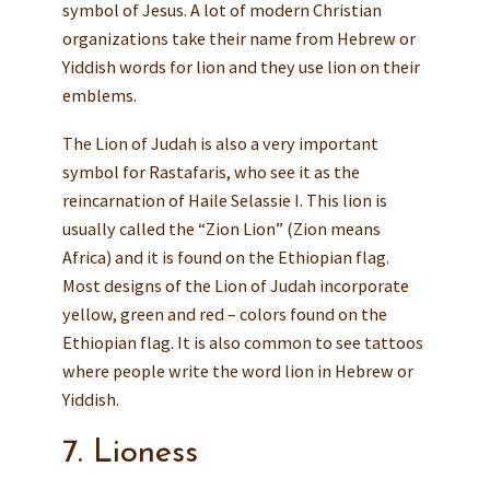
symbol of Jesus. A lot of modern Christian
organizations take their name from Hebrew or
Yiddish words for lion and they use lion on their
emblems.
The Lion of Judah is also a very important
symbol for Rastafaris, who see it as the
reincarnation of Haile Selassie I. This lion is
usually called the “Zion Lion” (Zion means
Africa) and it is found on the Ethiopian flag.
Most designs of the Lion of Judah incorporate
yellow, green and red – colors found on the
Ethiopian flag. It is also common to see tattoos
where people write the word lion in Hebrew or
Yiddish.
7. Lioness