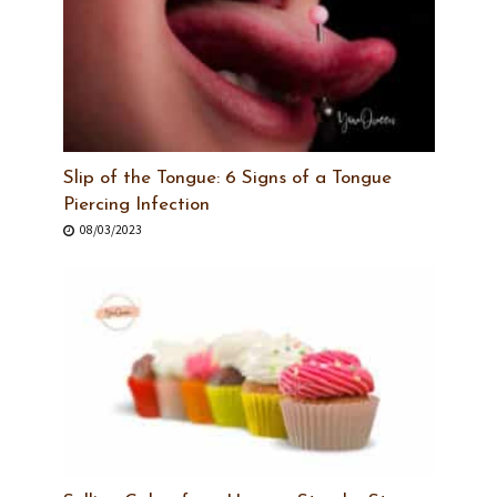
Slip of the Tongue: 6 Signs of a Tongue
Piercing Infection
08/03/2023