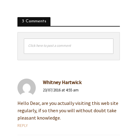
3 Comments
Click here to post a comment
Whitney Hartwick
23/07/2016 at 4:55 am
Hello Dear, are you actually visiting this web site
regularly, if so then you will without doubt take
pleasant knowledge.
REPLY