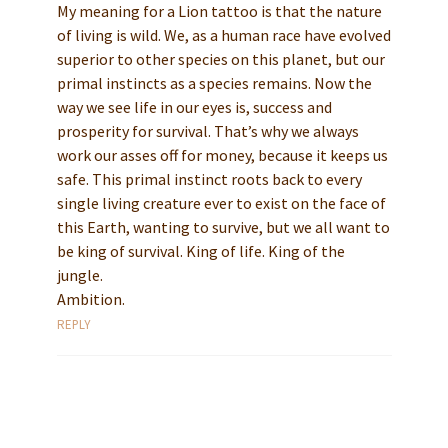
My meaning for a Lion tattoo is that the nature
of living is wild. We, as a human race have evolved
superior to other species on this planet, but our
primal instincts as a species remains. Now the
way we see life in our eyes is, success and
prosperity for survival. That’s why we always
work our asses off for money, because it keeps us
safe. This primal instinct roots back to every
single living creature ever to exist on the face of
this Earth, wanting to survive, but we all want to
be king of survival. King of life. King of the
jungle.
Ambition.
REPLY