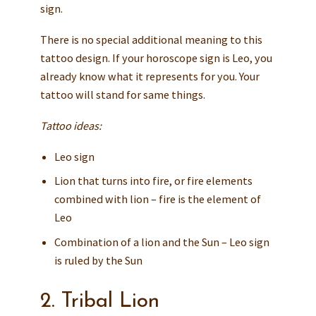
sign.
There is no special additional meaning to this
tattoo design. If your horoscope sign is Leo, you
already know what it represents for you. Your
tattoo will stand for same things.
Tattoo ideas:
Leo sign
Lion that turns into fire, or fire elements
combined with lion – fire is the element of
Leo
Combination of a lion and the Sun – Leo sign
is ruled by the Sun
2. Tribal Lion