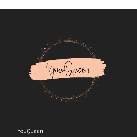
YouQueen