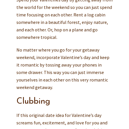
the world for the weekend so you can just spend
time focusing on each other. Rent a log cabin
somewhere in a beautiful forest, enjoy nature,
and each other. Or, hop on a plane and go
somewhere tropical.
No matter where you go for your getaway
weekend, incorporate Valentine’s day and keep
it romantic by tossing away your phones in
some drawer. This way you can just immerse
yourselves in each other on this very romantic
weekend getaway.
Clubbing
If this original date idea for Valentine’s day
screams fun, excitement, and love for you and