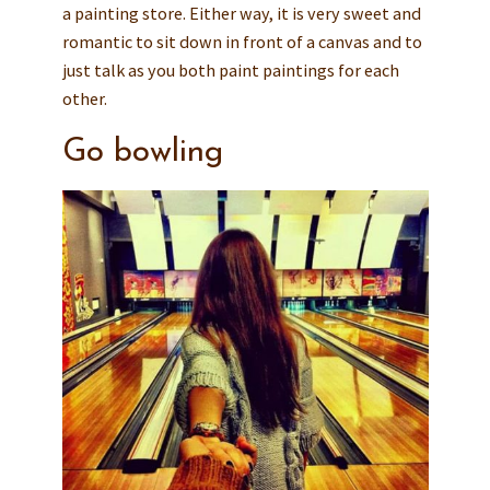
a painting store. Either way, it is very sweet and
romantic to sit down in front of a canvas and to
just talk as you both paint paintings for each
other.
Go bowling