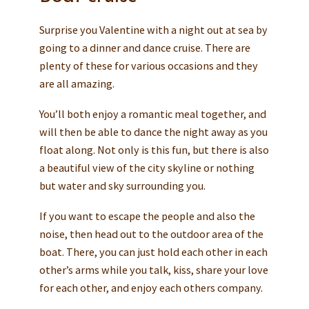
Surprise you Valentine with a night out at sea by
going to a dinner and dance cruise. There are
plenty of these for various occasions and they
are all amazing.
You’ll both enjoy a romantic meal together, and
will then be able to dance the night away as you
float along. Not only is this fun, but there is also
a beautiful view of the city skyline or nothing
but water and sky surrounding you.
If you want to escape the people and also the
noise, then head out to the outdoor area of the
boat. There, you can just hold each other in each
other’s arms while you talk, kiss, share your love
for each other, and enjoy each others company.