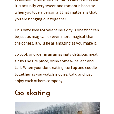
It is actually very sweet and romantic because
when you love a person all that matters is that
you are hanging out together.
This date idea for Valentine’s day is one that can
be just as magical, or even more magical than
the others. It will be as amazing as you make it.
So cook or order in an amazingly delicious meal,
sit by the fire place, drink some wine, eat and
talk. When your done eating, curl up and cuddle
together as you watch movies, talk, and just
enjoy each others company.
Go skating