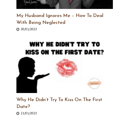
My Husband Ignores Me – How To Deal
With Being Neglected
30/01/2023
Why He Didn’t Try To Kiss On The First
Date?
21/01/2023