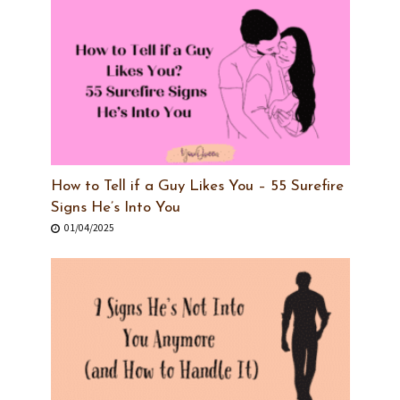
How to Tell if a Guy Likes You – 55 Surefire
Signs He’s Into You
01/04/2025