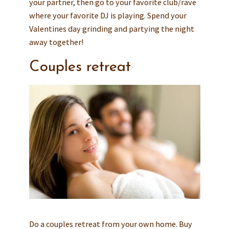
your partner, then go to your favorite club/rave
where your favorite DJ is playing. Spend your
Valentines day grinding and partying the night
away together!
Couples retreat
Do a couples retreat from your own home. Buy