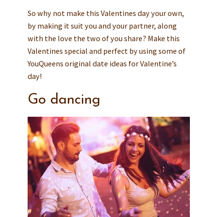
So why not make this Valentines day your own,
by making it suit you and your partner, along
with the love the two of you share? Make this
Valentines special and perfect by using some of
YouQueens original date ideas for Valentine’s
day!
Go dancing