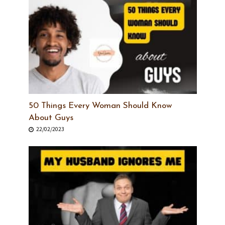
50 Things Every Woman Should Know
About Guys
22/02/2023