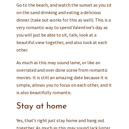
Go to the beach, and watch the sunset as you sit
on the sand drinking and eating a delicious
dinner (take out works for this as well). This is a
very romantic way to spend Valentine’s day as
you will just be able to sit, talk, look at a
beautiful view together, and also look at each
other.
As much as this may sound lame, or like an
overrated and over done scene from romantic
movies. It is still an amazing date because it is
simple, allows you to focus on each other, and it
is also beautifully romantic.
Stay at home
Yes, that’s right just stay home and hang out
together. As much as this may sound lack luster.