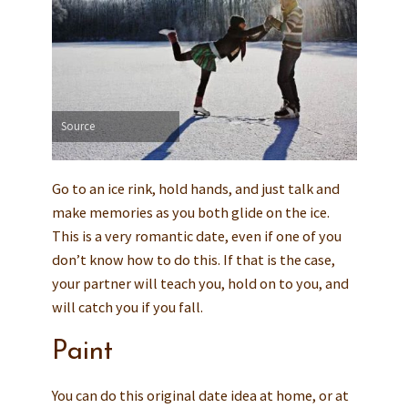
Source
Go to an ice rink, hold hands, and just talk and
make memories as you both glide on the ice.
This is a very romantic date, even if one of you
don’t know how to do this. If that is the case,
your partner will teach you, hold on to you, and
will catch you if you fall.
Paint
You can do this original date idea at home, or at