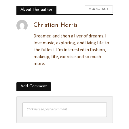
VIEW ALL POSTS
About the author
Christian Harris
Dreamer, and then a liver of dreams. I
love music, exploring, and living life to
the fullest. I'm interested in fashion,
makeup, life, exercise and so much
more.
Add Comment
Click here to post a comment