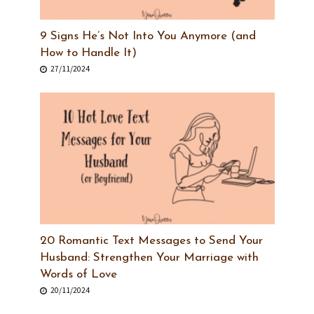
9 Signs He’s Not Into You Anymore (and
How to Handle It)
27/11/2024
20 Romantic Text Messages to Send Your
Husband: Strengthen Your Marriage with
Words of Love
20/11/2024