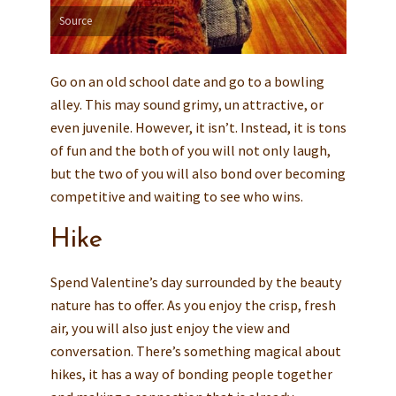
Source
Go on an old school date and go to a bowling
alley. This may sound grimy, un attractive, or
even juvenile. However, it isn’t. Instead, it is tons
of fun and the both of you will not only laugh,
but the two of you will also bond over becoming
competitive and waiting to see who wins.
Hike
Spend Valentine’s day surrounded by the beauty
nature has to offer. As you enjoy the crisp, fresh
air, you will also just enjoy the view and
conversation. There’s something magical about
hikes, it has a way of bonding people together