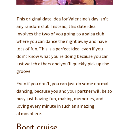
This original date idea for Valentine’s day isn’t
any random club. Instead, this date idea
involves the two of you going to a salsa club
where you can dance the night away and have
lots of fun. This is a perfect idea, even if you
don’t know what you’re doing because you can
just watch others and you’ll quickly pick up the
groove.
Even if you don’t, you can just do some normal
dancing, because you and your partner will be so
busy just having fun, making memories, and
loving every minute in such an amazing
atmosphere.
Boat cruise