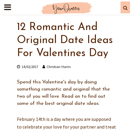
12 Romantic And
Original Date Ideas
For Valentines Day
14/02/2017
Christian Harris
Spend this Valentine's day by doing
something romantic and original that the
two of you will love. Read on to find out
some of the best original date ideas.
February 14th is a day where you are supposed
to celebrate your love for your partner and treat