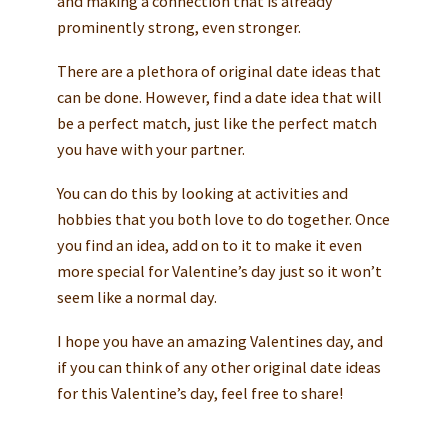
and making a connection that is already
prominently strong, even stronger.
There are a plethora of original date ideas that
can be done. However, find a date idea that will
be a perfect match, just like the perfect match
you have with your partner.
You can do this by looking at activities and
hobbies that you both love to do together. Once
you find an idea, add on to it to make it even
more special for Valentine’s day just so it won’t
seem like a normal day.
I hope you have an amazing Valentines day, and
if you can think of any other original date ideas
for this Valentine’s day, feel free to share!