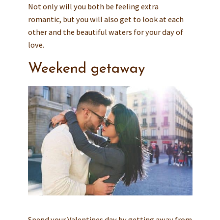
Not only will you both be feeling extra
romantic, but you will also get to look at each
other and the beautiful waters for your day of
love.
Weekend getaway
Spend your Valentines day by getting away from