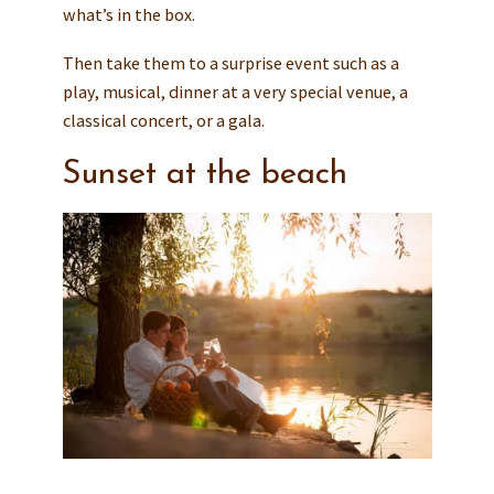
what’s in the box.
Then take them to a surprise event such as a
play, musical, dinner at a very special venue, a
classical concert, or a gala.
Sunset at the beach