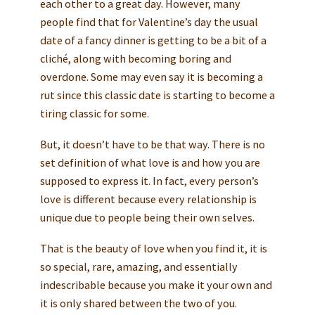
each other to a great day. However, many
people find that for Valentine’s day the usual
date of a fancy dinner is getting to be a bit of a
cliché, along with becoming boring and
overdone. Some may even say it is becoming a
rut since this classic date is starting to become a
tiring classic for some.
But, it doesn’t have to be that way. There is no
set definition of what love is and how you are
supposed to express it. In fact, every person’s
love is different because every relationship is
unique due to people being their own selves.
That is the beauty of love when you find it, it is
so special, rare, amazing, and essentially
indescribable because you make it your own and
it is only shared between the two of you.