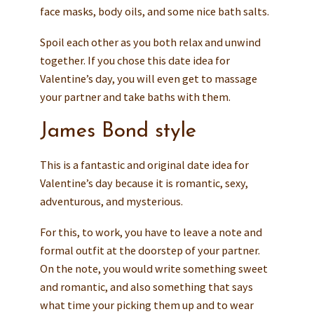
face masks, body oils, and some nice bath salts.
Spoil each other as you both relax and unwind
together. If you chose this date idea for
Valentine’s day, you will even get to massage
your partner and take baths with them.
James Bond style
This is a fantastic and original date idea for
Valentine’s day because it is romantic, sexy,
adventurous, and mysterious.
For this, to work, you have to leave a note and
formal outfit at the doorstep of your partner.
On the note, you would write something sweet
and romantic, and also something that says
what time your picking them up and to wear