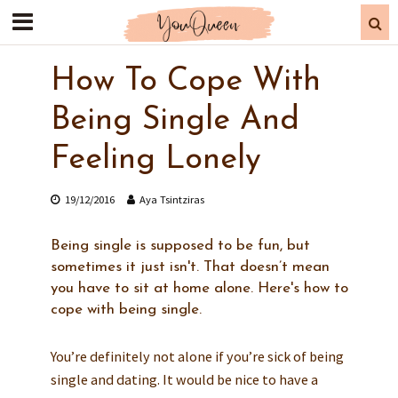
How To Cope With
Being Single And
Feeling Lonely
19/12/2016
Aya Tsintziras
Being single is supposed to be fun, but
sometimes it just isn't. That doesn’t mean
you have to sit at home alone. Here's how to
cope with being single.
You’re definitely not alone if you’re sick of being
single and dating. It would be nice to have a