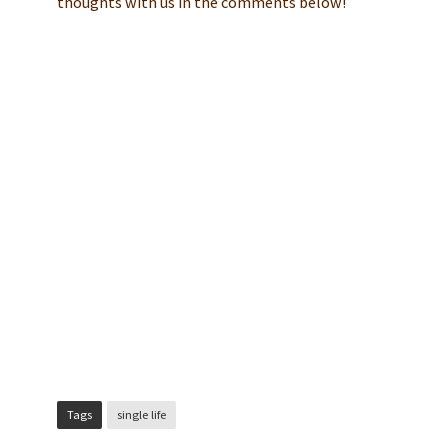
thoughts with us in the comments below!
Tags
single life