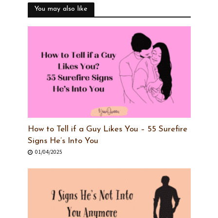
You may also like
How to Tell if a Guy Likes You – 55 Surefire
Signs He’s Into You
01/04/2025