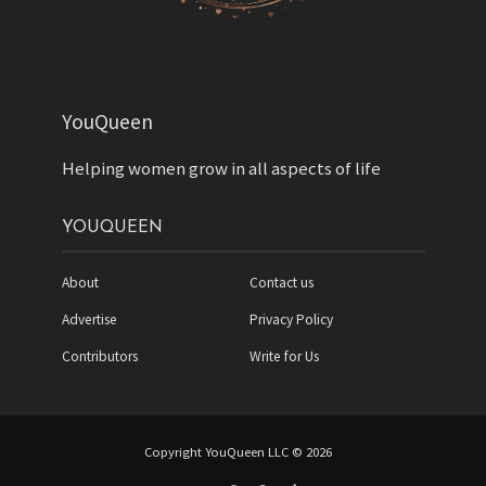
YouQueen
Helping women grow in all aspects of life
YOUQUEEN
About
Contact us
Advertise
Privacy Policy
Contributors
Write for Us
Copyright YouQueen LLC © 2026