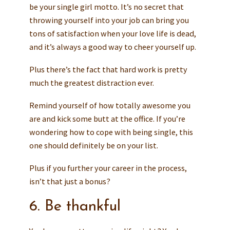
be your single girl motto. It’s no secret that
throwing yourself into your job can bring you
tons of satisfaction when your love life is dead,
and it’s always a good way to cheer yourself up.
Plus there’s the fact that hard work is pretty
much the greatest distraction ever.
Remind yourself of how totally awesome you
are and kick some butt at the office. If you’re
wondering how to cope with being single, this
one should definitely be on your list.
Plus if you further your career in the process,
isn’t that just a bonus?
6. Be thankful