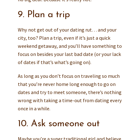
9. Plan a trip
Why not get out of your dating rut… and your
city, too? Plan a trip, even if it’s just a quick
weekend getaway, and you’ll have something to
focus on besides your last bad date (or your lack
of dates if that’s what’s going on).
As long as you don’t focus on traveling so much
that you’re never home long enough to go on
dates and try to meet someone, there’s nothing
wrong with taking a time-out from dating every
once in a while.
10. Ask someone out
Maybe you’re a super traditional girl and believe