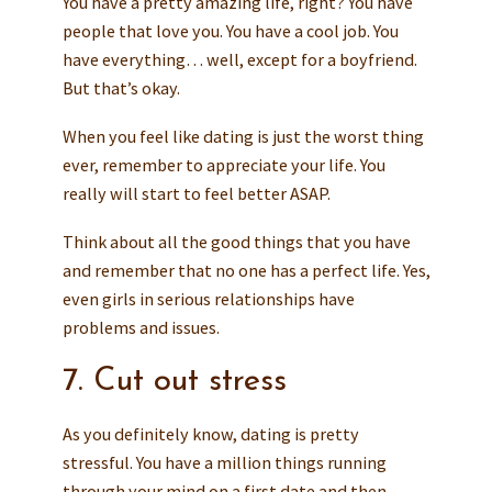
You have a pretty amazing life, right? You have
people that love you. You have a cool job. You
have everything… well, except for a boyfriend.
But that’s okay.
When you feel like dating is just the worst thing
ever, remember to appreciate your life. You
really will start to feel better ASAP.
Think about all the good things that you have
and remember that no one has a perfect life. Yes,
even girls in serious relationships have
problems and issues.
7. Cut out stress
As you definitely know, dating is pretty
stressful. You have a million things running
through your mind on a first date and then