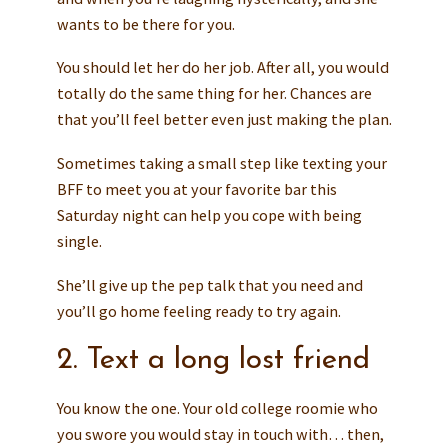
wants to be there for you.
You should let her do her job. After all, you would
totally do the same thing for her. Chances are
that you’ll feel better even just making the plan.
Sometimes taking a small step like texting your
BFF to meet you at your favorite bar this
Saturday night can help you cope with being
single.
She’ll give up the pep talk that you need and
you’ll go home feeling ready to try again.
2. Text a long lost friend
You know the one. Your old college roomie who
you swore you would stay in touch with… then,