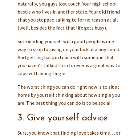
naturally, you guys lost touch. Your high school
bestie who lives in another state. Your old friend
that you stopped talking to for no reason at all
(well, besides the fact that life gets busy).
Surrounding yourself with good people is one
way to stop focusing on your lack of a boyfriend.
And getting back in touch with someone that
you haven’t talked to in forever is a great way to
cope with being single.
The worst thing you can do right now is to sit at
home by yourself thinking about how single you
are. The best thing you can do is to be social.
3. Give yourself advice
Sure, you know that finding love takes time… or