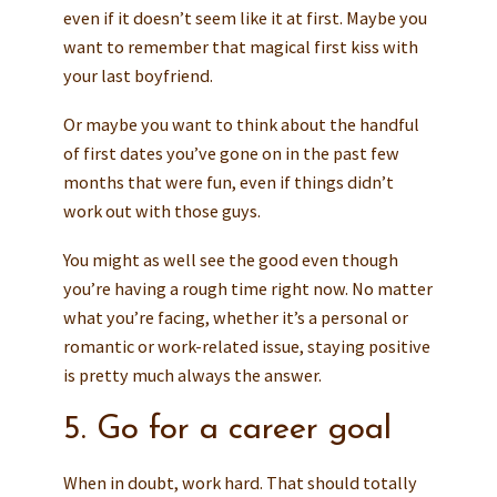
even if it doesn’t seem like it at first. Maybe you
want to remember that magical first kiss with
your last boyfriend.
Or maybe you want to think about the handful
of first dates you’ve gone on in the past few
months that were fun, even if things didn’t
work out with those guys.
You might as well see the good even though
you’re having a rough time right now. No matter
what you’re facing, whether it’s a personal or
romantic or work-related issue, staying positive
is pretty much always the answer.
5. Go for a career goal
When in doubt, work hard. That should totally