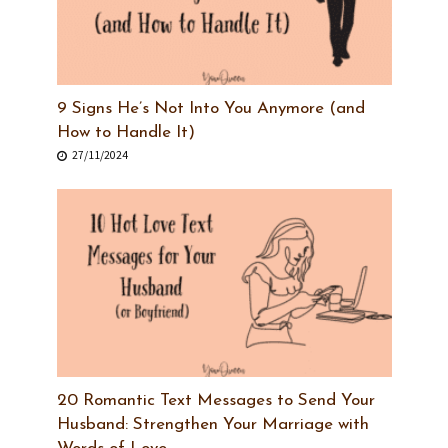
9 Signs He’s Not Into You Anymore (and
How to Handle It)
27/11/2024
20 Romantic Text Messages to Send Your
Husband: Strengthen Your Marriage with