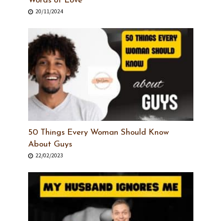
Words of Love
20/11/2024
50 Things Every Woman Should Know
About Guys
22/02/2023