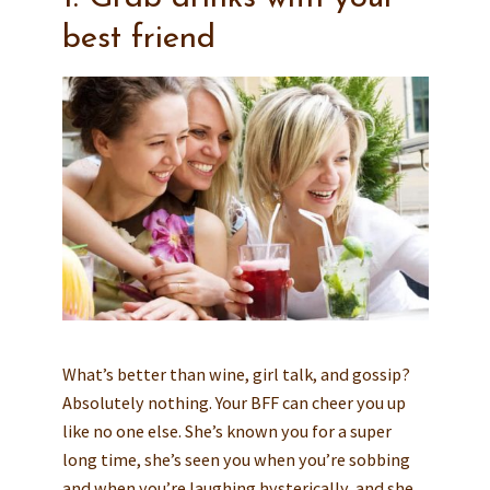
best friend
What’s better than wine, girl talk, and gossip?
Absolutely nothing. Your BFF can cheer you up
like no one else. She’s known you for a super
long time, she’s seen you when you’re sobbing
and when you’re laughing hysterically, and she