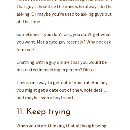
that guys should be the ones who always do the
asking. Or maybe you’re used to asking guys out
all the time.
Sometimes if you don’t ask, you don’t get what
you want. Met a cute guy recently? Why not ask
him out?
Chatting with a guy online that you would be
interested in meeting in person? Ditto.
This is one way to get out of your rut. And hey,
you might get a date out of the whole deal…
and maybe even a boyfriend.
11. Keep trying
When you start thinking that although being