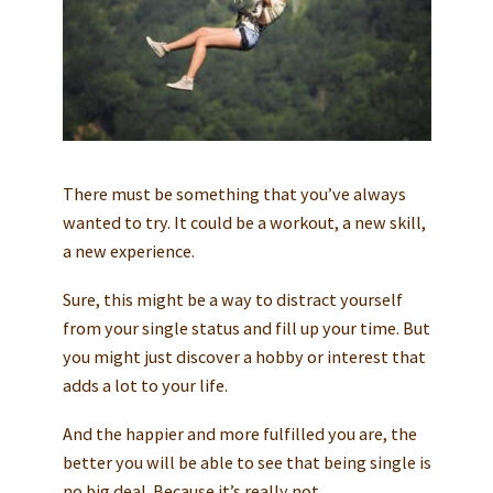
There must be something that you’ve always
wanted to try. It could be a workout, a new skill,
a new experience.
Sure, this might be a way to distract yourself
from your single status and fill up your time. But
you might just discover a hobby or interest that
adds a lot to your life.
And the happier and more fulfilled you are, the
better you will be able to see that being single is
no big deal. Because it’s really not.