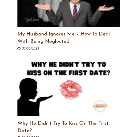
My Husband Ignores Me – How To Deal
With Being Neglected
30/01/2023
Why He Didn’t Try To Kiss On The First
Date?