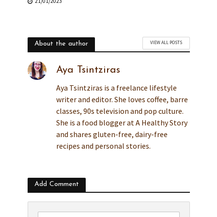
21/01/2023
VIEW ALL POSTS
About the author
Aya Tsintziras
Aya Tsintziras is a freelance lifestyle
writer and editor. She loves coffee, barre
classes, 90s television and pop culture.
She is a food blogger at A Healthy Story
and shares gluten-free, dairy-free
recipes and personal stories.
Add Comment