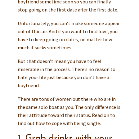
boyfriend sometime soon so you can finally
stop going on the first date after the first date.
Unfortunately, you can’t make someone appear
out of thin air. And if you want to find love, you
have to keep going on dates, no matter how
much it sucks sometimes.
But that doesn’t mean you have to feel
miserable in the process. There’s no reason to
hate your life just because you don’t have a
boyfriend.
There are tons of women out there who are in
the same solo boat as you. The only difference is
their attitude toward their status. Read on to
find out how to cope with being single.
1. Grab drinks with your