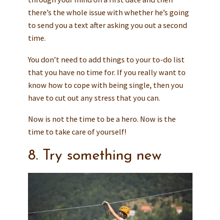
there’s the whole issue with whether he’s going
to send you a text after asking you out a second
time.
You don’t need to add things to your to-do list
that you have no time for. If you really want to
know how to cope with being single, then you
have to cut out any stress that you can.
Now is not the time to be a hero. Now is the
time to take care of yourself!
8. Try something new