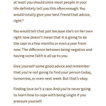
at least you should since most people in your
life definitely tell you this often enough. You
would totally give your best friend that advice,
right?
You would tell that just because she’s on her own
right now doesn’t mean that it is going to be
the case in a few months or even a year from
now. The difference between being negative and
having some faith is all up to you.
Give yourself some good advice and remember
that you’re not going to find your person today,
tomorrow, or even next week. But that’s okay.
Finding love isn’t a race. And you’re never going
to learn how to cope with being single if you
pressure yourself.