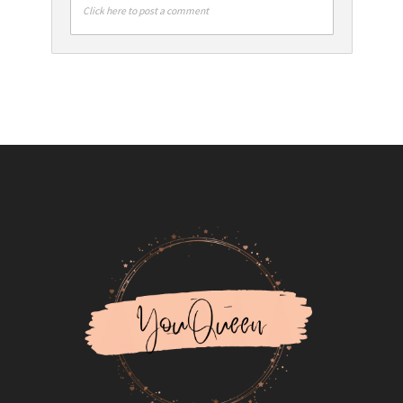
Click here to post a comment