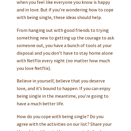
when you feel like everyone you know is happy
and in love. But if you’re wondering how to cope
with being single, these ideas should help.
From hanging out with good friends to trying
something new to getting up the courage to ask
someone out, you have a bunch of tools at your
disposal and you don’t have to stay home alone
with Netflix every night (no matter how much
you love Netflix).
Believe in yourself, believe that you deserve
love, and it’s bound to happen. If you can enjoy
being single in the meantime, you’re going to
have a much better life.
How do you cope with being single? Do you
agree with the activities on our list? Share your