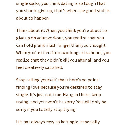
single sucks, you think dating is so tough that
you should give up, that’s when the good stuff is
about to happen.
Think about it. When you think you’re about to
give up on your workout, you realize that you
can hold plank much longer than you thought.
When you’re tired from working extra hours, you
realize that they didn’t kill you after all and you
feel creatively satisfied.
Stop telling yourself that there’s no point
finding love because you’re destined to stay
single. It’s just not true. Hang in there, keep
trying, and you won’t be sorry. You will only be
sorry if you totally stop trying.
It’s not always easy to be single, especially