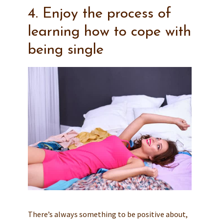
4. Enjoy the process of
learning how to cope with
being single
There’s always something to be positive about,