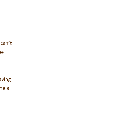
 can’t
be
aving
me a