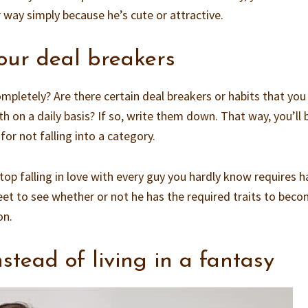
 way simply because he’s cute or attractive.
ur deal breakers
completely? Are there certain deal breakers or habits that you
th on a daily basis? If so, write them down. That way, you’ll 
for not falling into a category.
 falling in love with every guy you hardly know requires h
et to see whether or not he has the required traits to beco
on.
instead of living in a fantasy