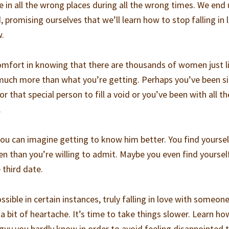
 in all the wrong places during all the wrong times. We end
promising ourselves that we’ll learn how to stop falling in 
w.
 comfort in knowing that there are thousands of women just l
ch more than what you’re getting. Perhaps you’ve been si
 that special person to fill a void or you’ve been with all th
.
 can imagine getting to know him better. You find yoursel
 than you’re willing to admit. Maybe you even find yoursel
 third date.
ible in certain instances, truly falling in love with someon
a bit of heartache. It’s time to take things slower. Learn ho
y guy you hardly know in order to avoid feeling disappointed 