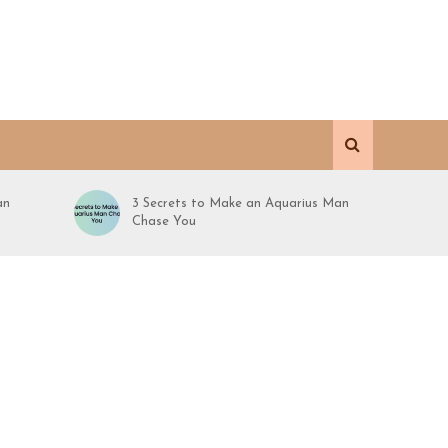
an
3 Secrets to Make an Aquarius Man
Chase You