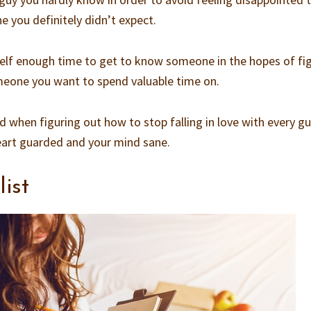
 you definitely didn’t expect.
rself enough time to get to know someone in the hopes of fi
someone you want to spend valuable time on.
d when figuring out how to stop falling in love with every g
eart guarded and your mind sane.
list