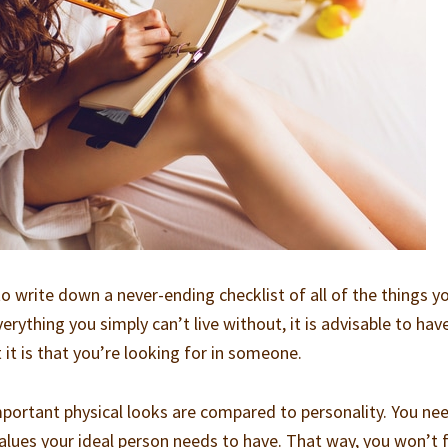
to write down a never-ending checklist of all of the things y
ything you simply can’t live without, it is advisable to hav
it is that you’re looking for in someone.
portant physical looks are compared to personality. You ne
alues your ideal person needs to have. That way, you won’t f