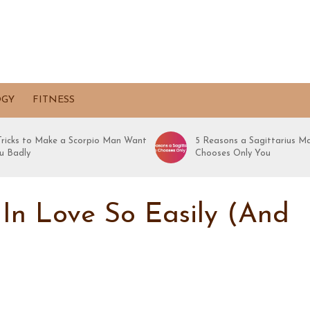
OGY
FITNESS
 Tricks to Make a Scorpio Man Want
5 Reasons a Sagittarius M
u Badly
Chooses Only You
 In Love So Easily (And