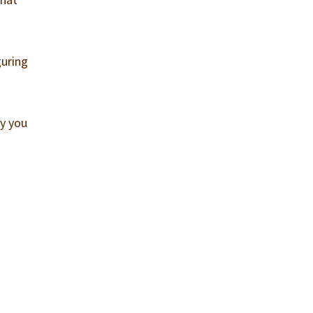
guring
uy you