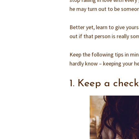
he may turn out to be someone
Better yet, learn to give you
out if that person is really 
Keep the following tips in min
hardly know – keeping your h
1. Keep a check