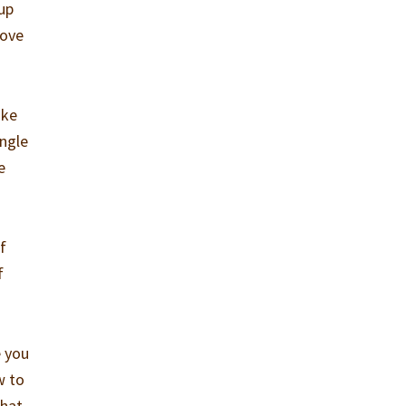
 up
love
ike
ngle
e
f
f
e you
w to
that