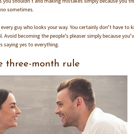
gs you shouldn’t and making mistakes simply because you th
ay no sometimes.
 every guy who looks your way. You certainly don’t have to k
l. Avoid becoming the people’s pleaser simply because you’
saying yes to everything.
e three-month rule