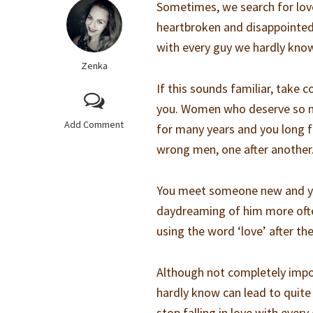
Sometimes, we search for love
heartbroken and disappointed, 
with every guy we hardly kno
Zenka
If this sounds familiar, take
you. Women who deserve so mu
Add Comment
for many years and you long for
wrong men, one after another
You meet someone new and you
daydreaming of him more often
using the word ‘love’ after the
Although not completely imposs
hardly know can lead to quite 
stop falling in love with ever