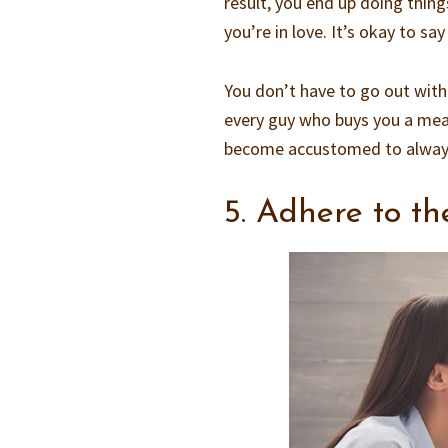
result, you end up doing thin
you’re in love. It’s okay to s
You don’t have to go out with
every guy who buys you a mea
become accustomed to always 
5. Adhere to th