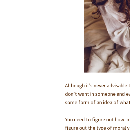
Although it’s never advisable 
don’t want in someone and ever
some form of an idea of what 
You need to figure out how im
figure out the type of moral v