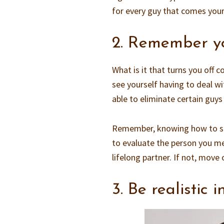
for every guy that comes your
2. Remember yo
What is it that turns you off 
see yourself having to deal wi
able to eliminate certain guys 
Remember, knowing how to stop
to evaluate the person you me
lifelong partner. If not, move 
3. Be realistic 