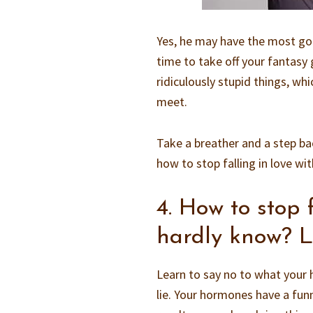
Yes, he may have the most gor
time to take off your fantasy
ridiculously stupid things, wh
meet.
Take a breather and a step ba
how to stop falling in love wi
4. How to stop 
hardly know? L
Learn to say no to what your 
lie. Your hormones have a funn