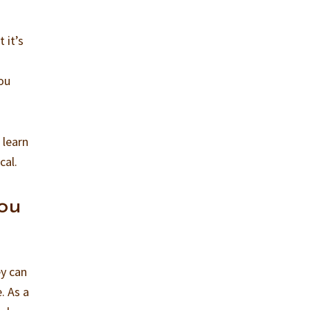
 it’s
you
 learn
cal.
you
ey can
. As a