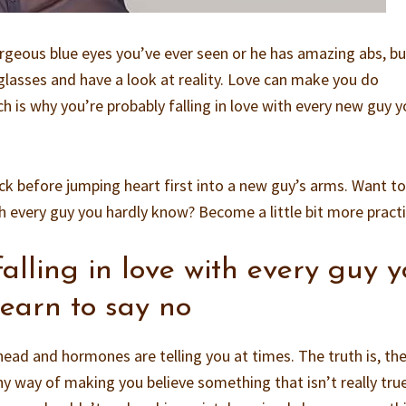
geous blue eyes you’ve ever seen or he has amazing abs, but
 glasses and have a look at reality. Love can make you do
ich is why you’re probably falling in love with every new guy 
ck before jumping heart first into a new guy’s arms. Want to
th every guy you hardly know? Become a little bit more practi
falling in love with every guy 
earn to say no
head and hormones are telling you at times. The truth is, th
y way of making you believe something that isn’t really true