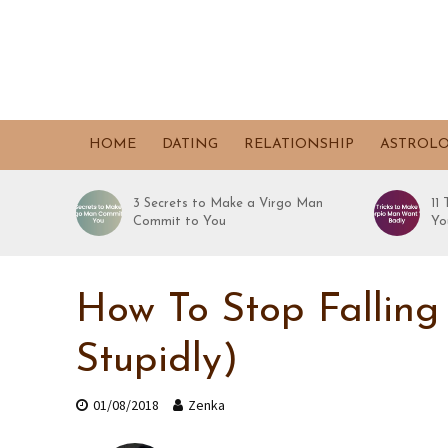
HOME
DATING
RELATIONSHIP
ASTROL
3 Secrets to Make a Virgo Man
11
Commit to You
Yo
How To Stop Falling
Stupidly)
01/08/2018
Zenka