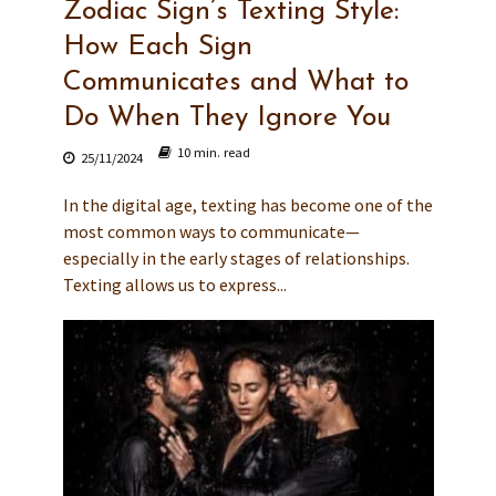
Zodiac Sign’s Texting Style:
How Each Sign
Communicates and What to
Do When They Ignore You
10 min. read
25/11/2024
In the digital age, texting has become one of the
most common ways to communicate—
especially in the early stages of relationships.
Texting allows us to express...