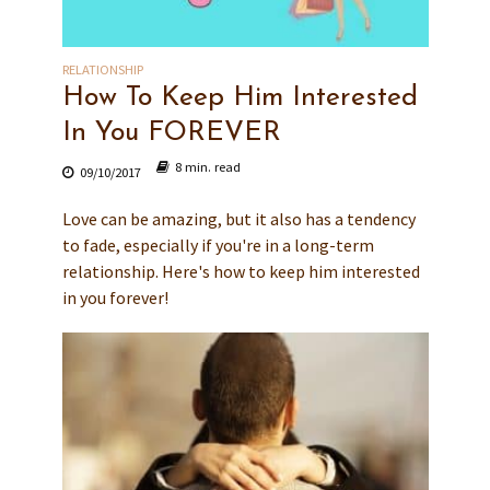
RELATIONSHIP
How To Keep Him Interested
In You FOREVER
8 min. read
09/10/2017
Love can be amazing, but it also has a tendency
to fade, especially if you're in a long-term
relationship. Here's how to keep him interested
in you forever!