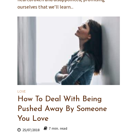
ourselves that we’ll learn...
LOVE
How To Deal With Being
Pushed Away By Someone
You Love
7 min. read
25/07/2018