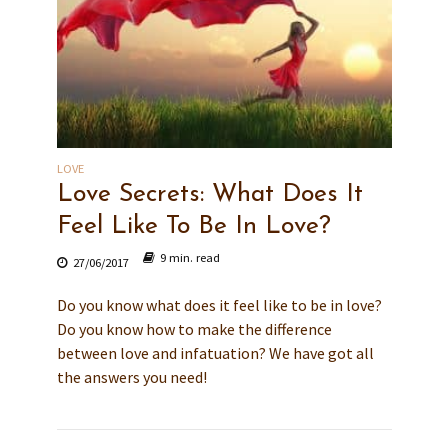
LOVE
Love Secrets: What Does It
Feel Like To Be In Love?
9 min. read
27/06/2017
Do you know what does it feel like to be in love?
Do you know how to make the difference
between love and infatuation? We have got all
the answers you need!