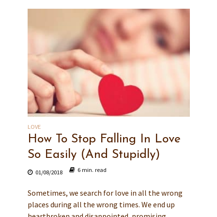
LOVE
How To Stop Falling In Love
So Easily (And Stupidly)
6 min. read
01/08/2018
Sometimes, we search for love in all the wrong
places during all the wrong times. We end up
heartbroken and disappointed, promising