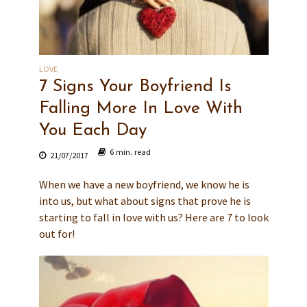
LOVE
7 Signs Your Boyfriend Is
Falling More In Love With
You Each Day
6 min. read
21/07/2017
When we have a new boyfriend, we know he is
into us, but what about signs that prove he is
starting to fall in love with us? Here are 7 to look
out for!