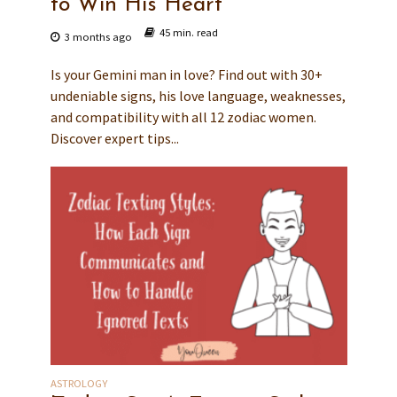
to Win His Heart
45 min. read
3 months ago
Is your Gemini man in love? Find out with 30+
undeniable signs, his love language, weaknesses,
and compatibility with all 12 zodiac women.
Discover expert tips...
ASTROLOGY