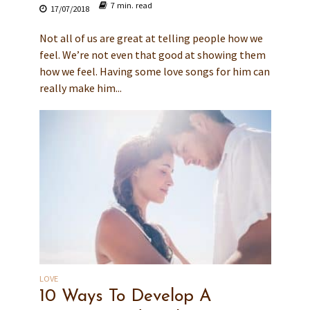
7 min. read
17/07/2018
Not all of us are great at telling people how we
feel. We’re not even that good at showing them
how we feel. Having some love songs for him can
really make him...
LOVE
10 Ways To Develop A