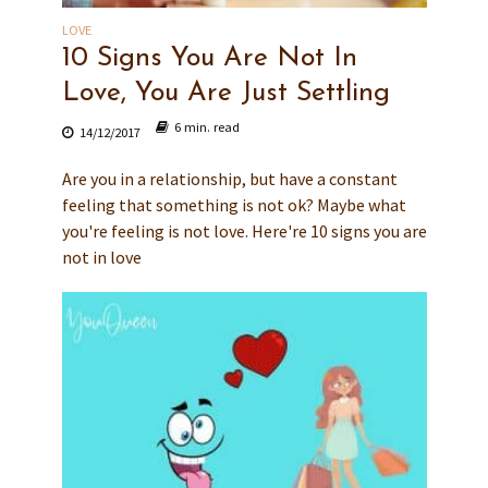
LOVE
10 Signs You Are Not In
Love, You Are Just Settling
6 min. read
14/12/2017
Are you in a relationship, but have a constant
feeling that something is not ok? Maybe what
you're feeling is not love. Here're 10 signs you are
not in love