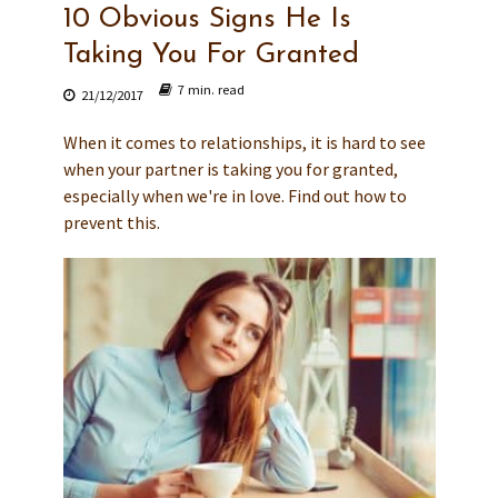
10 Obvious Signs He Is
Taking You For Granted
7 min. read
21/12/2017
When it comes to relationships, it is hard to see
when your partner is taking you for granted,
especially when we're in love. Find out how to
prevent this.