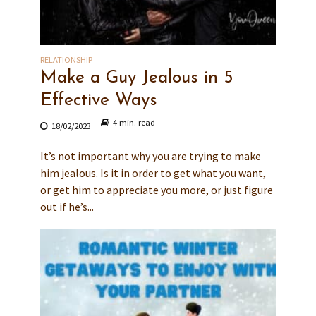
RELATIONSHIP
Make a Guy Jealous in 5
Effective Ways
4 min. read
18/02/2023
It’s not important why you are trying to make
him jealous. Is it in order to get what you want,
or get him to appreciate you more, or just figure
out if he’s...