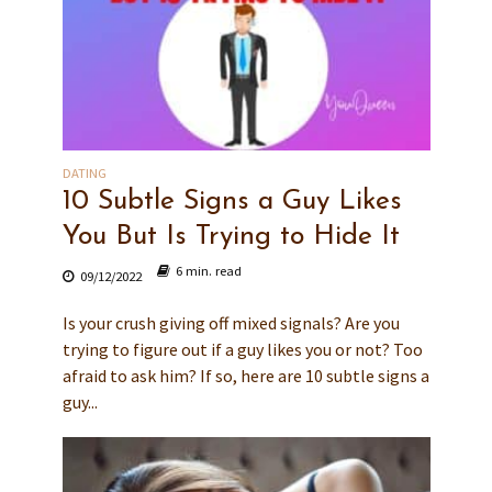
DATING
10 Subtle Signs a Guy Likes
You But Is Trying to Hide It
6 min. read
09/12/2022
Is your crush giving off mixed signals? Are you
trying to figure out if a guy likes you or not? Too
afraid to ask him? If so, here are 10 subtle signs a
guy...