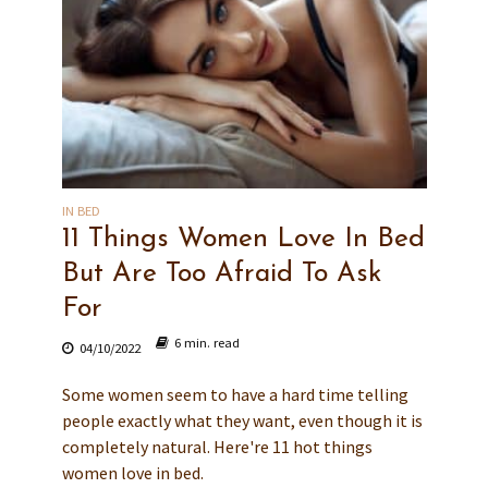
IN BED
11 Things Women Love In Bed
But Are Too Afraid To Ask
For
6 min. read
04/10/2022
Some women seem to have a hard time telling
people exactly what they want, even though it is
completely natural. Here're 11 hot things
women love in bed.