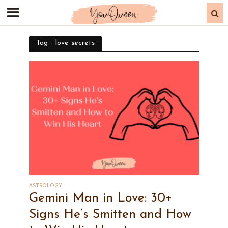
Tag - love secrets
ASTROLOGY
Gemini Man in Love: 30+
Signs He’s Smitten and How