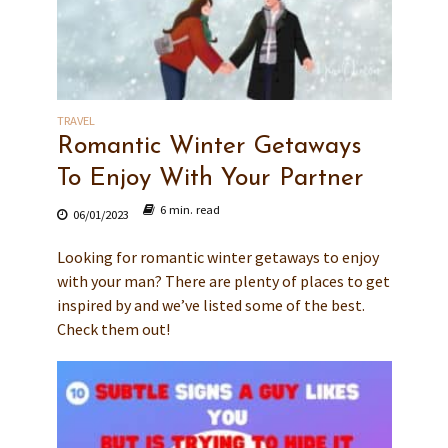
TRAVEL
Romantic Winter Getaways
To Enjoy With Your Partner
6 min. read
06/01/2023
Looking for romantic winter getaways to enjoy
with your man? There are plenty of places to get
inspired by and we’ve listed some of the best.
Check them out!