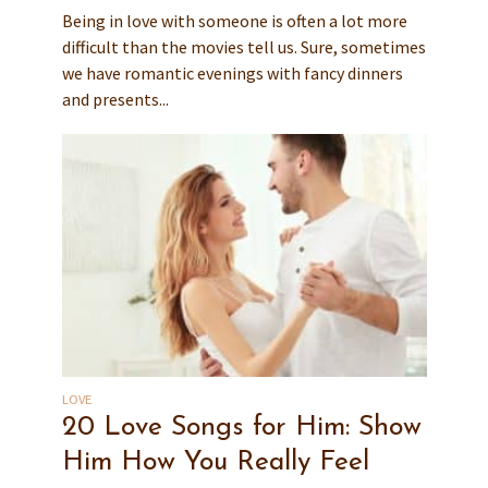
Being in love with someone is often a lot more
difficult than the movies tell us. Sure, sometimes
we have romantic evenings with fancy dinners
and presents...
LOVE
20 Love Songs for Him: Show
Him How You Really Feel