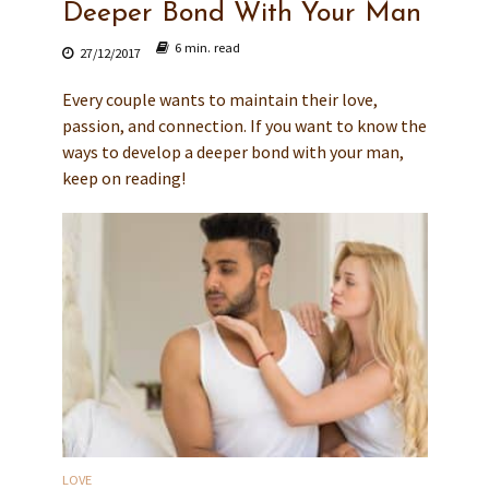
Deeper Bond With Your Man
6 min. read
27/12/2017
Every couple wants to maintain their love,
passion, and connection. If you want to know the
ways to develop a deeper bond with your man,
keep on reading!
LOVE