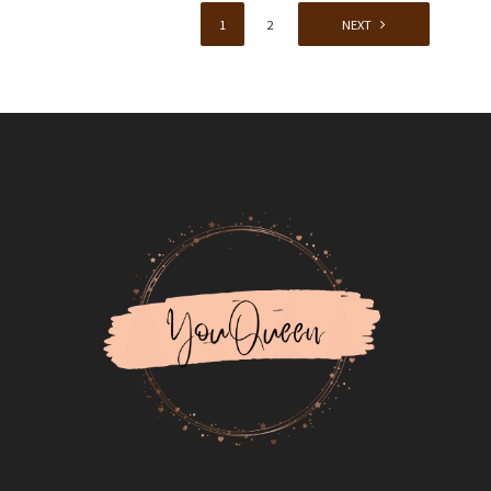
1
2
NEXT