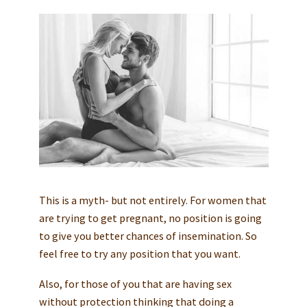
This is a myth- but not entirely. For women that
are trying to get pregnant, no position is going
to give you better chances of insemination. So
feel free to try any position that you want.
Also, for those of you that are having sex
without protection thinking that doing a