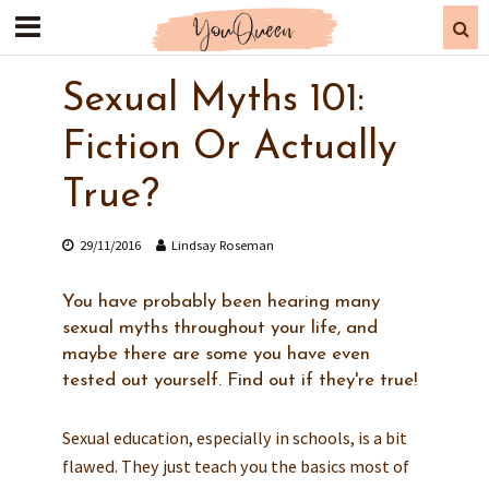
Sexual Myths 101:
Fiction Or Actually
True?
29/11/2016
Lindsay Roseman
You have probably been hearing many
sexual myths throughout your life, and
maybe there are some you have even
tested out yourself. Find out if they're true!
Sexual education, especially in schools, is a bit
flawed. They just teach you the basics most of