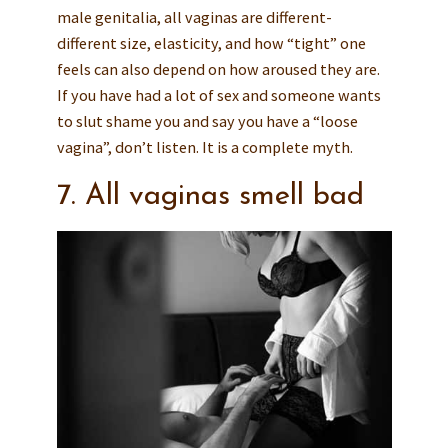
male genitalia, all vaginas are different-
different size, elasticity, and how “tight” one
feels can also depend on how aroused they are.
If you have had a lot of sex and someone wants
to slut shame you and say you have a “loose
vagina”, don’t listen. It is a complete myth.
7. All vaginas smell bad