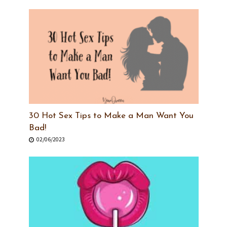
30 Hot Sex Tips to Make a Man Want You
Bad!
02/06/2023