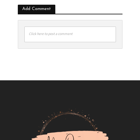
Add Comment
Click here to post a comment