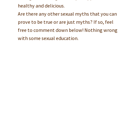
healthy and delicious.
Are there any other sexual myths that you can
prove to be true or are just myths? If so, feel
free to comment down below! Nothing wrong
with some sexual education.