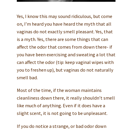
Yes, I know this may sound ridiculous, but come
on, I’m heard you have heard the myth that all
vaginas do not exactly smell pleasant. Yes, that
is a myth. Yes, there are some things that can
affect the odor that comes from down there- if
you have been exercising and sweating a lot that
can affect the odor (tip: keep vaginal wipes with
you to freshen up), but vaginas do not naturally
smell bad.
Most of the time, if the woman maintains
cleanliness down there, it really shouldn’t smell
like much of anything. Even if it does have a
slight scent, it is not going to be unpleasant.
If you do notice a strange, or bad odor down