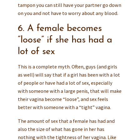
tampon you can still have your partner go down
on you and not have to worry about any blood.
6. A female becomes
“loose” if she has had a
lot of sex
This is a complete myth. Often, guys (and girls
as well) will say that if a girl has been with a lot
of people or have had a lot of sex, especially
with someone with a large penis, that will make
their vagina become “loose”, and sex feels
better with someone with a “tight” vagina.
The amount of sex that a female has had and
also the size of what has gone in her has
nothing with the tightness of her vagina. Like