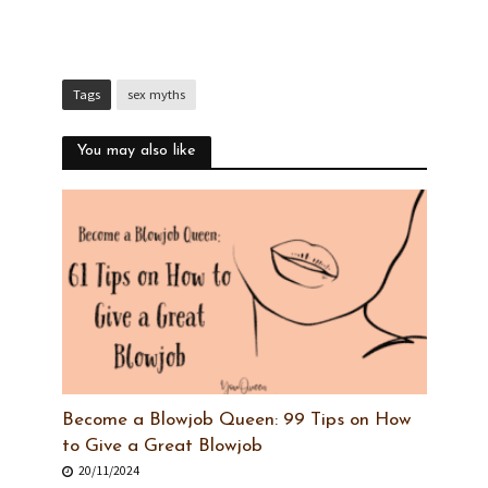
Tags
sex myths
You may also like
Become a Blowjob Queen: 99 Tips on How
to Give a Great Blowjob
20/11/2024