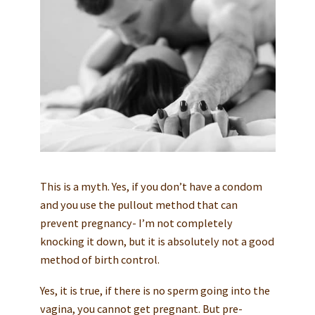
This is a myth. Yes, if you don’t have a condom
and you use the pullout method that can
prevent pregnancy- I’m not completely
knocking it down, but it is absolutely not a good
method of birth control.
Yes, it is true, if there is no sperm going into the
vagina, you cannot get pregnant. But pre-