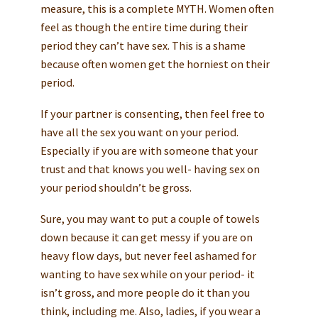
measure, this is a complete MYTH. Women often
feel as though the entire time during their
period they can’t have sex. This is a shame
because often women get the horniest on their
period.
If your partner is consenting, then feel free to
have all the sex you want on your period.
Especially if you are with someone that your
trust and that knows you well- having sex on
your period shouldn’t be gross.
Sure, you may want to put a couple of towels
down because it can get messy if you are on
heavy flow days, but never feel ashamed for
wanting to have sex while on your period- it
isn’t gross, and more people do it than you
think, including me. Also, ladies, if you wear a