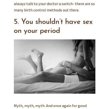
always talk to your doctor a switch- there are so
many birth control methods out there.
5. You shouldn’t have sex
on your period
Myth, myth, myth. And once again for good