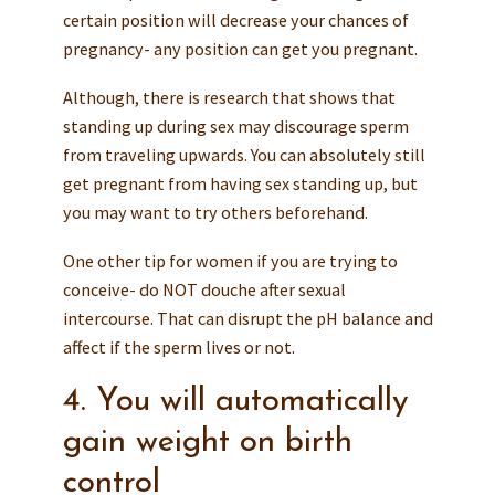
certain position will decrease your chances of
pregnancy- any position can get you pregnant.
Although, there is research that shows that
standing up during sex may discourage sperm
from traveling upwards. You can absolutely still
get pregnant from having sex standing up, but
you may want to try others beforehand.
One other tip for women if you are trying to
conceive- do NOT douche after sexual
intercourse. That can disrupt the pH balance and
affect if the sperm lives or not.
4. You will automatically
gain weight on birth
control