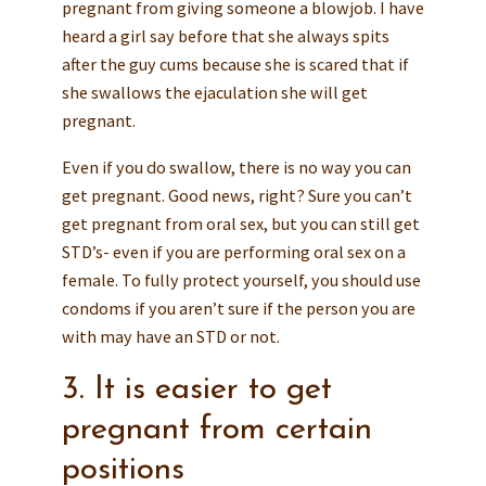
pregnant from giving someone a blowjob. I have
heard a girl say before that she always spits
after the guy cums because she is scared that if
she swallows the ejaculation she will get
pregnant.
Even if you do swallow, there is no way you can
get pregnant. Good news, right? Sure you can’t
get pregnant from oral sex, but you can still get
STD’s- even if you are performing oral sex on a
female. To fully protect yourself, you should use
condoms if you aren’t sure if the person you are
with may have an STD or not.
3. It is easier to get
pregnant from certain
positions