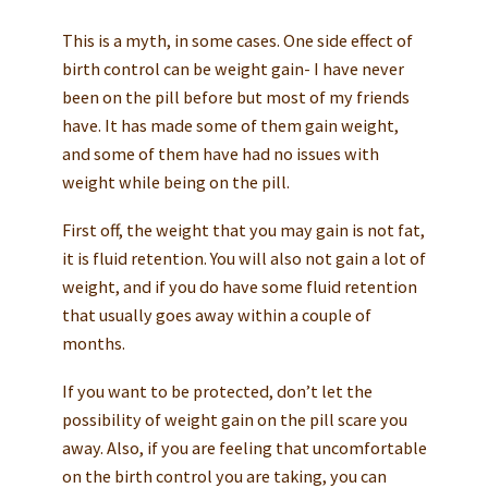
This is a myth, in some cases. One side effect of
birth control can be weight gain- I have never
been on the pill before but most of my friends
have. It has made some of them gain weight,
and some of them have had no issues with
weight while being on the pill.
First off, the weight that you may gain is not fat,
it is fluid retention. You will also not gain a lot of
weight, and if you do have some fluid retention
that usually goes away within a couple of
months.
If you want to be protected, don’t let the
possibility of weight gain on the pill scare you
away. Also, if you are feeling that uncomfortable
on the birth control you are taking, you can