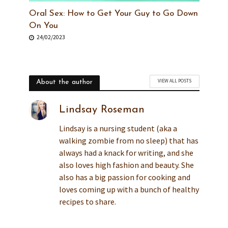
Oral Sex: How to Get Your Guy to Go Down
On You
24/02/2023
VIEW ALL POSTS
About the author
Lindsay Roseman
Lindsay is a nursing student (aka a
walking zombie from no sleep) that has
always had a knack for writing, and she
also loves high fashion and beauty. She
also has a big passion for cooking and
loves coming up with a bunch of healthy
recipes to share.