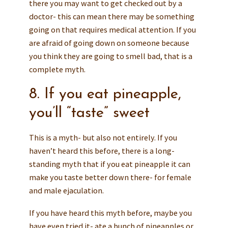
there you may want to get checked out by a
doctor- this can mean there may be something
going on that requires medical attention. If you
are afraid of going down on someone because
you think they are going to smell bad, that is a
complete myth.
8. If you eat pineapple,
you’ll “taste” sweet
This is a myth- but also not entirely. If you
haven’t heard this before, there is a long-
standing myth that if you eat pineapple it can
make you taste better down there- for female
and male ejaculation.
If you have heard this myth before, maybe you
have even tried it- ate a bunch of pineapples or