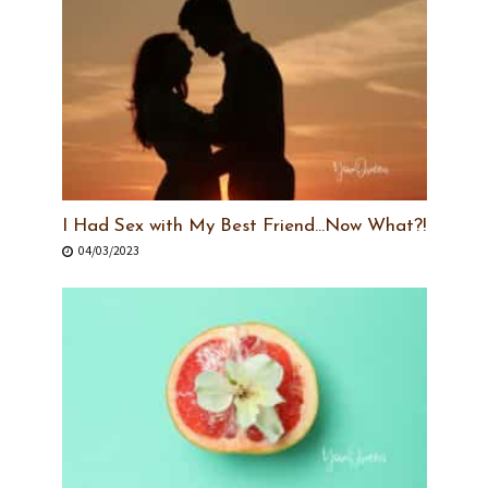
I Had Sex with My Best Friend…Now What?!
04/03/2023