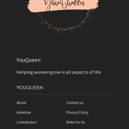
YouQueen
Helping women grow in all aspects of life
YOUQUEEN
About
Contact us
Advertise
Privacy Policy
Contributors
Write for Us