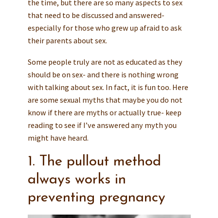
the time, but there are so many aspects to sex
that need to be discussed and answered-
especially for those who grew up afraid to ask
their parents about sex.
Some people truly are not as educated as they
should be on sex- and there is nothing wrong
with talking about sex. In fact, it is fun too. Here
are some sexual myths that maybe you do not
know if there are myths or actually true- keep
reading to see if I’ve answered any myth you
might have heard.
1. The pullout method
always works in
preventing pregnancy