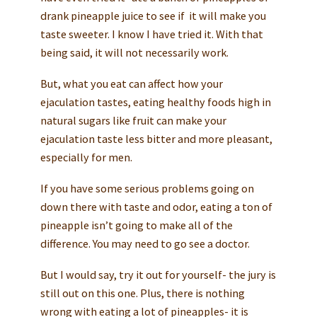
drank pineapple juice to see if it will make you
taste sweeter. I know I have tried it. With that
being said, it will not necessarily work.
But, what you eat can affect how your
ejaculation tastes, eating healthy foods high in
natural sugars like fruit can make your
ejaculation taste less bitter and more pleasant,
especially for men.
If you have some serious problems going on
down there with taste and odor, eating a ton of
pineapple isn’t going to make all of the
difference. You may need to go see a doctor.
But I would say, try it out for yourself- the jury is
still out on this one. Plus, there is nothing
wrong with eating a lot of pineapples- it is