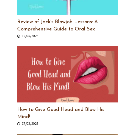
Review of Jack’s Blowjob Lessons: A
Comprehensive Guide to Oral Sex
12/05/2023
How to Give Good Head and Blow His
Mind!
17/03/2023