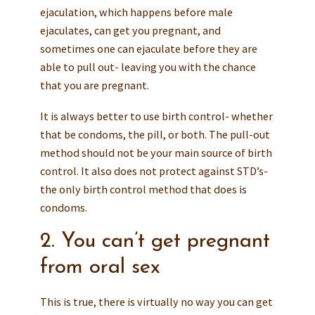
ejaculation, which happens before male
ejaculates, can get you pregnant, and
sometimes one can ejaculate before they are
able to pull out- leaving you with the chance
that you are pregnant.
It is always better to use birth control- whether
that be condoms, the pill, or both. The pull-out
method should not be your main source of birth
control. It also does not protect against STD’s-
the only birth control method that does is
condoms.
2. You can’t get pregnant
from oral sex
This is true, there is virtually no way you can get