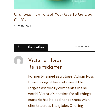
Oral Sex: How to Get Your Guy to Go Down
On You
24/02/2023
VIEW ALL POSTS
About the author
Victoria Heidr
Reinertsdatter
Formerly famed astrologer Adrian Ross
Duncan’s right hand at one of the
largest astrology companies in the
world, Victoria’s passion for all things
esoteric has helped her connect with
clients across the globe. Offering