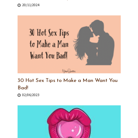
20/11/2024
30 Hot Sex Tips to Make a Man Want You
Bad!
02/06/2023