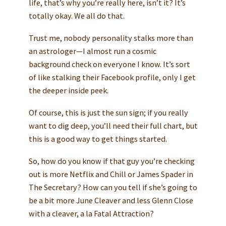
life, that’s why you’re really here, isn’t it? It’s
totally okay. We all do that.
Trust me, nobody personality stalks more than
an astrologer—I almost run a cosmic
background check on everyone I know. It’s sort
of like stalking their Facebook profile, only I get
the deeper inside peek.
Of course, this is just the sun sign; if you really
want to dig deep, you’ll need their full chart, but
this is a good way to get things started.
So, how do you know if that guy you’re checking
out is more Netflix and Chill or James Spader in
The Secretary? How can you tell if she’s going to
be a bit more June Cleaver and less Glenn Close
with a cleaver, a la Fatal Attraction?