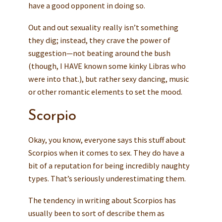
have a good opponent in doing so.
Out and out sexuality really isn’t something
they dig; instead, they crave the power of
suggestion—not beating around the bush
(though, I HAVE known some kinky Libras who
were into that.), but rather sexy dancing, music
or other romantic elements to set the mood.
Scorpio
Okay, you know, everyone says this stuff about
Scorpios when it comes to sex. They do have a
bit of a reputation for being incredibly naughty
types. That’s seriously underestimating them.
The tendency in writing about Scorpios has
usually been to sort of describe them as