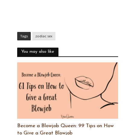
Tags
zodiac sex
You may also like
Become a Blowjob Queen: 99 Tips on How
to Give a Great Blowjob