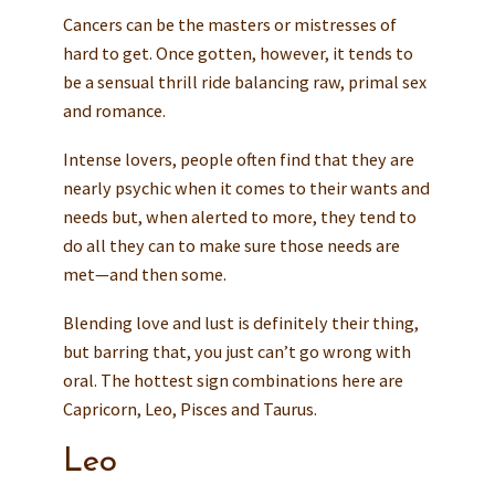
Cancers can be the masters or mistresses of
hard to get. Once gotten, however, it tends to
be a sensual thrill ride balancing raw, primal sex
and romance.
Intense lovers, people often find that they are
nearly psychic when it comes to their wants and
needs but, when alerted to more, they tend to
do all they can to make sure those needs are
met—and then some.
Blending love and lust is definitely their thing,
but barring that, you just can’t go wrong with
oral. The hottest sign combinations here are
Capricorn, Leo, Pisces and Taurus.
Leo