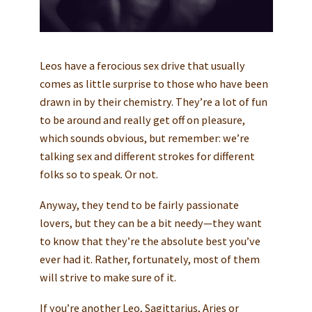
Leos have a ferocious sex drive that usually
comes as little surprise to those who have been
drawn in by their chemistry. They’re a lot of fun
to be around and really get off on pleasure,
which sounds obvious, but remember: we’re
talking sex and different strokes for different
folks so to speak. Or not.
Anyway, they tend to be fairly passionate
lovers, but they can be a bit needy—they want
to know that they’re the absolute best you’ve
ever had it. Rather, fortunately, most of them
will strive to make sure of it.
If you’re another Leo, Sagittarius, Aries or