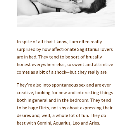
In spite of all that I know, I am often really
surprised by how affectionate Sagittarius lovers
are in bed. They tend to be sort of brutally
honest everywhere else, so sweet and attentive
comes as a bit of a shock—but they really are.
They’re also into spontaneous sex and are ever
creative, looking for new and interesting things
both in general and in the bedroom. They tend
to be huge flirts, not shy about expressing their
desires and, well, a whole lot of fun. They do
best with Gemini, Aquarius, Leo and Aries.