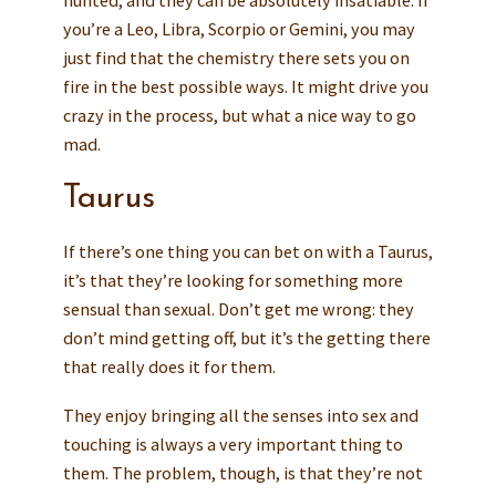
hunted, and they can be absolutely insatiable. If
you’re a Leo, Libra, Scorpio or Gemini, you may
just find that the chemistry there sets you on
fire in the best possible ways. It might drive you
crazy in the process, but what a nice way to go
mad.
Taurus
If there’s one thing you can bet on with a Taurus,
it’s that they’re looking for something more
sensual than sexual. Don’t get me wrong: they
don’t mind getting off, but it’s the getting there
that really does it for them.
They enjoy bringing all the senses into sex and
touching is always a very important thing to
them. The problem, though, is that they’re not