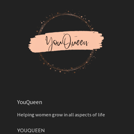
YouQueen
Helping women grow in all aspects of life
YOUQUEEN