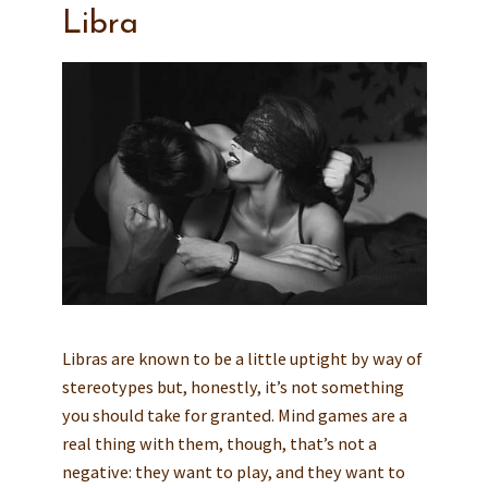
Libra
Libras are known to be a little uptight by way of
stereotypes but, honestly, it’s not something
you should take for granted. Mind games are a
real thing with them, though, that’s not a
negative: they want to play, and they want to