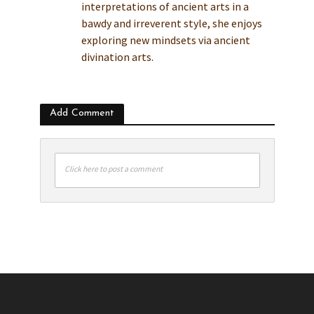
interpretations of ancient arts in a
bawdy and irreverent style, she enjoys
exploring new mindsets via ancient
divination arts.
Add Comment
Click here to post a comment