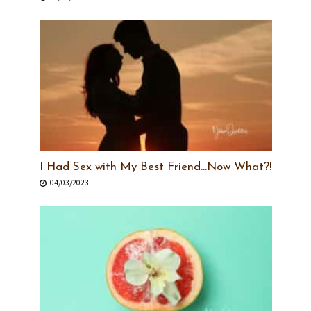
I Had Sex with My Best Friend…Now What?!
04/03/2023