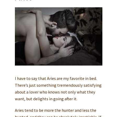
I have to say that Aries are my favorite in bed.
There’s just something tremendously satisfying
about a lover who knows not only what they
want, but delights in going after it.
Aries tend to be more the hunter and less the