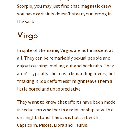
Scorpio, you may just find that magnetic draw
you have certainly doesn’t steer your wrong in
the sack.
Virgo
In spite of the name, Virgos are not innocent at
all. They can be remarkably sexual people and
enjoy touching, making out and back rubs. They
aren’t typically the most demanding lovers, but
“making it look effortless” might leave them a
little bored and unappreciative.
They want to know that efforts have been made
in seduction whether in a relationship or with a
one night stand. The sex is hottest with
Capricorn, Pisces, Libra and Taurus.