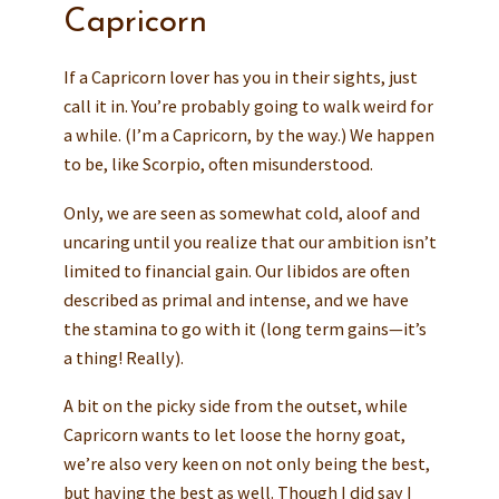
Capricorn
If a Capricorn lover has you in their sights, just
call it in. You’re probably going to walk weird for
a while. (I’m a Capricorn, by the way.) We happen
to be, like Scorpio, often misunderstood.
Only, we are seen as somewhat cold, aloof and
uncaring until you realize that our ambition isn’t
limited to financial gain. Our libidos are often
described as primal and intense, and we have
the stamina to go with it (long term gains—it’s
a thing! Really).
A bit on the picky side from the outset, while
Capricorn wants to let loose the horny goat,
we’re also very keen on not only being the best,
but having the best as well. Though I did say I