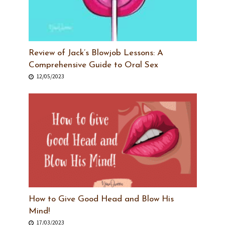
Review of Jack’s Blowjob Lessons: A
Comprehensive Guide to Oral Sex
12/05/2023
How to Give Good Head and Blow His
Mind!
17/03/2023