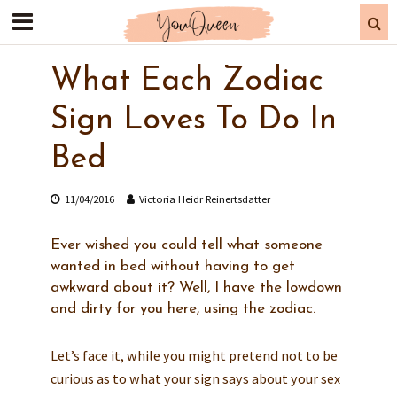
What Each Zodiac
Sign Loves To Do In
Bed
11/04/2016
Victoria Heidr Reinertsdatter
Ever wished you could tell what someone
wanted in bed without having to get
awkward about it? Well, I have the lowdown
and dirty for you here, using the zodiac.
Let’s face it, while you might pretend not to be
curious as to what your sign says about your sex