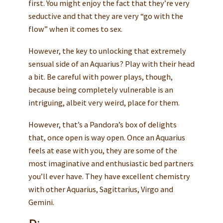
first. You might enjoy the fact that they’re very
seductive and that they are very “go with the
flow” when it comes to sex.
However, the key to unlocking that extremely
sensual side of an Aquarius? Play with their head
a bit. Be careful with power plays, though,
because being completely vulnerable is an
intriguing, albeit very weird, place for them.
However, that’s a Pandora’s box of delights
that, once open is way open. Once an Aquarius
feels at ease with you, they are some of the
most imaginative and enthusiastic bed partners
you’ll ever have. They have excellent chemistry
with other Aquarius, Sagittarius, Virgo and
Gemini.