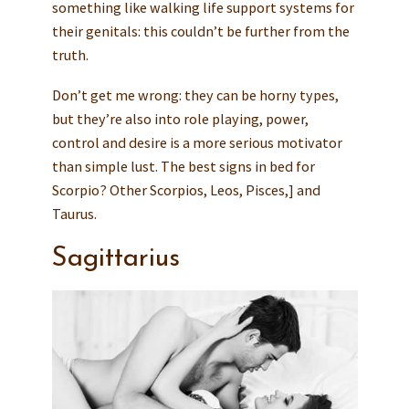
something like walking life support systems for
their genitals: this couldn’t be further from the
truth.
Don’t get me wrong: they can be horny types,
but they’re also into role playing, power,
control and desire is a more serious motivator
than simple lust. The best signs in bed for
Scorpio? Other Scorpios, Leos, Pisces,] and
Taurus.
Sagittarius