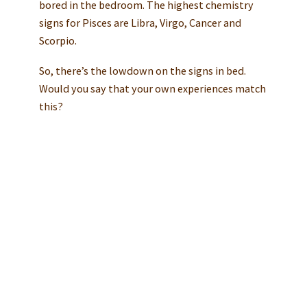
bored in the bedroom. The highest chemistry
signs for Pisces are Libra, Virgo, Cancer and
Scorpio.
So, there’s the lowdown on the signs in bed.
Would you say that your own experiences match
this?