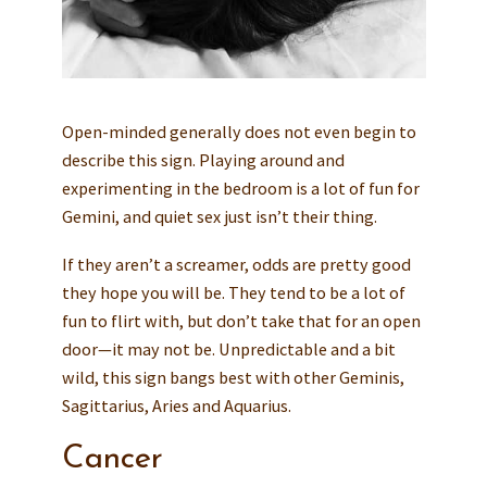
Open-minded generally does not even begin to
describe this sign. Playing around and
experimenting in the bedroom is a lot of fun for
Gemini, and quiet sex just isn’t their thing.
If they aren’t a screamer, odds are pretty good
they hope you will be. They tend to be a lot of
fun to flirt with, but don’t take that for an open
door—it may not be. Unpredictable and a bit
wild, this sign bangs best with other Geminis,
Sagittarius, Aries and Aquarius.
Cancer