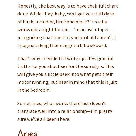
Honestly, the best way is to have their full chart
done. While “Hey, baby, can I get your full date
of birth, including time and place?” usually
works out alright for me—I’m an astrologer—
recognizing that most of you probably aren’t, I
imagine asking that can get a bit awkward.
That’s why I decided I’d write up a few general
truths for you about sex for the sun signs. This
will give you a little peek into what gets their
motor running, but bear in mind that this is just
in the bedroom.
Sometimes, what works there just doesn’t
translate well into a relationship—I’m pretty
sure we’ve all been there.
Aries