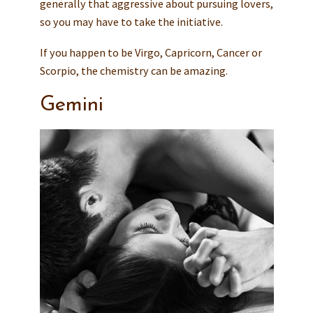
generally that aggressive about pursuing lovers,
so you may have to take the initiative.
If you happen to be Virgo, Capricorn, Cancer or
Scorpio, the chemistry can be amazing.
Gemini