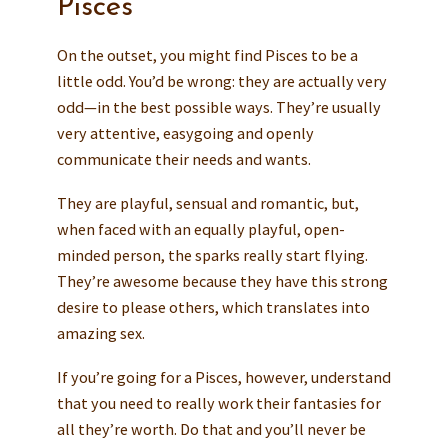
Pisces
On the outset, you might find Pisces to be a
little odd. You’d be wrong: they are actually very
odd—in the best possible ways. They’re usually
very attentive, easygoing and openly
communicate their needs and wants.
They are playful, sensual and romantic, but,
when faced with an equally playful, open-
minded person, the sparks really start flying.
They’re awesome because they have this strong
desire to please others, which translates into
amazing sex.
If you’re going for a Pisces, however, understand
that you need to really work their fantasies for
all they’re worth. Do that and you’ll never be