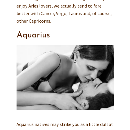
enjoy Aries lovers, we actually tend to fare
better with Cancer, Virgo, Taurus and, of course,
other Capricorns.
Aquarius
Aquarius natives may strike you as a little dull at