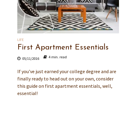
LIFE
First Apartment Essentials
4 min. read
05/11/2016
If you've just earned your college degree and are
finally ready to head out on your own, consider
this guide on first apartment essentials, well,
essential!