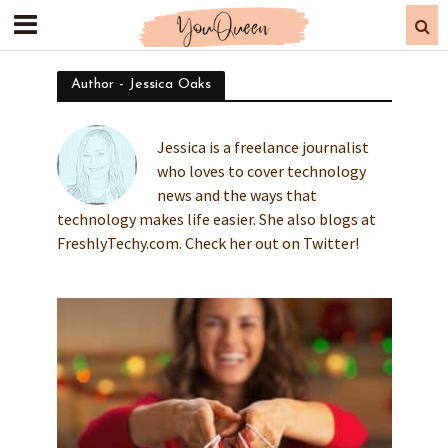
Author - Jessica Oaks
Jessica is a freelance journalist
who loves to cover technology
news and the ways that
technology makes life easier. She also blogs at
FreshlyTechy.com. Check her out on Twitter!