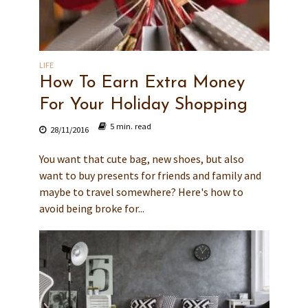
LIFE
How To Earn Extra Money
For Your Holiday Shopping
5 min. read
28/11/2016
You want that cute bag, new shoes, but also
want to buy presents for friends and family and
maybe to travel somewhere? Here's how to
avoid being broke for...