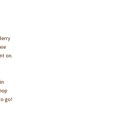
Berry
xie
nt on.
in
chop
to go!