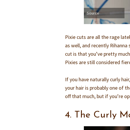
Source
Pixie cuts are all the rage l
as well, and recently Rihanna 
cut is that you’ve pretty muc
Pixies are still considered fie
If you have naturally curly hair
your hair is probably one of t
off that much, but if you’re o
4. The Curly 