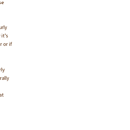
se
urly
 it’s
 or if
rly
rally
at