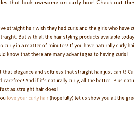
les that look awesome on curly hair! Check out the
ave straight hair wish they had curls and the girls who have c
straight. But with all the hair styling products available today
o curly in a matter of minutes! If you have naturally curly hair
hould know that there are many advantages to having curls!
t that elegance and softness that straight hair just can’t! Cu
 carefree! And if it’s naturally curly, all the better! Plus natu
 fast as straight hair does!
you
love your curly hair
(hopefully) let us show you all the gre