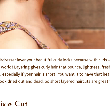
rdresser layer your beautiful curly locks because with curls –
e world! Layering gives curly hair that bounce, lightness, fre
 especially if your hair is short! You want it to have that hea
k dried out and dead. So short layered haircuts are great 
ixie Cut