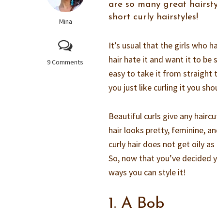
are so many great hairsty
short curly hairstyles!
Mina
It’s usual that the girls who h
hair hate it and want it to be 
9 Comments
easy to take it from straight t
you just like curling it you s
Beautiful curls give any haircu
hair looks pretty, feminine, and
curly hair does not get oily as
So, now that you’ve decided 
ways you can style it!
1. A Bob