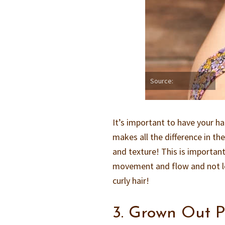
Source:
It’s important to have your hai
makes all the difference in th
and texture! This is important,
movement and flow and not loo
curly hair!
3. Grown Out P