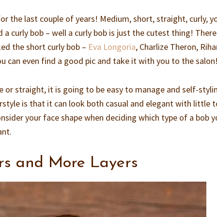
r the last couple of years! Medium, short, straight, curly, y
a curly bob – well a curly bob is just the cutest thing! There
ked the short curly bob –
Eva Longoria
, Charlize Theron, Rih
 can even find a good pic and take it with you to the salon
 or straight, it is going to be easy to manage and self-styli
style is that it can look both casual and elegant with little 
consider your face shape when deciding which type of a bob y
ant.
ers and More Layers