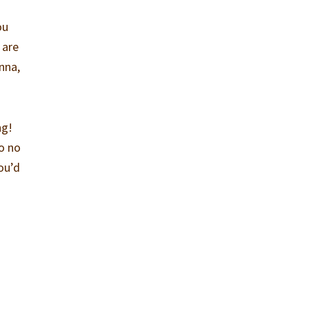
ou
 are
anna,
!
ng!
to no
ou’d