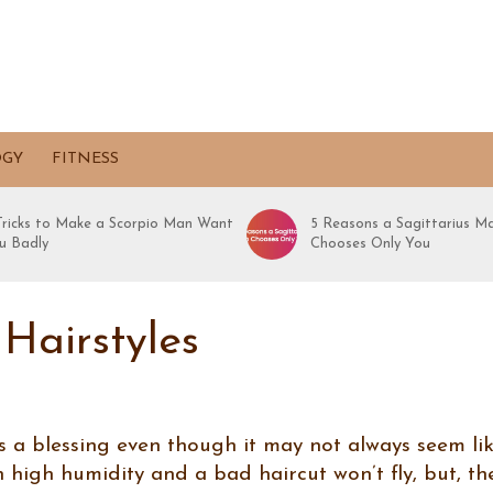
OGY
FITNESS
 Tricks to Make a Scorpio Man Want
5 Reasons a Sagittarius M
u Badly
Chooses Only You
 Hairstyles
s a blessing even though it may not always seem like
n high humidity and a bad haircut won’t fly, but, th