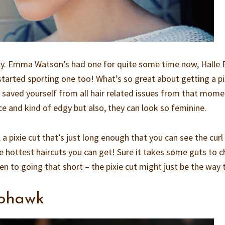
ately. Emma Watson’s had one for quite some time now, Halle 
started sporting one too! What’s so great about getting a pi
h saved yourself from all hair related issues from that mome
rce and kind of edgy but also, they can look so feminine.
, a pixie cut that’s just long enough that you can see the curl 
he hottest haircuts you can get! Sure it takes some guts to 
pen to going that short – the pixie cut might just be the way 
Mohawk