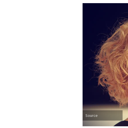
Source