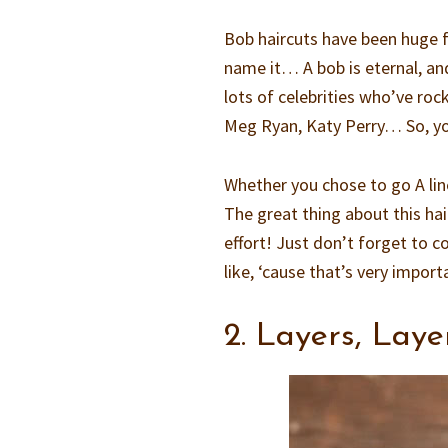
Bob haircuts have been huge fo
name it… A bob is eternal, and 
lots of celebrities who’ve roc
Meg Ryan, Katy Perry… So, you
Whether you chose to go A line
The great thing about this hair
effort! Just don’t forget to 
like, ‘cause that’s very import
2. Layers, Lay