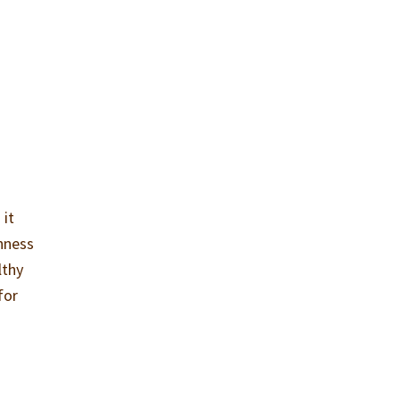
 it
shness
lthy
for