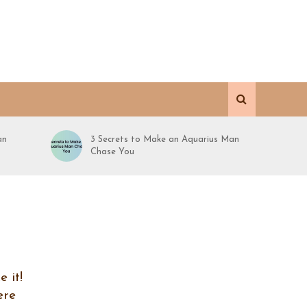
an
3 Secrets to Make an Aquarius Man
Chase You
 it!
ere