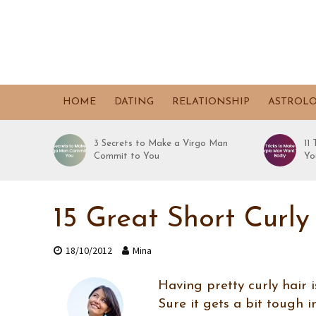
HOME
DATING
RELATIONSHIP
ASTROL
3 Secrets to Make a Virgo Man
11
Commit to You
Yo
15 Great Short Curly
18/10/2012
Mina
Having pretty curly hair i
Sure it gets a bit tough i