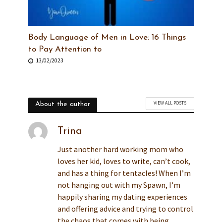
Body Language of Men in Love: 16 Things
to Pay Attention to
13/02/2023
VIEW ALL POSTS
About the author
Trina
Just another hard working mom who
loves her kid, loves to write, can’t cook,
and has a thing for tentacles! When I’m
not hanging out with my Spawn, I’m
happily sharing my dating experiences
and offering advice and trying to control
the chaos that comes with being