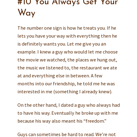
#10 You Always Get Your
Way
The number one sign is how he treats you. If he
lets you have your way with everything then he
is definitely wants you. Let me give you an
example. I knew a guy who would let me choose
the movie we watched, the places we hung out,
the music we listened to, the restaurant we ate
at and everything else in between. A few
months into our friendship, he told me he was
interested in me (something I already knew).
On the other hand, I dated a guy who always had
to have his way. Eventually he broke up with me
because his way also meant his “freedom.”
Guys can sometimes be hard to read. We’re not