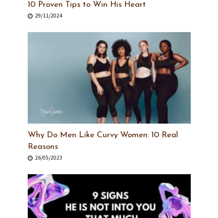
10 Proven Tips to Win His Heart
29/11/2024
Why Do Men Like Curvy Women: 10 Real
Reasons
26/05/2023