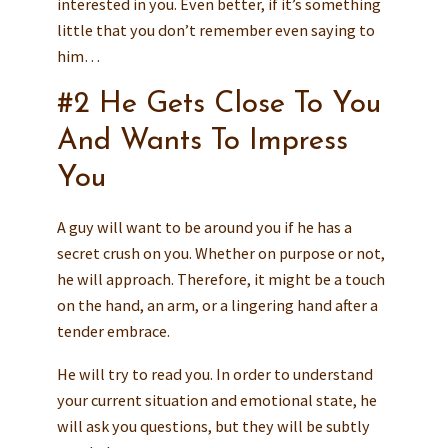
interested in you. Even better, if it’s something
little that you don’t remember even saying to
him…
#2 He Gets Close To You
And Wants To Impress
You
A guy will want to be around you if he has a
secret crush on you. Whether on purpose or not,
he will approach. Therefore, it might be a touch
on the hand, an arm, or a lingering hand after a
tender embrace.
He will try to read you. In order to understand
your current situation and emotional state, he
will ask you questions, but they will be subtly