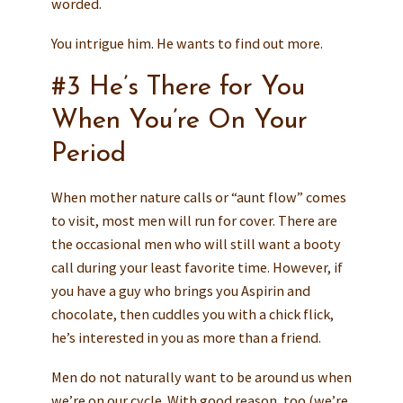
worded.
You intrigue him. He wants to find out more.
#3 He’s There for You
When You’re On Your
Period
When mother nature calls or “aunt flow” comes
to visit, most men will run for cover. There are
the occasional men who will still want a booty
call during your least favorite time. However, if
you have a guy who brings you Aspirin and
chocolate, then cuddles you with a chick flick,
he’s interested in you as more than a friend.
Men do not naturally want to be around us when
we’re on our cycle. With good reason, too (we’re