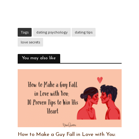
Tags
dating psychology
dating tips
love secrets
You may also like
How to Make a Guy Fall in Love with You: