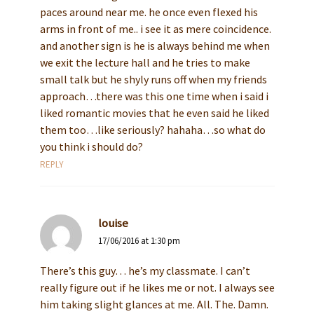
paces around near me. he once even flexed his
arms in front of me.. i see it as mere coincidence.
and another sign is he is always behind me when
we exit the lecture hall and he tries to make
small talk but he shyly runs off when my friends
approach…there was this one time when i said i
liked romantic movies that he even said he liked
them too…like seriously? hahaha…so what do
you think i should do?
REPLY
louise
17/06/2016 at 1:30 pm
There’s this guy… he’s my classmate. I can’t
really figure out if he likes me or not. I always see
him taking slight glances at me. All. The. Damn.