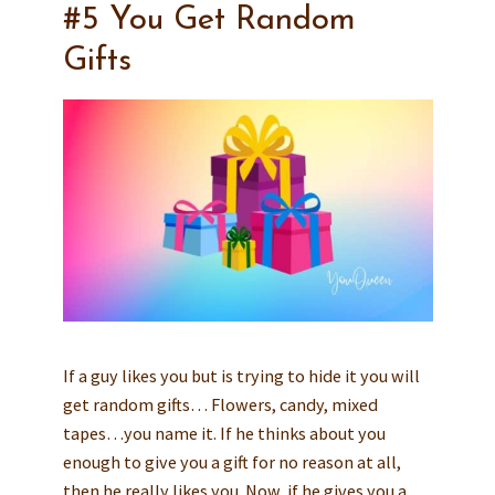
#5 You Get Random
Gifts
If a guy likes you but is trying to hide it you will
get random gifts… Flowers, candy, mixed
tapes…you name it. If he thinks about you
enough to give you a gift for no reason at all,
then he really likes you. Now, if he gives you a