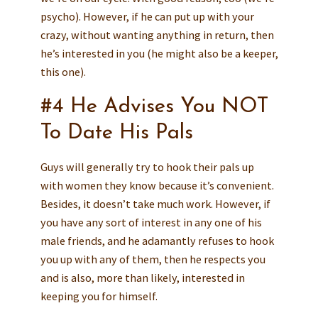
psycho). However, if he can put up with your
crazy, without wanting anything in return, then
he’s interested in you (he might also be a keeper,
this one).
#4 He Advises You NOT
To Date His Pals
Guys will generally try to hook their pals up
with women they know because it’s convenient.
Besides, it doesn’t take much work. However, if
you have any sort of interest in any one of his
male friends, and he adamantly refuses to hook
you up with any of them, then he respects you
and is also, more than likely, interested in
keeping you for himself.