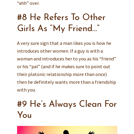
“ahh” over.
#8 He Refers To Other
Girls As “My Friend…”
A very sure sign that a man likes you is how he
introduces other women. If a guy is with a
woman and introduces her to you as his “friend”
or his “pal” (and if he makes sure to point out
their platonic relationship more than once)
then he definitely wants more than a friendship
with you.
#9 He’s Always Clean For
You