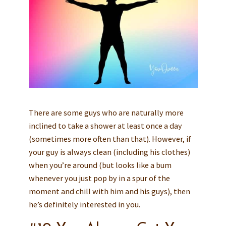
There are some guys who are naturally more
inclined to take a shower at least once a day
(sometimes more often than that). However, if
your guy is always clean (including his clothes)
when you’re around (but looks like a bum
whenever you just pop by in a spur of the
moment and chill with him and his guys), then
he’s definitely interested in you.