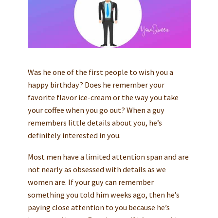
Was he one of the first people to wish you a
happy birthday? Does he remember your
favorite flavor ice-cream or the way you take
your coffee when you go out? When a guy
remembers little details about you, he’s
definitely interested in you.
Most men have a limited attention span and are
not nearly as obsessed with details as we
women are. If your guy can remember
something you told him weeks ago, then he’s
paying close attention to you because he’s