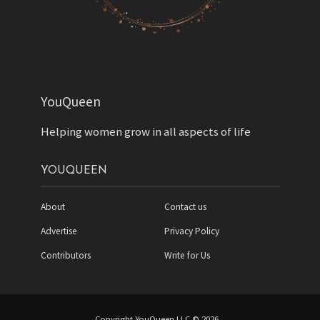
YouQueen
Helping women grow in all aspects of life
YOUQUEEN
About
Contact us
Advertise
Privacy Policy
Contributors
Write for Us
Copyright YouQueen LLC © 2026