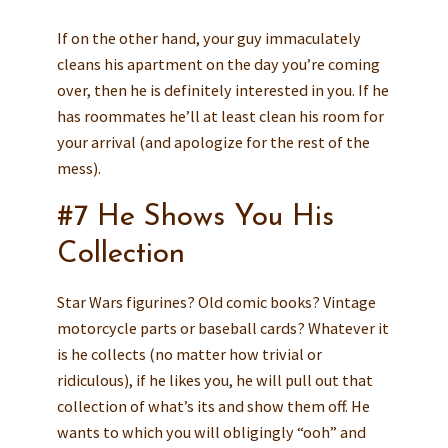
If on the other hand, your guy immaculately
cleans his apartment on the day you’re coming
over, then he is definitely interested in you. If he
has roommates he’ll at least clean his room for
your arrival (and apologize for the rest of the
mess).
#7 He Shows You His
Collection
Star Wars figurines? Old comic books? Vintage
motorcycle parts or baseball cards? Whatever it
is he collects (no matter how trivial or
ridiculous), if he likes you, he will pull out that
collection of what’s its and show them off. He
wants to which you will obligingly “ooh” and