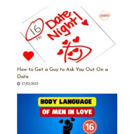
How to Get a Guy to Ask You Out On a
Date
17/02/2023