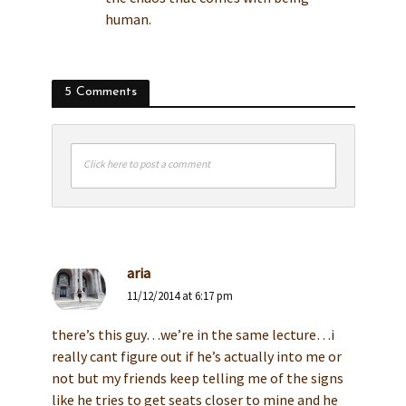
human.
5 Comments
Click here to post a comment
aria
11/12/2014 at 6:17 pm
there’s this guy…we’re in the same lecture…i
really cant figure out if he’s actually into me or
not but my friends keep telling me of the signs
like he tries to get seats closer to mine and he