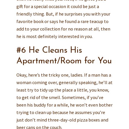
gift for a special occasion it could be just a
friendly thing. But, if he surprises you with your
favorite book or says he found a rare teacup to
add to your collection for no reason at all, then
he is most definitely interested in you.
#6 He Cleans His
Apartment/Room for You
Okay, here’s the tricky one, ladies. If a man has a
woman coming over, generally speaking, he’ll at
least try to tidy up the place a little, you know,
to get rid of the smell. Sometimes, if you’ve
been his buddy for a while, he won’t even bother
trying to clean up because he assumes you’re
just don’t mind three-day-old pizza boxes and
beer cans on the couch.