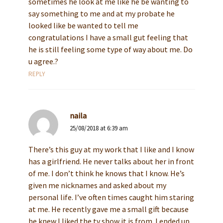
sometimes he look at me like he be wanting to
say something to me and at my probate he
looked like be wanted to tell me
congratulations I have a small gut feeling that
he is still feeling some type of way about me. Do
u agree.?
REPLY
naila
25/08/2018 at 6:39 am
There’s this guy at my work that I like and I know
has a girlfriend. He never talks about her in front
of me. I don’t think he knows that I know. He’s
given me nicknames and asked about my
personal life. I’ve often times caught him staring
at me. He recently gave me a small gift because
he knew I liked the tv show it is from. I ended up