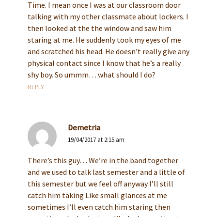
Time. I mean once I was at our classroom door
talking with my other classmate about lockers. I
then looked at the the window and saw him
staring at me. He suddenly took my eyes of me
and scratched his head. He doesn’t really give any
physical contact since I know that he’s a really
shy boy. So ummm… what should I do?
REPLY
Demetria
19/04/2017 at 2:15 am
There’s this guy… We’re in the band together
and we used to talk last semester and a little of
this semester but we feel off anyway I’ll still
catch him taking Like small glances at me
sometimes I’ll even catch him staring then