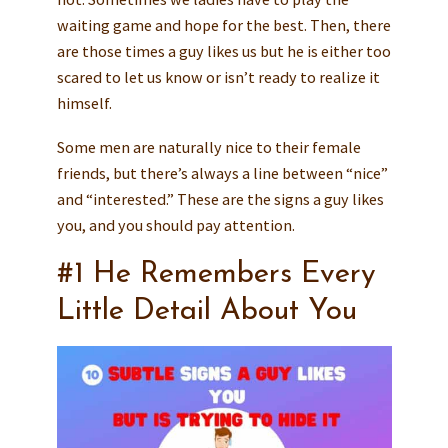
waiting game and hope for the best. Then, there
are those times a guy likes us but he is either too
scared to let us know or isn’t ready to realize it
himself.
Some men are naturally nice to their female
friends, but there’s always a line between “nice”
and “interested.” These are the signs a guy likes
you, and you should pay attention.
#1 He Remembers Every
Little Detail About You