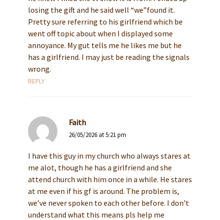
losing the gift and he said well “we”found it.
Pretty sure referring to his girlfriend which be
went off topic about when I displayed some
annoyance. My gut tells me he likes me but he
has a girlfriend. I may just be reading the signals
wrong.
REPLY
Faith
26/05/2026 at 5:21 pm
I have this guy in my church who always stares at
me alot, though he has a girlfriend and she
attend church with him once in a while. He stares
at me even if his gf is around. The problem is,
we’ve never spoken to each other before. I don’t
understand what this means pls help me