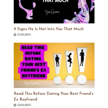
9 Signs He Is Not Into You That Much
27/02/2023
Read This Before Dating Your Best Friend’s
Ex Boyfriend
22/02/2023