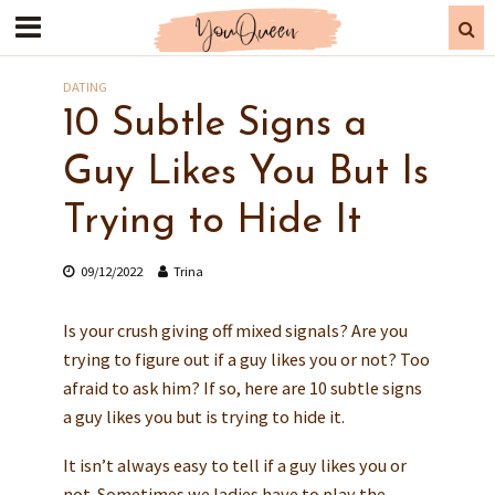
DATING
10 Subtle Signs a
Guy Likes You But Is
Trying to Hide It
09/12/2022
Trina
Is your crush giving off mixed signals? Are you
trying to figure out if a guy likes you or not? Too
afraid to ask him? If so, here are 10 subtle signs
a guy likes you but is trying to hide it.
It isn’t always easy to tell if a guy likes you or
not. Sometimes we ladies have to play the