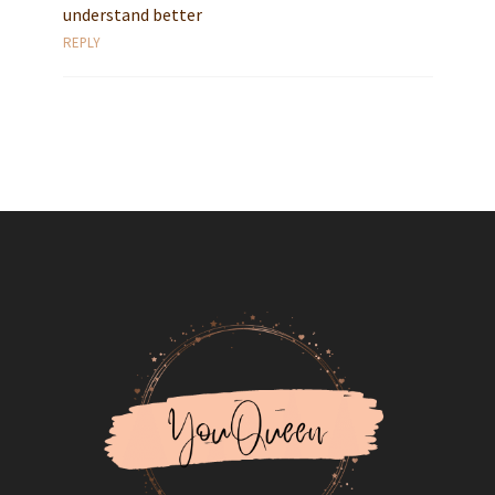
understand better
REPLY