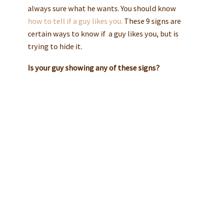
always sure what he wants. You should know
how to tell if a guy likes you.
These 9 signs are
certain ways to know if a guy likes you, but is
trying to hide it.
Is your guy showing any of these signs?