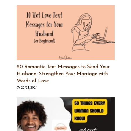
20 Romantic Text Messages to Send Your
Husband: Strengthen Your Marriage with
Words of Love
20/11/2024