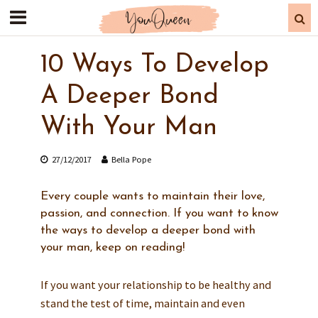
10 Ways To Develop
A Deeper Bond
With Your Man
27/12/2017
Bella Pope
Every couple wants to maintain their love,
passion, and connection. If you want to know
the ways to develop a deeper bond with
your man, keep on reading!
If you want your relationship to be healthy and
stand the test of time, maintain and even