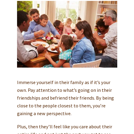
Immerse yourself in their family as if it’s your
own. Pay attention to what’s going on in their
friendships and befriend their friends. By being
close to the people closest to them, you’re
gaining a new perspective.
Plus, then they’ll feel like you care about their