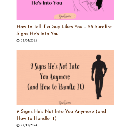
How to Tell if a Guy Likes You – 55 Surefire
Signs He’s Into You
01/04/2025
9 Signs He’s Not Into You Anymore (and
How to Handle It)
27/11/2024