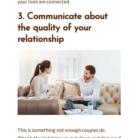
your lives are connected.
3. Communicate about
the quality of your
relationship
This is something not enough couples do.