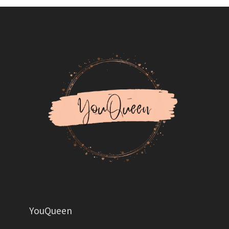
YouQueen