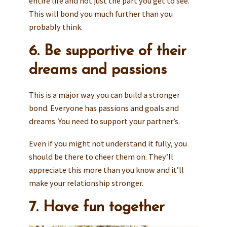
entire life and not just the part you get to see.
This will bond you much further than you
probably think.
6. Be supportive of their
dreams and passions
This is a major way you can build a stronger
bond. Everyone has passions and goals and
dreams. You need to support your partner’s.
Even if you might not understand it fully, you
should be there to cheer them on. They’ll
appreciate this more than you know and it’ll
make your relationship stronger.
7. Have fun together