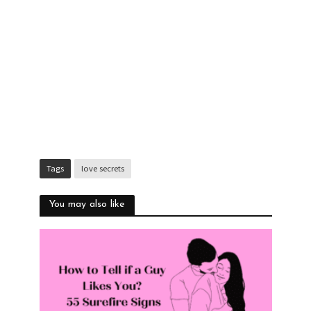
Tags
love secrets
You may also like