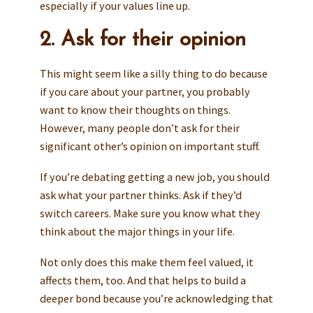
especially if your values line up.
2. Ask for their opinion
This might seem like a silly thing to do because
if you care about your partner, you probably
want to know their thoughts on things.
However, many people don’t ask for their
significant other’s opinion on important stuff.
If you’re debating getting a new job, you should
ask what your partner thinks. Ask if they’d
switch careers. Make sure you know what they
think about the major things in your life.
Not only does this make them feel valued, it
affects them, too. And that helps to build a
deeper bond because you’re acknowledging that