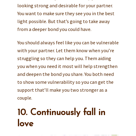
looking strong and desirable for your partner.
You want to make sure they see you in the best
light possible. But that’s going to take away
from a deeper bond you could have.
You should always feel like you can be vulnerable
with your partner. Let them know when you’re
struggling so they can help you. Them aiding
you when you need it most will help strengthen
and deepen the bond you share. You both need
to show some vulnerability so you can get the
support that’ll make you two stronger as a
couple.
10. Continuously fall in
love