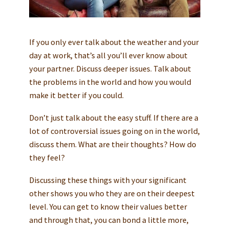
If you only ever talk about the weather and your
day at work, that’s all you’ll ever know about
your partner. Discuss deeper issues. Talk about
the problems in the world and how you would
make it better if you could.
Don’t just talk about the easy stuff. If there are a
lot of controversial issues going on in the world,
discuss them. What are their thoughts? How do
they feel?
Discussing these things with your significant
other shows you who they are on their deepest
level. You can get to know their values better
and through that, you can bond a little more,