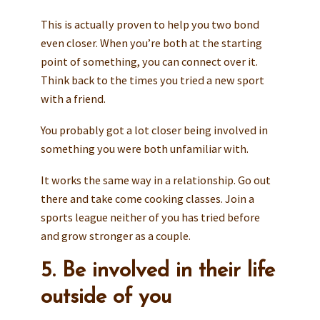
This is actually proven to help you two bond
even closer. When you’re both at the starting
point of something, you can connect over it.
Think back to the times you tried a new sport
with a friend.
You probably got a lot closer being involved in
something you were both unfamiliar with.
It works the same way in a relationship. Go out
there and take come cooking classes. Join a
sports league neither of you has tried before
and grow stronger as a couple.
5. Be involved in their life
outside of you