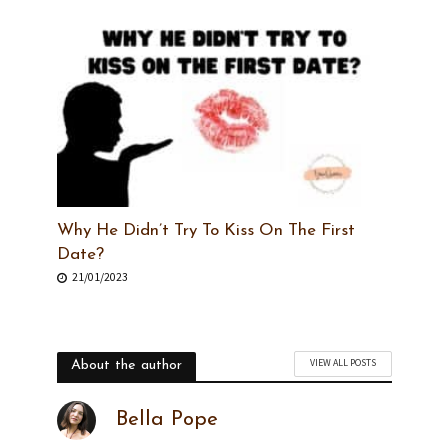
Why He Didn’t Try To Kiss On The First
Date?
21/01/2023
VIEW ALL POSTS
About the author
Bella Pope