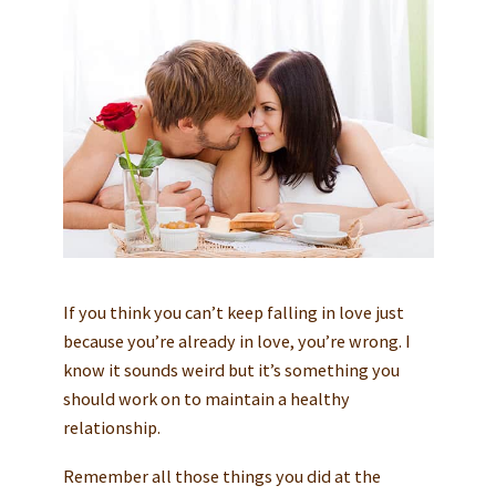
If you think you can’t keep falling in love just
because you’re already in love, you’re wrong. I
know it sounds weird but it’s something you
should work on to maintain a healthy
relationship.
Remember all those things you did at the