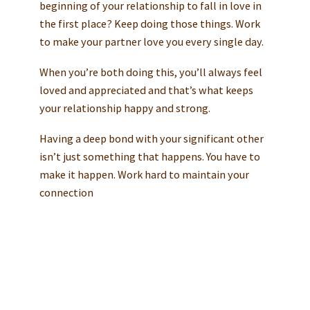
beginning of your relationship to fall in love in
the first place? Keep doing those things. Work
to make your partner love you every single day.
When you’re both doing this, you’ll always feel
loved and appreciated and that’s what keeps
your relationship happy and strong.
Having a deep bond with your significant other
isn’t just something that happens. You have to
make it happen. Work hard to maintain your
connection