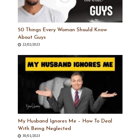
50 Things Every Woman Should Know
About Guys
22/02/2023
My Husband Ignores Me – How To Deal
With Being Neglected
30/01/2023