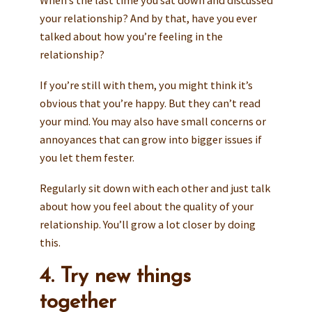
When’s the last time you sat down and discussed
your relationship? And by that, have you ever
talked about how you’re feeling in the
relationship?
If you’re still with them, you might think it’s
obvious that you’re happy. But they can’t read
your mind. You may also have small concerns or
annoyances that can grow into bigger issues if
you let them fester.
Regularly sit down with each other and just talk
about how you feel about the quality of your
relationship. You’ll grow a lot closer by doing
this.
4. Try new things
together