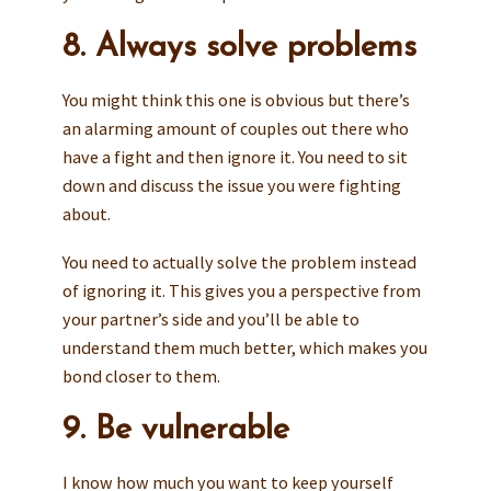
8. Always solve problems
You might think this one is obvious but there’s
an alarming amount of couples out there who
have a fight and then ignore it. You need to sit
down and discuss the issue you were fighting
about.
You need to actually solve the problem instead
of ignoring it. This gives you a perspective from
your partner’s side and you’ll be able to
understand them much better, which makes you
bond closer to them.
9. Be vulnerable
I know how much you want to keep yourself