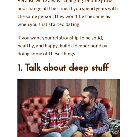
Because we’re always changing. People grow
and change all the time. If you spend years with
the same person, they won’t be the same as
when you first started dating.
If you want your relationship to be solid,
healthy, and happy, build a deeper bond by
doing some of these things.
1. Talk about deep stuff