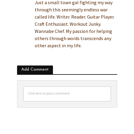
Just a small town gal fighting my way
through this seemingly endless war
called life. Writer. Reader. Guitar Player.
Craft Enthusiast. Workout Junky.
Wannabe Chef. My passion for helping
others through words transcends any
other aspect in my life.
Add Comment
Click here to post a comment