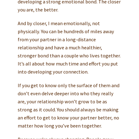
developing a strong emotional bond. The closer
you are, the better.
And by closer, I mean emotionally, not
physically. You can be hundreds of miles away
from your partner in a long-distance
relationship and have a much healthier,
stronger bond than a couple who lives together.
It’s all about how much time and effort you put
into developing your connection.
If you get to know only the surface of them and
don’t even delve deeper into who they really
are, your relationship won’t grow to be as
strong as it could. You should always be making
an effort to get to know your partner better, no
matter how long you’ve been together.