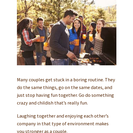
Many couples get stuck in a boring routine. They
do the same things, go on the same dates, and
just stop having fun together. Go do something
crazy and childish that’s really fun.
Laughing together and enjoying each other’s
company in that type of environment makes
you stronger as a couple.