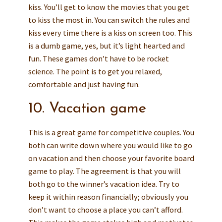
kiss. You’ll get to know the movies that you get
to kiss the most in. You can switch the rules and
kiss every time there is a kiss on screen too. This
is a dumb game, yes, but it’s light hearted and
fun. These games don’t have to be rocket
science. The point is to get you relaxed,
comfortable and just having fun.
10. Vacation game
This is a great game for competitive couples. You
both can write down where you would like to go
on vacation and then choose your favorite board
game to play. The agreement is that you will
both go to the winner’s vacation idea. Try to
keep it within reason financially; obviously you
don’t want to choose a place you can’t afford.