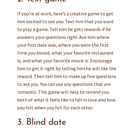
If you’re at work, here’s a creative game to get
him excited to see you. Text him that you want
to play a game. Tell him he gets rewards if he
answers your questions right. Ask him where
your first date was, where you were the first
time you kissed, what your favorite restaurant
is, and what your favorite movie is. Encourage
him to get it right by telling him he will like the
reward. Then tell him to make up five questions
to ask you. You can use any questions that are
romantic. This game will help to remind you
both of what it feels like to fall in love and how
you felt when you fell for each other.
3. Blind date