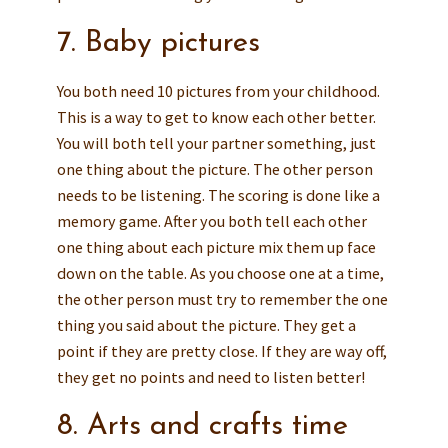
7. Baby pictures
You both need 10 pictures from your childhood.
This is a way to get to know each other better.
You will both tell your partner something, just
one thing about the picture. The other person
needs to be listening. The scoring is done like a
memory game. After you both tell each other
one thing about each picture mix them up face
down on the table. As you choose one at a time,
the other person must try to remember the one
thing you said about the picture. They get a
point if they are pretty close. If they are way off,
they get no points and need to listen better!
8. Arts and crafts time