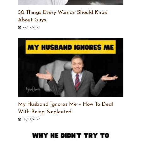
50 Things Every Woman Should Know
About Guys
22/02/2023
My Husband Ignores Me – How To Deal
With Being Neglected
30/01/2023