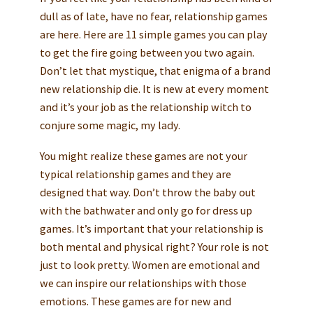
dull as of late, have no fear, relationship games
are here. Here are 11 simple games you can play
to get the fire going between you two again.
Don’t let that mystique, that enigma of a brand
new relationship die. It is new at every moment
and it’s your job as the relationship witch to
conjure some magic, my lady.
You might realize these games are not your
typical relationship games and they are
designed that way. Don’t throw the baby out
with the bathwater and only go for dress up
games. It’s important that your relationship is
both mental and physical right? Your role is not
just to look pretty. Women are emotional and
we can inspire our relationships with those
emotions. These games are for new and