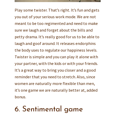
Play some twister. That’s right. It’s fun and gets
you out of your serious work mode. We are not
meant to be too regimented and need to make
sure we laugh and forget about the bills and
petty drama. It’s really good for us to be able to
laugh and goof around. It releases endorphins
the body uses to regulate our happiness levels.
Twister is simple and you can play it alone with
your partner, with the kids or with your friends.
It’s a great way to bring you closer and a good
reminder that you need to stretch. Also, since
women are naturally more flexible than men,
it’s one game we are naturally better at, added
bonus.
6. Sentimental game