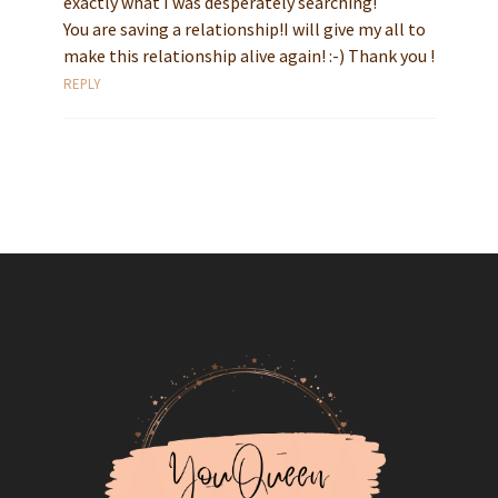
exactly what I was desperately searching!
You are saving a relationship!I will give my all to
make this relationship alive again! :-) Thank you !
REPLY