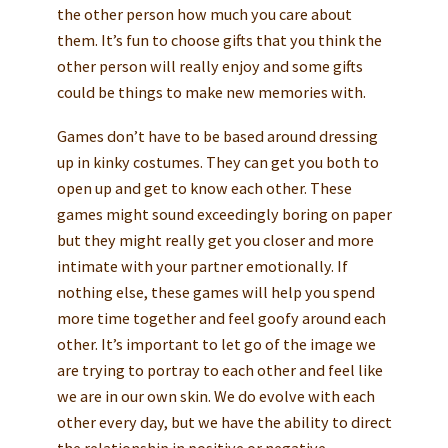
the other person how much you care about
them. It’s fun to choose gifts that you think the
other person will really enjoy and some gifts
could be things to make new memories with.
Games don’t have to be based around dressing
up in kinky costumes. They can get you both to
open up and get to know each other. These
games might sound exceedingly boring on paper
but they might really get you closer and more
intimate with your partner emotionally. If
nothing else, these games will help you spend
more time together and feel goofy around each
other. It’s important to let go of the image we
are trying to portray to each other and feel like
we are in our own skin. We do evolve with each
other every day, but we have the ability to direct