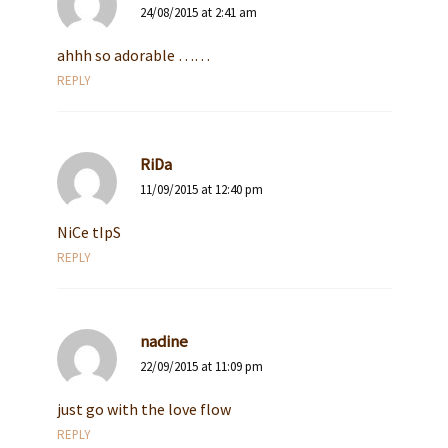
24/08/2015 at 2:41 am
ahhh so adorable ……
REPLY
RiDa
11/09/2015 at 12:40 pm
NiCe tIpS
REPLY
nadine
22/09/2015 at 11:09 pm
just go with the love flow
REPLY