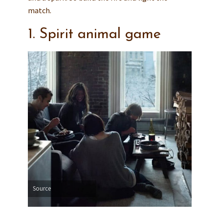
match.
1. Spirit animal game
Source