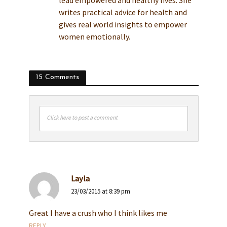
lead empowered and healthy lives. She
writes practical advice for health and
gives real world insights to empower
women emotionally.
15 Comments
Click here to post a comment
Layla
23/03/2015 at 8:39 pm
Great I have a crush who I think likes me
REPLY