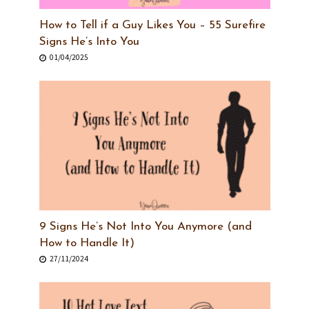
How to Tell if a Guy Likes You – 55 Surefire
Signs He’s Into You
01/04/2025
9 Signs He’s Not Into You Anymore (and
How to Handle It)
27/11/2024