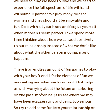
we need to play. We need to love and we need to
experience the full spectrum of life with and
without our partner. We play many roles as
women and they should all be enjoyable and
fun. Do it with all your heart and forgive yourself
when it doesn’t seem perfect. If we spend more
time thinking about how we can add positively
to our relationship instead of what we don’t like
about what the other person is doing, magic
happens.
There is an endless amount of fun games to play
with your boyfriend. It’s the element of fun we
are seeking and when we focus on it, that helps
us with worrying about the future or harboring
on the past. It often helps us see where we may
have been exaggerating and being too serious.
So try to add some fun into your relationship on