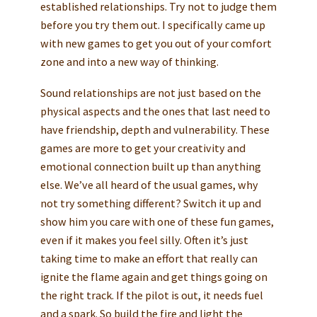
established relationships. Try not to judge them
before you try them out. I specifically came up
with new games to get you out of your comfort
zone and into a new way of thinking.
Sound relationships are not just based on the
physical aspects and the ones that last need to
have friendship, depth and vulnerability. These
games are more to get your creativity and
emotional connection built up than anything
else. We’ve all heard of the usual games, why
not try something different? Switch it up and
show him you care with one of these fun games,
even if it makes you feel silly. Often it’s just
taking time to make an effort that really can
ignite the flame again and get things going on
the right track. If the pilot is out, it needs fuel
and a spark. So build the fire and light the