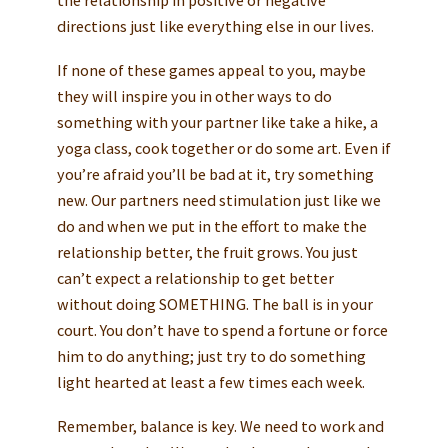
the relationship in positive or negative
directions just like everything else in our lives.
If none of these games appeal to you, maybe
they will inspire you in other ways to do
something with your partner like take a hike, a
yoga class, cook together or do some art. Even if
you’re afraid you’ll be bad at it, try something
new. Our partners need stimulation just like we
do and when we put in the effort to make the
relationship better, the fruit grows. You just
can’t expect a relationship to get better
without doing SOMETHING. The ball is in your
court. You don’t have to spend a fortune or force
him to do anything; just try to do something
light hearted at least a few times each week.
Remember, balance is key. We need to work and