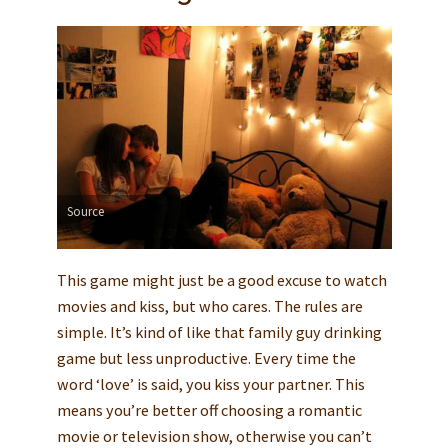
Source
This game might just be a good excuse to watch
movies and kiss, but who cares. The rules are
simple. It’s kind of like that family guy drinking
game but less unproductive. Every time the
word ‘love’ is said, you kiss your partner. This
means you’re better off choosing a romantic
movie or television show, otherwise you can’t