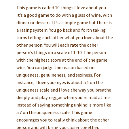
This game is called 10 things I love about you.
It’s a good game to do with a glass of wine, with
dinner or dessert. It’s a simple game but there is
a rating system. You go back and forth taking
turns telling each other what you love about the
other person. You will each rate the other
person’s things on a scale of 1-10. The person
with the highest score at the end of the game
wins. You can judge the reason based on
uniqueness, genuineness, and sexiness. For
instance, I love your eyes is about a 1 on the
uniqueness scale and I love the way you breathe
deeply and play reggae when you’re mad at me
instead of saying something unkind is more like
a 7 on the uniqueness scale. This game
encourages you to really think about the other
person and will bring you closer together.