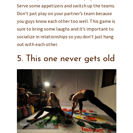
Serve some appetizers and switch up the teams.
Don’t just play on your partner’s team because
you guys know each other too well. This game is
sure to bring some laughs and it’s important to
socialize in relationships so you don’t just hang
out with each other.
5. This one never gets old
Source