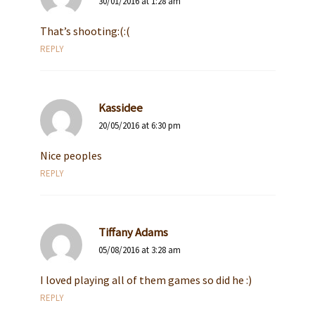
30/01/2016 at 1:28 am
That’s shooting:(:(
REPLY
Kassidee
20/05/2016 at 6:30 pm
Nice peoples
REPLY
Tiffany Adams
05/08/2016 at 3:28 am
I loved playing all of them games so did he :)
REPLY