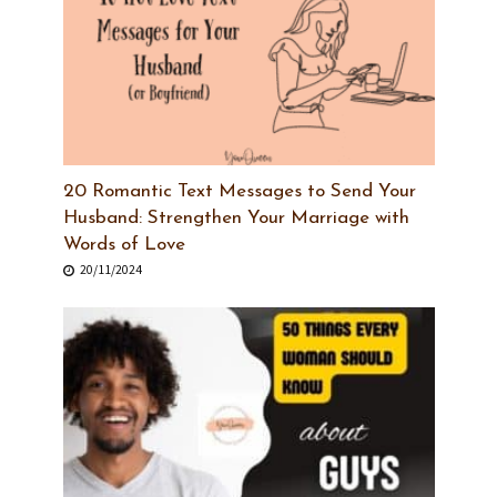
20 Romantic Text Messages to Send Your
Husband: Strengthen Your Marriage with
Words of Love
20/11/2024