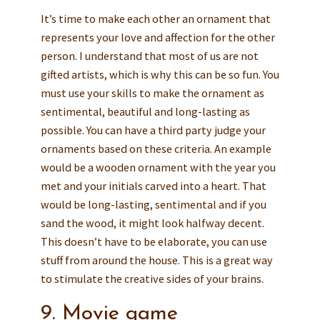
It’s time to make each other an ornament that
represents your love and affection for the other
person. I understand that most of us are not
gifted artists, which is why this can be so fun. You
must use your skills to make the ornament as
sentimental, beautiful and long-lasting as
possible. You can have a third party judge your
ornaments based on these criteria. An example
would be a wooden ornament with the year you
met and your initials carved into a heart. That
would be long-lasting, sentimental and if you
sand the wood, it might look halfway decent.
This doesn’t have to be elaborate, you can use
stuff from around the house. This is a great way
to stimulate the creative sides of your brains.
9. Movie game