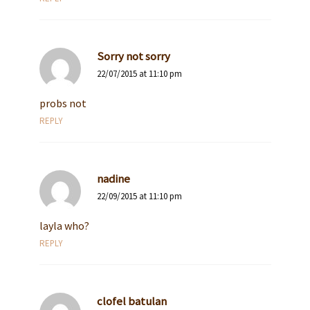
Sorry not sorry
22/07/2015 at 11:10 pm
probs not
REPLY
nadine
22/09/2015 at 11:10 pm
layla who?
REPLY
clofel batulan