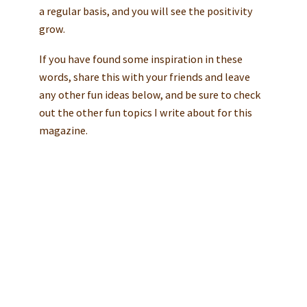
a regular basis, and you will see the positivity
grow.
If you have found some inspiration in these
words, share this with your friends and leave
any other fun ideas below, and be sure to check
out the other fun topics I write about for this
magazine.