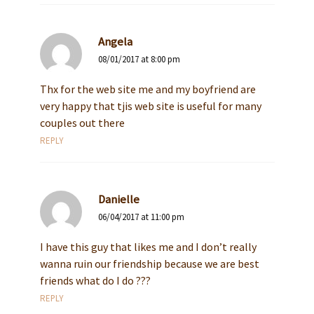
Angela
08/01/2017 at 8:00 pm
Thx for the web site me and my boyfriend are
very happy that tjis web site is useful for many
couples out there
REPLY
Danielle
06/04/2017 at 11:00 pm
I have this guy that likes me and I don’t really
wanna ruin our friendship because we are best
friends what do I do ???
REPLY