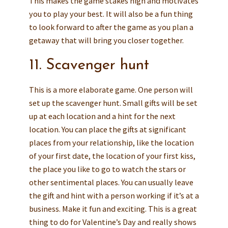
This makes the game stakes high and motivates
you to play your best. It will also be a fun thing
to look forward to after the game as you plan a
getaway that will bring you closer together.
11. Scavenger hunt
This is a more elaborate game. One person will
set up the scavenger hunt. Small gifts will be set
up at each location and a hint for the next
location. You can place the gifts at significant
places from your relationship, like the location
of your first date, the location of your first kiss,
the place you like to go to watch the stars or
other sentimental places. You can usually leave
the gift and hint with a person working if it’s at a
business. Make it fun and exciting. This is a great
thing to do for Valentine’s Day and really shows