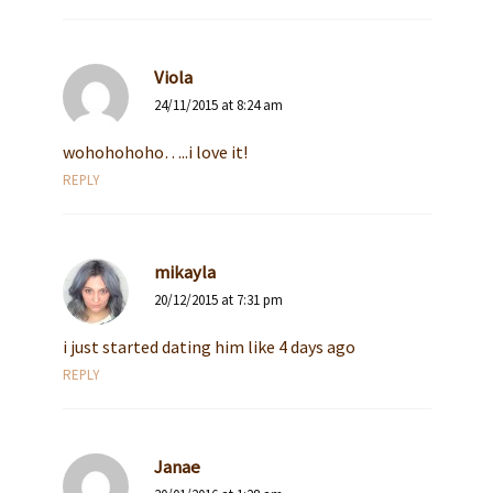
Viola
24/11/2015 at 8:24 am
wohohohoho…..i love it!
REPLY
mikayla
20/12/2015 at 7:31 pm
i just started dating him like 4 days ago
REPLY
Janae