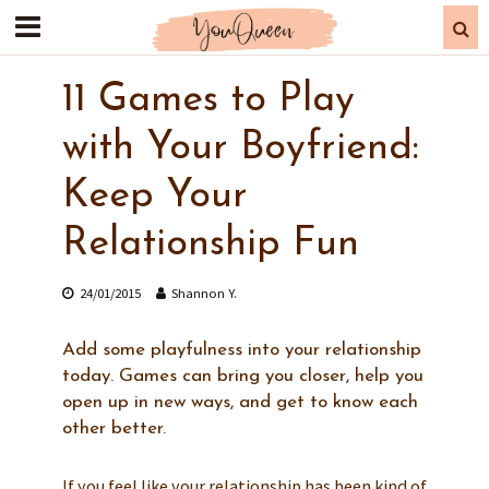
11 Games to Play
with Your Boyfriend:
Keep Your
Relationship Fun
24/01/2015
Shannon Y.
Add some playfulness into your relationship
today. Games can bring you closer, help you
open up in new ways, and get to know each
other better.
If you feel like your relationship has been kind of