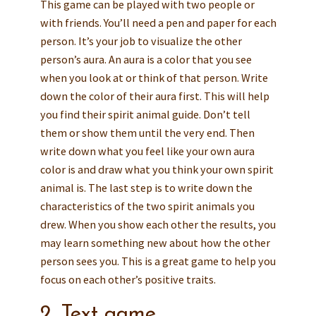
This game can be played with two people or
with friends. You’ll need a pen and paper for each
person. It’s your job to visualize the other
person’s aura. An aura is a color that you see
when you look at or think of that person. Write
down the color of their aura first. This will help
you find their spirit animal guide. Don’t tell
them or show them until the very end. Then
write down what you feel like your own aura
color is and draw what you think your own spirit
animal is. The last step is to write down the
characteristics of the two spirit animals you
drew. When you show each other the results, you
may learn something new about how the other
person sees you. This is a great game to help you
focus on each other’s positive traits.
2. Text game