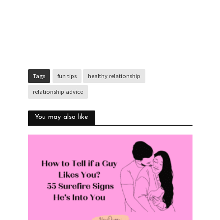
Tags
fun tips
healthy relationship
relationship advice
You may also like