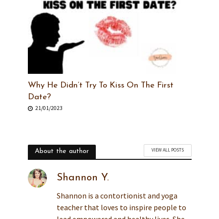
Why He Didn’t Try To Kiss On The First
Date?
21/01/2023
VIEW ALL POSTS
About the author
Shannon Y.
Shannon is a contortionist and yoga
teacher that loves to inspire people to