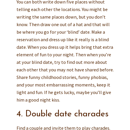
You can both write down five places without
telling each other the locations. You might be
writing the same places down, but you don’t
know. Then draw one out of a hat and that will
be where you go for your ‘blind’ date. Make a
reservation and dress up like it really is a blind
date. When you dress up it helps bring that extra
element of fun to your night. Then when you’re
at your blind date, try to find out more about
each other that you may not have shared before.
Share funny childhood stories, funny phobias,
and your most embarrassing moments, keep it
light and fun. If he gets lucky, maybe you’ll give
him a good night kiss.
4. Double date charades
Find a couple and invite them to play charades.