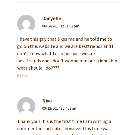
Danyelle
06/04/2017 at 11:02 pm
I have this guy that likes me and he told me to
go on this website and we are bestfriends and I
don’t know what to so because we are
bestfriends and I don’t wanna ruin our friendship
what should I do????
REPLY
Niya
09/12/2017 at 7:23 am
Thank you!This is the first time I am writing a
comment in such sites.however this time was