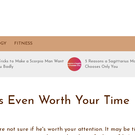
OGY
FITNESS
 Tricks to Make a Scorpio Man Want
5 Reasons a Sagittarius M
u Badly
Chooses Only You
e’s Even Worth Your Time
re not sure if he's worth your attention. It may be 