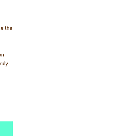
ke the
an
ruly