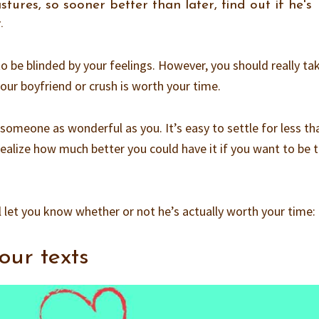
ures, so sooner better than later, find out if he's
.
 to be blinded by your feelings. However, you should really ta
our boyfriend or crush is worth your time.
omeone as wonderful as you. It’s easy to settle for less th
ealize how much better you could have it if you want to be t
l let you know whether or not he’s actually worth your time:
our texts