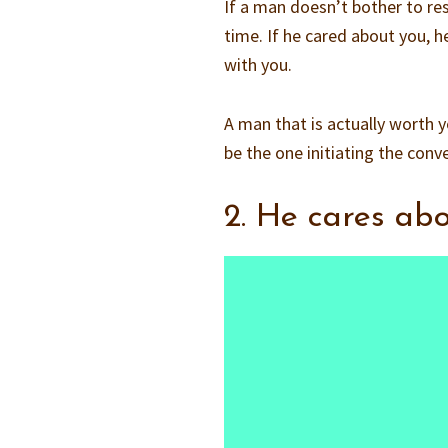
If a man doesn’t bother to re
time. If he cared about you, 
with you.
A man that is actually worth 
be the one initiating the conv
2. He cares ab