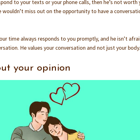
spond to your texts or your phone calls, then he’s not worth 
he wouldn’t miss out on the opportunity to have a conversati
your time always responds to you promptly, and he isn’t afra
ersation. He values your conversation and not just your body
out your opinion