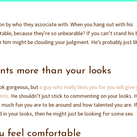
rson by who they associate with. When you hang out with his
able, because they’re so unbearable? If you can’t stand his 
r him might be clouding your judgment. He’s probably just li
nts more than your looks
look gorgeous, but
a guy who really likes you for you will give
ents
. He shouldn’t just stick to commenting on your looks. 
w much fun you are to be around and how talented you are. I
d in your looks, then he might just be looking for some sex.
u feel comfortable