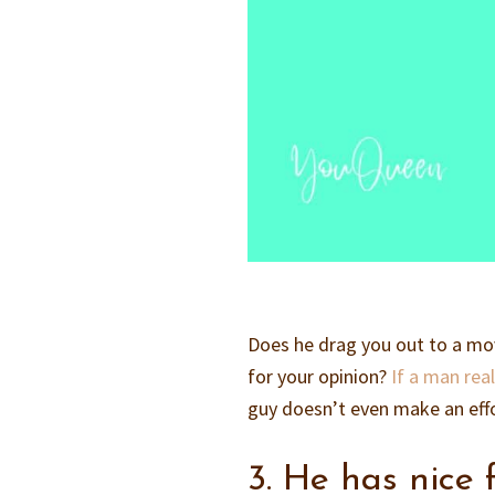
Does he drag you out to a mov
for your opinion?
If a man real
guy doesn’t even make an effor
3. He has nice 