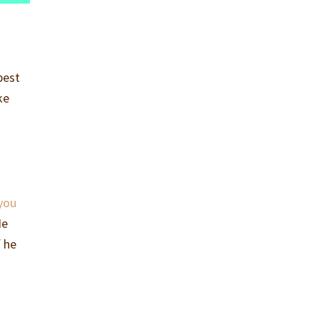
best
ke
 you
He
f he