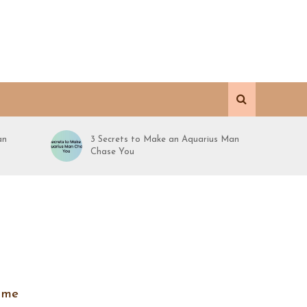
an
3 Secrets to Make an Aquarius Man
Chase You
time