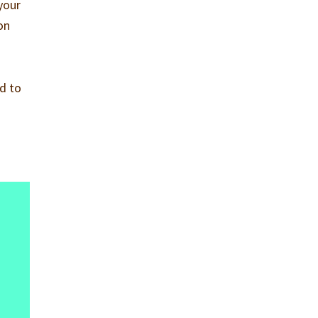
your
on
id to
.