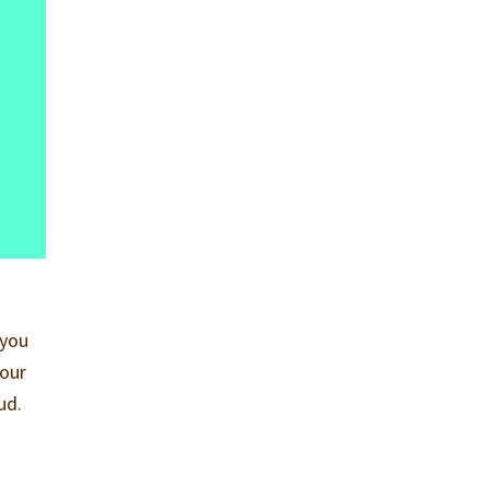
 you
your
ud.