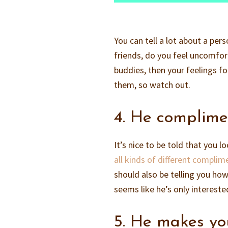
You can tell a lot about a pe
friends, do you feel uncomfort
buddies, then your feelings fo
them, so watch out.
4. He complime
It’s nice to be told that you 
all kinds of different complim
should also be telling you ho
seems like he’s only intereste
5. He makes yo