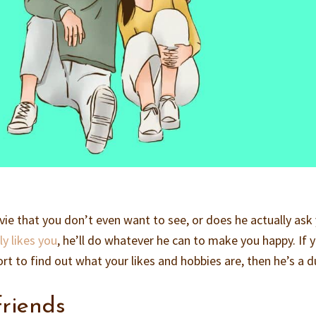
ie that you don’t even want to see, or does he actually ask
ly likes you
, he’ll do whatever he can to make you happy. If 
t to find out what your likes and hobbies are, then he’s a d
friends