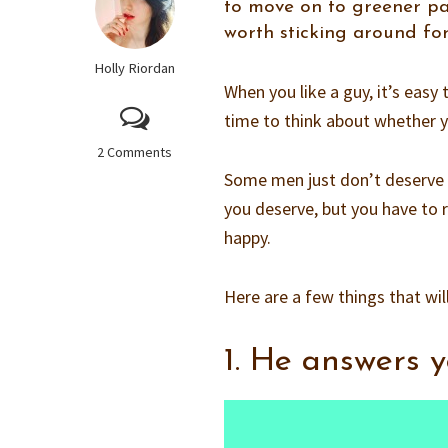
to move on to greener past
worth sticking around for
Holly Riordan
When you like a guy, it’s easy
time to think about whether y
2 Comments
Some men just don’t deserve s
you deserve, but you have to r
happy.
Here are a few things that wil
1. He answers y