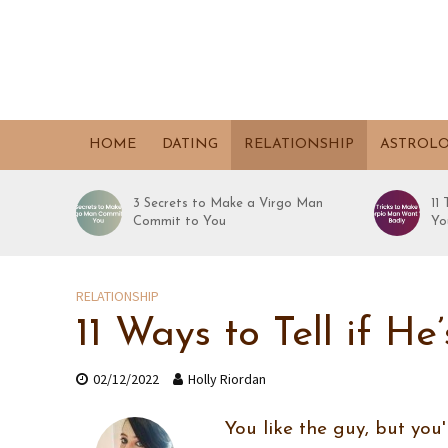
HOME
DATING
RELATIONSHIP
ASTROL
3 Secrets to Make a Virgo Man
11
Commit to You
Yo
RELATIONSHIP
11 Ways to Tell if H
02/12/2022
Holly Riordan
You like the guy, but you'