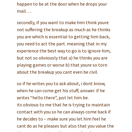
happen to be at the door when he drops your
mail….
secondly, if you want to make him think youre
not suffering the breakup as much as he thinks
you are which is essential to getting him back,
you need to act the part. meaning that in my
experience the best way to go is to ignore him,
but not so obviously that a) he thinks you are
playing games or worse b) that youre so torn
about the breakup you cant even be civil.
so if he writes you to ask about, i dont know,
when he can come get his stuff, answer. if he
writes “hello there”, just let him be.
its obvious to me that he is trying to maintain
contact with you so he can always come back if
he decides to – make sure you let him feel he
cant do as he pleases but also that you value the