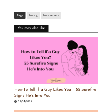
Tags
love g
love secrets
You may also like
How to Tell if a Guy Likes You – 55 Surefire
Signs He’s Into You
01/04/2025