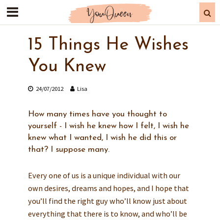
15 Things He Wishes
You Knew
24/07/2012
Lisa
How many times have you thought to
yourself - I wish he knew how I felt, I wish he
knew what I wanted, I wish he did this or
that? I suppose many.
Every one of us is a unique individual with our
own desires, dreams and hopes, and I hope that
you’ll find the right guy who’ll know just about
everything that there is to know, and who’ll be