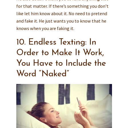
for that matter. If there’s something you don’t
like let him know about it. No need to pretend
and fake it. He just wants you to know that he
knows when you are faking it.
10. Endless Texting: In
Order to Make It Work,
You Have to Include the
Word “Naked”