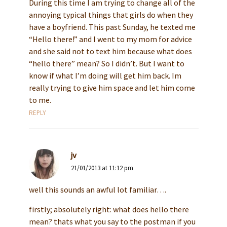
During this time I am trying to change all of the
annoying typical things that girls do when they
have a boyfriend. This past Sunday, he texted me
“Hello there!” and I went to my mom for advice
and she said not to text him because what does
“hello there” mean? So I didn’t. But I want to
know if what I’m doing will get him back. Im
really trying to give him space and let him come
to me.
REPLY
jv
21/01/2013 at 11:12 pm
well this sounds an awful lot familiar….
firstly; absolutely right: what does hello there
mean? thats what you say to the postman if you