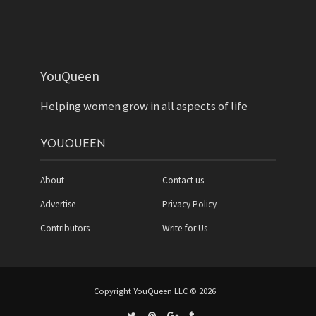
YouQueen
Helping women grow in all aspects of life
YOUQUEEN
About
Contact us
Advertise
Privacy Policy
Contributors
Write for Us
Copyright YouQueen LLC © 2026