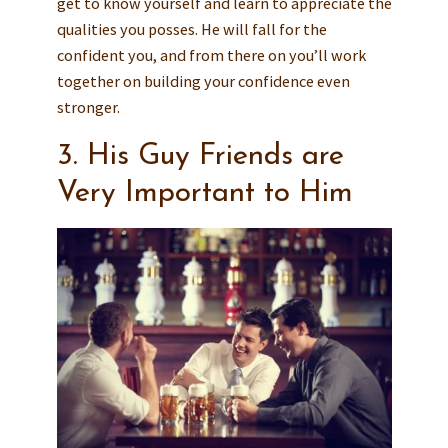
get to know yourself and learn to appreciate the
qualities you posses. He will fall for the
confident you, and from there on you’ll work
together on building your confidence even
stronger.
3. His Guy Friends are
Very Important to Him