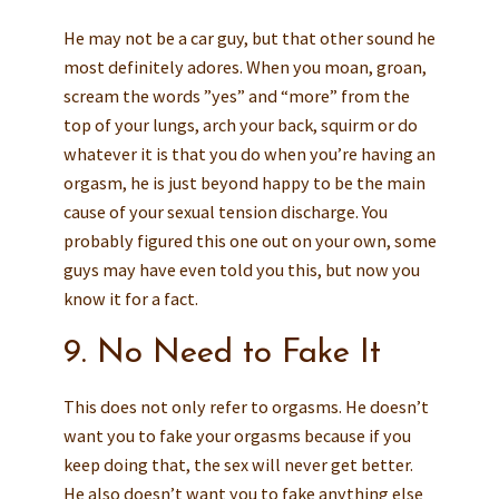
He may not be a car guy, but that other sound he
most definitely adores. When you moan, groan,
scream the words ”yes” and “more” from the
top of your lungs, arch your back, squirm or do
whatever it is that you do when you’re having an
orgasm, he is just beyond happy to be the main
cause of your sexual tension discharge. You
probably figured this one out on your own, some
guys may have even told you this, but now you
know it for a fact.
9. No Need to Fake It
This does not only refer to orgasms. He doesn’t
want you to fake your orgasms because if you
keep doing that, the sex will never get better.
He also doesn’t want you to fake anything else