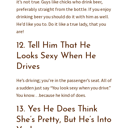
it’s not true. Guys like chicks who drink beer,
preferably straight from the bottle. If you enjoy
drinking beer you should do it with him as well.
He’d like you to. Do it like a true lady, that you
are!
12. Tell Him That He
Looks Sexy When He
Drives
He’s driving; you’re in the passenger’s seat. All of
a sudden just say “You look sexy when you drive.”
You know…because he kind of does.
13. Yes He Does Think
She’s Pretty, But He’s Into