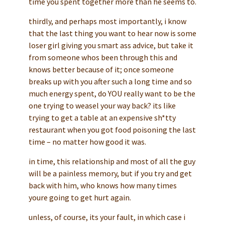
time you spent together more than he seems to.
thirdly, and perhaps most importantly, i know
that the last thing you want to hear now is some
loser girl giving you smart ass advice, but take it
from someone whos been through this and
knows better because of it; once someone
breaks up with you after such a long time and so
much energy spent, do YOU really want to be the
one trying to weasel your way back? its like
trying to get a table at an expensive sh*tty
restaurant when you got food poisoning the last
time – no matter how good it was.
in time, this relationship and most of all the guy
will be a painless memory, but if you try and get
back with him, who knows how many times
youre going to get hurt again.
unless, of course, its your fault, in which case i