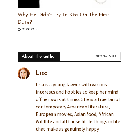
Why He Didn’t Try To Kiss On The First
Date?
21/01/2023
VIEW ALL POSTS
About the author
Lisa
Lisa is a young lawyer with various
interests and hobbies to keep her mind
off her work at times. She is a true fan of
contemporary American literature,
European movies, Asian food, African
Wildlife and all those little things in life
that make us genuinely happy.