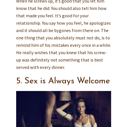
When he screws up, it’s good that you let him
know that he did. You should also tell him how
that made you feel. It’s good for your
relationship. You say how you feel, he apologizes
and it should all be bygones from there on. The
one thing that you absolutely must not do, is to
remind him of his mistakes every once in a while.
He really wishes that you knew that his screw-
up was definitely not something that is best
served with every dinner.
5. Sex is Always Welcome