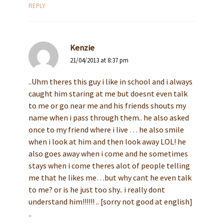
REPLY
Kenzie
21/04/2013 at 8:37 pm
..Uhm theres this guy i like in school and i always
caught him staring at me but doesnt even talk
to me or go near me and his friends shouts my
name when i pass through them.. he also asked
once to my friend where i live … he also smile
when i look at him and then look away LOL! he
also goes away when i come and he sometimes
stays when i come theres alot of people telling
me that he likes me…but why cant he even talk
to me? or is he just too shy.. i really dont
understand him!!!!!! .. [sorry not good at english]
..