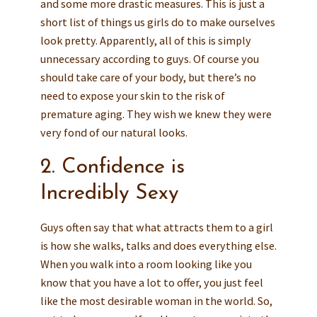
and some more drastic measures. This is just a
short list of things us girls do to make ourselves
look pretty. Apparently, all of this is simply
unnecessary according to guys. Of course you
should take care of your body, but there’s no
need to expose your skin to the risk of
premature aging. They wish we knew they were
very fond of our natural looks.
2. Confidence is
Incredibly Sexy
Guys often say that what attracts them to a girl
is how she walks, talks and does everything else.
When you walk into a room looking like you
know that you have a lot to offer, you just feel
like the most desirable woman in the world. So,