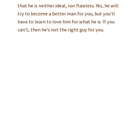
that he is neither ideal, nor flawless. Yes, he will
try to become a better man for you, but you’ll
have to learn to love him for what he is. If you
can’t, then he’s not the right guy for you.