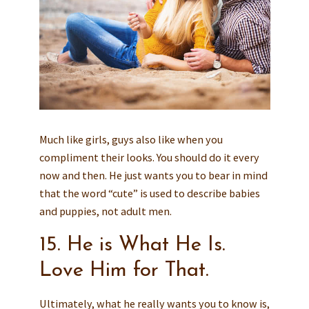
Much like girls, guys also like when you
compliment their looks. You should do it every
now and then. He just wants you to bear in mind
that the word “cute” is used to describe babies
and puppies, not adult men.
15. He is What He Is.
Love Him for That.
Ultimately, what he really wants you to know is,