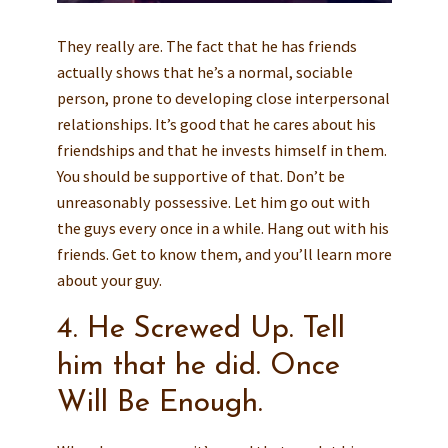
They really are. The fact that he has friends
actually shows that he’s a normal, sociable
person, prone to developing close interpersonal
relationships. It’s good that he cares about his
friendships and that he invests himself in them.
You should be supportive of that. Don’t be
unreasonably possessive. Let him go out with
the guys every once in a while. Hang out with his
friends. Get to know them, and you’ll learn more
about your guy.
4. He Screwed Up. Tell
him that he did. Once
Will Be Enough.