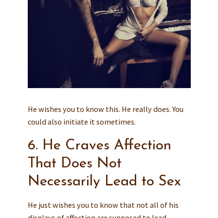
He wishes you to know this. He really does. You
could also initiate it sometimes.
6. He Craves Affection
That Does Not
Necessarily Lead to Sex
He just wishes you to know that not all of his
displays of affection are supposed to lead