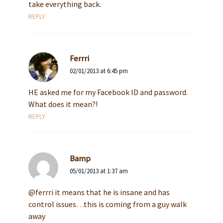
take everything back.
REPLY
Ferrri
02/01/2013 at 6:45 pm
HE asked me for my Facebook ID and password.
What does it mean?!
REPLY
Bamp
05/01/2013 at 1:37 am
@ferrri it means that he is insane and has
control issues…this is coming from a guy walk
away