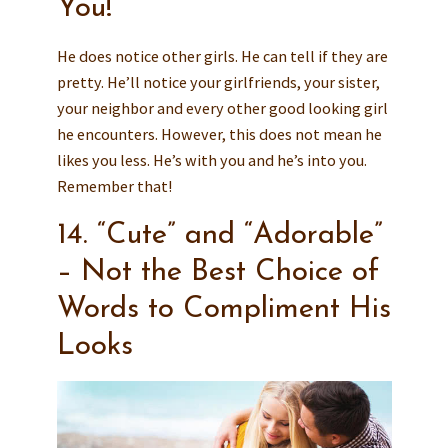
You!
He does notice other girls. He can tell if they are
pretty. He’ll notice your girlfriends, your sister,
your neighbor and every other good looking girl
he encounters. However, this does not mean he
likes you less. He’s with you and he’s into you.
Remember that!
14. “Cute” and “Adorable”
– Not the Best Choice of
Words to Compliment His
Looks