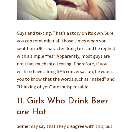
Guys and texting. That’s a story on its own. Sure
you can remember all those times when you
sent him a 90-character-long text and he replied
with a simple “Yes”. Apparently, most guys are
not that much into texting. Therefore, if you
wish to have a long SMS conversation, he wants
you to know that the words such as “naked” and
“thinking of you” are indispensable.
11. Girls Who Drink Beer
are Hot
Some may say that they disagree with this, but