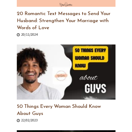
20 Romantic Text Messages to Send Your
Husband: Strengthen Your Marriage with
Words of Love
20/11/2024
50 Things Every Woman Should Know
About Guys
22/02/2023