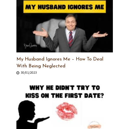
My Husband Ignores Me – How To Deal
With Being Neglected
30/01/2023