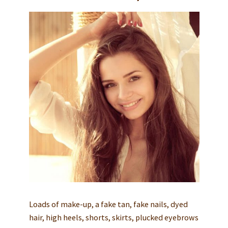
Loads of make-up, a fake tan, fake nails, dyed
hair, high heels, shorts, skirts, plucked eyebrows