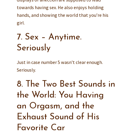
towards having sex. He also enjoys holding
hands, and showing the world that you’re his
girl.
7. Sex – Anytime.
Seriously
Just in case number 5 wasn’t clear enough.
Seriously.
8. The Two Best Sounds in
the World: You Having
an Orgasm, and the
Exhaust Sound of His
Favorite Car