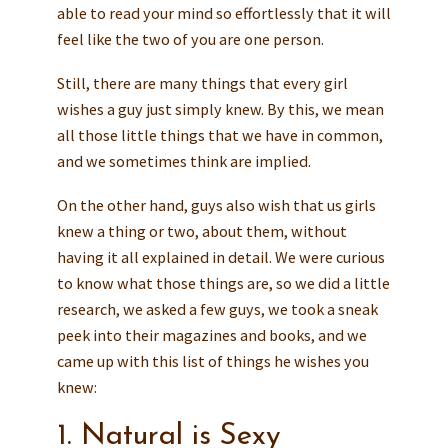
able to read your mind so effortlessly that it will
feel like the two of you are one person.
Still, there are many things that every girl
wishes a guy just simply knew. By this, we mean
all those little things that we have in common,
and we sometimes think are implied.
On the other hand, guys also wish that us girls
knew a thing or two, about them, without
having it all explained in detail. We were curious
to know what those things are, so we did a little
research, we asked a few guys, we took a sneak
peek into their magazines and books, and we
came up with this list of things he wishes you
knew:
1. Natural is Sexy