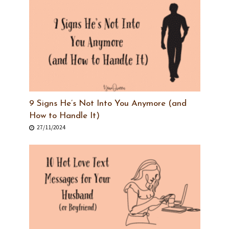
9 Signs He’s Not Into You Anymore (and
How to Handle It)
27/11/2024