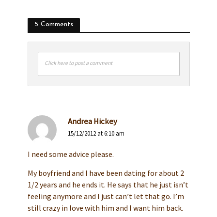
5 Comments
Click here to post a comment
Andrea Hickey
15/12/2012 at 6:10 am
I need some advice please.
My boyfriend and I have been dating for about 2
1/2 years and he ends it. He says that he just isn’t
feeling anymore and I just can’t let that go. I’m
still crazy in love with him and I want him back.