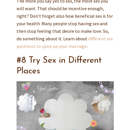
The more you say yes to sex, the more sex you
will want. That should be incentive enough,
right? Don’t forget also how beneficial sex is for
your health. Many people stop having sex and
then stop feeling that desire to make love. So,
do something about it. Learn about
different sex
positions to spice up your marriage
.
#8 Try Sex in Different
Places