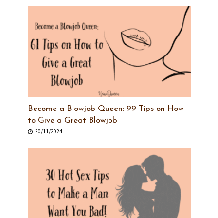
Become a Blowjob Queen: 99 Tips on How
to Give a Great Blowjob
20/11/2024