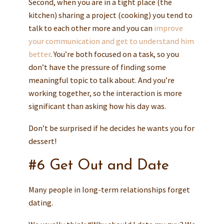
Second, when you are in a tight place (the
kitchen) sharing a project (cooking) you tend to
talk to each other more and you can
improve
your communication and get to understand him
better
. You’re both focused on a task, so you
don’t have the pressure of finding some
meaningful topic to talk about. And you’re
working together, so the interaction is more
significant than asking how his day was.
Don’t be surprised if he decides he wants you for
dessert!
#6 Get Out and Date
Many people in long-term relationships forget
dating.