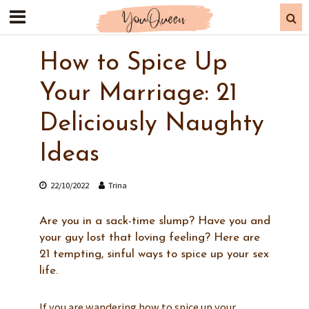
How to Spice Up
Your Marriage: 21
Deliciously Naughty
Ideas
22/10/2022
Trina
Are you in a sack-time slump? Have you and
your guy lost that loving feeling? Here are
21 tempting, sinful ways to spice up your sex
life.
If you are wandering how to spice up your