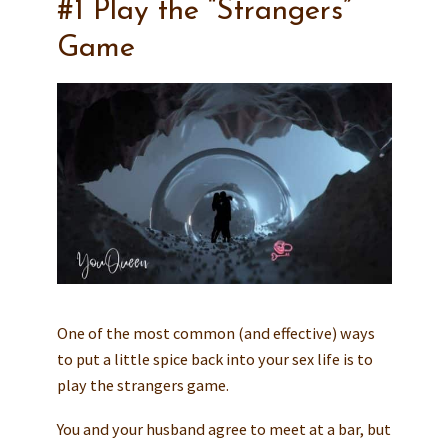
#1 Play the “Strangers”
Game
One of the most common (and effective) ways
to put a little spice back into your sex life is to
play the strangers game.
You and your husband agree to meet at a bar, but