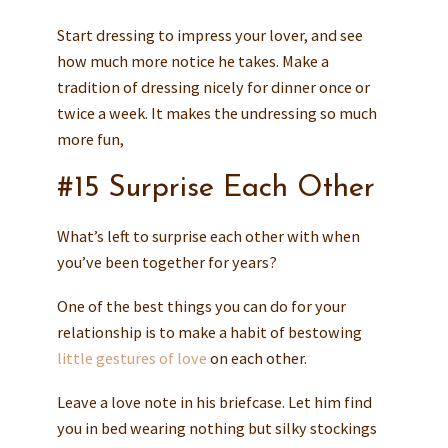
Start dressing to impress your lover, and see
how much more notice he takes. Make a
tradition of dressing nicely for dinner once or
twice a week. It makes the undressing so much
more fun,
#15 Surprise Each Other
What’s left to surprise each other with when
you’ve been together for years?
One of the best things you can do for your
relationship is to make a habit of bestowing
little gestures of love
on each other.
Leave a love note in his briefcase. Let him find
you in bed wearing nothing but silky stockings