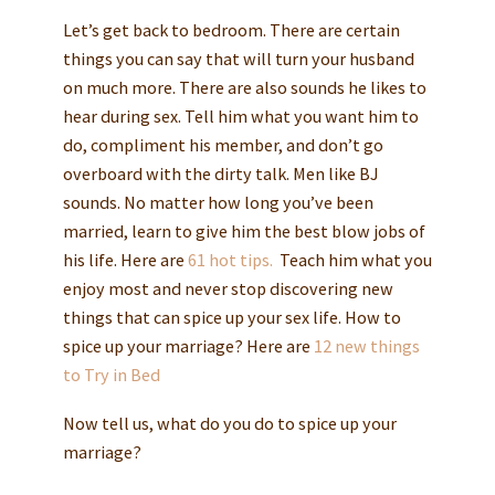
Let’s get back to bedroom. There are certain
things you can say that will turn your husband
on much more. There are also sounds he likes to
hear during sex. Tell him what you want him to
do, compliment his member, and don’t go
overboard with the dirty talk. Men like BJ
sounds. No matter how long you’ve been
married, learn to give him the best blow jobs of
his life. Here are
61 hot tips.
Teach him what you
enjoy most and never stop discovering new
things that can spice up your sex life. How to
spice up your marriage? Here are
12 new things
to Try in Bed
Now tell us, what do you do to spice up your
marriage?