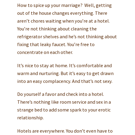
How to spice up your marriage? Well, getting
out of the house changes everything. There
aren’t chores waiting when you’re at a hotel.
You’re not thinking about cleaning the
refrigerator shelves and he’s not thinking about
fixing that leaky faucet. You’re free to
concentrate on each other.
It’s nice to stay at home. It’s comfortable and
warm and nurturing. But it’s easy to get drawn
into an easy complacency. And that’s not sexy.
Do yourself a favor and check into a hotel.
There’s nothing like room service and sex in a
strange bed to add some spark to your erotic
relationship.
Hotels are everywhere. You don’t even have to