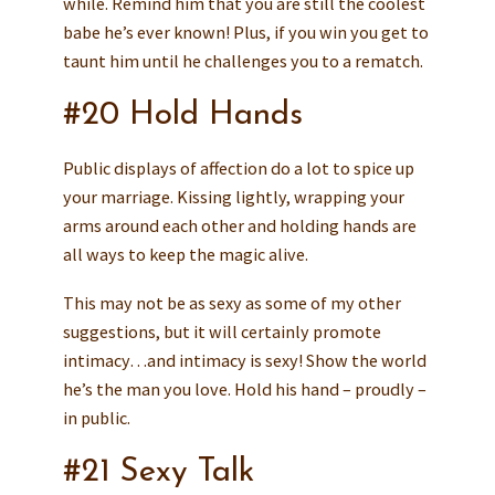
while. Remind him that you are still the coolest
babe he’s ever known! Plus, if you win you get to
taunt him until he challenges you to a rematch.
#20 Hold Hands
Public displays of affection do a lot to spice up
your marriage. Kissing lightly, wrapping your
arms around each other and holding hands are
all ways to keep the magic alive.
This may not be as sexy as some of my other
suggestions, but it will certainly promote
intimacy…and intimacy is sexy! Show the world
he’s the man you love. Hold his hand – proudly –
in public.
#21 Sexy Talk