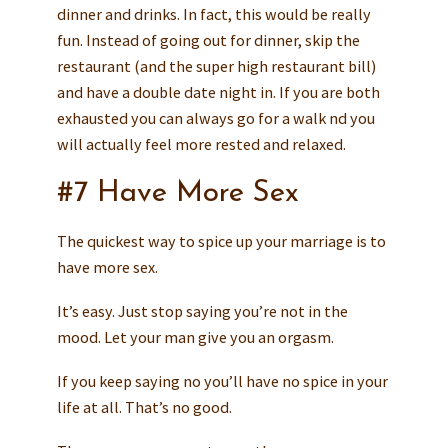
dinner and drinks. In fact, this would be really
fun. Instead of going out for dinner, skip the
restaurant (and the super high restaurant bill)
and have a double date night in. If you are both
exhausted you can always go for a walk nd you
will actually feel more rested and relaxed.
#7 Have More Sex
The quickest way to spice up your marriage is to
have more sex.
It’s easy. Just stop saying you’re not in the
mood. Let your man give you an orgasm.
If you keep saying no you’ll have no spice in your
life at all. That’s no good.