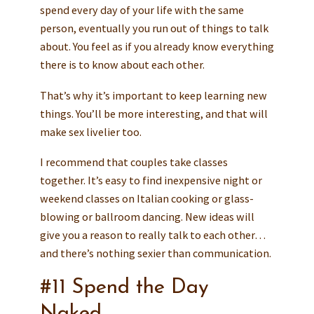
spend every day of your life with the same
person, eventually you run out of things to talk
about. You feel as if you already know everything
there is to know about each other.
That’s why it’s important to keep learning new
things. You’ll be more interesting, and that will
make sex livelier too.
I recommend that couples take classes
together. It’s easy to find inexpensive night or
weekend classes on Italian cooking or glass-
blowing or ballroom dancing. New ideas will
give you a reason to really talk to each other…
and there’s nothing sexier than communication.
#11 Spend the Day
Naked