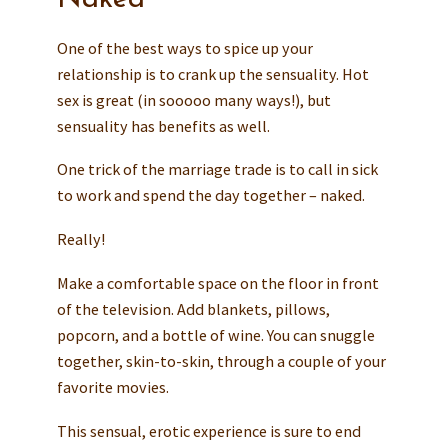
One of the best ways to spice up your
relationship is to crank up the sensuality. Hot
sex is great (in sooooo many ways!), but
sensuality has benefits as well.
One trick of the marriage trade is to call in sick
to work and spend the day together – naked.
Really!
Make a comfortable space on the floor in front
of the television. Add blankets, pillows,
popcorn, and a bottle of wine. You can snuggle
together, skin-to-skin, through a couple of your
favorite movies.
This sensual, erotic experience is sure to end