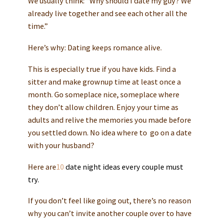
We usually think: “Why should I date my guy? We
already live together and see each other all the
time.”
Here’s why: Dating keeps romance alive.
This is especially true if you have kids. Find a
sitter and make grownup time at least once a
month. Go someplace nice, someplace where
they don’t allow children. Enjoy your time as
adults and relive the memories you made before
you settled down. No idea where to go on a date
with your husband?
Here are
10
date night ideas every couple must
try.
If you don’t feel like going out, there’s no reason
why you can’t invite another couple over to have