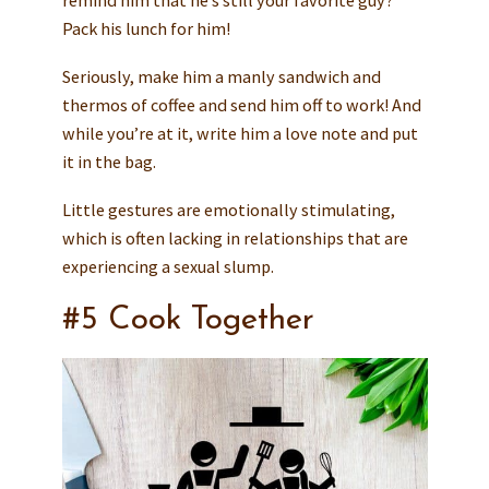
remind him that he’s still your favorite guy?
Pack his lunch for him!
Seriously, make him a manly sandwich and
thermos of coffee and send him off to work! And
while you’re at it, write him a love note and put
it in the bag.
Little gestures are emotionally stimulating,
which is often lacking in relationships that are
experiencing a sexual slump.
#5 Cook Together