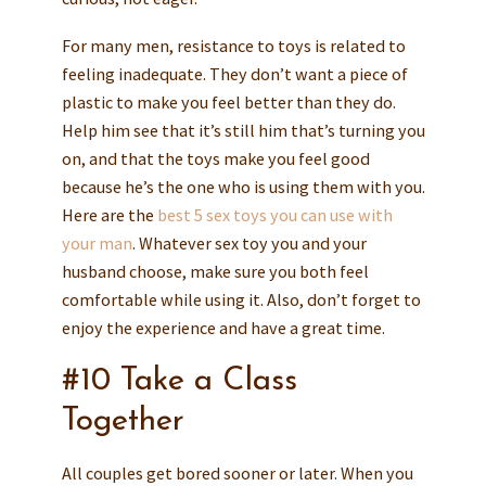
For many men, resistance to toys is related to
feeling inadequate. They don’t want a piece of
plastic to make you feel better than they do.
Help him see that it’s still him that’s turning you
on, and that the toys make you feel good
because he’s the one who is using them with you.
Here are the
best 5 sex toys you can use with
your man
. Whatever sex toy you and your
husband choose, make sure you both feel
comfortable while using it. Also, don’t forget to
enjoy the experience and have a great time.
#10 Take a Class
Together
All couples get bored sooner or later. When you