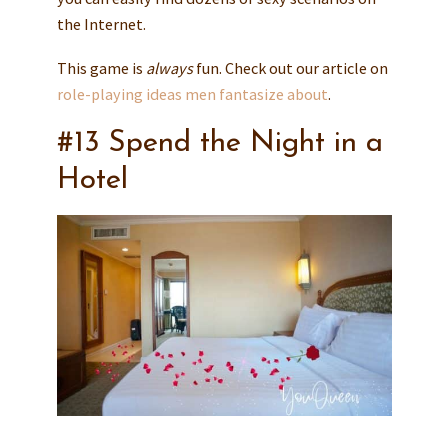
the Internet.
This game is
always
fun. Check out our article on
role-playing ideas men fantasize about
.
#13 Spend the Night in a
Hotel