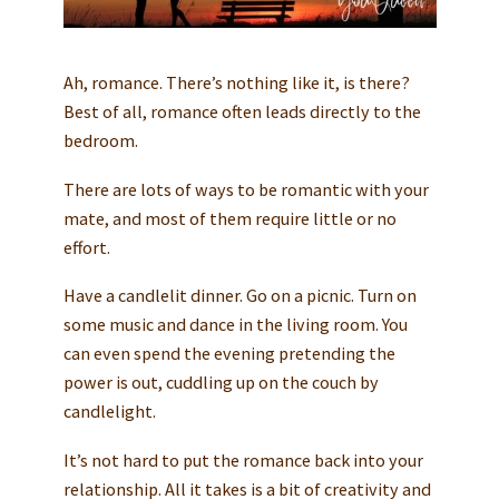
Ah, romance. There’s nothing like it, is there?
Best of all, romance often leads directly to the
bedroom.
There are lots of ways to be romantic with your
mate, and most of them require little or no
effort.
Have a candlelit dinner. Go on a picnic. Turn on
some music and dance in the living room. You
can even spend the evening pretending the
power is out, cuddling up on the couch by
candlelight.
It’s not hard to put the romance back into your
relationship. All it takes is a bit of creativity and