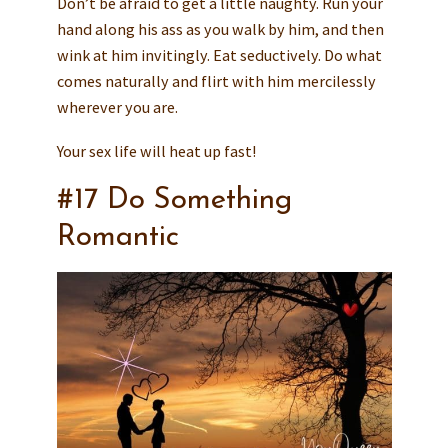
Don’t be afraid to get a little naughty. Run your
hand along his ass as you walk by him, and then
wink at him invitingly. Eat seductively. Do what
comes naturally and flirt with him mercilessly
wherever you are.
Your sex life will heat up fast!
#17 Do Something
Romantic