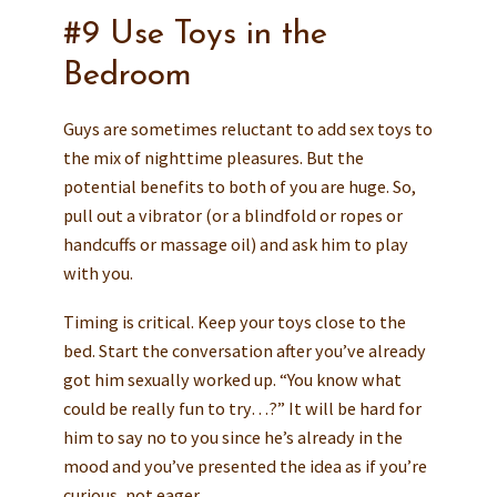
#9 Use Toys in the
Bedroom
Guys are sometimes reluctant to add sex toys to
the mix of nighttime pleasures. But the
potential benefits to both of you are huge. So,
pull out a vibrator (or a blindfold or ropes or
handcuffs or massage oil) and ask him to play
with you.
Timing is critical. Keep your toys close to the
bed. Start the conversation after you’ve already
got him sexually worked up. “You know what
could be really fun to try…?” It will be hard for
him to say no to you since he’s already in the
mood and you’ve presented the idea as if you’re
curious, not eager.