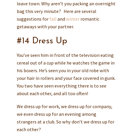
leave town. Why aren’t you packing an overnight
bag this very minute? Here are several
suggestions for
fall
and
winter
romantic
getaways with your partner.
#14 Dress Up
You’ve seen him in front of the television eating
cereal out of a cup while he watches the game in
his boxers. He’s seen you in your old robe with
your hair in rollers and your face covered in gunk.
You two have seen everything there is to see
about each other, and all too often!
We dress up for work, we dress up for company,
we even dress up for an evening among
strangers at a club. So why don’t we dress up for
each other?