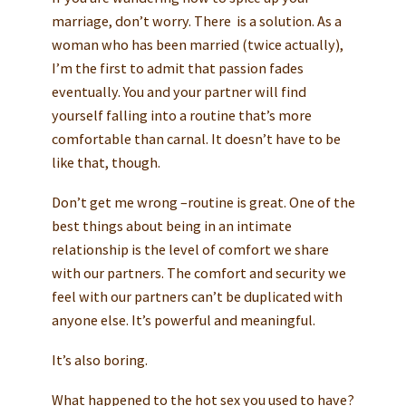
marriage, don’t worry. There is a solution. As a
woman who has been married (twice actually),
I’m the first to admit that passion fades
eventually. You and your partner will find
yourself falling into a routine that’s more
comfortable than carnal. It doesn’t have to be
like that, though.
Don’t get me wrong –routine is great. One of the
best things about being in an intimate
relationship is the level of comfort we share
with our partners. The comfort and security we
feel with our partners can’t be duplicated with
anyone else. It’s powerful and meaningful.
It’s also boring.
What happened to the hot sex you used to have?