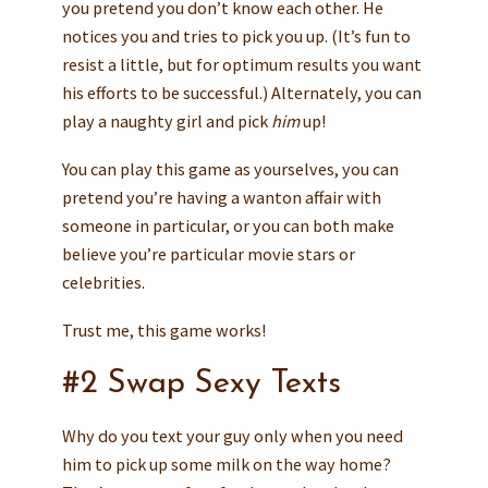
you pretend you don’t know each other. He
notices you and tries to pick you up. (It’s fun to
resist a little, but for optimum results you want
his efforts to be successful.) Alternately, you can
play a naughty girl and pick
him
up!
You can play this game as yourselves, you can
pretend you’re having a wanton affair with
someone in particular, or you can both make
believe you’re particular movie stars or
celebrities.
Trust me, this game works!
#2 Swap Sexy Texts
Why do you text your guy only when you need
him to pick up some milk on the way home?