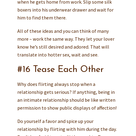
when he gets home from work. Slip some silk
boxers into his underwear drawer and wait for
him to find them there.
All of these ideas and you can think of many
more – work the same way. They let your lover
know he’s still desired and adored. That will
translate into hotter sex, wait and see.
#16 Tease Each Other
Why does flirting always stop when a
relationship gets serious? If anything, being in
an intimate relationship should be like written
permission to show public displays of affection!
Do yourself a favor and spice up your
relationship by flirting with him during the day.