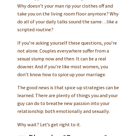
Why doesn’t your man rip your clothes off and
take you on the living room floor anymore? Why
do all of your daily talks sound the same…like a
scripted routine?
If you’re asking yourself these questions, you’re
not alone. Couples everywhere suffer from a
sexual slump now and then. It can be a real
downer. And if you’re like most women, you
don’t know how to spice up your marriage.
The good news is that spice-up strategies can be
learned. There are plenty of things you and your
guy can do to breathe new passion into your
relationship: both emotionally and sexually.
Why wait? Let’s get right to it.