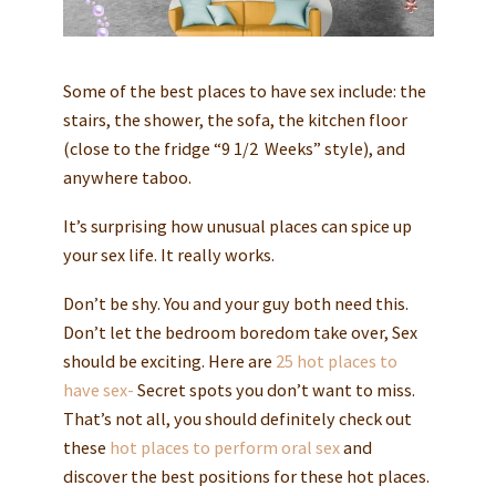
Some of the best places to have sex include: the
stairs, the shower, the sofa, the kitchen floor
(close to the fridge “9 1/2 Weeks” style), and
anywhere taboo.
It’s surprising how unusual places can spice up
your sex life. It really works.
Don’t be shy. You and your guy both need this.
Don’t let the bedroom boredom take over, Sex
should be exciting. Here are
25 hot places to
have sex-
Secret spots you don’t want to miss.
That’s not all, you should definitely check out
these
hot places to perform oral sex
and
discover the best positions for these hot places.