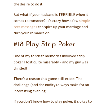
the desire to do it.
But what if your husband is TERRIBLE when it
comes to romance? It’s crazy how a few
simple
text messages
can spice up your marriage and
turn your romance on.
#18 Play Strip Poker
One of my fondest memories involved strip
poker. I lost quite miserably – and my guy was
thrilled!
There’s a reason this game still exists: The
challenge (and the nudity) always make for an
interesting evening.
If you don’t know how to play poker, it’s okay to