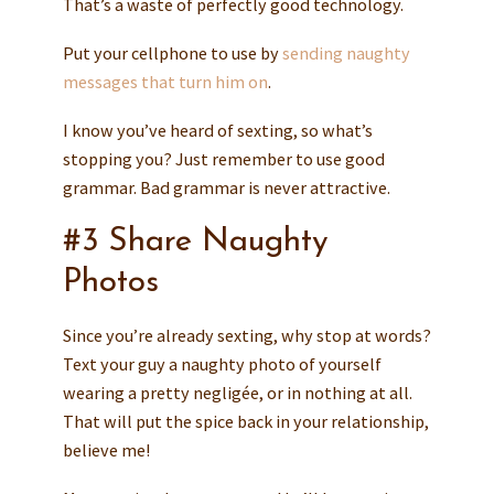
That’s a waste of perfectly good technology.
Put your cellphone to use by
sending naughty
messages that turn him on
.
I know you’ve heard of sexting, so what’s
stopping you? Just remember to use good
grammar. Bad grammar is never attractive.
#3 Share Naughty
Photos
Since you’re already sexting, why stop at words?
Text your guy a naughty photo of yourself
wearing a pretty negligée, or in nothing at all.
That will put the spice back in your relationship,
believe me!