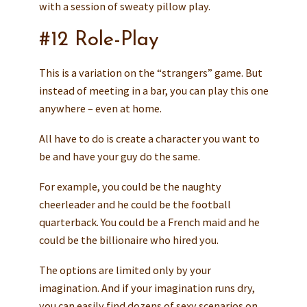
with a session of sweaty pillow play.
#12 Role-Play
This is a variation on the “strangers” game. But
instead of meeting in a bar, you can play this one
anywhere – even at home.
All have to do is create a character you want to
be and have your guy do the same.
For example, you could be the naughty
cheerleader and he could be the football
quarterback. You could be a French maid and he
could be the billionaire who hired you.
The options are limited only by your
imagination. And if your imagination runs dry,
you can easily find dozens of sexy scenarios on