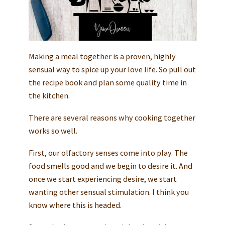
Making a meal together is a proven, highly
sensual way to spice up your love life. So pull out
the recipe book and plan some quality time in
the kitchen.
There are several reasons why cooking together
works so well.
First, our olfactory senses come into play. The
food smells good and we begin to desire it. And
once we start experiencing desire, we start
wanting other sensual stimulation. I think you
know where this is headed.