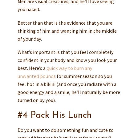
Men are visual creatures, and he’ll love seeing
you naked.
Better than that is the evidence that you are
thinking of him and wanting him in the middle
of your day.
What’s important is that you feel completely
confident in your body and know you look your
best. Here’s a
quick way to burn any
unwanted pounds
for summer season so you
feel hot in a bikini (and once you radiate with a
good energy and a smile, he’ll naturally be more
turned on by you).
#4 Pack His Lunch
Do you want to do something fun and cute to