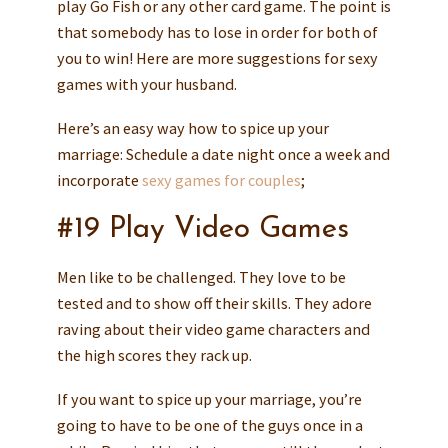
play Go Fish or any other card game. The point is
that somebody has to lose in order for both of
you to win! Here are more suggestions for sexy
games with your husband.
Here’s an easy way how to spice up your
marriage: Schedule a date night once a week and
incorporate
sexy games for couples
;
#19 Play Video Games
Men like to be challenged. They love to be
tested and to show off their skills. They adore
raving about their video game characters and
the high scores they rack up.
If you want to spice up your marriage, you’re
going to have to be one of the guys once in a