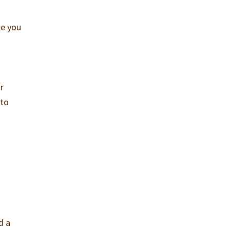
ke you
r
 to
d a