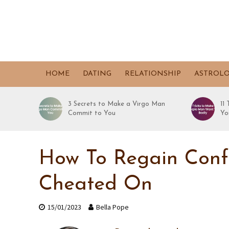
HOME
DATING
RELATIONSHIP
ASTROL
3 Secrets to Make a Virgo Man
11
Commit to You
Yo
How To Regain Conf
Cheated On
15/01/2023
Bella Pope