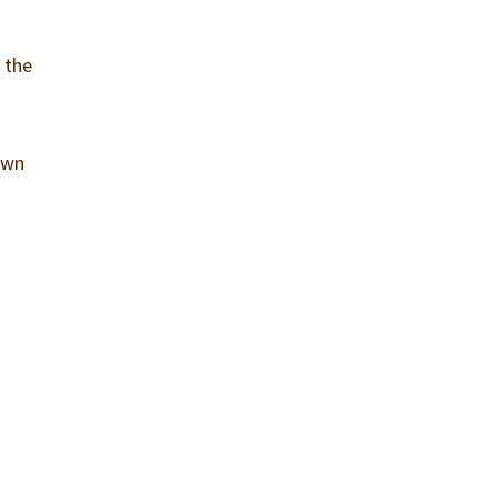
 the
own