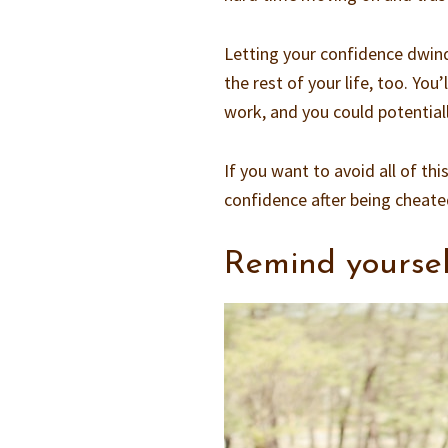
Letting your confidence dwindl
the rest of your life, too. You
work, and you could potentiall
If you want to avoid all of th
confidence after being cheate
Remind yoursel