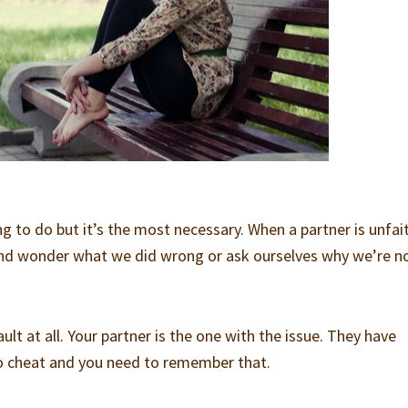
g to do but it’s the most necessary. When a partner is unfait
nd wonder what we did wrong or ask ourselves why we’re n
fault at all. Your partner is the one with the issue. They have
o cheat and you need to remember that.