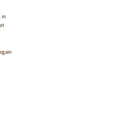
 in
 at
regain