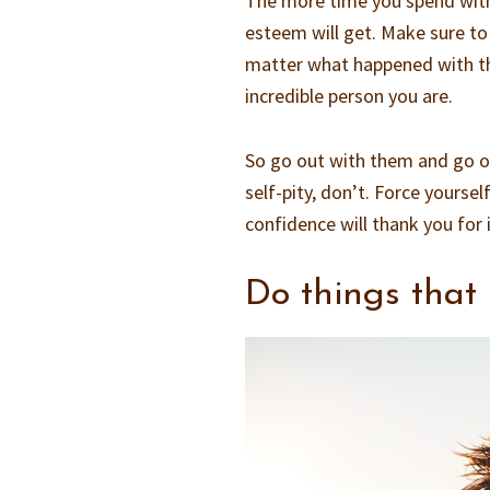
The more time you spend with 
esteem will get. Make sure to
matter what happened with the
incredible person you are.
So go out with them and go ou
self-pity, don’t. Force yourse
confidence will thank you for i
Do things that