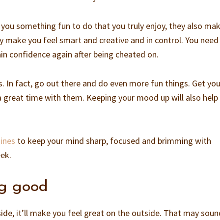
 you something fun to do that you truly enjoy, they also ma
ey make you feel smart and creative and in control. You need
ain confidence again after being cheated on.
s. In fact, go out there and do even more fun things. Get you
a great time with them. Keeping your mood up will also help
ines
to keep your mind sharp, focused and brimming with
eek.
ng good
ide, it’ll make you feel great on the outside. That may soun