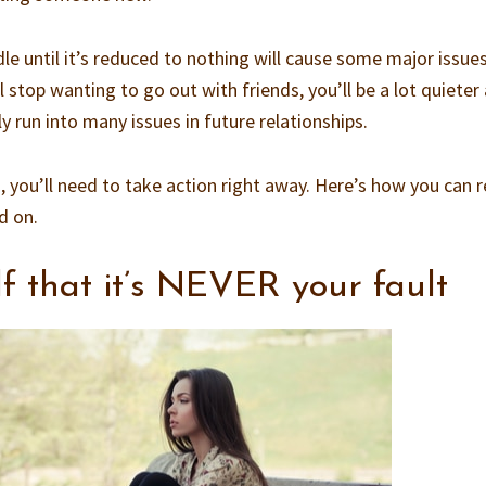
e until it’s reduced to nothing will cause some major issues
’ll stop wanting to go out with friends, you’ll be a lot quieter
y run into many issues in future relationships.
is, you’ll need to take action right away. Here’s how you can 
d on.
f that it’s NEVER your fault