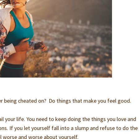
er being cheated on? Do things that make you feel good.
il your life. You need to keep doing the things you love and
ns. If you let yourself fall into a slump and refuse to do the
eel worse and worse about yourself.