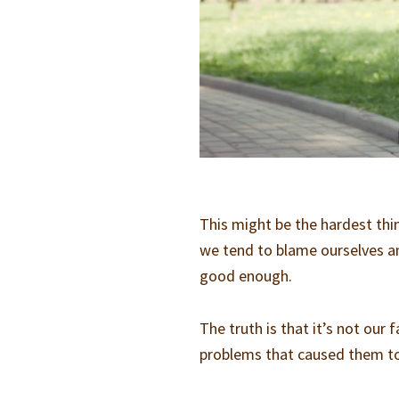
This might be the hardest thin
we tend to blame ourselves a
good enough.
The truth is that it’s not our 
problems that caused them t