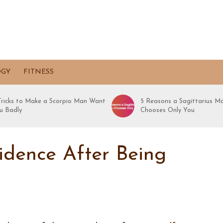
OGY
FITNESS
 Tricks to Make a Scorpio Man Want
5 Reasons a Sagittarius M
u Badly
Chooses Only You
idence After Being