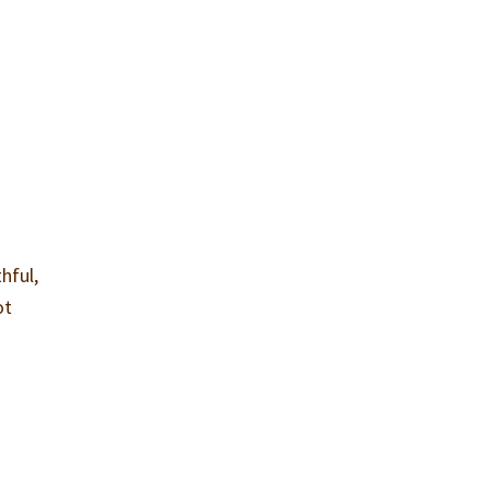
hful,
ot