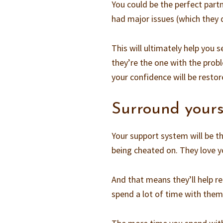
You could be the perfect partn
had major issues (which they d
This will ultimately help you 
they’re the one with the probl
your confidence will be restor
Surround yours
Your support system will be th
being cheated on. They love 
And that means they’ll help 
spend a lot of time with them