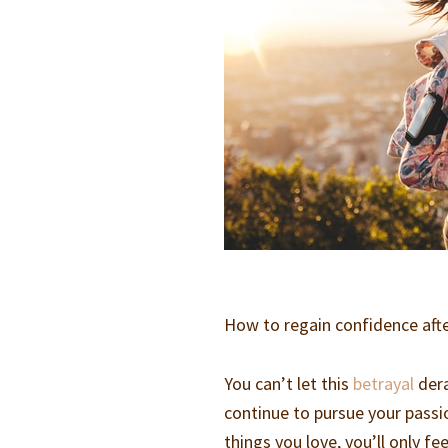
How to regain confidence aft
You can’t let this
betrayal
dera
continue to pursue your passio
things you love, you’ll only f