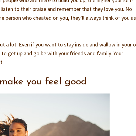
people who are there to build you up, the higher your self-
 listen to their praise and remember that they love you. No
 person who cheated on you, they’ll always think of you as
t a lot. Even if you want to stay inside and wallow in your 
lf to get up and go be with your friends and family. Your
t.
 make you feel good