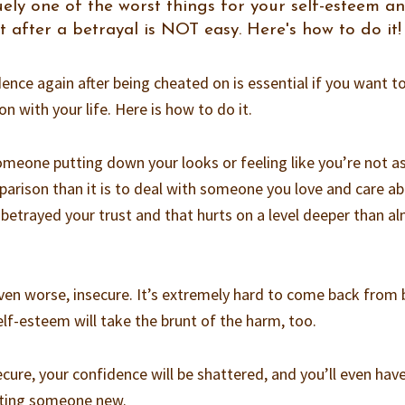
ely one of the worst things for your self-esteem a
t after a betrayal is NOT easy. Here's how to do it!
nce again after being cheated on is essential if you want t
 with your life. Here is how to do it.
 someone putting down your looks or feeling like you’re not a
arison than it is to deal with someone you love and care a
etrayed your trust and that hurts on a level deeper than a
even worse, insecure. It’s extremely hard to come back from 
lf-esteem will take the brunt of the harm, too.
cure, your confidence will be shattered, and you’ll even hav
sting someone new.