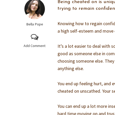
Being cheated on is uniqu
trying to remain confiden
Knowing how to regain confide
Bella Pope
a high self-esteem and move on
It’s a lot easier to deal with
Add Comment
good as someone else in comp
choosing someone else. They b
anything else.
You end up feeling hurt, and 
cheated on unscathed. Your se
You can end up a lot more inse
hard time moving on and tru