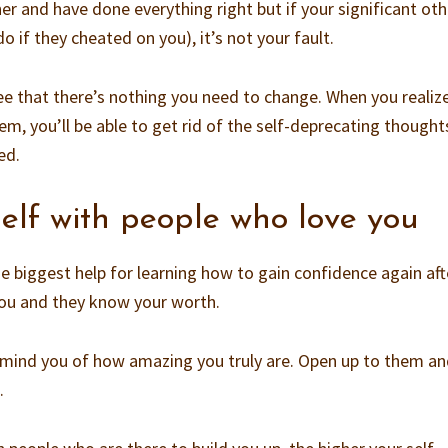
er and have done everything right but if your significant oth
o if they cheated on you), it’s not your fault.
see that there’s nothing you need to change. When you realiz
em, you’ll be able to get rid of the self-deprecating though
ed.
elf with people who love you
e biggest help for learning how to gain confidence again aft
you and they know your worth.
remind you of how amazing you truly are. Open up to them a
.