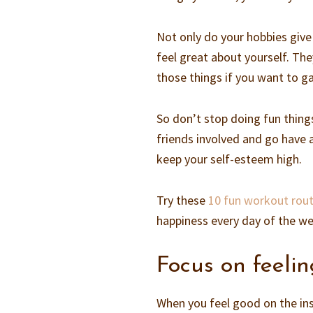
Not only do your hobbies give
feel great about yourself. Th
those things if you want to g
So don’t stop doing fun thing
friends involved and go have 
keep your self-esteem high.
Try these
10 fun workout rout
happiness every day of the w
Focus on feeli
When you feel good on the ins