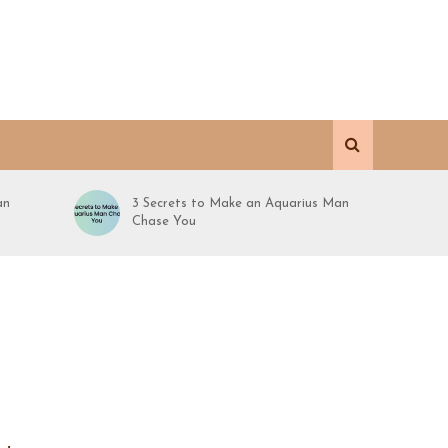
an
3 Secrets to Make an Aquarius Man
Chase You