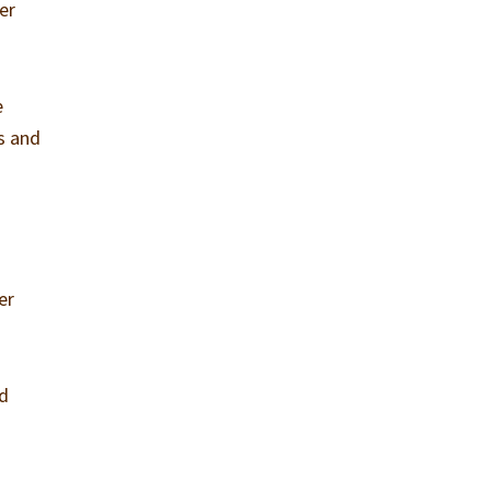
er
e
ts and
er
nd